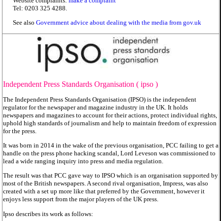
Website complaints:
make a complaint
Tel: 0203 325 4288.
See also
Government advice about dealing with the media from gov.uk
Independent Press Standards Organisation (
ipso
)
The Independent Press Standards Organisation (IPSO) is the independent
regulator for the newspaper and magazine industry in the UK. It holds
newspapers and magazines to account for their actions, protect individual rights,
uphold high standards of journalism and help to maintain freedom of expression
for the press.
It was born in 2014 in the wake of the previous organisation, PCC failing to get a
handle on the press phone hacking scandal, Lord Leveson was commissioned to
lead a wide ranging inquiry into press and media regulation.
The result was that PCC gave way to IPSO which is an organisation supported by
most of the British newspapers. A second rival organisation, Impress, was also
created with a set up more like that preferred by the Government, however it
enjoys less support from the major players of the UK press.
Ipso describes its work as follows: