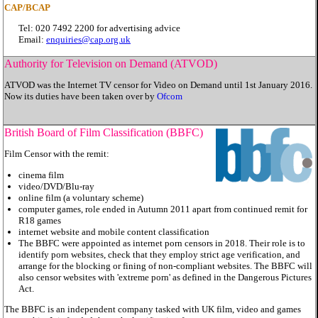
CAP/BCAP
Tel: 020 7492 2200 for advertising advice
Email:
enquiries@cap.org.uk
Authority for Television on Demand (ATVOD)
ATVOD was the Internet TV censor for Video on Demand until 1st January 2016.
Now its duties have been taken over by
Ofcom
British Board of Film Classification (BBFC)
Film Censor with the remit:
cinema film
video/DVD/Blu-ray
online film (a voluntary scheme)
computer games, role ended in Autumn 2011 apart from continued remit for
R18 games
internet website and mobile content classification
The BBFC were appointed as internet porn censors in 2018. Their role is to
identify porn websites, check that they employ strict age verification, and
arrange for the blocking or fining of non-compliant websites. The BBFC will
also censor websites with 'extreme porn' as defined in the Dangerous Pictures
Act.
The BBFC is an independent company tasked with UK film, video and games