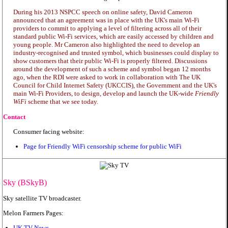
During his 2013 NSPCC speech on online safety, David Cameron
announced that an agreement was in place with the UK's main Wi-Fi
providers to commit to applying a level of filtering across all of their
standard public Wi-Fi services, which are easily accessed by children and
young people. Mr Cameron also highlighted the need to develop an
industry-recognised and trusted symbol, which businesses could display to
show customers that their public Wi-Fi is properly filtered. Discussions
around the development of such a scheme and symbol began 12 months
ago, when the RDI were asked to work in collaboration with The UK
Council for Child Internet Safety (UKCCIS), the Government and the UK's
main Wi-Fi Providers, to design, develop and launch the UK-wide
Friendly
WiFi
scheme that we see today.
Contact
Consumer facing website:
Page for Friendly WiFi censorship scheme for public WiFi
Sky (BSkyB)
Sky satellite TV broadcaster.
Melon Farmers Pages:
UK TV News