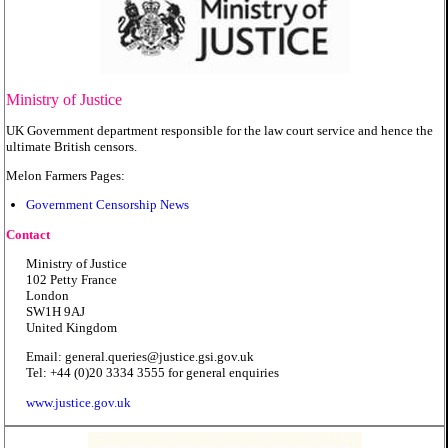
Ministry of Justice
UK Government department responsible for the law court service and hence the
ultimate British censors.
Melon Farmers Pages:
Government Censorship News
Contact
Ministry of Justice
102 Petty France
London
SW1H 9AJ
United Kingdom
Email: general.queries@justice.gsi.gov.uk
Tel: +44 (0)20 3334 3555 for general enquiries
www.justice.gov.uk