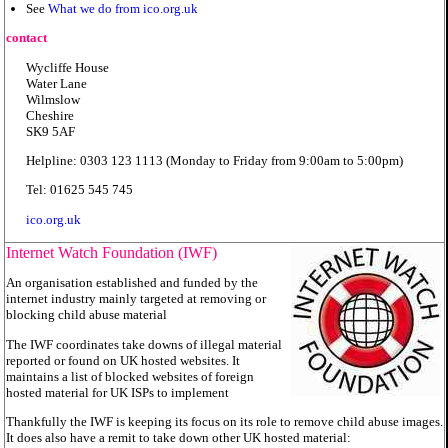
See
What we do from ico.org.uk
contact
Wycliffe House
Water Lane
Wilmslow
Cheshire
SK9 5AF
Helpline: 0303 123 1113 (Monday to Friday from 9:00am to 5:00pm)
Tel: 01625 545 745
ico.org.uk
Internet Watch Foundation (IWF)
An organisation established and funded by the
internet industry mainly targeted at removing or
blocking child abuse material
The IWF coordinates take downs of illegal material
reported or found on UK hosted websites. It
maintains a list of blocked websites of foreign
hosted material for UK ISPs to implement
Thankfully the IWF is keeping its focus on its role to remove child abuse images.
It does also have a remit to take down other UK hosted material: