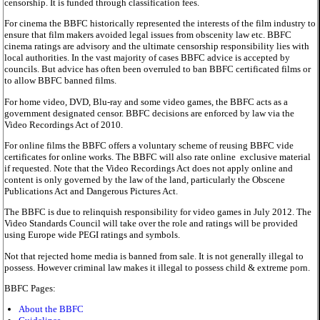
censorship. It is funded through classification fees.
For cinema the BBFC historically represented the interests of the film industry to
ensure that film makers avoided legal issues from obscenity law etc. BBFC
cinema ratings are advisory and the ultimate censorship responsibility lies with
local authorities. In the vast majority of cases BBFC advice is accepted by
councils. But advice has often been overruled to ban BBFC certificated films or
to allow BBFC banned films.
For home video, DVD, Blu-ray and some video games, the BBFC acts as a
government designated censor. BBFC decisions are enforced by law via the
Video Recordings Act of 2010.
For online films the BBFC offers a voluntary scheme of reusing BBFC vide
certificates for online works. The BBFC will also rate online exclusive material
if requested. Note that the Video Recordings Act does not apply online and
content is only governed by the law of the land, particularly the Obscene
Publications Act and Dangerous Pictures Act.
The BBFC is due to relinquish responsibility for video games in July 2012. The
Video Standards Council will take over the role and ratings will be provided
using Europe wide PEGI ratings and symbols.
Not that rejected home media is banned from sale. It is not generally illegal to
possess. However criminal law makes it illegal to possess child & extreme porn.
BBFC Pages:
About the BBFC