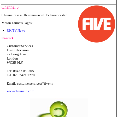
Channel 5
Channel 5 is a UK commercial TV broadcaster
Melon Farmers Pages:
UK TV News
Contact
Customer Services
Five Television
22 Long Acre
London
WC2E 9LY
Tel: 08457 050505
Tel: 020 7421 7270
Email: customerservices@five.tv
www.channel5.com