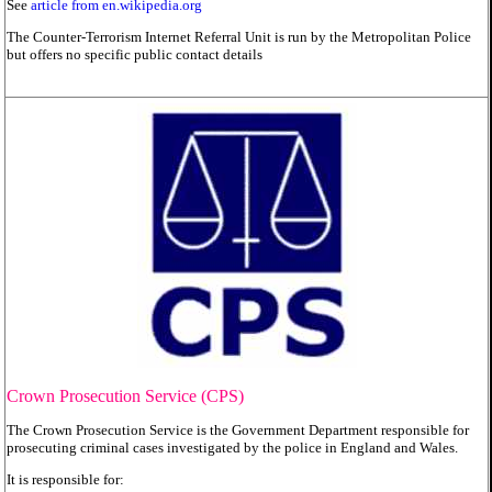
See
article from en.wikipedia.org
The Counter-Terrorism Internet Referral Unit is run by the Metropolitan Police
but offers no specific public contact details
Crown Prosecution Service (CPS)
The Crown Prosecution Service is the Government Department responsible for
prosecuting criminal cases investigated by the police in England and Wales.
It is responsible for: