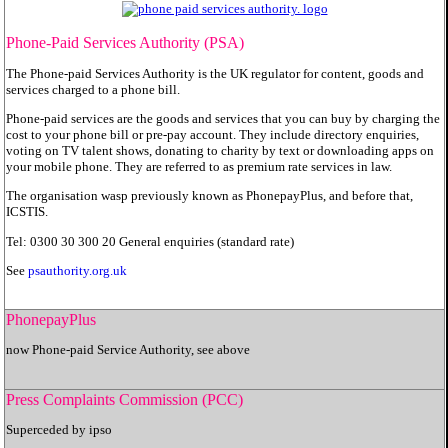
Phone-Paid Services Authority
(PSA)
The Phone-paid Services Authority is the UK regulator for content, goods and
services charged to a phone bill.
Phone-paid services are the goods and services that you can buy by charging the
cost to your phone bill or pre-pay account. They include directory enquiries,
voting on TV talent shows, donating to charity by text or downloading apps on
your mobile phone. They are referred to as premium rate services in law.
The organisation wasp previously known as PhonepayPlus, and before that,
ICSTIS.
Tel: 0300 30 300 20 General enquiries (standard rate)
See
psauthority.org.uk
PhonepayPlus
now Phone-paid Service Authority, see above
Press Complaints Commission (PCC)
Superceded by ipso