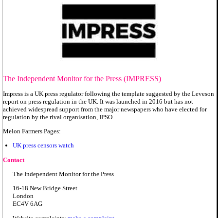
The Independent Monitor for the Press (IMPRESS)
Impress is a UK press regulator following the template suggested by the Leveson
report on press regulation in the UK. It was launched in 2016 but has not
achieved widespread support from the major newspapers who have elected for
regulation by the rival organisation, IPSO.
Melon Farmers Pages:
UK press censors watch
Contact
The Independent Monitor for the Press
16-18 New Bridge Street
London
EC4V 6AG