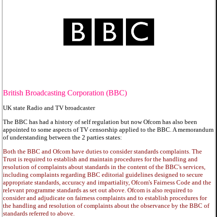
British Broadcasting Corporation (BBC)
UK state Radio and TV broadcaster
The BBC has had a history of self regulation but now Ofcom has also been
appointed to some aspects of TV censorship applied to the BBC. A memorandum
of understanding between the 2 parties states:
Both the BBC and Ofcom have duties to consider standards complaints. The
Trust is required to establish and maintain procedures for the handling and
resolution of complaints about standards in the content of the BBC's services,
including complaints regarding BBC editorial guidelines designed to secure
appropriate standards, accuracy and impartiality, Ofcom's Fairness Code and the
relevant programme standards as set out above. Ofcom is also required to
consider and adjudicate on fairness complaints and to establish procedures for
the handling and resolution of complaints about the observance by the BBC of
standards referred to above.