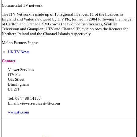
Commercial TV network
The ITV Network is made up of 15 regional licences. 11 of the licences in
England and Wales are owned by ITV Plc, formed in 2004 following the merger
of Carlton and Granada. SMG owns the two Scottish licences, Scottish
Television and Grampian; UTV and Channel Television own the licences for
Northern Ireland and the Channel Islands respectively.
Melon Farmers Pages:
UK TV News
Contact
Viewer Services
ITV Plc
Gas Street
Birmingham
B1 2JT
Tel: 0844 88 14150
Email: viewerservices@itv.com
www.itv.com