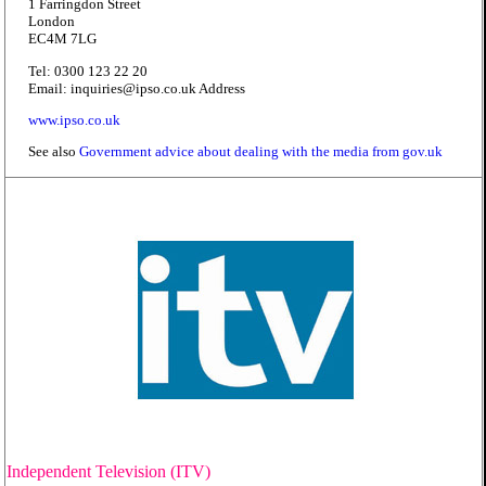
1 Farringdon Street
London
EC4M 7LG
Tel: 0300 123 22 20
Email: inquiries@ipso.co.uk Address
www.ipso.co.uk
See also
Government advice about dealing with the media from gov.uk
Independent Television (ITV)