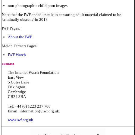
non-photographic child porn images
Note that the IWF ended its role in censoring adult material claimed to be
'criminally obscene' in 2017
IWF Pages:
About the IWF
Melon Farmers Pages:
IWF Watch
contact
The Internet Watch Foundation
East View
5 Coles Lane
Oakington
Cambridge
CB24 3BA
Tel: +44 (0) 1223 237 700
Email: information@iwf.org.uk
www.iwf.org.uk