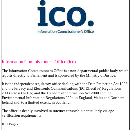
Information Commissioner's Office (ico)
The Information Commissioner's Office is a non-departmental public body which
reports directly to Parliament and is sponsored by the Ministry of Justice.
It is the independent regulatory office dealing with the Data Protection Act 1998
and the Privacy and Electronic Communications (EC Directive) Regulations
2003 across the UK; and the Freedom of Information Act 2000 and the
Environmental Information Regulations 2004 in England, Wales and Northern
Ireland and, to a limited extent, in Scotland.
The office is deeply involved in internet censorship particularly via age
verification requirements
ICO Pages