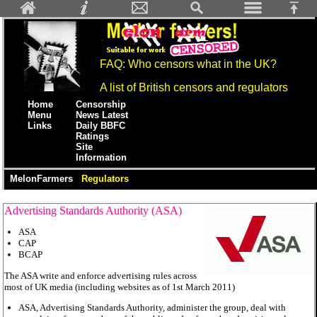
FAQ: Who censors what in the UK?
A list of British censors and regulators
Home
Censorship
Menu
News Latest
Links
Daily BBFC
Ratings
Site
Information
MelonFarmers
Regulators
Advertising Standards Authority (ASA)
ASA
CAP
BCAP
The ASA write and enforce advertising rules across
most of UK media (including websites as of 1st March 2011)
ASA, Advertising Standards Authority, administer the group, deal with