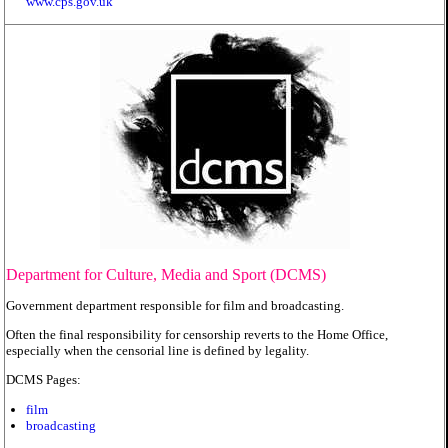
www.cps.gov.uk
Department for Culture, Media and Sport (DCMS)
Government department responsible for film and broadcasting.
Often the final responsibility for censorship reverts to the Home Office,
especially when the censorial line is defined by legality.
DCMS Pages:
film
broadcasting