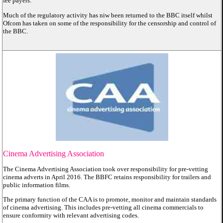
fee payers.
Much of the regulatory activity has niw been returned to the BBC itself whilst
Ofcom has taken on some of the responsibility for the censorship and control of
the BBC.
Cinema Advertising Association
The Cinema Advertising Association took over responsibility for pre-vetting
cinema adverts in April 2016. The BBFC retains responsibility for trailers and
public information films.
The primary function of the CAA is to promote, monitor and maintain standards
of cinema advertising. This includes pre-vetting all cinema commercials to
ensure conformity with relevant advertising codes.