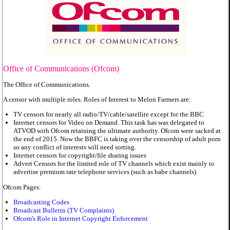
Office of Communications (Ofcom)
The Office of Communications.
A censor with multiple roles. Roles of Interest to Melon Farmers are:
TV censors for nearly all radio/TV/cable/satellite except for the BBC
Internet censors for Video on Demand. This task has was delegated to
ATVOD with Ofcom retaining the ultimate authority. Ofcom were sacked at
the end of 2015. Now the BBFC is taking over the censorship of adult porn
so any conflict of interests will need sorting.
Internet censors for copyright/file sharing issues
Advert Censors for the limited role of TV channels which exist mainly to
advertise premium rate telephone services (such as babe channels)
Ofcom Pages:
Broadcasting Codes
Broadcast Bulletin (TV Complaints)
Ofcom's Role in Internet Copyright Enforcement