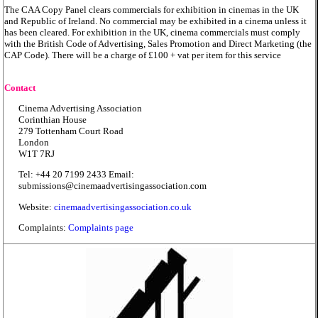
The CAA Copy Panel clears commercials for exhibition in cinemas in the UK
and Republic of Ireland. No commercial may be exhibited in a cinema unless it
has been cleared. For exhibition in the UK, cinema commercials must comply
with the British Code of Advertising, Sales Promotion and Direct Marketing (the
CAP Code). There will be a charge of £100 + vat per item for this service
Contact
Cinema Advertising Association
Corinthian House
279 Tottenham Court Road
London
W1T 7RJ
Tel: +44 20 7199 2433 Email:
submissions@cinemaadvertisingassociation.com
Website:
cinemaadvertisingassociation.co.uk
Complaints:
Complaints page