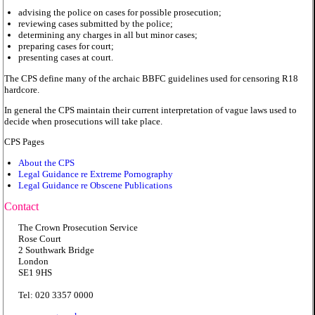
advising the police on cases for possible prosecution;
reviewing cases submitted by the police;
determining any charges in all but minor cases;
preparing cases for court;
presenting cases at court.
The CPS define many of the archaic BBFC guidelines used for censoring R18
hardcore.
In general the CPS maintain their current interpretation of vague laws used to
decide when prosecutions will take place.
CPS Pages
About the CPS
Legal Guidance re Extreme Pornography
Legal Guidance re Obscene Publications
Contact
The Crown Prosecution Service
Rose Court
2 Southwark Bridge
London
SE1 9HS
Tel: 020 3357 0000