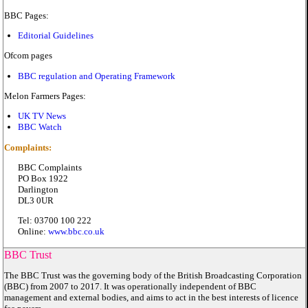
BBC Pages:
Editorial Guidelines
Ofcom pages
BBC regulation and Operating Framework
Melon Farmers Pages:
UK TV News
BBC Watch
Complaints:
BBC Complaints
PO Box 1922
Darlington
DL3 0UR
Tel: 03700 100 222
Online:
www.bbc.co.uk
BBC Trust
The BBC Trust was the governing body of the British Broadcasting Corporation
(BBC) from 2007 to 2017. It was operationally independent of BBC
management and external bodies, and aims to act in the best interests of licence