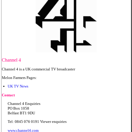
Channel 4
Channel 4 is a UK commercial TV broadcaster
Melon Farmers Pages:
UK TV News
Contact
Channel 4 Enquiries
PO Box 1058
Belfast BT1 9DU
Tel: 0845 076 0191 Viewer enquiries
www.channel4.com