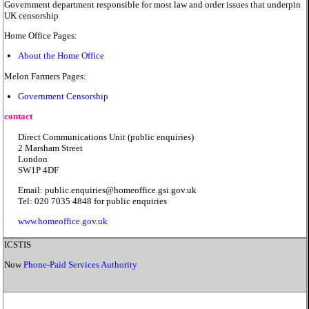
Government department responsible for most law and order issues that underpin
UK censorship
Home Office Pages:
About the Home Office
Melon Farmers Pages:
Government Censorship
contact
Direct Communications Unit (public enquiries)
2 Marsham Street
London
SW1P 4DF
Email: public.enquiries@homeoffice.gsi.gov.uk
Tel: 020 7035 4848 for public enquiries
www.homeoffice.gov.uk
ICSTIS
Now
Phone-Paid Services Authority