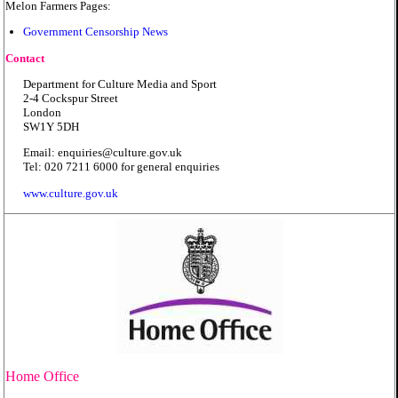
Melon Farmers Pages:
Government Censorship News
Contact
Department for Culture Media and Sport
2-4 Cockspur Street
London
SW1Y 5DH
Email: enquiries@culture.gov.uk
Tel: 020 7211 6000 for general enquiries
www.culture.gov.uk
Home Office