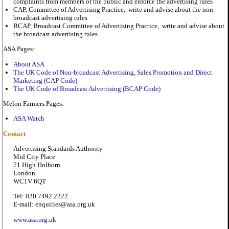
complaints from members of the public and enforce the advertising rules
CAP, Committee of Advertising Practice, write and advise about the non-
broadcast advertising rules
BCAP, Broadcast Committee of Advertising Practice, write and advise about
the broadcast advertising rules
ASA Pages:
About ASA
The UK Code of Non-broadcast Advertising, Sales Promotion and Direct
Marketing (CAP Code)
The UK Code of Broadcast Advertising (BCAP Code)
Melon Farmers Pages:
ASA Watch
Contact
Advertising Standards Authority
Mid City Place
71 High Holborn
London
WC1V 6QT
Tel: 020 7492 2222
E-mail: enquiries@asa.org.uk
www.asa.org.uk