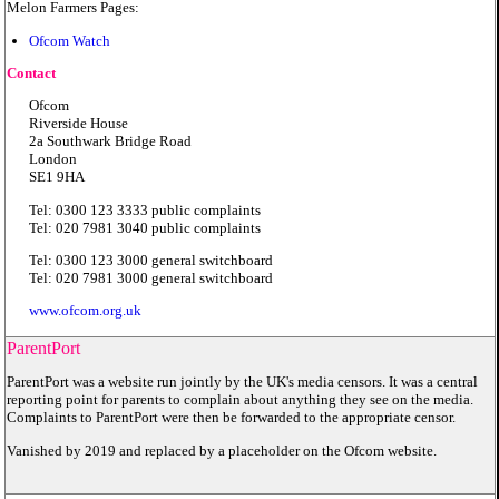
Melon Farmers Pages:
Ofcom Watch
Contact
Ofcom
Riverside House
2a Southwark Bridge Road
London
SE1 9HA
Tel: 0300 123 3333 public complaints
Tel: 020 7981 3040 public complaints
Tel: 0300 123 3000 general switchboard
Tel: 020 7981 3000 general switchboard
www.ofcom.org.uk
ParentPort
ParentPort was a website run jointly by the UK's media censors. It was a central
reporting point for parents to complain about anything they see on the media.
Complaints to ParentPort were then be forwarded to the appropriate censor.
Vanished by 2019 and replaced by a placeholder on the Ofcom website.