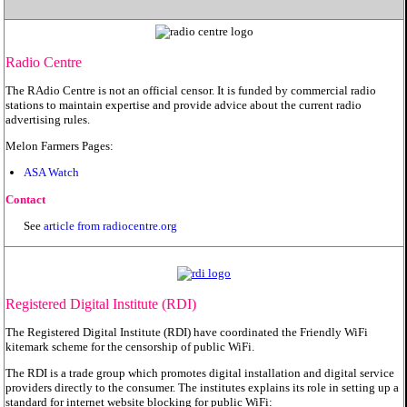
Radio Centre
The RAdio Centre is not an official censor. It is funded by commercial radio
stations to maintain expertise and provide advice about the current radio
advertising rules.
Melon Farmers Pages:
ASA Watch
Contact
See
article from radiocentre.org
Registered Digital Institute (RDI)
The Registered Digital Institute (RDI) have coordinated the Friendly WiFi
kitemark scheme for the censorship of public WiFi.
The RDI is a trade group which promotes digital installation and digital service
providers directly to the consumer. The institutes explains its role in setting up a
standard for internet website blocking for public WiFi: