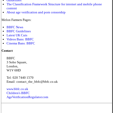
Guidelines
The Classification Framework Structure for internet and mobile phone
content
About age verification and porn censorship
Melon Farmers Pages:
BBFC News
BBFC Guidelines
Latest UK Cuts
Videos Bans: BBFC
Cinema Bans: BBFC
Contact
BBFC
3 Soho Square,
London,
W1V 6HD
Tel: 020 7440 1570
Email: contact_the_bbfc@bbfc.co.uk
www.bbfc.co.uk
Children's BBFC
AgeVerificationRegulator.com