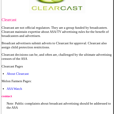
Clearcast
Clearcast are not official regulators. They are a group funded by broadcasters.
Clearcast maintain expertise about ASA/TV advertising rules for the benefit of
broadcasters and advertisers.
Broadcast advertisers submit adverts to Clearcast for approval. Clearcast also
assign child protection restrictions.
Clearcast decisions can be, and often are, challenged by the ultimate advertising
censors of the ASA
Clearcast Pages
About Clearcast
Melon Farmers Pages:
ASA Watch
contact
Note: Public complaints about broadcast advertising should be addressed to
the ASA