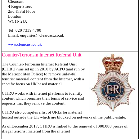
Clearcast
4 Roger Street
2nd & 3rd Floor
London
WC1N 2JX
Tel: 020 7339 4700
Email: enquiries@clearcast.co.uk
www.clearcast.co.uk
Counter-Terrorism Internet Referral Unit
The Counter-Terrorism Internet Referral Unit
(CTIRU) was set up in 2010 by ACPO (and run by
the Metropolitan Police) to remove unlawful
terrorist material content from the Internet, with a
specific focus on UK based material.
CTIRU works with internet platforms to identify
content which breaches their terms of service and
requests that they remove the content.
CTIRU also compiles a list of URLs for material
hosted outside the UK which are blocked on networks of the public estate.
As of December 2017, CTIRU is linked to the removal of 300,000 pieces of
illegal terrorist material from the internet