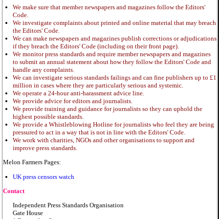
We make sure that member newspapers and magazines follow the Editors'
Code.
We investigate complaints about printed and online material that may breach
the Editors' Code.
We can make newspapers and magazines publish corrections or adjudications
if they breach the Editors' Code (including on their front page).
We monitor press standards and require member newspapers and magazines
to submit an annual statement about how they follow the Editors' Code and
handle any complaints.
We can investigate serious standards failings and can fine publishers up to £1
million in cases where they are particularly serious and systemic.
We operate a 24-hour anti-harassment advice line.
We provide advice for editors and journalists.
We provide training and guidance for journalists so they can uphold the
highest possible standards.
We provide a Whistleblowing Hotline for journalists who feel they are being
pressured to act in a way that is not in line with the Editors' Code.
We work with charities, NGOs and other organisations to support and
improve press standards.
Melon Farmers Pages:
UK press censors watch
Contact
Independent Press Standards Organisation
Gate House