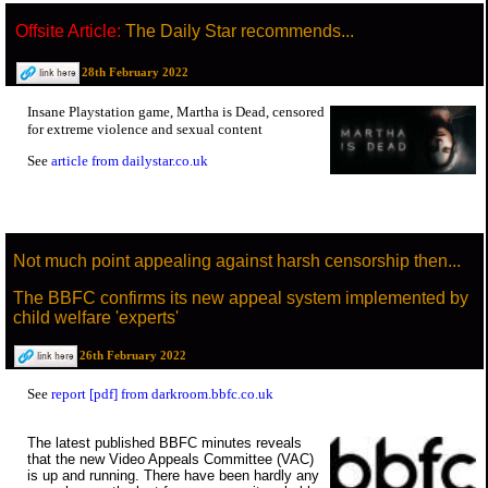
Offsite Article:
The Daily Star recommends...
28th February 2022
Insane Playstation game, Martha is Dead, censored
for extreme violence and sexual content
See
article from dailystar.co.uk
Not much point appealing against harsh censorship then...
The BBFC confirms its new appeal system implemented by
child welfare 'experts'
26th February 2022
See
report [pdf] from darkroom.bbfc.co.uk
The latest published BBFC minutes reveals
that the new Video Appeals Committee (VAC)
is up and running. There have been hardly any