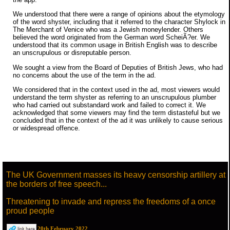
We understood that there were a range of opinions about the etymology
of the word shyster, including that it referred to the character Shylock in
The Merchant of Venice who was a Jewish moneylender. Others
believed the word originated from the German word ScheiÃ?er. We
understood that its common usage in British English was to describe
an unscrupulous or disreputable person.
We sought a view from the Board of Deputies of British Jews, who had
no concerns about the use of the term in the ad.
We considered that in the context used in the ad, most viewers would
understand the term shyster as referring to an unscrupulous plumber
who had carried out substandard work and failed to correct it. We
acknowledged that some viewers may find the term distasteful but we
concluded that in the context of the ad it was unlikely to cause serious
or widespread offence.
The UK Government masses its heavy censorship artillery at
the borders of free speech...
Threatening to invade and repress the freedoms of a once
proud people
20th February 2022