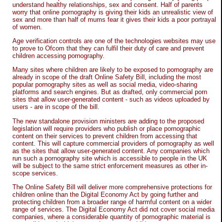
understand healthy relationships, sex and consent. Half of parents
worry that online pornography is giving their kids an unrealistic view of
sex and more than half of mums fear it gives their kids a poor portrayal
of women.
Age verification controls are one of the technologies websites may use
to prove to Ofcom that they can fulfil their duty of care and prevent
children accessing pornography.
Many sites where children are likely to be exposed to pornography are
already in scope of the draft Online Safety Bill, including the most
popular pornography sites as well as social media, video-sharing
platforms and search engines. But as drafted, only commercial porn
sites that allow user-generated content - such as videos uploaded by
users - are in scope of the bill.
The new standalone provision ministers are adding to the proposed
legislation will require providers who publish or place pornographic
content on their services to prevent children from accessing that
content. This will capture commercial providers of pornography as well
as the sites that allow user-generated content. Any companies which
run such a pornography site which is accessible to people in the UK
will be subject to the same strict enforcement measures as other in-
scope services.
The Online Safety Bill will deliver more comprehensive protections for
children online than the Digital Economy Act by going further and
protecting children from a broader range of harmful content on a wider
range of services. The Digital Economy Act did not cover social media
companies, where a considerable quantity of pornographic material is