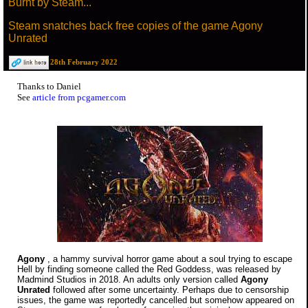
Burnt by Steam...
Steam snatches back free copies of the game Agony
Unrated
28th February 2022
Thanks to Daniel
See
article from pcgamer.com
Agony
, a hammy survival horror game about a soul trying to escape
Hell by finding someone called the Red Goddess, was released by
Madmind Studios in 2018. An adults only version called
Agony
Unrated
followed after some uncertainty. Perhaps due to censorship
issues, the game was reportedly cancelled but somehow appeared on