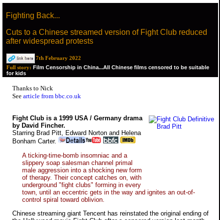
Fighting Back...
Cuts to a Chinese streamed version of Fight Club reduced
after widespread protests
7th February 2022
Film Censorship in China...All Chinese films censored to be suitable
Full story:
for kids
Thanks to Nick
See
article from bbc.co.uk
Fight Club is a 1999 USA / Germany drama
by David Fincher.
Starring Brad Pitt, Edward Norton and Helena
Bonham Carter.
A ticking-time-bomb insomniac and a
slippery soap salesman channel primal
male aggression into a shocking new form
of therapy. Their concept catches on, with
underground "fight clubs" forming in every
town, until an eccentric gets in the way and ignites an out-of-
control spiral toward oblivion.
Chinese streaming giant Tencent has reinstated the original ending of