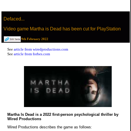
Defaced...
Video game Martha is Dead has been cut for PlayStation
9th February 2022
See
article from wiredproductions.com
See
article from forbes.com
Martha Is Dead is a 2022 first-person psychological thriller by
Wired Productions
Wired Productions describes the game as follows: