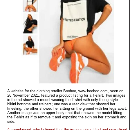
A website for the clothing retailer Boohoo, www.boohoo.com, seen on
26 November 2021, featured a product listing for a T-shirt. Two images
in the ad showed a model wearing the T-shirt with only thong-style
bikini bottoms and trainers; one was a rear view that showed her
kneeling, the other showed her sitting on the ground with her legs apart.
Another image was an upper-body shot that showed the model lifting
the T-shirt as if to remove it and exposing the skin on her stomach and
side.
A complainant, who believed that the images objectified and sexualised