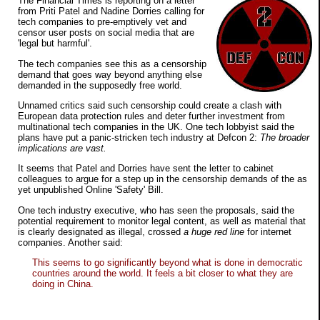
The Financial Times is reporting on a letter
from Priti Patel and Nadine Dorries calling for
tech companies to pre-emptively vet and
censor user posts on social media that are
'legal but harmful'.
The tech companies see this as a censorship
demand that goes way beyond anything else
demanded in the supposedly free world.
Unnamed critics said such censorship could create a clash with
European data protection rules and deter further investment from
multinational tech companies in the UK. One tech lobbyist said the
plans have put a panic-stricken tech industry at Defcon 2:
The broader
implications are vast.
It seems that Patel and Dorries have sent the letter to cabinet
colleagues to argue for a step up in the censorship demands of the as
yet unpublished Online 'Safety' Bill.
One tech industry executive, who has seen the proposals, said the
potential requirement to monitor legal content, as well as material that
is clearly designated as illegal, crossed
a huge red line
for internet
companies. Another said:
This seems to go significantly beyond what is done in democratic
countries around the world. It feels a bit closer to what they are
doing in China.