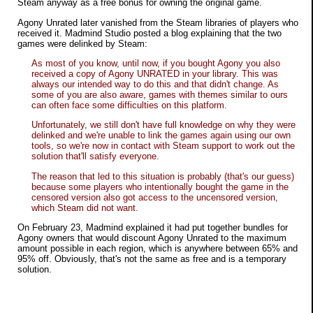
Steam anyway as a free bonus for owning the original game.
Agony Unrated later vanished from the Steam libraries of players who
received it. Madmind Studio posted a blog explaining that the two
games were delinked by Steam:
As most of you know, until now, if you bought Agony you also
received a copy of Agony UNRATED in your library. This was
always our intended way to do this and that didn't change. As
some of you are also aware, games with themes similar to ours
can often face some difficulties on this platform.
Unfortunately, we still don't have full knowledge on why they were
delinked and we're unable to link the games again using our own
tools, so we're now in contact with Steam support to work out the
solution that'll satisfy everyone.
The reason that led to this situation is probably (that's our guess)
because some players who intentionally bought the game in the
censored version also got access to the uncensored version,
which Steam did not want.
On February 23, Madmind explained it had put together bundles for
Agony owners that would discount Agony Unrated to the maximum
amount possible in each region, which is anywhere between 65% and
95% off. Obviously, that's not the same as free and is a temporary
solution.