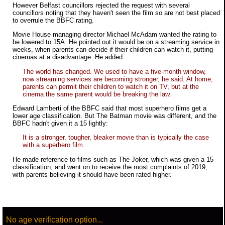
However Belfast councillors rejected the request with several
councillors noting that they haven't seen the film so are not best placed
to overrule the BBFC rating.
Movie House managing director Michael McAdam wanted the rating to
be lowered to 15A. He pointed out it would be on a streaming service in
weeks, when parents can decide if their children can watch it, putting
cinemas at a disadvantage. He added:
The world has changed. We used to have a five-month window,
now streaming services are becoming stronger, he said. At home,
parents can permit their children to watch it on TV, but at the
cinema the same parent would be breaking the law.
Edward Lamberti of the BBFC said that most superhero films get a
lower age classification. But The Batman movie was different, and the
BBFC hadn't given it a 15 lightly:
It is a stronger, tougher, bleaker movie than is typically the case
with a superhero film.
He made reference to films such as The Joker, which was given a 15
classification, and went on to receive the most complaints of 2019,
with parents believing it should have been rated higher.
No age verification option...