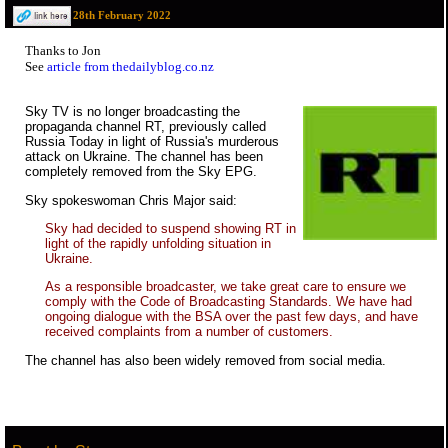
28th February 2022
Thanks to Jon
See
article from thedailyblog.co.nz
Sky TV is no longer broadcasting the
propaganda channel RT, previously called
Russia Today in light of Russia's murderous
attack on Ukraine. The channel has been
completely removed from the Sky EPG.
Sky spokeswoman Chris Major said:
Sky had decided to suspend showing RT in
light of the rapidly unfolding situation in
Ukraine.
As a responsible broadcaster, we take great care to ensure we
comply with the Code of Broadcasting Standards. We have had
ongoing dialogue with the BSA over the past few days, and have
received complaints from a number of customers.
The channel has also been widely removed from social media.