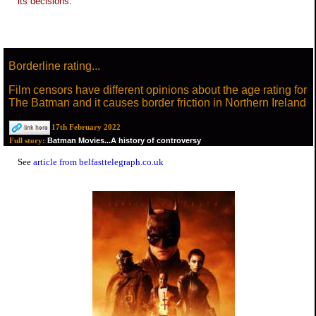
its decisions.
Borderline rating...
Film censors have different opinions about the age rating for
The Batman and it causes border friction in Northern Ireland
17th February 2022
Batman Movies...A history of controversy
Full story:
See
article from belfasttelegraph.co.uk