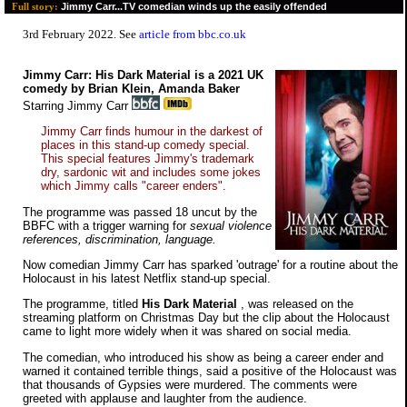
Jimmy Carr...TV comedian winds up the easily offended
Full story:
3rd February 2022. See
article from bbc.co.uk
Jimmy Carr: His Dark Material is a 2021 UK
comedy by Brian Klein, Amanda Baker
Starring Jimmy Carr
Jimmy Carr finds humour in the darkest of
places in this stand-up comedy special.
This special features Jimmy's trademark
dry, sardonic wit and includes some jokes
which Jimmy calls "career enders".
The programme was passed 18 uncut by the
BBFC with a trigger warning for
sexual violence
references, discrimination, language.
Now comedian Jimmy Carr has sparked 'outrage' for a routine about the
Holocaust in his latest Netflix stand-up special.
The programme, titled
His Dark Material
, was released on the
streaming platform on Christmas Day but the clip about the Holocaust
came to light more widely when it was shared on social media.
The comedian, who introduced his show as being a career ender and
warned it contained terrible things, said a positive of the Holocaust was
that thousands of Gypsies were murdered. The comments were
greeted with applause and laughter from the audience.