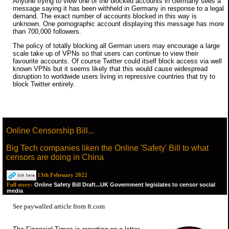
Anyone trying to view one of the blocked accounts in Germany sees a
message saying it has been withheld in Germany in response to a legal
demand. The exact number of accounts blocked in this way is
unknown. One pornographic account displaying this message has more
than 700,000 followers.
The policy of totally blocking all German users may encourage a large
scale take up of VPNs so that users can continue to view their
favourite accounts. Of course Twitter could itself block access via well
known VPNs but it seems likely that this would cause widespread
disruption to worldwide users living in repressive countries that try to
block Twitter entirely.
Online Censorship Bill...
Big Tech companies liken the Online 'Safety' Bill to what
censors are doing in China
13th February 2022
Online Safety Bill Draft...UK Government legislates to censor social
Full story:
media
See paywalled
article from ft.com