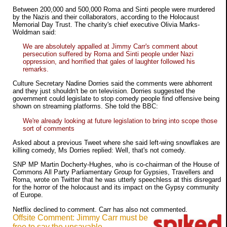
Between 200,000 and 500,000 Roma and Sinti people were murdered
by the Nazis and their collaborators, according to the Holocaust
Memorial Day Trust. The charity's chief executive Olivia Marks-
Woldman said:
We are absolutely appalled at Jimmy Carr's comment about
persecution suffered by Roma and Sinti people under Nazi
oppression, and horrified that gales of laughter followed his
remarks.
Culture Secretary Nadine Dorries said the comments were abhorrent
and they just shouldn't be on television. Dorries suggested the
government could legislate to stop comedy people find offensive being
shown on streaming platforms. She told the BBC:
We're already looking at future legislation to bring into scope those
sort of comments
Asked about a previous Tweet where she said left-wing snowflakes are
killing comedy, Ms Dorries replied: Well, that's not comedy.
SNP MP Martin Docherty-Hughes, who is co-chairman of the House of
Commons All Party Parliamentary Group for Gypsies, Travellers and
Roma, wrote on Twitter that he was utterly speechless at this disregard
for the horror of the holocaust and its impact on the Gypsy community
of Europe.
Netflix declined to comment. Carr has also not commented.
Offsite Comment: Jimmy Carr must be
free to say the unsayable