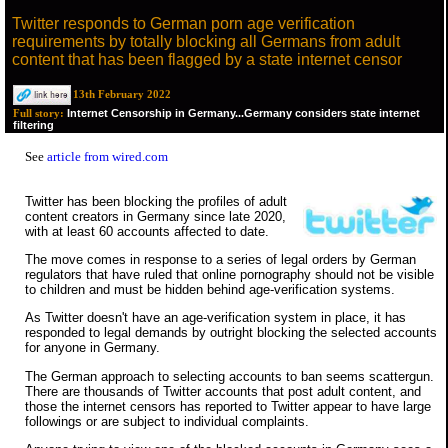
Twitter responds to German porn age verification
requirements by totally blocking all Germans from adult
content that has been flagged by a state internet censor
13th February 2022
Internet Censorship in Germany...Germany considers state internet
Full story:
filtering
See
article from wired.com
Twitter has been blocking the profiles of adult
content creators in Germany since late 2020,
with at least 60 accounts affected to date.
The move comes in response to a series of legal orders by German
regulators that have ruled that online pornography should not be visible
to children and must be hidden behind age-verification systems.
As Twitter doesn't have an age-verification system in place, it has
responded to legal demands by outright blocking the selected accounts
for anyone in Germany.
The German approach to selecting accounts to ban seems scattergun.
There are thousands of Twitter accounts that post adult content, and
those the internet censors has reported to Twitter appear to have large
followings or are subject to individual complaints.