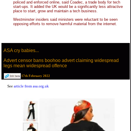
policed and enforced online, said Coadec, a trade body for tech
start-ups. It added the UK would be a significantly less attractive
place to start, grow and maintain a tech business.
Westminster insiders said ministers were reluctant to be seen
opposing efforts to remove harmful material from the internet.
ASA cry babies...
Advert censor bans boohoo advert claiming widespread
legs mean widespread offence
17th February 2022
See
article from asa.org.uk