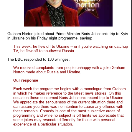
Graham Norton joked about Prime Minister Boris Johnson's trip to Kyiv
in Ukraine on his Friday night programme, saying:
This week, he flew off to Ukraine -- or if you're watching on catchup
TV, he flew off to southwest Russia.
The BBC responded to 130 whinges:
We received complaints from people unhappy with a joke Graham
Norton made about Russia and Ukraine.
Our response
Each week the programme begins with a monologue from Graham
in which he makes reference to the latest news stories. On this
occasion these concerned Boris Johnson's recent trip to Ukraine.
We appreciate the seriousness of the current situation there and
can assure you there was no intention to cause any offence with
these remarks. Comedy is one of the most subjective areas of
programming and while no subject is off limits we appreciate that
some jokes may resonate differently for those with personal
experience of a particular situation.