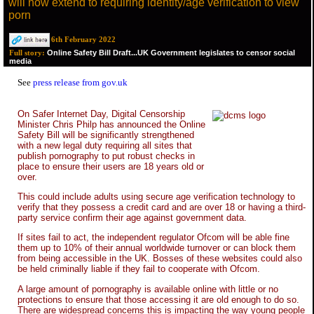
will now extend to requiring identity/age verification to view
porn
6th February 2022
Online Safety Bill Draft...UK Government legislates to censor social
Full story:
media
See
press release from gov.uk
On Safer Internet Day, Digital Censorship
Minister Chris Philp has announced the Online
Safety Bill will be significantly strengthened
with a new legal duty requiring all sites that
publish pornography to put robust checks in
place to ensure their users are 18 years old or
over.
This could include adults using secure age verification technology to
verify that they possess a credit card and are over 18 or having a third-
party service confirm their age against government data.
If sites fail to act, the independent regulator Ofcom will be able fine
them up to 10% of their annual worldwide turnover or can block them
from being accessible in the UK. Bosses of these websites could also
be held criminally liable if they fail to cooperate with Ofcom.
A large amount of pornography is available online with little or no
protections to ensure that those accessing it are old enough to do so.
There are widespread concerns this is impacting the way young people