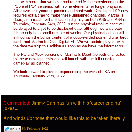
It is with regret that we have had to modify the experience on the
PS5 and PS4 versions, with some elements no longer playable.
After over four years of passion and hard work, Developer LKA now
requires extra time to make these unplanned changes. Martha Is
Dead, as a result, will still launch digitally on both PS5 and PS4 on
Thursday, February 24th, 2022, but the physical retail release will
be delayed to a yet to be disclosed date; although we anticipate
this to only be a small number of weeks. Our physical edition will
still contain the bonus content of a double-sided poster, digital tarot
cards and Martha Is Dead Digital EP. We will update players with
the date we ship this edition as soon as we have the information.
The PC and Xbox versions of Martha Is Dead are both unaffected
by these developments and will launch with the full unedited
gameplay as planned.
We look forward to players experiencing the work of LKA on
Thursday February 24th, 2022.
Commented:
Jimmy Carr has fun with his 'career ending'
jokes...
And winds up those that would like this to be taken literally
9th February 2022