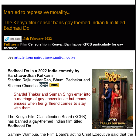
Married to repressive morality...
The Kenya film censor bans gay themed Indian film titled
Badhaai Do
13th February 2022
Film Censorship in Kenya...Ban happy KFCB particularly for gay
Full story:
themese
See
article from nairobinews.nation.co.ke
Badhaai Do is a 2022 India comedy by
Harshavardhan Kulkarni
Starring Rajkummar Rao, Bhumi Pednekar and
Sheeba Chaddha
Shardul Thakur and Suman Singh enter into
a marriage of gay convenience but chaos
ensues when her girlfriend comes to stay
with them.
The Kenya Film Classification Board (KCFB)
has banned a gay-themed Indian film titled
Badhaaai Do
.
Sammy Wambua, the Film Board's acting Chief Executive said that the