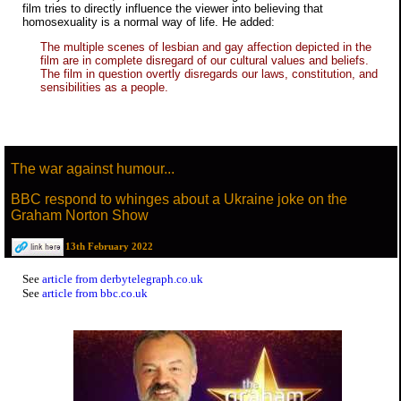
film tries to directly influence the viewer into believing that
homosexuality is a normal way of life. He added:
The multiple scenes of lesbian and gay affection depicted in the
film are in complete disregard of our cultural values and beliefs.
The film in question overtly disregards our laws, constitution, and
sensibilities as a people.
The war against humour...
BBC respond to whinges about a Ukraine joke on the
Graham Norton Show
13th February 2022
See
article from derbytelegraph.co.uk
See
article from bbc.co.uk