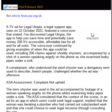
23rd February 2022
See
article from asa.org.uk
A TV ad for Legal Utopia, a legal support app,
seen on 22 October 2021, featured a voice-over
that stated, I've discovered Legal Utopia; the
app to help you save time and potentially save
money 206 It's accessible, affordable law for all
and for all sorts. The voice-over continued by
giving examples of when the app could be
used, including 206 claims against shoddy shysters, accompanied by a
shot of a women speaking angrily on the phone as she examined leaky
pipes under a sink.
A complainant, who understood the word shyster was a derogatory term
used to describe Jewish people, challenged whether the ad was
offensive.
ASA Assessment: Complaint Not upheld
The term shyster was used in the ad accompanied by footage of a
woman speaking angrily on the phone whilst examining leaky pipes
under a sink. The ASA considered that the context of the scene, in an
ad for an app in which users could seek legal support, implied that the
woman was berating a plumber who had carried out substandard work
and that she could choose to seek legal recourse through consulting
the app.