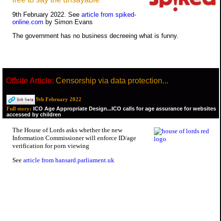
9th February 2022. See
article from spiked-
online.com
by Simon Evans
The government has no business decreeing what is funny.
Offsite Article:
Censorship via data protection...
9th February 2022
ICO Age Appropriate Design...ICO calls for age assurance for websites
Full story:
accessed by children
The House of Lords asks whether the new
Information Commissioner will enforce ID/age
verification for porn viewing
See
article from hansard.parliament.uk