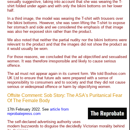
sexually suggestive, taking into account that she was wearing the T-
shirt folded under again and with only the bikini bottoms on her lower
half.
In a third image, the model was wearing the T-shirt with trousers over
the bikini bottoms. However, she was seen lifting the T-shirt to expose
her stomach and side and we considered the emphasis of that image
was also her exposed skin rather than the product.
We also noted that neither the partial nudity nor the bikini bottoms were
relevant to the product and that the images did not show the product as
it would usually be worn.
For those reasons, we concluded that the ad objectified and sexualised
women. It was therefore irresponsible and likely to cause serious
offence.
The ad must not appear again in its current form. We told Boohoo.com
UK Ltd to ensure that future ads were prepared with a sense of
responsibility to consumers and to society and that they did not cause
serious or widespread offence or harm by objectifying women.
Offsite Comment: Sob Story: The ASA's Puritanical Fear
Of The Female Body
17th February 2022. See
article from
reprobatepress.com
The self-declared advertising authority uses
modern buzzwords to disguise the decidedly Victorian morality behind