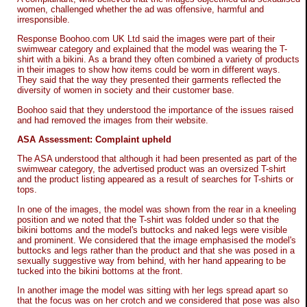
women, challenged whether the ad was offensive, harmful and
irresponsible.
Response Boohoo.com UK Ltd said the images were part of their
swimwear category and explained that the model was wearing the T-
shirt with a bikini. As a brand they often combined a variety of products
in their images to show how items could be worn in different ways.
They said that the way they presented their garments reflected the
diversity of women in society and their customer base.
Boohoo said that they understood the importance of the issues raised
and had removed the images from their website.
ASA Assessment: Complaint upheld
The ASA understood that although it had been presented as part of the
swimwear category, the advertised product was an oversized T-shirt
and the product listing appeared as a result of searches for T-shirts or
tops.
In one of the images, the model was shown from the rear in a kneeling
position and we noted that the T-shirt was folded under so that the
bikini bottoms and the model's buttocks and naked legs were visible
and prominent. We considered that the image emphasised the model's
buttocks and legs rather than the product and that she was posed in a
sexually suggestive way from behind, with her hand appearing to be
tucked into the bikini bottoms at the front.
In another image the model was sitting with her legs spread apart so
that the focus was on her crotch and we considered that pose was also