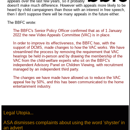
appeals over the last few years, so it probably
doesn't make much difference. However with appeals more likely to be
heard by child campaigners than those with an interest in free speech,
then I don't suppose there will be many appeals in the future either.
The BBFC wrote:
The BBFC's Senior Policy Officer confirmed that as of 1 January
2022 the new Video Appeals Committee (VAC) is in place.
In order to improve its effectiveness, the BBFC has, with the
support of DCMS, made changes to how the VAC works. We have
streamlined the process by removing the requirement that VAC
hearings be held in-person and by drawing the membership of the
VAC from the child-welfare experts who sit on the BBFC's
independent Advisory Panel on Children Viewing, with recruitment
managed by an independent third party.
The changes we have made have allowed us to reduce the VAC
appeal fee by 50%, and this has been communicated to the home
entertainment industry.
Legal Utopia...
ASA dismisses complaints about using the word 'shyster' in
an advert