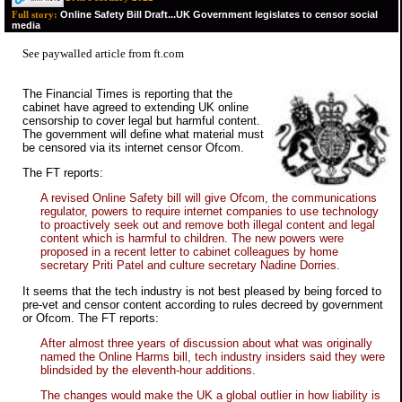
Online Safety Bill Draft...UK Government legislates to censor social
Full story:
media
See paywalled
article from ft.com
The Financial Times is reporting that the
cabinet have agreed to extending UK online
censorship to cover legal but harmful content.
The government will define what material must
be censored via its internet censor Ofcom.
The FT reports:
A revised Online Safety bill will give Ofcom, the communications
regulator, powers to require internet companies to use technology
to proactively seek out and remove both illegal content and legal
content which is harmful to children. The new powers were
proposed in a recent letter to cabinet colleagues by home
secretary Priti Patel and culture secretary Nadine Dorries.
It seems that the tech industry is not best pleased by being forced to
pre-vet and censor content according to rules decreed by government
or Ofcom. The FT reports:
After almost three years of discussion about what was originally
named the Online Harms bill, tech industry insiders said they were
blindsided by the eleventh-hour additions.
The changes would make the UK a global outlier in how liability is