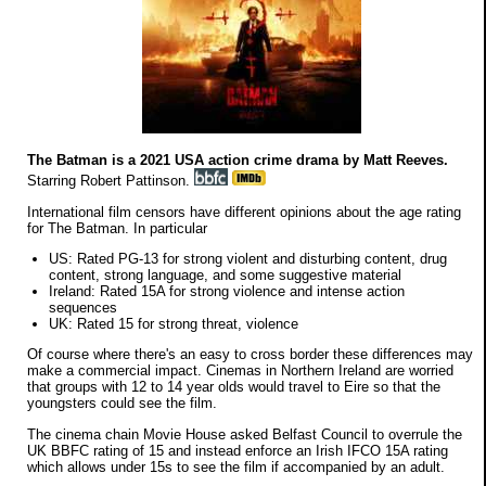
The Batman is a 2021 USA action crime drama by Matt Reeves.
Starring Robert Pattinson.
International film censors have different opinions about the age rating
for The Batman. In particular
US: Rated PG-13 for strong violent and disturbing content, drug
content, strong language, and some suggestive material
Ireland: Rated 15A for strong violence and intense action
sequences
UK: Rated 15 for strong threat, violence
Of course where there's an easy to cross border these differences may
make a commercial impact. Cinemas in Northern Ireland are worried
that groups with 12 to 14 year olds would travel to Eire so that the
youngsters could see the film.
The cinema chain Movie House asked Belfast Council to overrule the
UK BBFC rating of 15 and instead enforce an Irish IFCO 15A rating
which allows under 15s to see the film if accompanied by an adult.