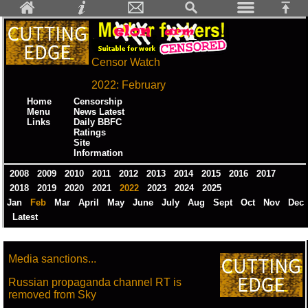
Censor Watch
2022: February
Home
Censorship
Menu
News Latest
Links
Daily BBFC
Ratings
Site
Information
2008
2009
2010
2011
2012
2013
2014
2015
2016
2017
2018
2019
2020
2021
2022
2023
2024
2025
Jan
Feb
Mar
April
May
June
July
Aug
Sept
Oct
Nov
Dec
Latest
Media sanctions...
Russian propaganda channel RT is
removed from Sky