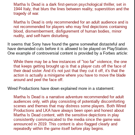
Martha Is Dead is a dark first-person psychological thriller, set in
1944 Italy, that blurs the lines between reality, superstition and the
tragedy of war.
Martha Is Dead is only recommended for an adult audience and is
not recommended for players who may find depictions containing
blood, dismemberment, disfigurement of human bodies, minor
nudity, and self-harm disturbing.
It seems that Sony have found the game somewhat distasteful and
have demanded cuts before it is allowed to be played on PlayStation.
One example of controversial content is provided by a Forbes article:
While there may be a few instances of "too far" violence, the one
that keeps getting brought up is that a player cuts off the face of
their dead sister. And it's not just that they cut it off, it's that the
action is actually a
minigame
where you have to move the blade
around and peel the face off.
Wired Productions have down explained more in a statement:
Martha Is Dead is a narrative adventure recommended for adult
audiences only, with play consisting of potentially discomforting
scenes and themes that may distress some players. Both Wired
Productions and LKA have always been open and honest about
Martha Is Dead content, with the sensitive depictions in play
consistently communicated to the media since the game was
announced in 2019. This content is also flagged clearly and
repeatedly within the game itself before play begins.