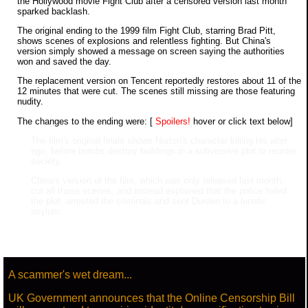
the Hollywood movie Fight Club after a censored version last month
sparked backlash.
The original ending to the 1999 film Fight Club, starring Brad Pitt,
shows scenes of explosions and relentless fighting. But China's
version simply showed a message on screen saying the authorities
won and saved the day.
The replacement version on Tencent reportedly restores about 11 of the
12 minutes that were cut. The scenes still missing are those featuring
nudity.
The changes to the ending were: [
Spoilers!
hover or click text below]
The film's original finale shows Norton's character killing his alter
ego, before bombs destroy buildings in a subversive plot to reorder
society.
China's version of the film, which was only released last month,
cut all those scenes, and instead explained that the police foiled
the plot, arrested the criminals and sent Durden to a lunatic
asylum.
A scammer's wet dream...
UK Government announces that the Online Censorship Bill