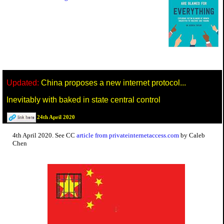
Updated:
China proposes a new internet protocol...
Inevitably with baked in state central control
24th April 2020
4th April 2020. See CC
article from privateinternetaccess.com
by Caleb
Chen