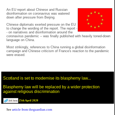
An EU report about Chinese and Russian
disinformation on coronavirus was watered
down after pressure from Beijing.
Chinese diplomats exerted pressure on the EU
to change the wording of the report. The report -
- on narratives and disinformation around the
coronavirus pandemic -- was finally published with heavily toned-down
language on China.
Most strikingly, references to China running a global disinformation
campaign and Chinese criticism of France's reaction to the pandemic
were erased.
Scotland is set to modernise its blasphemy law...
Blasphemy law will be replaced by a wider protection
against religious discrimination
25th April 2020
See
article from theguardian.com