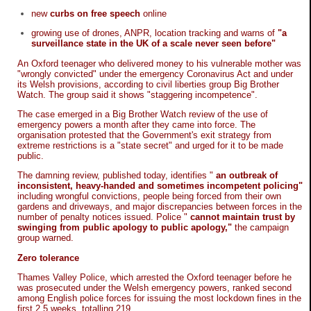
new
curbs on free speech
online
growing use of drones, ANPR, location tracking and warns of
"a
surveillance state in the UK of a scale never seen before"
An Oxford teenager who delivered money to his vulnerable mother was
"wrongly convicted" under the emergency Coronavirus Act and under
its Welsh provisions, according to civil liberties group Big Brother
Watch. The group said it shows "staggering incompetence".
The case emerged in a Big Brother Watch review of the use of
emergency powers a month after they came into force. The
organisation protested that the Government's exit strategy from
extreme restrictions is a "state secret" and urged for it to be made
public.
The damning review, published today, identifies "
an outbreak of
inconsistent, heavy-handed and sometimes incompetent policing"
including wrongful convictions, people being forced from their own
gardens and driveways, and major discrepancies between forces in the
number of penalty notices issued. Police "
cannot maintain trust by
swinging from public apology to public apology,"
the campaign
group warned.
Zero tolerance
Thames Valley Police, which arrested the Oxford teenager before he
was prosecuted under the Welsh emergency powers, ranked second
among English police forces for issuing the most lockdown fines in the
first 2.5 weeks, totalling 219.