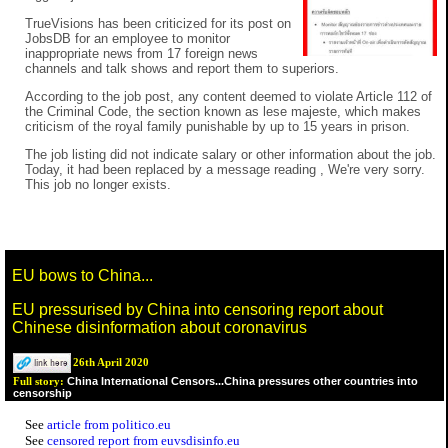
TrueVisions has been criticized for its post on
JobsDB for an employee to monitor
inappropriate news from 17 foreign news
channels and talk shows and report them to superiors.
According to the job post, any content deemed to violate Article 112 of
the Criminal Code, the section known as lese majeste, which makes
criticism of the royal family punishable by up to 15 years in prison.
The job listing did not indicate salary or other information about the job.
Today, it had been replaced by a message reading , We're very sorry.
This job no longer exists.
EU bows to China...
EU pressurised by China into censoring report about
Chinese disinformation about coronavirus
26th April 2020
China International Censors...China pressures other countries into
Full story:
censorship
See
article from politico.eu
See
censored report from euvsdisinfo.eu