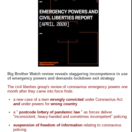
Big Brother Watch review reveals staggering incompetence in use
of emergency powers and demands lockdown exit strategy
The civil liberties group's review of coronavirus emergency powers one
month after they came into force finds:
a new case of a teen
wrongly convicted
under Coronavirus Act
and
under powers for
wrong country
a "
postcode lottery of pandemic law
" as forces deliver
"inconsistent, heavy-handed and sometimes incompetent" policing
suspension of freedom of information
relating to coronavirus
policing