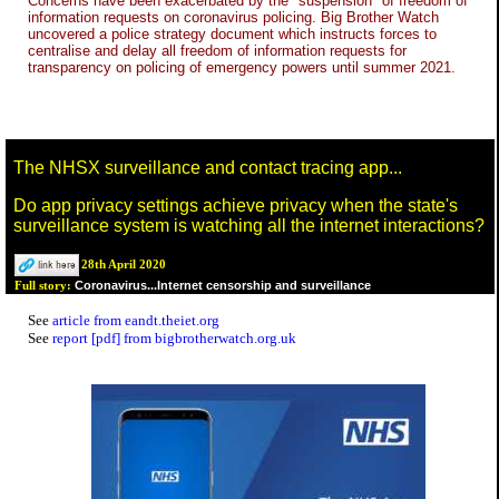
Concerns have been exacerbated by the "suspension" of freedom of
information requests on coronavirus policing. Big Brother Watch
uncovered a police strategy document which instructs forces to
centralise and delay all freedom of information requests for
transparency on policing of emergency powers until summer 2021.
The NHSX surveillance and contact tracing app...
Do app privacy settings achieve privacy when the state's
surveillance system is watching all the internet interactions?
28th April 2020
Coronavirus...Internet censorship and surveillance
Full story:
See
article from eandt.theiet.org
See
report [pdf] from bigbrotherwatch.org.uk