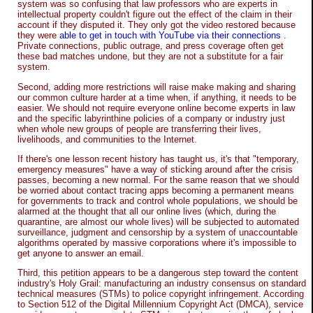
system was so confusing that law professors who are experts in
intellectual property couldn't figure out the effect of the claim in their
account if they disputed it. They only got the video restored because
they were
able to get in touch with YouTube via their connections
.
Private connections, public outrage, and press coverage often get
these bad matches undone, but they are not a substitute for a fair
system.
Second, adding more restrictions will raise make making and sharing
our common culture harder at a time when, if anything, it needs to be
easier. We should not require everyone online become experts in law
and the specific labyrinthine policies of a company or industry just
when whole new groups of people are transferring their lives,
livelihoods, and communities to the Internet.
If there's one lesson recent history has taught us, it's that "temporary,
emergency measures" have a way of sticking around after the crisis
passes, becoming a new normal. For the same reason that we should
be worried about contact tracing apps becoming a permanent means
for governments to track and control whole populations, we should be
alarmed at the thought that all our online lives (which, during the
quarantine, are almost our whole lives) will be subjected to automated
surveillance, judgment and censorship by a system of unaccountable
algorithms operated by massive corporations where it's impossible to
get anyone to answer an email.
Third, this petition appears to be a dangerous step toward the content
industry's Holy Grail: manufacturing an industry consensus on standard
technical measures (STMs) to police copyright infringement. According
to Section 512 of the Digital Millennium Copyright Act (DMCA), service