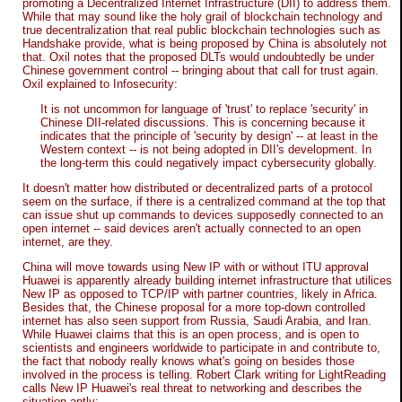
promoting a Decentralized Internet Infrastructure (DII) to address them.
While that may sound like the holy grail of blockchain technology and
true decentralization that real public blockchain technologies such as
Handshake provide, what is being proposed by China is absolutely not
that. Oxil notes that the proposed DLTs would undoubtedly be under
Chinese government control -- bringing about that call for trust again.
Oxil explained to Infosecurity:
It is not uncommon for language of 'trust' to replace 'security' in
Chinese DII-related discussions. This is concerning because it
indicates that the principle of 'security by design' -- at least in the
Western context -- is not being adopted in DII's development. In
the long-term this could negatively impact cybersecurity globally.
It doesn't matter how distributed or decentralized parts of a protocol
seem on the surface, if there is a centralized command at the top that
can issue shut up commands to devices supposedly connected to an
open internet -- said devices aren't actually connected to an open
internet, are they.
China will move towards using New IP with or without ITU approval
Huawei is apparently already building internet infrastructure that utilices
New IP as opposed to TCP/IP with partner countries, likely in Africa.
Besides that, the Chinese proposal for a more top-down controlled
internet has also seen support from Russia, Saudi Arabia, and Iran.
While Huawei claims that this is an open process, and is open to
scientists and engineers worldwide to participate in and contribute to,
the fact that nobody really knows what's going on besides those
involved in the process is telling. Robert Clark writing for LightReading
calls New IP Huawei's real threat to networking and describes the
situation aptly: