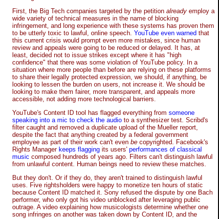
First, the Big Tech companies targeted by the petition
already
employ a
wide variety of technical measures in the name of blocking
infringement, and long experience with these systems has proven them
to be utterly toxic to lawful, online speech.
YouTube even warned
that
this current crisis would prompt even more mistakes, since human
review and appeals were going to be reduced or delayed. It has, at
least, decided not to issue strikes except where it has "high
confidence" that there was some violation of YouTube policy. In a
situation where more people than before are relying on these platforms
to share their legally protected expression, we should, if anything, be
looking to lessen the burden on users, not increase it. We should be
looking to make them fairer, more transparent, and appeals more
accessible, not adding more technological barriers.
YouTube's Content ID tool has flagged everything from
someone
speaking into a mic to check the audio
to a synthesizer test. Scribd's
filter caught and removed a duplicate upload of the Mueller report,
despite the fact that anything created by a federal government
employee as part of their work can't even
be
copyrighted. Facebook's
Rights Manager
keeps flagging
its users'
performances of classical
music
composed hundreds of years ago. Filters can't distinguish lawful
from unlawful content. Human beings need to review these matches.
But they don't. Or if they do, they aren't trained to distinguish lawful
uses. Five rightsholders were happy to monetize ten hours of static
because Content ID matched it. Sony refused the dispute by one Bach
performer, who only got his video unblocked after leveraging public
outrage. A video explaining how musicologists determine whether one
song infringes on another was taken down by Content ID, and the