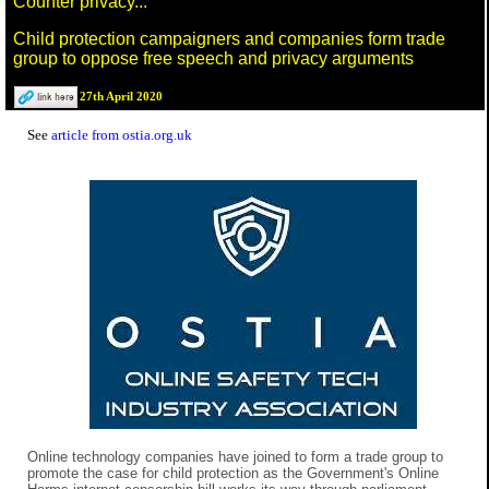
Counter privacy...
Child protection campaigners and companies form trade
group to oppose free speech and privacy arguments
27th April 2020
See
article from ostia.org.uk
Online technology companies have joined to form a trade group to
promote the case for child protection as the Government's Online