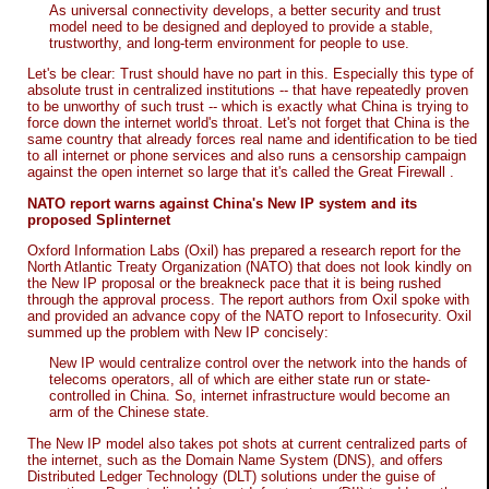
As universal connectivity develops, a better security and trust
model need to be designed and deployed to provide a stable,
trustworthy, and long-term environment for people to use.
Let's be clear: Trust should have no part in this. Especially this type of
absolute trust in centralized institutions -- that have repeatedly proven
to be unworthy of such trust -- which is exactly what China is trying to
force down the internet world's throat. Let's not forget that China is the
same country that already forces real name and identification to be tied
to all internet or phone services and also runs a censorship campaign
against the open internet so large that it's called the Great Firewall .
NATO report warns against China's New IP system and its
proposed Splinternet
Oxford Information Labs (Oxil) has prepared a research report for the
North Atlantic Treaty Organization (NATO) that does not look kindly on
the New IP proposal or the breakneck pace that it is being rushed
through the approval process. The report authors from Oxil spoke with
and provided an advance copy of the NATO report to Infosecurity. Oxil
summed up the problem with New IP concisely:
New IP would centralize control over the network into the hands of
telecoms operators, all of which are either state run or state-
controlled in China. So, internet infrastructure would become an
arm of the Chinese state.
The New IP model also takes pot shots at current centralized parts of
the internet, such as the Domain Name System (DNS), and offers
Distributed Ledger Technology (DLT) solutions under the guise of