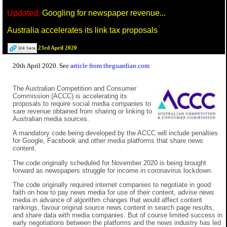
Updated:
Googling for newspaper revenue...
Australia accelerates its link tax proposals
23rd April 2020
20th April 2020. See
article from theguardian.com
The Australian Competition and Consumer
Commission (ACCC) is accelerating its
proposals to require social media companies to
sare revenue obtained from sharing or linking to
Australian media sources.
A mandatory code being developed by the ACCC will include penalties
for Google, Facebook and other media platforms that share news
content.
The code originally scheduled for November 2020 is being brought
forward as newspapers struggle for income in coronavirus lockdown.
The code originally required internet companies to negotiate in good
faith on how to pay news media for use of their content, advise news
media in advance of algorithm changes that would affect content
rankings, favour original source news content in search page results,
and share data with media companies. But of course limited success in
early negotiations between the platforms and the news industry has led