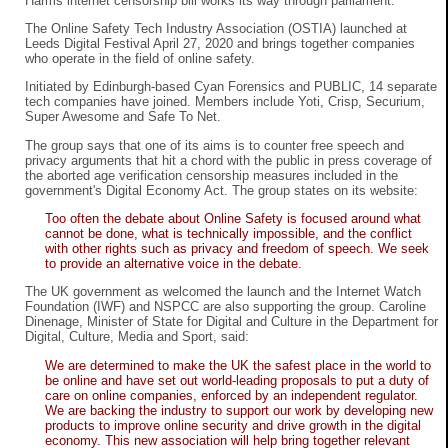
Harms internet censorship bill works its way through parliament.
The Online Safety Tech Industry Association (OSTIA) launched at
Leeds Digital Festival April 27, 2020 and brings together companies
who operate in the field of online safety.
Initiated by Edinburgh-based Cyan Forensics and PUBLIC, 14 separate
tech companies have joined. Members include Yoti, Crisp, Securium,
Super Awesome and Safe To Net.
The group says that one of its aims is to counter free speech and
privacy arguments that hit a chord with the public in press coverage of
the aborted age verification censorship measures included in the
government's Digital Economy Act. The group states on its website:
Too often the debate about Online Safety is focused around what
cannot be done, what is technically impossible, and the conflict
with other rights such as privacy and freedom of speech. We seek
to provide an alternative voice in the debate.
The UK government as welcomed the launch and the Internet Watch
Foundation (IWF) and NSPCC are also supporting the group. Caroline
Dinenage, Minister of State for Digital and Culture in the Department for
Digital, Culture, Media and Sport, said:
We are determined to make the UK the safest place in the world to
be online and have set out world-leading proposals to put a duty of
care on online companies, enforced by an independent regulator.
We are backing the industry to support our work by developing new
products to improve online security and drive growth in the digital
economy. This new association will help bring together relevant