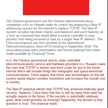
The Chinese government and the Chinese telecommunications
companies such as Huawei under its control are proposing a New IP
addressing system for the internet to replace TCP/IP. The New IP
system includes top-down checks and balances and such features as
a shut up command that would allow a central controller to stop
packets from being received or sent by a target New IP address. The
China led proposal was first unveiled at the International
Telecommunications Union (ITU) meeting in September 2019. The
associated power point presentation and formal proposal have been
made available by Financial Times.
In it, the Chinese government and its state controlled
telecommunications service and hardware providers (i.e. Huawei) make
the case that TCP/IP is broken and won't scale for use in the future
internet which will include things like holographs and space-terrestrial
communications. China argues that these new technologies on the old
system would require complex translators and increase the overall cost
to society.
The New IP proposal admits that TCP/IP has achieved relatively good
security. However, China feels that this is still far away from what we
actually require in the future. If the security is admittedly relatively
good, what could possibly be missing? Apparently, the answer to that
question is trust. The proposal reads: