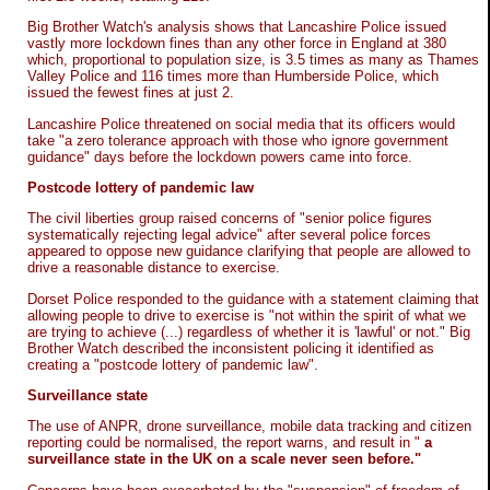
Big Brother Watch's analysis shows that Lancashire Police issued
vastly more lockdown fines than any other force in England at 380
which, proportional to population size, is 3.5 times as many as Thames
Valley Police and 116 times more than Humberside Police, which
issued the fewest fines at just 2.
Lancashire Police threatened on social media that its officers would
take "a zero tolerance approach with those who ignore government
guidance" days before the lockdown powers came into force.
Postcode lottery of pandemic law
The civil liberties group raised concerns of "senior police figures
systematically rejecting legal advice" after several police forces
appeared to oppose new guidance clarifying that people are allowed to
drive a reasonable distance to exercise.
Dorset Police responded to the guidance with a statement claiming that
allowing people to drive to exercise is "not within the spirit of what we
are trying to achieve (...) regardless of whether it is 'lawful' or not." Big
Brother Watch described the inconsistent policing it identified as
creating a "postcode lottery of pandemic law".
Surveillance state
The use of ANPR, drone surveillance, mobile data tracking and citizen
reporting could be normalised, the report warns, and result in "
a
surveillance state in the UK on a scale never seen before."