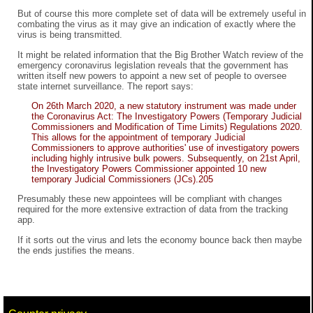
But of course this more complete set of data will be extremely useful in
combating the virus as it may give an indication of exactly where the
virus is being transmitted.
It might be related information that the Big Brother Watch review of the
emergency coronavirus legislation reveals that the government has
written itself new powers to appoint a new set of people to oversee
state internet surveillance. The report says:
On 26th March 2020, a new statutory instrument was made under
the Coronavirus Act: The Investigatory Powers (Temporary Judicial
Commissioners and Modification of Time Limits) Regulations 2020.
This allows for the appointment of temporary Judicial
Commissioners to approve authorities' use of investigatory powers
including highly intrusive bulk powers. Subsequently, on 21st April,
the Investigatory Powers Commissioner appointed 10 new
temporary Judicial Commissioners (JCs).205
Presumably these new appointees will be compliant with changes
required for the more extensive extraction of data from the tracking
app.
If it sorts out the virus and lets the economy bounce back then maybe
the ends justifies the means.