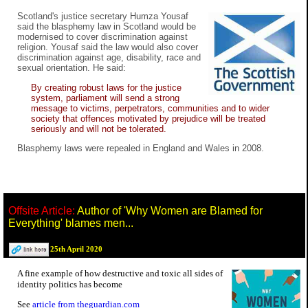
Scotland's justice secretary Humza Yousaf
said the blasphemy law in Scotland would be
modernised to cover discrimination against
religion. Yousaf said the law would also cover
discrimination against age, disability, race and
sexual orientation. He said:
By creating robust laws for the justice
system, parliament will send a strong
message to victims, perpetrators, communities and to wider
society that offences motivated by prejudice will be treated
seriously and will not be tolerated.
Blasphemy laws were repealed in England and Wales in 2008.
Offsite Article:
Author of 'Why Women are Blamed for
Everything' blames men...
25th April 2020
A fine example of how destructive and toxic all sides of
identity politics has become
See
article from theguardian.com