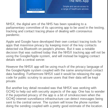
NHSX, the digital arm of the NHS has been speaking to a
parliamentary committee of its upcoming app to be used in the testing,
tracking and contact tracing phase of dealing with coronavirus
pandemic.
Apple and Google have developed their own contact tracing tools for
apps that maximise privacy by keeping most of the key contacts
detected via Bluetooth on people's phones. But it was a notable
decision that was outlined today that the NHSX tracking app will not be
using the Google/Apple system, and will instead be logging contact
details with a central server.
However the NHSX app will be using much of the privacy language of
the Google/Apple system coupled with the same anonymised contact
data handling. Furthermore NHSX said it would be releasing the app
code for public scrutiny to assure users that their data will be kept
private.
But another key detail revealed was that NHSX was working with
GCHQ to help out with security aspects of the app. One has to wonder
if the purported privacy of the app is a bit of smokescreen when the
GCHQ internet surveillance infrastructure can detect messages being
sent to the central server. The system will know the phone number
doing the sending coupled with a pretty good estimate of the location.