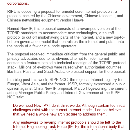
corporations.
RIPE is opposing a proposal to remodel core internet protocols, a
proposal backed by the Chinese government, Chinese telecoms, and
Chinese networking equipment vendor Huawei.
Named New IP, this proposal consists of a revamped version of the
TCP/IP standards to accommodate new technologies, a shutoff
protocol to cut off misbehaving parts of the internet, and a new top-to-
bottom governance model that centralizes the internet and puts it into
the hands of a few crucial node operators.
The proposal received immediate criticism from the general public and
privacy advocates due to its obvious attempt to hide internet
censorship features behind a technical redesign of the TCP/IP protocol
stack. Millions of eyebrows were raised when authoritarian countries
like Iran, Russia, and Saudi Arabia expressed support for the proposal.
In a blog post this week, RIPE NCC, the regional Internet registry for
Europe, West Asia, and the former USSR, formally expressed a public
opinion against China New IP proposal. Marco Hogewoning, the current
acting Manager Public Policy and Internet Governance at the RIPE
NCC said:
Do we need New IP? I don't think we do. Although certain technical
challenges exist with the current Internet model, I do not believe
that we need a whole new architecture to address them.
Any endeavors to revamp internet protocols should be left to the
Internet Engineering Task Force (IETF), the international body that