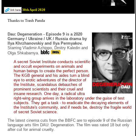
30th April 2020
Thanks to Trash Panda
Dau: Degeneration - Episode 9 is a 2020
Germany / Ukraine / UK / Russia drama by
Ilya Khrzhanovskiy and Ilya Permyakov.
Starring Vladimir Azhippo, Dmitry Kaledin and
Olga Shkabarnya.
A secret Soviet Institute conducts scientific
and occult experiments on animals and
human beings to create the perfect person.
The KGB general and his aides turn a blind
eye to erotic adventures of the director of
the Institute, scandalous debauches of
prominent scientists and their cruel and
insane research. One day, a radical ultra
right-wing group arrives in the laboratory under the guise of test
subjects. They get a task - to eradicate the decaying elements of
the Institute's community, and if needs be, destroy the fragile world
of secret Soviet science.
The latest cinema cuts from the BBFC are to episode 9 of the Russian
language arts film DAU: Degeneration. The film was rated 18 but only
after cut for animal cruelty.