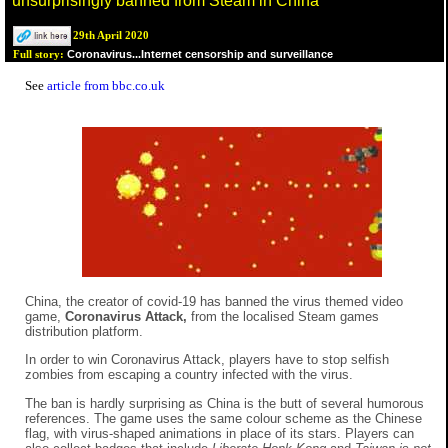
unsurprisingly banned from Steam in China
29th April 2020
Coronavirus...Internet censorship and surveillance
Full story:
See
article from bbc.co.uk
China, the creator of covid-19 has banned the virus themed video
game,
Coronavirus Attack,
from the localised Steam games
distribution platform.
In order to win Coronavirus Attack, players have to stop selfish
zombies from escaping a country infected with the virus.
The ban is hardly surprising as China is the butt of several humorous
references. The game uses the same colour scheme as the Chinese
flag, with virus-shaped animations in place of its stars. Players can