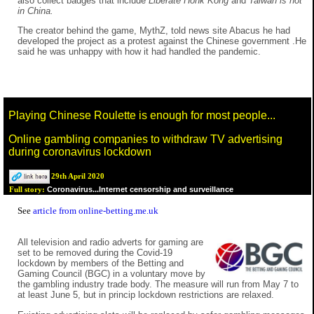
also collect badges that include
Liberate Honk Kong
and
Taiwan is not
in China.
The creator behind the game, MythZ, told news site Abacus he had
developed the project as a protest against the Chinese government .He
said he was unhappy with how it had handled the pandemic.
Playing Chinese Roulette is enough for most people...
Online gambling companies to withdraw TV advertising
during coronavirus lockdown
29th April 2020
Coronavirus...Internet censorship and surveillance
Full story:
See
article from online-betting.me.uk
All television and radio adverts for gaming are
set to be removed during the Covid-19
lockdown by members of the Betting and
Gaming Council (BGC) in a voluntary move by
the gambling industry trade body. The measure will run from May 7 to
at least June 5, but in princip lockdown restrictions are relaxed.