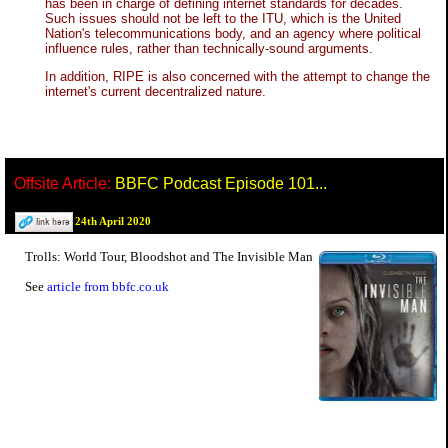
has been in charge of defining internet standards for decades.
Such issues should not be left to the ITU, which is the United
Nation's telecommunications body, and an agency where political
influence rules, rather than technically-sound arguments.
In addition, RIPE is also concerned with the attempt to change the
internet's current decentralized nature.
Offsite Article:
BBFC Podcast Episode 101...
24th April 2020
Trolls: World Tour, Bloodshot and The Invisible Man
See
article from bbfc.co.uk