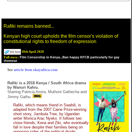
Rafiki remains banned...
Kenyan high court upholds the film censor's violation of
constitutional rights to freedom of expression
30th April 2020
Film Censorship in Kenya...Ban happy KFCB particularly for gay
Full story:
themese
See
article from okayafrica.com
Rafiki is a 2018 Kenya / South Africa drama
by Wanuri Kahiu.
Starring Patricia Amira, Muthoni Gathecha and
Jimmy Gathu.
Rafiki, which means friend in Swahili, is
adapted from the 2007 Caine Prize-winning
short story, Jambula Tree, by Ugandan
writer Monica Arac Nyeko. It follows two
close friends, Kena and Ziki, who eventually
fall in love despite their families being on
opposing sides of the political divide.