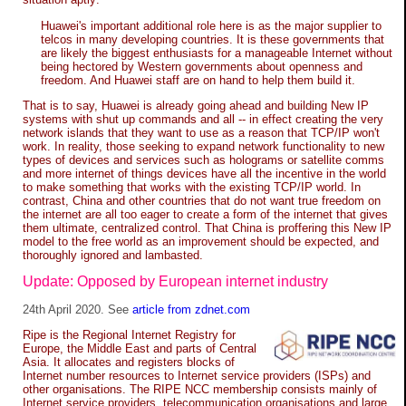
Huawei's important additional role here is as the major supplier to
telcos in many developing countries. It is these governments that
are likely the biggest enthusiasts for a manageable Internet without
being hectored by Western governments about openness and
freedom. And Huawei staff are on hand to help them build it.
That is to say, Huawei is already going ahead and building New IP
systems with shut up commands and all -- in effect creating the very
network islands that they want to use as a reason that TCP/IP won't
work. In reality, those seeking to expand network functionality to new
types of devices and services such as holograms or satellite comms
and more internet of things devices have all the incentive in the world
to make something that works with the existing TCP/IP world. In
contrast, China and other countries that do not want true freedom on
the internet are all too eager to create a form of the internet that gives
them ultimate, centralized control. That China is proffering this New IP
model to the free world as an improvement should be expected, and
thoroughly ignored and lambasted.
Update: Opposed by European internet industry
24th April 2020. See
article from zdnet.com
Ripe is the Regional Internet Registry for
Europe, the Middle East and parts of Central
Asia. It allocates and registers blocks of
Internet number resources to Internet service providers (ISPs) and
other organisations. The RIPE NCC membership consists mainly of
Internet service providers, telecommunication organisations and large