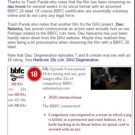
Thanks to Trash Panda who notes that the film has been streaming on
dau.movie
for several weeks in its uncut format with an assumed
BBFC 18 label. Of course BBFC certificates are essentially voluntary
online and do not carry any legal force.
Trash Panda also notes that another film fro the DAU project,
Dau:
Natasha,
has proven controversial as actors were actually hurt on set.
Perhaps related to the BBFC cuts here, Dau Natsasha has just been
hastily taken down from the DAU website. Maybe they realised they
were being a bit presumptive when streaming the film with a BBFC 18
label.
Note that Dau: Degeneration episodes 7 and 9 contain real sex with an
18 rating. See
Hardcore 18s List: DAU Degeneration
UK:
Episode 9 was passed
18 for strong real sex, gory
images after 32s of
compulsory BBFC
68:01s
substitution cuts:
32s
cut:
68:01s
run:
2020 cinema release
65:18s
pal:
68:01s
The BBFC commented:
sub:
Compulsory cuts required to a scene in which a pig
is killed, in a protracted and cruel fashion, by a
knife hacking at its throat before its spinal cord is
severed with an axe.