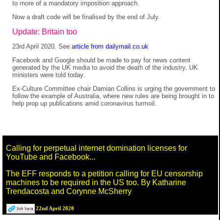
to more of a mandatory imposition approach.
Now a draft code will be finalised by the end of July.
Update: Britain too
23rd April 2020. See
article from dailymail.co.uk
Facebook and Google should be made to pay for news content
generated by the UK media to avoid the death of the industry, UK
ministers were told today.
Ex-Culture Committee chair Damian Collins is urging the government to
follow the example of Australia, where new rules are being brought in to
help prop up publications amid coronavirus turmoil.
Calling for perpetual internet domination licenses for
YouTube and Facebook...
The EFF responds to a petition calling for EU censorship
machines to be required in the US too. By Katharine
Trendacosta and Corynne McSherry
22nd April 2020