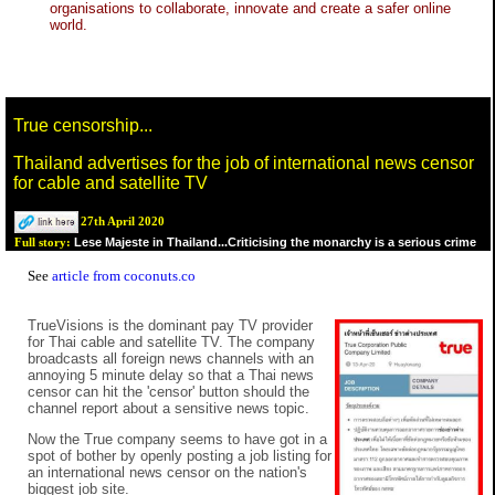
organisations to collaborate, innovate and create a safer online
world.
True censorship...
Thailand advertises for the job of international news censor
for cable and satellite TV
27th April 2020
Lese Majeste in Thailand...Criticising the monarchy is a serious crime
Full story:
See
article from coconuts.co
TrueVisions is the dominant pay TV provider
for Thai cable and satellite TV. The company
broadcasts all foreign news channels with an
annoying 5 minute delay so that a Thai news
censor can hit the 'censor' button should the
channel report about a sensitive news topic.
Now the True company seems to have got in a
spot of bother by openly posting a job listing for
an international news censor on the nation's
biggest job site.