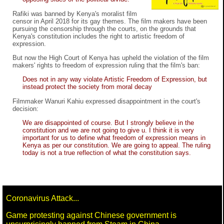
Rafiki was banned by Kenya's moralist film
censor in April 2018 for its gay themes. The film makers have been
pursuing the censorship through the courts, on the grounds that
Kenya's constitution includes the right to artistic freedom of
expression.
But now the High Court of Kenya has upheld the violation of the film
makers' rights to freedom of expression ruling that the film's ban:
Does not in any way violate Artistic Freedom of Expression, but
instead protect the society from moral decay
Filmmaker Wanuri Kahiu expressed disappointment in the court's
decision:
We are disappointed of course. But I strongly believe in the
constitution and we are not going to give u. I think it is very
important for us to define what freedom of expression means in
Kenya as per our constitution. We are going to appeal. The ruling
today is not a true reflection of what the constitution says.
Coronavirus Attack...
Game protesting against Chinese government is