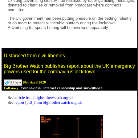
Existing advertising slots will be replaced by safer gambling messages,
donated to charities or removed from broadcast where contracts
permitted.
The UK government has been putting pressure on the betting industry
to do more to protect vulnerable punters during the lockdown.
Advertising for sports betting will be reviewed separately
Distanced from civil liberties...
Big Brother Watch publishes report about the UK emergency
powers used for the coronavirus lockdown
28th April 2020
Coronavirus...Internet censorship and surveillance
Full story:
See
article from bigbrotherwatch.org.uk
See
report [pdf] from bigbrotherwatch.org.uk