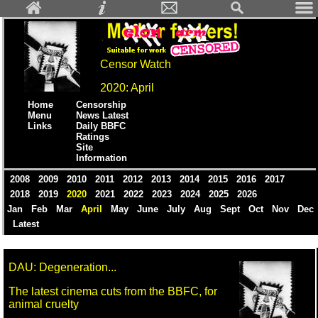
Censor Watch
2020: April
Home
Censorship
Menu
News Latest
Links
Daily BBFC
Ratings
Site
Information
2008
2009
2010
2011
2012
2013
2014
2015
2016
2017
2018
2019
2020
2021
2022
2023
2024
2025
2026
Jan
Feb
Mar
April
May
June
July
Aug
Sept
Oct
Nov
Dec
Latest
DAU: Degeneration...
The latest cinema cuts from the BBFC, for
animal cruelty