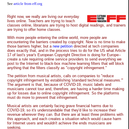
See
article from eff.org
Right now, we really are living our everyday
lives online. Teachers are trying to teach
classes online, librarians are trying to host digital readings, and trainers
are trying to offer home classes.
With more people entering the online world, more people are
encountering the barriers created by copyright. Now is no time to make
those barriers higher, but a
new petition
directed at tech companies
does exactly that, and in the process tries to do for the US what Article
17 of last's year's European Copyright Directive is doing for Europe--
create a rule requiring online service providers to send everything we
post to the Internet to black-box machine learning filters that will block
anything that the filters classify as "copyright infringement."
The petition from musical artists, calls on companies to "reduce
copyright infringement by establishing 'standard technical measures.'"
The argument is that, because of COVID-19, music labels and
musicians cannot tour and, therefore, are having a harder time making
up for losses due to online copyright infringement. So the platforms
must do more to prevent that infringement.
Musical artists are certainly facing grave financial harms due to
COVID-19, so it's understandable that they'd like to increase their
revenue wherever they can. But there are at least three problems with
this approach, and each creates a situation which would cause harm
for Internet users and wouldn't achieve the ends musicians are
seeking.