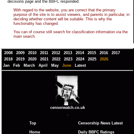
decisions page and the BBFC responded:
With regard to the website, you are correct that the primary
purpose of the site is to assist viewers, and parents in particular, in
deciding whether content will be suitable. This is why the
functionality has changed.
You can of course still search for classification information via the
main search.
2008
2009
2010
2011
2012
2013
2014
2015
2016
2017
2018
2019
2020
2021
2022
2023
2024
2025
2026
Jan
Feb
March
April
May
June
Latest
censorwatch.co.uk
Top
Censorship News Latest
Home
Daily BBFC Ratings