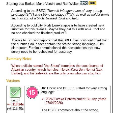
Starring Lex Barker, Marie Versini and Ralf Wolter
According to the BBFC:
There is infrequent use of very strong
language ('c**t') and strong language ('f**k'), as well as milder terms
such as son of a bitch, bastard, God and hell.
According to publicity blurb Eureka appear to have created new
subtitles for this release. Maybe they did this with an AI tool and
no-one checked the finished product?
Thanks to Tim who reports that the BBFC has now confirmed that
the subtitles do in fact contain the stated strong language. Film
distributors Eureka commissioned the new subtitles that now
surely need to be rechecked for accuracy.
Summary Notes
When a villain named "the Shoot" terrorizes the constituents of
Albanian country, which he rules. Heroic Kara Ben Nemsi (Lex
Barker), and his sidekick are the only ones who can stop him
Versions
UK:
Uncut and BBFC 15 rated for very strong
language:
2026 Eureka Entertainment Blu-ray (rated
uncut
27/04/2026)
118:24s
run:
113:40s
pal:
The BBFC comments about the strong