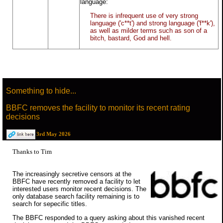
language:
There is infrequent use of very strong
language ('c**t') and strong language ('f**k'),
as well as milder terms such as son of a
bitch, bastard, God and hell.
Something to hide...
BBFC removes the facility to monitor its recent rating
decisions
3rd May 2026
Thanks to Tim
The increasingly secretive censors at the
BBFC have recently removed a facility to let
interested users monitor recent decisions. The
only database search facility remaining is to
search for sepecific titles.
The BBFC responded to a query asking about this vanished recent