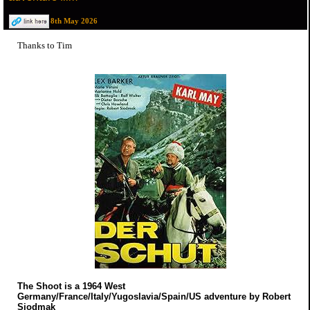
8th May 2026
Thanks to Tim
The Shoot is a 1964 West
Germany/France/Italy/Yugoslavia/Spain/US adventure by Robert
Siodmak