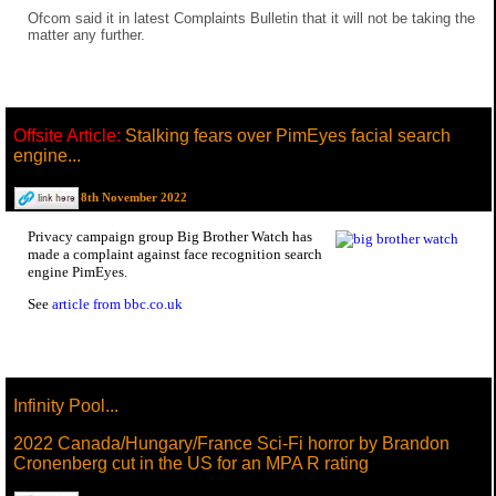
Ofcom said it in latest Complaints Bulletin that it will not be taking the
matter any further.
Offsite Article:
Stalking fears over PimEyes facial search
engine...
8th November 2022
Privacy campaign group Big Brother Watch has
made a complaint against face recognition search
engine PimEyes.
See
article from bbc.co.uk
Infinity Pool...
2022 Canada/Hungary/France Sci-Fi horror by Brandon
Cronenberg cut in the US for an MPA R rating