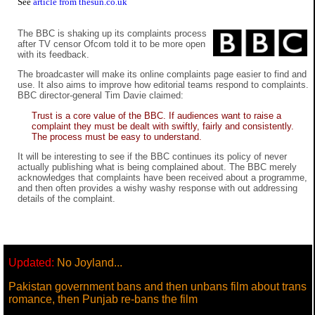
See
article from thesun.co.uk
The BBC is shaking up its complaints process
after TV censor Ofcom told it to be more open
with its feedback.
The broadcaster will make its online complaints page easier to find and
use. It also aims to improve how editorial teams respond to complaints.
BBC director-general Tim Davie claimed:
Trust is a core value of the BBC. If audiences want to raise a
complaint they must be dealt with swiftly, fairly and consistently.
The process must be easy to understand.
It will be interesting to see if the BBC continues its policy of never
actually publishing what is being complained about. The BBC merely
acknowledges that complaints have been received about a programme,
and then often provides a wishy washy response with out addressing
details of the complaint.
Updated:
No Joyland...
Pakistan government bans and then unbans film about trans
romance, then Punjab re-bans the film