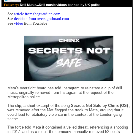
Drill Music...Drill music videos banned by UK police
Full story:
See
article from theguardian.com
See
decision from oversightboard.com
See
video
from YouTube
Meta's oversight board has told Instagram to reinstate a clip of drill
music originally removed from Instagram at the request of the
Metropolitan police.
The clip, a short excerpt of the song
Secrets Not Safe by Chinx (OS)
,
was removed after the Met flagged the track to Meta, arguing that it
could lead to retaliatory violence in the context of the London gang
scene.
The force told Meta it contained a veiled threat, referencing a shooting
in 2017, and as a result the company manually removed 52 posts