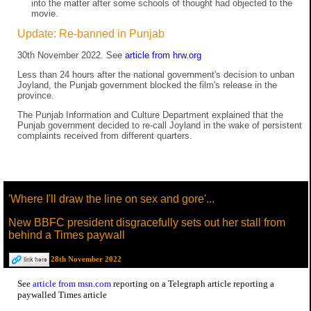
into the matter after some schools of thought had objected to the
movie.
Update: Re-banned in Punjab
30th November 2022. See
article from hrw.org
Less than 24 hours after the national government's decision to unban
Joyland, the Punjab government blocked the film's release in the
province.
The Punjab Information and Culture Department explained that the
Punjab government decided to re-call Joyland in the wake of persistent
complaints received from different quarters.
'Where I'll draw the line on sex and gore'...
New BBFC president disgracefully sets out her stall from
behind a Times paywall
28th November 2022
See
article from msn.com
reporting on a Telegraph article reporting a
paywalled Times article