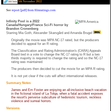
5th November 2022
See
report [pdf] from filmratings.com
Infinity Pool is a 2022
Canada/Hungary/France Sci-Fi horror by
Brandon Cronenberg
Starring Mia Goth, Alexander Skarsgård and Amanda Brugel
Originally the movie was MPA NC-17 rated, but the producers
decided to appeal for an R rating.
The Classification and Rating Administration's (CARA) Appeals
Board tied in a vote to change the NC-17 rating to R but a two
thirds majority is required to change the rating and so the NC-17
rating was maintained.
The producers then decided to cut the movie for an MPA R rating.
It is not yet clear if the cuts will affect international releases.
Summary Notes
James and Em Foster are enjoying an all-inclusive beach vacation
in the fictional island of La Tolqa, when a fatal accident exposes
the resort's perverse subculture of hedonistic tourism, reckless
violence and surreal horrors.
Versions