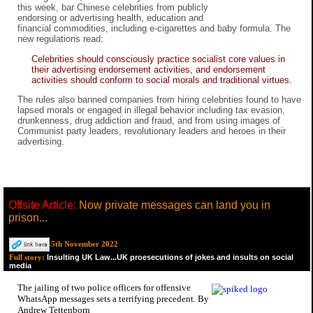
this week, bar Chinese celebrities from publicly
endorsing or advertising health, education and
financial commodities, including e-cigarettes and baby formula. The
new regulations read:
Celebrities should consciously practice socialist core values in
their advertising endorsement activities, and endorsement
activities should conform to social morals and traditional virtues.
The rules also banned companies from hiring celebrities found to have
lapsed morals or engaged in illegal behavior including tax evasion,
drunkenness, drug addiction and fraud, and from using images of
Communist party leaders, revolutionary leaders and heroes in their
advertising.
Offsite Article:
Now private messages can land you in
prison...
5th November 2022
Insulting UK Law...UK proesecutions of jokes and insults on social
Full story:
media
The jailing of two police officers for offensive
WhatsApp messages sets a terrifying precedent. By
Andrew Tettenborn