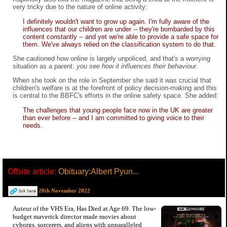
very tricky due to the nature of online activity:
I definitely wouldn't want to grow up again. I'm fully aware of the
influences that our children are under -- they're bombarded by this
content constantly -- and yet we're able to provide a safe space for
them. We've always relied on the classification system to do that.
She cautioned how online is largely unpoliced, and that's a worrying
situation as a parent:
you see how it influences their behaviour.
When she took on the role in September she said it was crucial that
children's welfare is at the forefront of policy decision-making and this
is central to the BBFC's efforts in the online safety space. She added:
The challenges that young people face now in the UK are greater
than ever before -- and I am committed to giving voice to their
needs.
Offsite article:
Obituary:Albert Pyun...
28th November 2022
Auteur of the VHS Era, Has Died at Age 69. The low-
budget maverick director made movies about
cyborgs, sorcerers, and aliens with unparalleled