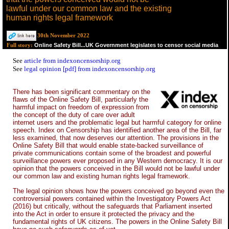
lawful under our common law and the existing
human rights legal framework
30th November 2022
Online Safety Bill...UK Government legislates to censor social media
Full story:
See
article from indexoncensorship.org
See
legal opinion [pdf] from indexoncensorship.org
There has been significant commentary on the
flaws of the Online Safety Bill, particularly the
harmful impact on freedom of expression from
the concept of the duty of care over adult
internet users and the problematic legal but harmful category for online
speech. Index on Censorship has identified another area of the Bill, far
less examined, that now deserves our attention. The provisions in the
Online Safety Bill that would enable state-backed surveillance of
private communications contain some of the broadest and powerful
surveillance powers ever proposed in any Western democracy. It is our
opinion that the powers conceived in the Bill would not be lawful under
our common law and existing human rights legal framework.
The legal opinion shows how the powers conceived go beyond even the
controversial powers contained within the Investigatory Powers Act
(2016) but critically, without the safeguards that Parliament inserted
into the Act in order to ensure it protected the privacy and the
fundamental rights of UK citizens. The powers in the Online Safety Bill