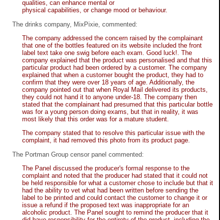
qualities, can enhance mental or
physical capabilities, or change mood or behaviour.
The drinks company, MixPixie, commented:
The company addressed the concern raised by the complainant
that one of the bottles featured on its website included the front
label text take one swig before each exam. Good luck!. The
company explained that the product was personalised and that this
particular product had been ordered by a customer. The company
explained that when a customer bought the product, they had to
confirm that they were over 18 years of age. Additionally, the
company pointed out that when Royal Mail delivered its products,
they could not hand it to anyone under-18. The company then
stated that the complainant had presumed that this particular bottle
was for a young person doing exams, but that in reality, it was
most likely that this order was for a mature student.
The company stated that to resolve this particular issue with the
complaint, it had removed this photo from its product page.
The Portman Group censor panel commented:
The Panel discussed the producer's formal response to the
complaint and noted that the producer had stated that it could not
be held responsible for what a customer chose to include but that it
had the ability to vet what had been written before sending the
label to be printed and could contact the customer to change it or
issue a refund if the proposed text was inappropriate for an
alcoholic product. The Panel sought to remind the producer that it
did have responsibility for the entirety of the product, including the