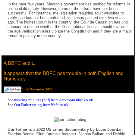
In the past few years, Macron's government has pushed for reforms in
online child safety. However, some of the efforts have not been
successful. For instance, the legislation requiring adult websites to
verify age has not been enforced, yet it was passed over two years
ago. The highest court in the country, the Cour de Cassation has until
January to rule on whether the Constitutional Council should review if
the age verification rules violate the Constitution and if they are a major
threat to privacy in the country.
A BBFC audit...
It appears that the BBFC has trouble in both English and
Numeracy
13th November 2022
See
meeting minutes [pdf] from darkroom.bbfc.co.uk
See
Our Father rating from bbfc.co.uk
Our Father is a 2022 US crime documentary by Lucie Jourdan
Starring Donald Cline, (archive footage), Jacoba Ballard and Debbie