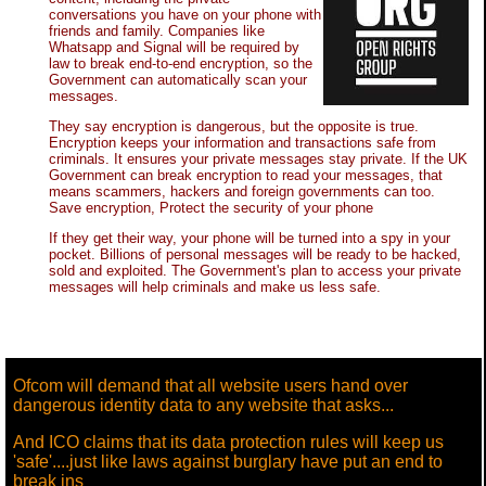
conversations you have on your phone with
friends and family. Companies like
Whatsapp and Signal will be required by
law to break end-to-end encryption, so the
Government can automatically scan your
messages.
They say encryption is dangerous, but the opposite is true.
Encryption keeps your information and transactions safe from
criminals. It ensures your private messages stay private. If the UK
Government can break encryption to read your messages, that
means scammers, hackers and foreign governments can too.
Save encryption, Protect the security of your phone
If they get their way, your phone will be turned into a spy in your
pocket. Billions of personal messages will be ready to be hacked,
sold and exploited. The Government's plan to access your private
messages will help criminals and make us less safe.
Ofcom will demand that all website users hand over
dangerous identity data to any website that asks...
And ICO claims that its data protection rules will keep us
'safe'....just like laws against burglary have put an end to
break ins