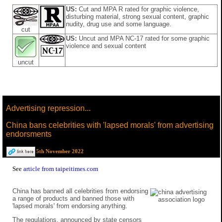
US:
Cut and MPA R rated for graphic violence,
disturbing material, strong sexual content, graphic
nudity, drug use and some language.
cut
US:
Uncut and MPA NC-17 rated for some graphic
violence and sexual content
uncut
Advertising repression...
China bans celebrities with 'lapsed morals' from advertising
endorsments
5th November 2022
See
article from taipeitimes.com
China has banned all celebrities from endorsing
a range of products and banned those with
'lapsed morals' from endorsing anything.
The regulations, announced by state censors