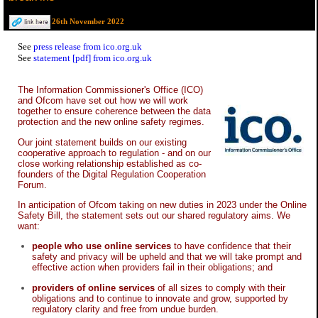
26th November 2022
See
press release from ico.org.uk
See
statement [pdf] from ico.org.uk
The Information Commissioner's Office (ICO)
and Ofcom have set out how we will work
together to ensure coherence between the data
protection and the new online safety regimes.
Our joint statement builds on our existing
cooperative approach to regulation - and on our
close working relationship established as co-
founders of the Digital Regulation Cooperation
Forum.
In anticipation of Ofcom taking on new duties in 2023 under the Online
Safety Bill, the statement sets out our shared regulatory aims. We
want:
people who use online services
to have confidence that their
safety and privacy will be upheld and that we will take prompt and
effective action when providers fail in their obligations; and
providers of online services
of all sizes to comply with their
obligations and to continue to innovate and grow, supported by
regulatory clarity and free from undue burden.