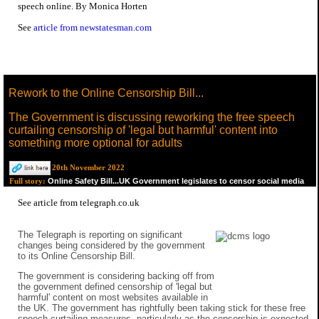
speech online. By Monica Horten
See
article from newstatesman.com
Rework to the Online Censorship Bill...
The Government is discussing reworking the free speech
curtailing censorship of 'legal but harmful' content into
something more optional for adults
20th November 2022
Online Safety Bill...UK Government legislates to censor social media
Full story:
See
article from telegraph.co.uk
The Telegraph is reporting on significant
changes being considered by the government
to its Online Censorship Bill.
The government is considering backing off from
the government defined censorship of 'legal but
harmful' content on most websites available in
the UK. The government has rightfully been taking stick for these free
speech curtailing measures, particularly as the censorship is expected