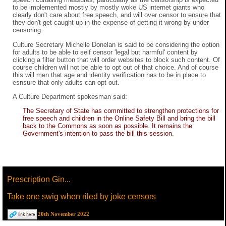
to be implemented mostly by mostly woke US internet giants who
clearly don't care about free speech, and will over censor to ensure that
they don't get caught up in the expense of getting it wrong by under
censoring.
Culture Secretary Michelle Donelan is said to be considering the option
for adults to be able to self censor 'legal but harmful' content by
clicking a filter button that will order websites to block such content. Of
course children will not be able to opt out of that choice. And of course
this will men that age and identity verification has to be in place to
esnsure that only adults can opt out.
A Culture Department spokesman said:
The Secretary of State has committed to strengthen protections for
free speech and children in the Online Safety Bill and bring the bill
back to the Commons as soon as possible. It remains the
Government's intention to pass the bill this session.
Prescription Gin...
Take one swig when riled by joke censors
20th November 2022