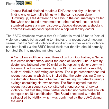
Pierce
Jacoba Ballard decided to take a DNA test one day, in hopes of
finding one or two half-siblings with the same sperm donor.
"Growing up, I felt different," she says in the documentary's trailer.
But when she found seven matches, she realized that she had
stumbled across a major discovery. Jacoba discovers a shocking
scheme involving donor sperm and a popular fertility doctor.
The BBFC database reveals that Our Father is rated 18 for its 'sexual
violence theme', but according to minutes of a recent board meeting it
seems that the 'sexual violence' doesn't actually involve any violence,
and both Netflix & the BBFC board think that the film should actually
be rated 15. The meeting minutes read:
A Compliance Officer shared three clips from Our Father, a Netflix
true crime documentary about the case of Donald Cline, a fertility
doctor who fathered over 50 children by replacing donor sperm with
his own. The film was viewed by the BBFC as part of its monthly
audit of Netflix's self-rating decisions. The clips presented featured
reconstructions in which it is implied that the actor playing Cline is
masturbating below frame before inseminating his patients using a
syringe containing his own semen. The Board agreed that the
reconstruction sequences constituted strong scenes of sexual
violence, but that they were neither detailed nor protracted enough
to require an 18 classification. The Board concurred with the 15
self-applied by Netflix, which was confirmed by the BBFC during
the audit.