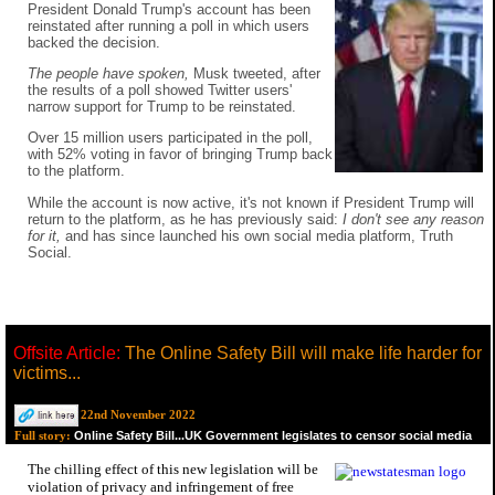
President Donald Trump's account has been
reinstated after running a poll in which users
backed the decision.
The people have spoken,
Musk tweeted, after
the results of a poll showed Twitter users'
narrow support for Trump to be reinstated.
Over 15 million users participated in the poll,
with 52% voting in favor of bringing Trump back
to the platform.
While the account is now active, it's not known if President Trump will
return to the platform, as he has previously said:
I don't see any reason
for it,
and has since launched his own social media platform, Truth
Social.
Offsite Article:
The Online Safety Bill will make life harder for
victims...
22nd November 2022
Online Safety Bill...UK Government legislates to censor social media
Full story:
The chilling effect of this new legislation will be
violation of privacy and infringement of free