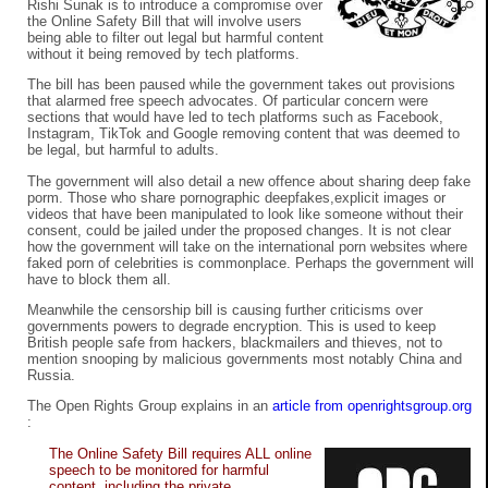
Rishi Sunak is to introduce a compromise over
the Online Safety Bill that will involve users
being able to filter out legal but harmful content
without it being removed by tech platforms.
The bill has been paused while the government takes out provisions
that alarmed free speech advocates. Of particular concern were
sections that would have led to tech platforms such as Facebook,
Instagram, TikTok and Google removing content that was deemed to
be legal, but harmful to adults.
The government will also detail a new offence about sharing deep fake
porm. Those who share pornographic deepfakes,explicit images or
videos that have been manipulated to look like someone without their
consent, could be jailed under the proposed changes. It is not clear
how the government will take on the international porn websites where
faked porn of celebrities is commonplace. Perhaps the government will
have to block them all.
Meanwhile the censorship bill is causing further criticisms over
governments powers to degrade encryption. This is used to keep
British people safe from hackers, blackmailers and thieves, not to
mention snooping by malicious governments most notably China and
Russia.
The Open Rights Group explains in an
article from openrightsgroup.org
:
The Online Safety Bill requires ALL online
speech to be monitored for harmful
content, including the private