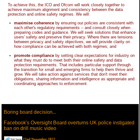
To achieve this, the ICO and Ofcom will work closely together to
achieve maximum alignment and consistency between the data
protection and online safety regimes. We will:
maximise coherence
by ensuring our policies are consistent with
each other's regulatory requirements -- and consult closely when
preparing codes and guidance. We will seek solutions that enhance
users' safety and preserve their privacy. Where there are tensions
between privacy and safety objectives, we will provide clarity on
how compliance can be achieved with both regimes; and
promote compliance
by setting clear expectations for industry on
what they must do to meet both their online safety and data
protection requirements. That includes particular support through
the transition for small and emerging firms to help them thrive and
grow. We will take action against services that don't meet their
obligations, sharing information and intelligence as appropriate and
coordinating approaches to enforcement.
Boring board decision...
Facebook's Oversight Board overturns UK police instigated
ban on drill music video
22nd November 2022