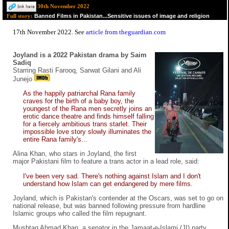
30th November 2022
Banned Films in Pakistan...Sensitive issues of image and religion
Full story:
17th November 2022. See
article from theguardian.com
Joyland is a 2022 Pakistan drama by Saim
Sadiq
Starring Rasti Farooq, Sarwat Gilani and Ali
Junejo
As the happily patriarchal Rana family
craves for the birth of a baby boy, the
youngest of the Rana men secretly joins an
erotic dance theatre and finds himself falling
for a fiercely ambitious trans starlet. Their
impossible love story slowly illuminates the
entire Rana family's...
Alina Khan, who stars in Joyland, the first
major Pakistani film to feature a trans actor in a lead role, said:
I've been very sad. There's nothing against Islam and I don't
understand how Islam can get endangered by mere films.
Joyland, which is Pakistan's contender at the Oscars, was set to go on
national release, but was banned following pressure from hardline
Islamic groups who called the film repugnant.
Mushtaq Ahmad Khan, a senator in the Jamaat-e-Islami (JI) party,