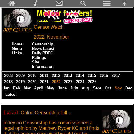
Censor Watch
2022: November
Home
Censorship
Menu
News Latest
Links
Daily BBFC
Ratings
Site
Information
2008
2009
2010
2011
2012
2013
2014
2015
2016
2017
2018
2019
2020
2021
2022
2023
2024
2025
Jan
Feb
Mar
April
May
June
July
Aug
Sept
Oct
Nov
Dec
Latest
Extract:
Onlne Censorship Bill...
Index on Censorship has commissioned a
legal opinion by Matthew Ryder KC and finds
that the powers conceived would not be