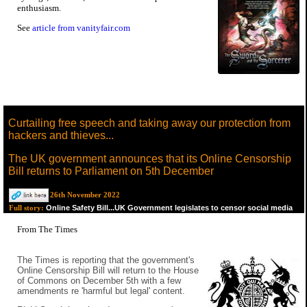
enthusiasm.
See
article from vanityfair.com
Curtailing free speech and taking away our protection from
hackers and thieves...
The UK government announces that its Online Censorship
Bill returns to Parliament on 5th December
26th November 2022
Online Safety Bill...UK Government legislates to censor social media
Full story:
From The Times
The Times is reporting that the government's
Online Censorship Bill will return to the House
of Commons on December 5th with a few
amendments re 'harmful but legal' content.