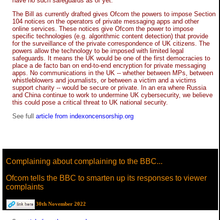
have no such safeguards as of yet.
The Bill as currently drafted gives Ofcom the powers to impose Section
104 notices on the operators of private messaging apps and other
online services. These notices give Ofcom the power to impose
specific technologies (e.g. algorithmic content detection) that provide
for the surveillance of the private correspondence of UK citizens. The
powers allow the technology to be imposed with limited legal
safeguards. It means the UK would be one of the first democracies to
place a de facto ban on end-to-end encryption for private messaging
apps. No communications in the UK -- whether between MPs, between
whistleblowers and journalists, or between a victim and a victims
support charity -- would be secure or private. In an era where Russia
and China continue to work to undermine UK cybersecurity, we believe
this could pose a critical threat to UK national security.
See full
article from indexoncensorship.org
Complaining about complaining to the BBC...
Ofcom tells the BBC to smarten up its responses to viewer
complaints
30th November 2022