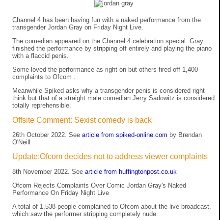
Channel 4 has been having fun with a naked performance from the
transgender Jordan Gray on Friday Night Live.
The comedian appeared on the Channel 4 celebration special. Gray
finished the performance by stripping off entirely and playing the piano
with a flaccid penis.
Some loved the performance as right on but others fired off 1,400
complaints to Ofcom .
Meanwhile Spiked asks why a transgender penis is considered right
think but that of a straight male comedian Jerry Sadowitz is considered
totally reprehensible.
Offsite Comment: Sexist comedy is back
26th October 2022. See
article from spiked-online.com
by Brendan
O'Neill
Update:Ofcom decides not to address viewer complaints
8th November 2022. See
article from huffingtonpost.co.uk
Ofcom Rejects Complaints Over Comic Jordan Gray's Naked
Performance On Friday Night Live
A total of 1,538 people complained to Ofcom about the live broadcast,
which saw the performer stripping completely nude.