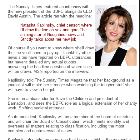
The Sunday Times featured an interview with
the new president of the BBFC alongside CEO
David Austin. The article ran with the headline:
Natasha Kaplinsky, chief censor: where
I'll draw the line on sex and gore The
shining star of Noughties news and
Strictly talks about her new job
Of course if you want to know where she'll draw
the line you'll have to pay up. Thankfully other
news sites have reported on BBFC utterances
but haven't detailed any actual quotes
answering the headline question of where lines
will be drawn. MSN reported on the interview:
Kaplinsky told The Sunday Times Magazine that her background as a
journalist will make her stronger when watching the tougher stuff she
will have to view in her job.
She is an ambassador for Save the Children and president of
Barnado's, and sees the BBFC role as a logical extension of her charity
work. Shifting societal attitudes
As its president, Kaplinsky will be a member of the board of directors
and will chair the Board of Classification, which meets monthly and
oversees all matters relating to classification, including the most
complex and controversial of cases.
Kaplinsky also told the magazine that being a child at the moment is