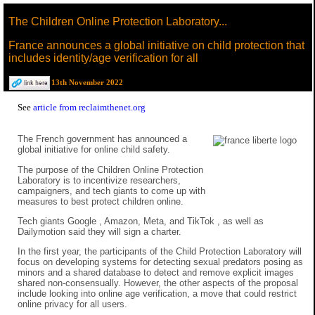
The Children Online Protection Laboratory...
France announces a global initiative on child protection that
includes identity/age verification for all
13th November 2022
See
article from reclaimthenet.org
The French government has announced a
global initiative for online child safety.
The purpose of the Children Online Protection
Laboratory is to incentivize researchers,
campaigners, and tech giants to come up with
measures to best protect children online.
Tech giants Google , Amazon, Meta, and TikTok , as well as
Dailymotion said they will sign a charter.
In the first year, the participants of the Child Protection Laboratory will
focus on developing systems for detecting sexual predators posing as
minors and a shared database to detect and remove explicit images
shared non-consensually. However, the other aspects of the proposal
include looking into online age verification, a move that could restrict
online privacy for all users.