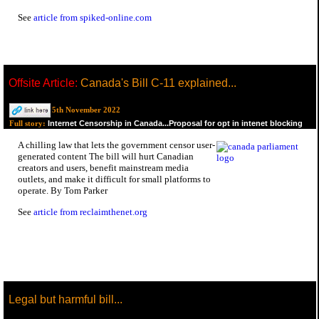
See
article from spiked-online.com
Offsite Article:
Canada's Bill C-11 explained...
5th November 2022
Internet Censorship in Canada...Proposal for opt in intenet blocking
Full story:
A chilling law that lets the government censor user-
generated content The bill will hurt Canadian
creators and users, benefit mainstream media
outlets, and make it difficult for small platforms to
operate. By Tom Parker
See
article from reclaimthenet.org
Legal but harmful bill...