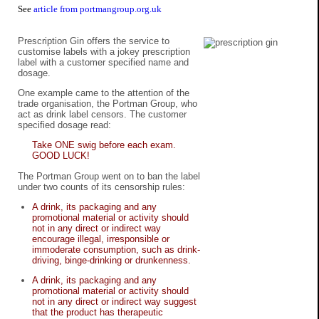
See
article from portmangroup.org.uk
Prescription Gin offers the service to
customise labels with a jokey prescription
label with a customer specified name and
dosage.
One example came to the attention of the
trade organisation, the Portman Group, who
act as drink label censors. The customer
specified dosage read:
Take ONE swig before each exam.
GOOD LUCK!
The Portman Group went on to ban the label
under two counts of its censorship rules:
A drink, its packaging and any
promotional material or activity should
not in any direct or indirect way
encourage illegal, irresponsible or
immoderate consumption, such as drink-
driving, binge-drinking or drunkenness.
A drink, its packaging and any
promotional material or activity should
not in any direct or indirect way suggest
that the product has therapeutic