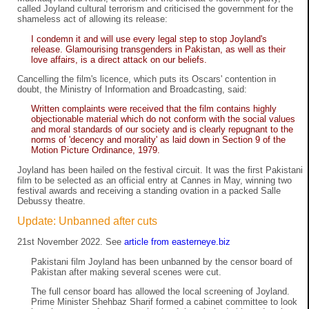
called Joyland cultural terrorism and criticised the government for the
shameless act of allowing its release:
I condemn it and will use every legal step to stop Joyland's
release. Glamourising transgenders in Pakistan, as well as their
love affairs, is a direct attack on our beliefs.
Cancelling the film's licence, which puts its Oscars' contention in
doubt, the Ministry of Information and Broadcasting, said:
Written complaints were received that the film contains highly
objectionable material which do not conform with the social values
and moral standards of our society and is clearly repugnant to the
norms of 'decency and morality' as laid down in Section 9 of the
Motion Picture Ordinance, 1979.
Joyland has been hailed on the festival circuit. It was the first Pakistani
film to be selected as an official entry at Cannes in May, winning two
festival awards and receiving a standing ovation in a packed Salle
Debussy theatre.
Update: Unbanned after cuts
21st November 2022. See
article from easterneye.biz
Pakistani film Joyland has been unbanned by the censor board of
Pakistan after making several scenes were cut.
The full censor board has allowed the local screening of Joyland.
Prime Minister Shehbaz Sharif formed a cabinet committee to look