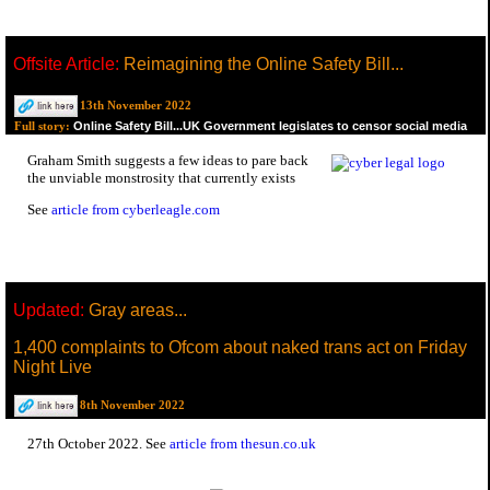
Offsite Article:
Reimagining the Online Safety Bill...
13th November 2022
Online Safety Bill...UK Government legislates to censor social media
Full story:
Graham Smith suggests a few ideas to pare back
the unviable monstrosity that currently exists
See
article from cyberleagle.com
Updated:
Gray areas...
1,400 complaints to Ofcom about naked trans act on Friday
Night Live
8th November 2022
27th October 2022. See
article from thesun.co.uk