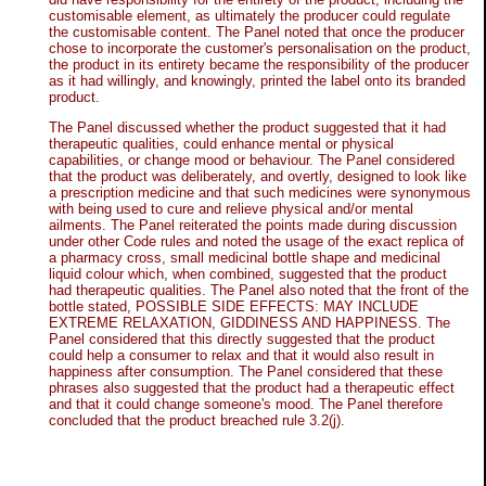
customisable element, as ultimately the producer could regulate
the customisable content. The Panel noted that once the producer
chose to incorporate the customer's personalisation on the product,
the product in its entirety became the responsibility of the producer
as it had willingly, and knowingly, printed the label onto its branded
product.
The Panel discussed whether the product suggested that it had
therapeutic qualities, could enhance mental or physical
capabilities, or change mood or behaviour. The Panel considered
that the product was deliberately, and overtly, designed to look like
a prescription medicine and that such medicines were synonymous
with being used to cure and relieve physical and/or mental
ailments. The Panel reiterated the points made during discussion
under other Code rules and noted the usage of the exact replica of
a pharmacy cross, small medicinal bottle shape and medicinal
liquid colour which, when combined, suggested that the product
had therapeutic qualities. The Panel also noted that the front of the
bottle stated, POSSIBLE SIDE EFFECTS: MAY INCLUDE
EXTREME RELAXATION, GIDDINESS AND HAPPINESS. The
Panel considered that this directly suggested that the product
could help a consumer to relax and that it would also result in
happiness after consumption. The Panel considered that these
phrases also suggested that the product had a therapeutic effect
and that it could change someone's mood. The Panel therefore
concluded that the product breached rule 3.2(j).