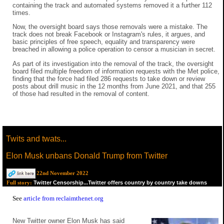
containing the track and automated systems removed it a further 112
times.
Now, the oversight board says those removals were a mistake. The
track does not break Facebook or Instagram's rules, it argues, and
basic principles of free speech, equality and transparency were
breached in allowing a police operation to censor a musician in secret.
As part of its investigation into the removal of the track, the oversight
board filed multiple freedom of information requests with the Met police,
finding that the force had filed 286 requests to take down or review
posts about drill music in the 12 months from June 2021, and that 255
of those had resulted in the removal of content.
Twits and twats...
Elon Musk unbans Donald Trump from Twitter
22nd November 2022
Twitter Censorship...Twitter offers country by country take downs
Full story:
See
article from reclaimthenet.org
New Twitter owner Elon Musk has said