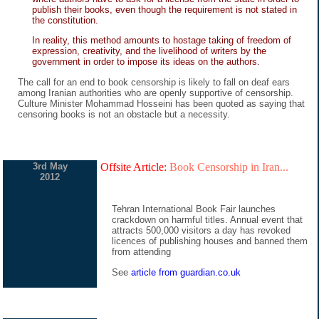
publish their books, even though the requirement is not stated in
the constitution.
In reality, this method amounts to hostage taking of freedom of
expression, creativity, and the livelihood of writers by the
government in order to impose its ideas on the authors.
The call for an end to book censorship is likely to fall on deaf ears
among Iranian authorities who are openly supportive of censorship.
Culture Minister Mohammad Hosseini has been quoted as saying that
censoring books is not an obstacle but a necessity.
3rd May
Offsite Article:
Book Censorship in Iran...
2012
Tehran International Book Fair launches
crackdown on harmful titles. Annual event that
attracts 500,000 visitors a day has revoked
licences of publishing houses and banned them
from attending
See
article from guardian.co.uk