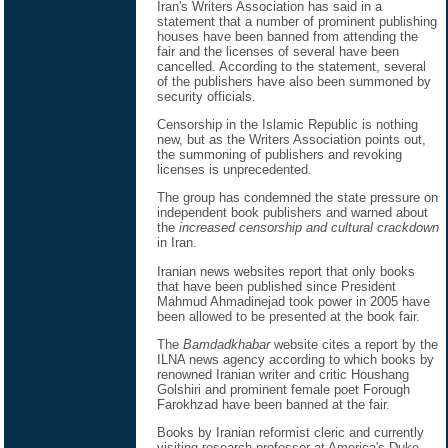
Iran's Writers Association has said in a
statement that a number of prominent publishing
houses have been banned from attending the
fair and the licenses of several have been
cancelled. According to the statement, several
of the publishers have also been summoned by
security officials.
Censorship in the Islamic Republic is nothing
new, but as the Writers Association points out,
the summoning of publishers and revoking
licenses is unprecedented.
The group has condemned the state pressure on
independent book publishers and warned about
the
increased censorship and cultural crackdown
in Iran.
Iranian news websites report that only books
that have been published since President
Mahmud Ahmadinejad took power in 2005 have
been allowed to be presented at the book fair.
The
Bamdadkhabar
website cites a report by the
ILNA news agency according to which books by
renowned Iranian writer and critic Houshang
Golshiri and prominent female poet Forough
Farokhzad have been banned at the fair.
Books by Iranian reformist cleric and currently
visiting research professor at America's Duke