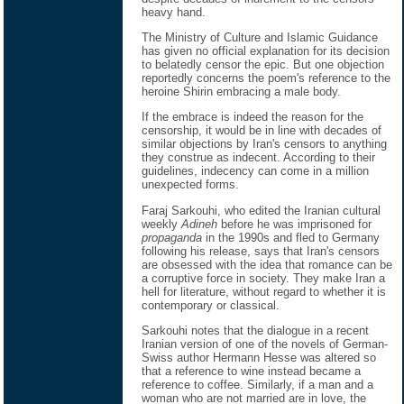
heavy hand.
The Ministry of Culture and Islamic Guidance
has given no official explanation for its decision
to belatedly censor the epic. But one objection
reportedly concerns the poem's reference to the
heroine Shirin embracing a male body.
If the embrace is indeed the reason for the
censorship, it would be in line with decades of
similar objections by Iran's censors to anything
they construe as indecent. According to their
guidelines, indecency can come in a million
unexpected forms.
Faraj Sarkouhi, who edited the Iranian cultural
weekly
Adineh
before he was imprisoned for
propaganda
in the 1990s and fled to Germany
following his release, says that Iran's censors
are obsessed with the idea that romance can be
a corruptive force in society. They make Iran a
hell for literature, without regard to whether it is
contemporary or classical.
Sarkouhi notes that the dialogue in a recent
Iranian version of one of the novels of German-
Swiss author Hermann Hesse was altered so
that a reference to wine instead became a
reference to coffee. Similarly, if a man and a
woman who are not married are in love, the