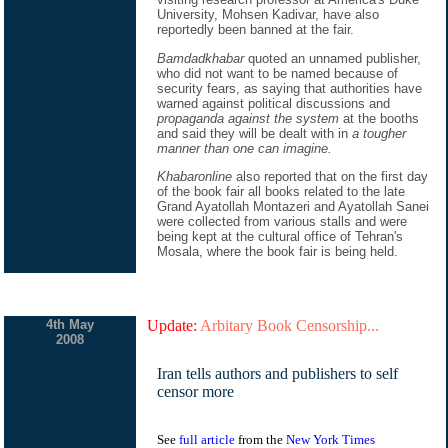
University, Mohsen Kadivar, have also
reportedly been banned at the fair.
Bamdadkhabar
quoted an unnamed publisher,
who did not want to be named because of
security fears, as saying that authorities have
warned against political discussions and
propaganda against the system
at the booths
and said they will be dealt with in
a tougher
manner than one can imagine.
Khabaronline
also reported that on the first day
of the book fair all books related to the late
Grand Ayatollah Montazeri and Ayatollah Sanei
were collected from various stalls and were
being kept at the cultural office of Tehran's
Mosala, where the book fair is being held.
4th May
Update:
Arbitary Book Censorship...
2008
Iran tells authors and publishers to self
censor more
See
full article
from the
New York Times