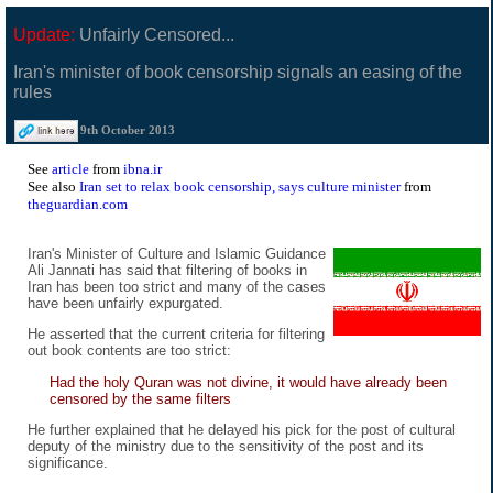
Update:
Unfairly Censored...
Iran's minister of book censorship signals an easing of the
rules
9th October 2013
See
article
from
ibna.ir
See also
Iran set to relax book censorship, says culture minister
from
theguardian.com
Iran's Minister of Culture and Islamic Guidance
Ali Jannati has said that filtering of books in
Iran has been too strict and many of the cases
have been unfairly expurgated.
He asserted that the current criteria for filtering
out book contents are too strict:
Had the holy Quran was not divine, it would have already been
censored by the same filters
He further explained that he delayed his pick for the post of cultural
deputy of the ministry due to the sensitivity of the post and its
significance.