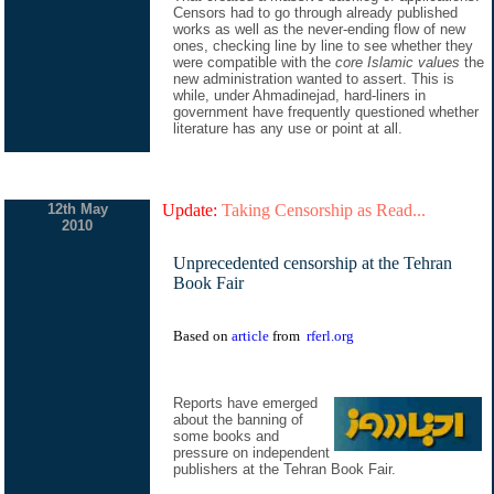
Censors had to go through already published
works as well as the never-ending flow of new
ones, checking line by line to see whether they
were compatible with the
core Islamic values
the
new administration wanted to assert. This is
while, under Ahmadinejad, hard-liners in
government have frequently questioned whether
literature has any use or point at all.
12th May
Update:
Taking Censorship as Read...
2010
Unprecedented censorship at the Tehran
Book Fair
Based on
article
from
rferl.org
Reports have emerged
about the banning of
some books and
pressure on independent
publishers at the Tehran Book Fair.