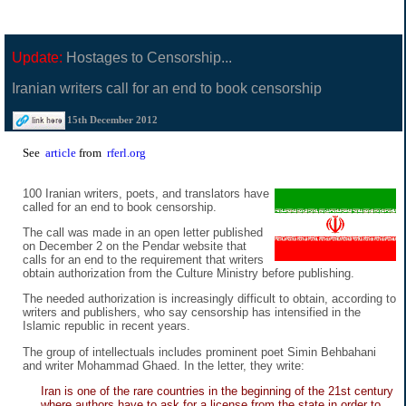
Update:
Hostages to Censorship...
Iranian writers call for an end to book censorship
15th December 2012
See
article
from
rferl.org
100 Iranian writers, poets, and translators have
called for an end to book censorship.
The call was made in an open letter published
on December 2 on the Pendar website that
calls for an end to the requirement that writers
obtain authorization from the Culture Ministry before publishing.
The needed authorization is increasingly difficult to obtain, according to
writers and publishers, who say censorship has intensified in the
Islamic republic in recent years.
The group of intellectuals includes prominent poet Simin Behbahani
and writer Mohammad Ghaed. In the letter, they write:
Iran is one of the rare countries in the beginning of the 21st century
where authors have to ask for a license from the state in order to