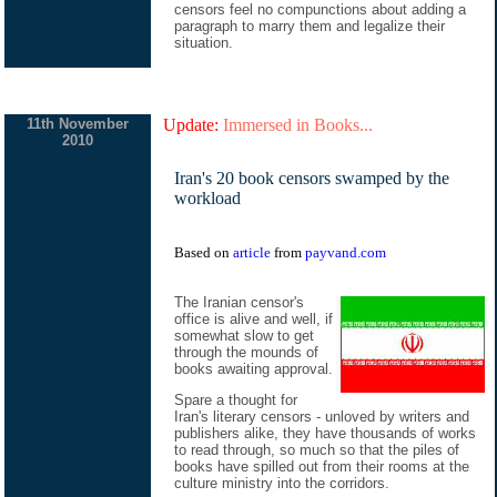
censors feel no compunctions about adding a
paragraph to marry them and legalize their
situation.
11th November
Update:
Immersed in Books...
2010
Iran's 20 book censors swamped by the
workload
Based on
article
from
payvand.com
The Iranian censor's
office is alive and well, if
somewhat slow to get
through the mounds of
books awaiting approval.
Spare a thought for
Iran's literary censors - unloved by writers and
publishers alike, they have thousands of works
to read through, so much so that the piles of
books have spilled out from their rooms at the
culture ministry into the corridors.