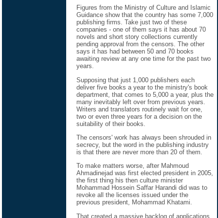
Figures from the Ministry of Culture and Islamic
Guidance show that the country has some 7,000
publishing firms. Take just two of these
companies - one of them says it has about 70
novels and short story collections currently
pending approval from the censors. The other
says it has had between 50 and 70 books
awaiting review at any one time for the past two
years.
Supposing that just 1,000 publishers each
deliver five books a year to the ministry's book
department, that comes to 5,000 a year, plus the
many inevitably left over from previous years.
Writers and translators routinely wait for one,
two or even three years for a decision on the
suitability of their books.
The censors' work has always been shrouded in
secrecy, but the word in the publishing industry
is that there are never more than 20 of them.
To make matters worse, after Mahmoud
Ahmadinejad was first elected president in 2005,
the first thing his then culture minister
Mohammad Hossein Saffar Harandi did was to
revoke all the licenses issued under the
previous president, Mohammad Khatami.
That created a massive backlog of applications.