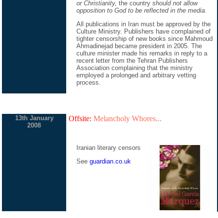
or Christianity,
the country
should not allow
opposition to God to be reflected in the media.
All publications in Iran must be approved by the
Culture Ministry. Publishers have complained of
tighter censorship of new books since Mahmoud
Ahmadinejad became president in 2005. The
culture minister made his remarks in reply to a
recent letter from the Tehran Publishers
Association complaining that the ministry
employed a prolonged and arbitrary vetting
process.
13th January
Offsite:
Melancholy Whores...
2008
Iranian literary censors
See
guardian.co.uk