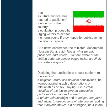
Iran'
s culture minister has
reacted to publishers'
criticisms of the
country'
s evaluation process by
urging writers to censor
their own books if they hoped for publication in
the Islamic republic.
At a news conference the minister, Mohammad
Hossein Safar, said:
This is what we ask
publishers and writers, ‘You are aware of the
vetting code, so censor pages which are likely
to create a dispute.'
Declaring that publications should conform to
the system'
s
religious, moral and national sensitivities,
he
warned against graphic descriptions of
relationships or sex, saying,
It is a clear
violation of the law to give an excessive
portrayal of a man and woman'
s private relationships
and to
subject our youth
and adults to descriptions of intercourse,
adding
that
if anyone makes fun of religion, be it Islam