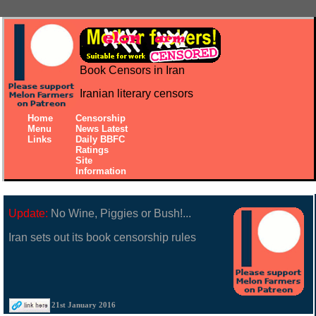
Book Censors in Iran
Iranian literary censors
Home
Censorship
Menu
News Latest
Links
Daily BBFC
Ratings
Site
Information
Update:
No Wine, Piggies or Bush!...
Iran sets out its book censorship rules
21st January 2016