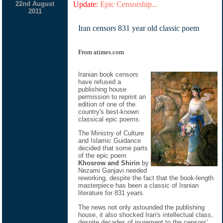
22nd August
Update:
Epic Censorship...
2011
Iran censors 831 year old classic poem
From atimes.com
Iranian book censors
have refused a
publishing house
permission to reprint an
edition of one of the
country's best-known
classical epic poems.
The Ministry of Culture
and Islamic Guidance
decided that some parts
of the epic poem
Khosrow and Shirin
by
Nezami Ganjavi needed
reworking, despite the fact that the book-length
masterpiece has been a classic of Iranian
literature for 831 years.
The news not only astounded the publishing
house, it also shocked Iran's intellectual class,
despite decades of inurement to the censors'