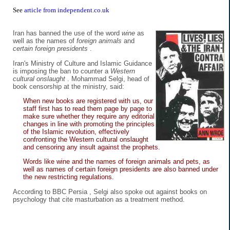
See
article from independent.co.uk
Iran has banned the use of the word
wine
as
well as the names of
foreign animals
and
certain foreign presidents
.
Iran's Ministry of Culture and Islamic Guidance
is imposing the ban to counter a
Western
cultural onslaught
. Mohammad Selgi, head of
book censorship at the ministry, said:
When new books are registered with us, our
staff first has to read them page by page to
make sure whether they require any editorial
changes in line with promoting the principles
of the Islamic revolution, effectively
confronting the Western cultural onslaught
and censoring any insult against the prophets.
Words like wine and the names of foreign animals and pets, as
well as names of certain foreign presidents are also banned under
the new restricting regulations.
According to BBC Persia , Selgi also spoke out against books on
psychology that cite masturbation as a treatment method.