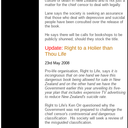
culture of death in New Zealand and is not just a
matter for the chief censor to deal with legally.
Lane says the society is seeking an assurance
that those who deal with depressive and suicidal
people have been consulted over the release of
the book.
He says there will be calls for bookshops to be
publicly shunned, should they stock the title.
Update:
Right to a Holier than
Thou Life
23rd May 2008
Pro-life organisation, Right to Life, says
it is
incongruous that on one hand we have this
dangerous book being allowed for sale in New
Zealand and on the other hand we have the
Government earlier this year unveiling its five-
year plan that includes expensive TV advertising
to reduce New Zealand's suicide rate.
Right to Life's Ken Orr questioned why the
Government was not prepared to challenge the
chief censor's
controversial and dangerous
classification
. His society will seek a review of
the
misguided
classification.