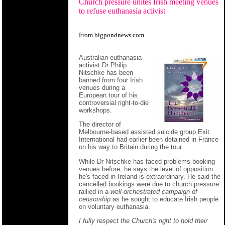
Church pressure unites Irish meeting venues
to refuse euthanasia activist
From bigpondnews.com
Australian euthanasia
activist Dr Philip
Nitschke has been
banned from four Irish
venues during a
European tour of his
controversial right-to-die
workshops.
The director of
Melbourne-based assisted suicide group Exit
International had earlier been detained in France
on his way to Britain during the tour.
While Dr Nitschke has faced problems booking
venues before, he says the level of opposition
he's faced in Ireland is extraordinary. He said the
cancelled bookings were due to church pressure
rallied in a
well-orchestrated campaign of
censorship
as he sought to educate Irish people
on voluntary euthanasia.
I fully respect the Church's right to hold their