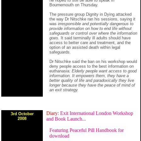
he hoped to still be able to speak in
Bournemouth on Thursday.
The pressure group Dignity in Dying attacked
the way Dr Nitschke ran his sessions, saying it
was
irresponsible and potentially dangerous to
provide information on how to end life without
safeguards or control over where the information
goes.
It said terminally ill adults should have
access to better care and treatment, and the
option of an assisted death within legal
safeguards.
Dr Nitschke said the ban on his workshop would
deny people access to the best information on
euthanasia:
Elderly people want access to good
information. It empowers them, they have a
better quality of life and paradoxically they live
longer because they have the peace of mind of
an exit strategy.
Diary:
Exit International London Workshop
3rd October
2008
and Book Launch...
Featuring Peaceful Pill Handbook for
download