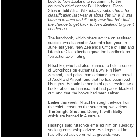
book to New Zealand to resubmit it to the
country's chief censor Bill Hastings. Fiona
Stewart told ABC:
We actually submitted it for
classification last year at about this time, it was
banned in June and it's only now that he's had
the chance to get back to New Zealand to give it
another go.
The handbook, which offers advice on assisted
suicide, was banned in Australia last year. In
June last year, New Zealand's Office of Film and
Literature Classification gave the handbook an
"objectionable" rating.
Nitschke, who had also planned to hold a series
of workshops on euthanasia while in New
Zealand, said police had detained him on arrival
at Auckland Airport, and that he had been read
his rights. He said he had in his possession two
books about euthanasia that had pages blacked
out, and that the books had been seized.
Earlier this week, Nitschke sought advice from
the chief censor on the screening two videos -
The Single Shot
and
Doing It with Betty
-
which are banned in Australia.
Hastings said Nitschke emailed him on Tuesday
seeking censorship advice. Hastings said he
had offered advice on what grounds were