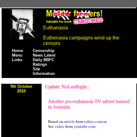
Euthanasia
Euthenasia campaigns wind up the
censors
Home
Censorship
Menu
News Latest
Links
Daily BBFC
Ratings
Site
Information
9th October
Update:
NoLastRight...
2010
Another pro-euthanasia TV advert banned
in Australia
Based on
article
from
crikey.com.au
See
video
from
youtube.com