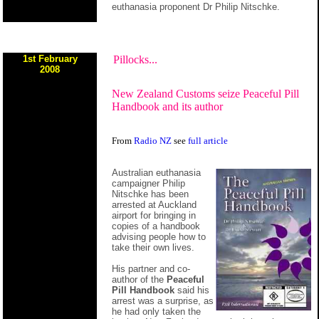
euthanasia proponent Dr Philip Nitschke.
1st February
Pillocks...
2008
New Zealand Customs seize Peaceful Pill
Handbook and its author
From
Radio NZ
see
full article
Australian euthanasia
campaigner Philip
Nitschke has been
arrested at Auckland
airport for bringing in
copies of a handbook
advising people how to
take their own lives.
His partner and co-
author of the
Peaceful
Pill Handbook
said his
arrest was a surprise, as
he had only taken the