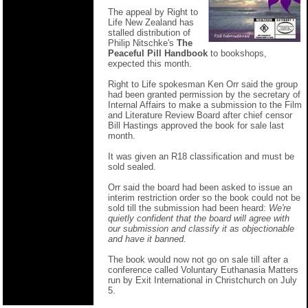
The appeal by Right to
Life New Zealand has
stalled distribution of
Philip Nitschke's
The
Peaceful Pill Handbook
to bookshops,
expected this month.
Right to Life spokesman Ken Orr said the group
had been granted permission by the secretary of
Internal Affairs to make a submission to the Film
and Literature Review Board after chief censor
Bill Hastings approved the book for sale last
month.
It was given an R18 classification and must be
sold sealed.
Orr said the board had been asked to issue an
interim restriction order so the book could not be
sold till the submission had been heard:
We're
quietly confident that the board will agree with
our submission and classify it as objectionable
and have it banned.
The book would now not go on sale till after a
conference called Voluntary Euthanasia Matters
run by Exit International in Christchurch on July
5.