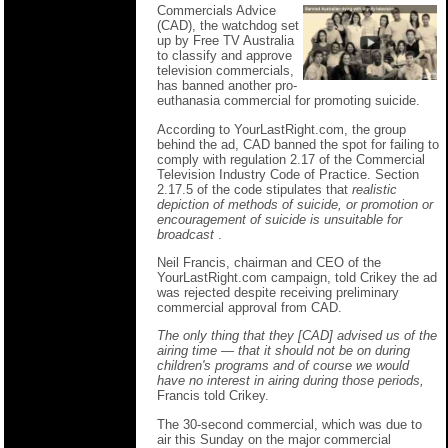
Commercials Advice
(CAD), the watchdog set
up by Free TV Australia
to classify and approve
television commercials,
has banned another pro-
euthanasia commercial for promoting suicide.
According to YourLastRight.com, the group
behind the ad, CAD banned the spot for failing to
comply with regulation 2.17 of the Commercial
Television Industry Code of Practice. Section
2.17.5 of the code stipulates that
realistic
depiction of methods of suicide, or promotion or
encouragement of suicide is unsuitable for
broadcast
.
Neil Francis, chairman and CEO of the
YourLastRight.com campaign, told Crikey the ad
was rejected despite receiving preliminary
commercial approval from CAD.
The only thing that they [CAD] advised us of the
airing time — that it should not be on during
children's programs and of course we would
have no interest in airing during those periods,
Francis told Crikey.
The 30-second commercial, which was due to
air this Sunday on the major commercial