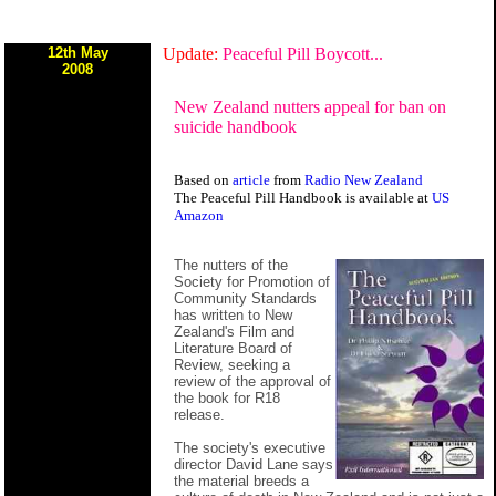
12th May
Update:
Peaceful Pill Boycott...
2008
New Zealand nutters appeal for ban on
suicide handbook
Based on
article
from
Radio New Zealand
The Peaceful Pill Handbook is available at
US
Amazon
The nutters of the
Society for Promotion of
Community Standards
has written to New
Zealand's Film and
Literature Board of
Review, seeking a
review of the approval of
the book for R18
release.
The society's executive
director David Lane says
the material breeds a