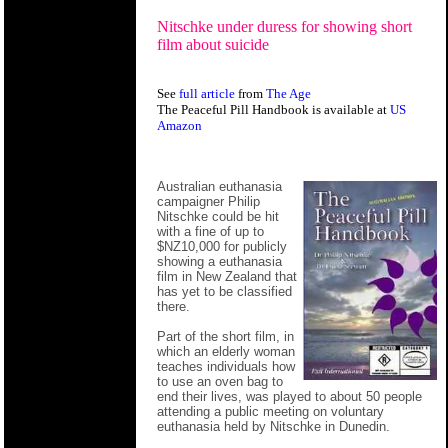
Nitschke under duress for showing short
film about suicide
See
full article
from
The Age
The Peaceful Pill Handbook is available at
US
Amazon
Australian euthanasia
campaigner Philip
Nitschke could be hit
with a fine of up to
$NZ10,000 for publicly
showing a euthanasia
film in New Zealand that
has yet to be classified
there.
Part of the short film, in
which an elderly woman
teaches individuals how
to use an oven bag to
end their lives, was played to about 50 people
attending a public meeting on voluntary
euthanasia held by Nitschke in Dunedin.