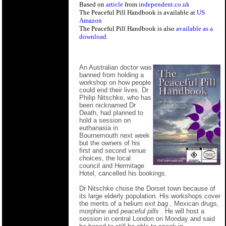
Based on
article
from
independent.co.uk
The Peaceful Pill Handbook is available at
US
Amazon
The Peaceful Pill Handbook is also
available as a
download
An Australian doctor was
banned from holding a
workshop on how people
could end their lives. Dr
Philip Nitschke, who has
been nicknamed Dr
Death, had planned to
hold a session on
euthanasia in
Bournemouth next week
but the owners of his
first and second venue
choices, the local
council and Hermitage
Hotel, cancelled his bookings.
Dr Nitschke chose the Dorset town because of
its large elderly population. His workshops cover
the merits of a helium
exit bag
, Mexican drugs,
morphine and
peaceful pills
. He will host a
session in central London on Monday and said