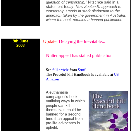
question of censorship,"
Nitschke said in a
statement today:
New Zealand's approach to
censorship stands in stark distinction to the
approach taken by the government in Australia,
where the book remains a banned publication.
9th June
Update:
Delaying the Inevitable...
2008
Nutter appeal has stalled publication
See
full article
from
Stuff
The Peaceful Pill Handbook is available at
US
Amazon
A euthanasia
campaigner's book
outlining ways in which
people can kill
themselves could be
banned for a second
time if an appeal from
pro-life advocates is
upheld.