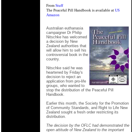
From
Stuff
The Peaceful Pill Handbook is available at
US
Amazon
Australian euthanasia
campaigner Dr Philip
Nitschke has welcomed
a decision by New
Zealand authorities that
will allow him to sell his
controversial book in the
country.
Nitschke said he was
heartened by Friday's
decision to reject an
application from pro-life
groups, who wanted to
stop the distribution of the Peaceful Pill
Handbook.
Earlier this month, the Society for the Promotion
of Community Standards, and Right to Life New
Zealand sought a fresh order restricting its
distribution.
The decision by the OFLC had demonstrated the
open attitude of New Zealand to the important