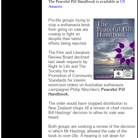
The Peaceful Pill Handbook is available at
US
Amazon
Pro-life groups trying to
stop a euthanasia book
from going on sale are
vowing to fight on
despite their latest
efforts being rejected.
The Film and Literature
Review Board declined
last week requests by
Right to Life and The
Society for the
Promotion of Community
Standards for interim
restriction orders on Australian euthanasia
campaigner Philip Nitschke's
Peaceful Pill
Handbook.
The order would have stopped distribution to
New Zealand shops till a review of chief censor
Bill Hastings' decision to allow its sale was
heard.
Both groups are seeking a review of the decision
in which Mr Hastings allowed the sale of the
book to over-18s. A hearing is set down for