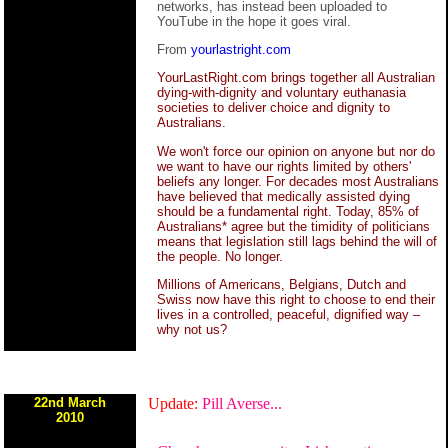
networks, has instead been uploaded to
YouTube in the hope it goes viral.
From
yourlastright.com
YourLastRight.com brings together all Australian
dying-with-dignity and voluntary euthanasia
societies to deliver choice and dignity to
Australians.
We won't force our opinion on anyone but nor do
we want to have our rights limited by others'
beliefs any longer. For decades most Australians
have believed that medically assisted dying
should be a fundamental right. Today, 85% of
Australians* agree but the timidity of politicians
means that legislation still lags behind the will of
the people. No longer.
Millions of Americans, Belgians, Dutch and
Swiss now have this right to choose to end their
lives in a controlled, peaceful, dignified way –
why not us?
22nd March
Update:
Pill Averse...
2010