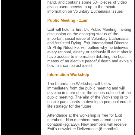
hand, and contains some 50+ pieces of video
giving users access to up-to-the-minute
information on Voluntary Euthanasia issues
Public Meeting - 11am
Exit will hold its first UK Public Meeting, inviting
discussion on the changing status of the
important social issue of Voluntary Euthanasia
and Assisted Dying. Exit International Director,
Dr Philip Nitschke, will outline why he believes
every rational, elderly or seriously ill adult should
have access to information detailing the best
means of an elective peaceful death and explain
how this can be achieved.
Information Workshop
The Information Workshop will follow
immediately from the public meeting and will
develop in more detail the issues outlined at the
public meeting. The aim of the Workshop is to
enable participants to develop a personal end of
life strategy for the future .
Attendance at the workshop is free for Exit
members. Non-members may attend upon
donation (eg. £20). New members will receive
Exit's newsletter Deliverance (6 months).