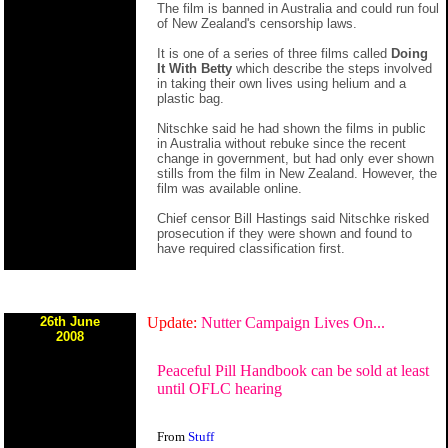
The film is banned in Australia and could run foul
of New Zealand's censorship laws.
It is one of a series of three films called
Doing
It With Betty
which describe the steps involved
in taking their own lives using helium and a
plastic bag.
Nitschke said he had shown the films in public
in Australia without rebuke since the recent
change in government, but had only ever shown
stills from the film in New Zealand. However, the
film was available online.
Chief censor Bill Hastings said Nitschke risked
prosecution if they were shown and found to
have required classification first.
26th June
Update:
Nutter Campaign Lives On...
2008
Peaceful Pill Handbook can be sold at least
until OFLC hearing
From
Stuff