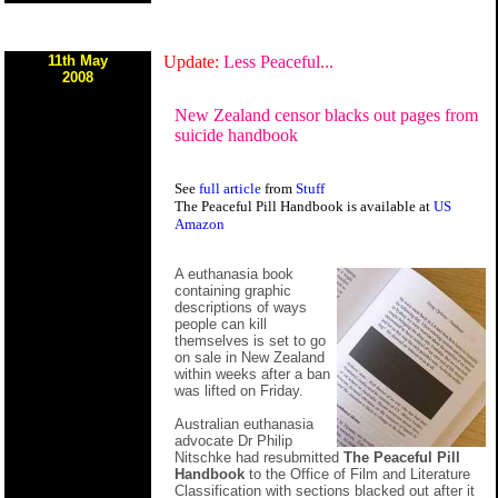
11th May
Update:
Less Peaceful...
2008
New Zealand censor blacks out pages from
suicide handbook
See
full article
from
Stuff
The Peaceful Pill Handbook is available at
US
Amazon
A euthanasia book
containing graphic
descriptions of ways
people can kill
themselves is set to go
on sale in New Zealand
within weeks after a ban
was lifted on Friday.
Australian euthanasia
advocate Dr Philip
Nitschke had resubmitted
The Peaceful Pill
Handbook
to the Office of Film and Literature
Classification with sections blacked out after it