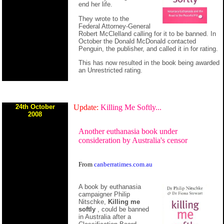
end her life.
They wrote to the
Federal Attorney-General
Robert McClelland calling for it to be banned. In
October the Donald McDonald contacted
Penguin, the publisher, and called it in for rating.
This has now resulted in the book being awarded
an Unrestricted rating.
24th October
Update:
Killing Me Softly...
2008
Another euthanasia book under
consideration by Australia's censor
From
canberratimes.com.au
A book by euthanasia
campaigner Philip
Nitschke,
Killing me
softly
, could be banned
in Australia after a