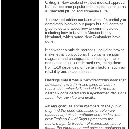
C drug in New Zealand without medical approval,
but has become popular in euthanasia circles as
a "peaceful pill" to end someone's life.
The revised edition contains about 15 partially or
completely blacked out pages but still contains
graphic details about how to commit suicide,
including how to travel to Mexico to buy
Nembutal, which some New Zealanders have
done.
It canvasses suicide methods, including how to
make lethal concoctions. It contains various
diagrams and photographs, including a table
comparing eight suicide methods, rating them
from 1-10 depending on certain factors, such as
reliability and peacefulness.
Hastings said it was a
well-intentioned book that
advocates law reform and gives advice to
enable the seriously ill and elderly to make
carefully considered and fully-informed decisions
about their own life and death.
As repugnant as some members of the public
may find the open discussion of voluntary
euthanasia, suicide methods and the law, the
New Zealand Bill of Rights preserves the
author's right to freedom of expression and to
impart the information and opinions contained in