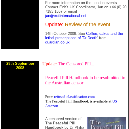
For more information on the London events:
Contact Exit's UK Coordinator, Jan on +44 (0) 20
7193 1557 or email
jan@exitinternational.net
Update:
Review of the event
14th October 2008. See
Coffee, cakes and the
lethal prescriptions of 'Dr Death'
from
guardian.co.uk
28th September
Update:
The Censored Pill...
2008
Peaceful Pill Handbook to be resubmitted to
the Australian censor
From
refused-classification.com
The Peaceful Pill Handbook is available at
US
Amazon
A censored version of
The Peaceful Pill
Handbook
by Dr Philip