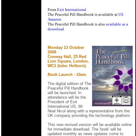
From
Exit International
The Peaceful Pill Handbook is available at
US
Amazon
The Peaceful Pill Handbook is also
available as a
download
Monday 13 October
2008
Conway Hall, 25 Red
Lion Square, London,
WC1 (tube: Holborn).
Book Launch - 10am
The digital edition of The
Peaceful Pill Handbook
will be launched. In
attendance will be the
President of Exit
International US, Mr
Neal Nicol along with a representative from the
UK company providing the technology platform.
This new revised version will be available online
for immediate download. The 'book' will be
updated monthly as news updates come to