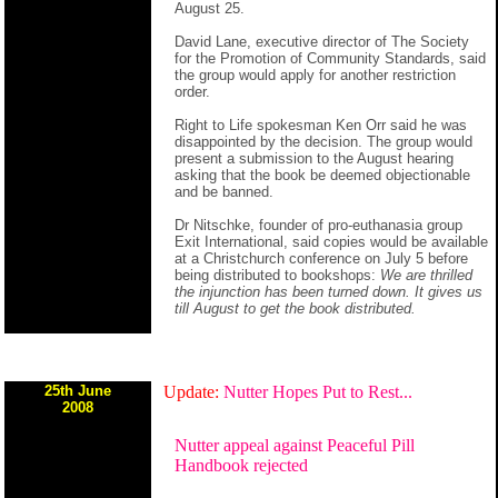
August 25.
David Lane, executive director of The Society
for the Promotion of Community Standards, said
the group would apply for another restriction
order.
Right to Life spokesman Ken Orr said he was
disappointed by the decision. The group would
present a submission to the August hearing
asking that the book be deemed objectionable
and be banned.
Dr Nitschke, founder of pro-euthanasia group
Exit International, said copies would be available
at a Christchurch conference on July 5 before
being distributed to bookshops:
We are thrilled
the injunction has been turned down. It gives us
till August to get the book distributed.
25th June
Update:
Nutter Hopes Put to Rest...
2008
Nutter appeal against Peaceful Pill
Handbook rejected