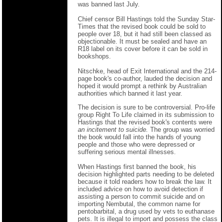
was banned last July.
Chief censor Bill Hastings told the Sunday Star-
Times that the revised book could be sold to
people over 18, but it had still been classed as
objectionable. It must be sealed and have an
R18 label on its cover before it can be sold in
bookshops.
Nitschke, head of Exit International and the 214-
page book's co-author, lauded the decision and
hoped it would prompt a rethink by Australian
authorities which banned it last year.
The decision is sure to be controversial. Pro-life
group Right To Life claimed in its submission to
Hastings that the revised book's contents were
an incitement to suicide.
The group was worried
the book would fall into the hands of young
people and those who were depressed or
suffering serious mental illnesses.
When Hastings first banned the book, his
decision highlighted parts needing to be deleted
because it told readers how to break the law. It
included advice on how to avoid detection if
assisting a person to commit suicide and on
importing Nembutal, the common name for
pentobarbital, a drug used by vets to euthanase
pets. It is illegal to import and possess the class