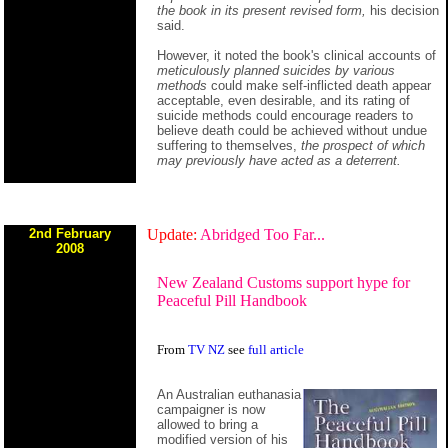
the book in its present revised form,
his decision
said.
However, it noted the book's clinical accounts of
meticulously planned suicides by various
methods
could make self-inflicted death appear
acceptable, even desirable, and its rating of
suicide methods could encourage readers to
believe death could be achieved without undue
suffering to themselves,
the prospect of which
may previously have acted as a deterrent.
2nd February
Update:
Abridged Too Far...
2008
New Zealand Customs support hype for
Peaceful Pill Handbook
From
TV NZ
see
full article
An Australian euthanasia
campaigner is now
allowed to bring a
modified version of his