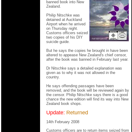
banned book into New
Zealand.
Philip Nitschke was
detained at Auckland
Airport when he arrived
on Thursday night.
Customs officers seized
two copies of his DIY
suicide guide.
But he says the copies he brought in have been
altered to appease New Zealand's chief censor,
after the book was banned in February last year.
Dr Nitschke says a detailed explanation was
given as to why it was not allowed in the
country.
He says offending passages have been
removed, and the book will be reviewed again by
the censor. Philip Nitschke says there is a good
chance the new edition will find its way into New
Zealand book shops.
Update:
Returned
14th February 2008
Customs officers are to return items seized from