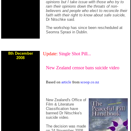
opinions but I take issue with those who try to
ram their opinions down the throats of non-
believers and people who elect to reconcile their
faith with their right to know about safe suicide,
Dr Nitschke said.
The workshop has since been rescheduled at
Seomra Spraoi in Dublin.
8th December
Update:
Single Shot Pill...
2008
New Zealand censor bans suicide video
Based on
article
from
scoop.co.nz
New Zealand's Office of
Film & Literature
Classification have
banned Dr Nitschke's
suicide video.
The decision was made
on 24 November 2008.