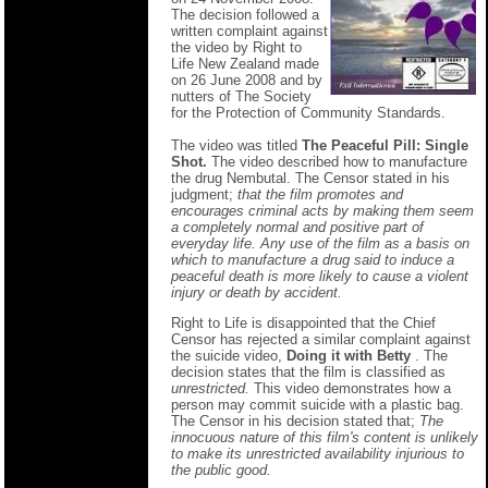
The decision followed a
written complaint against
the video by Right to
Life New Zealand made
on 26 June 2008 and by
nutters of The Society
for the Protection of Community Standards.
The video was titled
The Peaceful Pill: Single
Shot.
The video described how to manufacture
the drug Nembutal. The Censor stated in his
judgment;
that the film promotes and
encourages criminal acts by making them seem
a completely normal and positive part of
everyday life. Any use of the film as a basis on
which to manufacture a drug said to induce a
peaceful death is more likely to cause a violent
injury or death by accident.
Right to Life is disappointed that the Chief
Censor has rejected a similar complaint against
the suicide video,
Doing it with Betty
. The
decision states that the film is classified as
unrestricted.
This video demonstrates how a
person may commit suicide with a plastic bag.
The Censor in his decision stated that;
The
innocuous nature of this film's content is unlikely
to make its unrestricted availability injurious to
the public good.