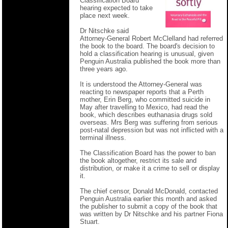
Classification Board
hearing expected to take
place next week.
Dr Nitschke said
Attorney-General Robert McClelland had referred
the book to the board. The board's decision to
hold a classification hearing is unusual, given
Penguin Australia published the book more than
three years ago.
It is understood the Attorney-General was
reacting to newspaper reports that a Perth
mother, Erin Berg, who committed suicide in
May after travelling to Mexico, had read the
book, which describes euthanasia drugs sold
overseas. Mrs Berg was suffering from serious
post-natal depression but was not inflicted with a
terminal illness.
The Classification Board has the power to ban
the book altogether, restrict its sale and
distribution, or make it a crime to sell or display
it.
The chief censor, Donald McDonald, contacted
Penguin Australia earlier this month and asked
the publisher to submit a copy of the book that
was written by Dr Nitschke and his partner Fiona
Stuart.