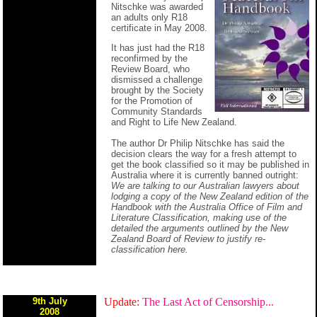
Nitschke was awarded
an adults only R18
certificate in May 2008.
It has just had the R18
reconfirmed by the
Review Board, who
dismissed a challenge
brought by the Society
for the Promotion of
Community Standards
and Right to Life New Zealand.
The author Dr Philip Nitschke has said the
decision clears the way for a fresh attempt to
get the book classified so it may be published in
Australia where it is currently banned outright:
We are talking to our Australian lawyers about
lodging a copy of the New Zealand edition of the
Handbook with the Australia Office of Film and
Literature Classification, making use of the
detailed the arguments outlined by the New
Zealand Board of Review to justify re-
classification here.
9th July
Update:
The Last Act of Censorship...
2008