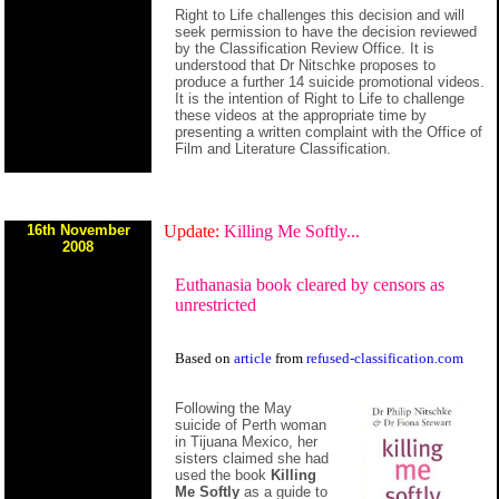
Right to Life challenges this decision and will
seek permission to have the decision reviewed
by the Classification Review Office. It is
understood that Dr Nitschke proposes to
produce a further 14 suicide promotional videos.
It is the intention of Right to Life to challenge
these videos at the appropriate time by
presenting a written complaint with the Office of
Film and Literature Classification.
16th November
Update:
Killing Me Softly...
2008
Euthanasia book cleared by censors as
unrestricted
Based on
article
from
refused-classification.com
Following the May
suicide of Perth woman
in Tijuana Mexico, her
sisters claimed she had
used the book
Killing
Me Softly
as a guide to