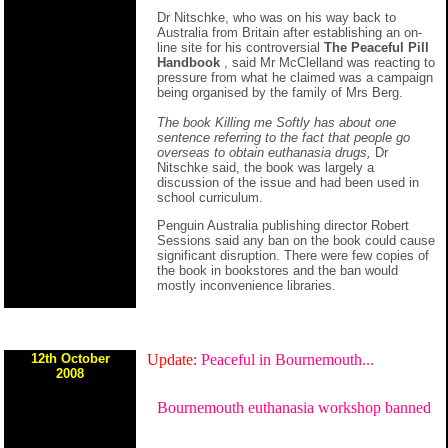
Dr Nitschke, who was on his way back to
Australia from Britain after establishing an on-
line site for his controversial
The Peaceful Pill
Handbook
, said Mr McClelland was reacting to
pressure from what he claimed was a campaign
being organised by the family of Mrs Berg.
The book Killing me Softly has about one
sentence referring to the fact that people go
overseas to obtain euthanasia drugs,
Dr
Nitschke said, the book was largely a
discussion of the issue and had been used in
school curriculum.
Penguin Australia publishing director Robert
Sessions said any ban on the book could cause
significant disruption. There were few copies of
the book in bookstores and the ban would
mostly inconvenience libraries.
12th October
Update:
Peaceful in Bournemouth...
2008
Bournemouth euthanasia workshop banned