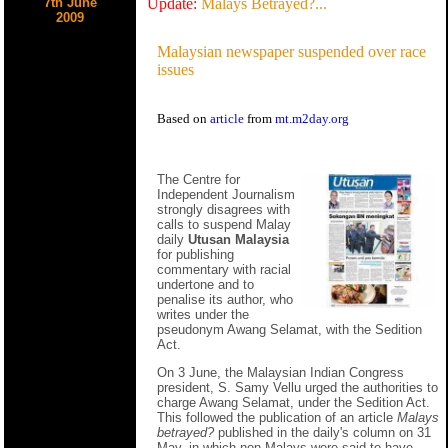
7th June
Update:
Malays Betrayed?...
2009
Malaysian newspaper suspended over race
issues
Based on
article
from
mt.m2day.org
The Centre for
Independent Journalism
strongly disagrees with
calls to suspend Malay
daily
Utusan Malaysia
for publishing
commentary with racial
undertone and to
penalise its author, who
writes under the
pseudonym Awang Selamat, with the Sedition
Act.
On 3 June, the Malaysian Indian Congress
president, S. Samy Vellu urged the authorities to
charge Awang Selamat, under the Sedition Act.
This followed the publication of an article
Malays
betrayed?
published in the daily's column on 31
May, in which non-Malays were said to have