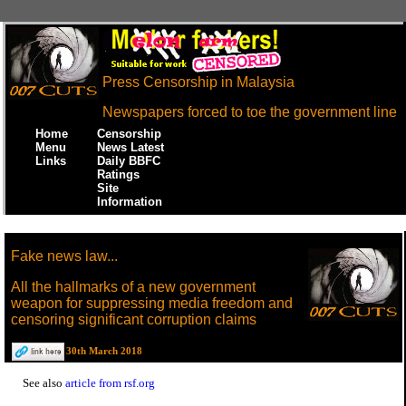
Press Censorship in Malaysia
Newspapers forced to toe the government line
Home
Censorship
Menu
News Latest
Links
Daily BBFC
Ratings
Site
Information
Fake news law...
All the hallmarks of a new government
weapon for suppressing media freedom and
censoring significant corruption claims
30th March 2018
See also
article from rsf.org