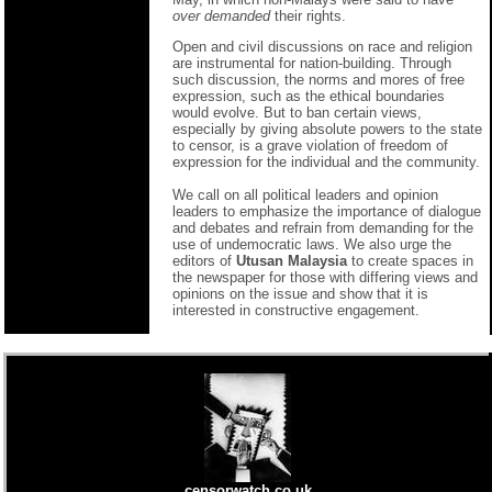
over demanded
their rights.
Open and civil discussions on race and religion
are instrumental for nation-building. Through
such discussion, the norms and mores of free
expression, such as the ethical boundaries
would evolve. But to ban certain views,
especially by giving absolute powers to the state
to censor, is a grave violation of freedom of
expression for the individual and the community.
We call on all political leaders and opinion
leaders to emphasize the importance of dialogue
and debates and refrain from demanding for the
use of undemocratic laws. We also urge the
editors of
Utusan Malaysia
to create spaces in
the newspaper for those with differing views and
opinions on the issue and show that it is
interested in constructive engagement.
censorwatch.co.uk