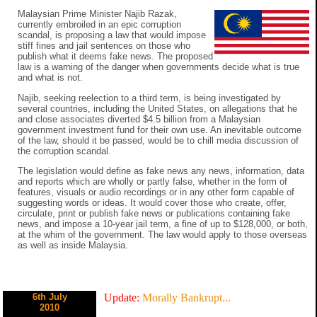
Malaysian Prime Minister Najib Razak,
currently embroiled in an epic corruption
scandal, is proposing a law that would impose
stiff fines and jail sentences on those who
publish what it deems fake news. The proposed
law is a warning of the danger when governments decide what is true
and what is not.
Najib, seeking reelection to a third term, is being investigated by
several countries, including the United States, on allegations that he
and close associates diverted $4.5 billion from a Malaysian
government investment fund for their own use. An inevitable outcome
of the law, should it be passed, would be to chill media discussion of
the corruption scandal.
The legislation would define as fake news any news, information, data
and reports which are wholly or partly false, whether in the form of
features, visuals or audio recordings or in any other form capable of
suggesting words or ideas. It would cover those who create, offer,
circulate, print or publish fake news or publications containing fake
news, and impose a 10-year jail term, a fine of up to $128,000, or both,
at the whim of the government. The law would apply to those overseas
as well as inside Malaysia.
6th July
Update:
Morally Bankrupt...
2010