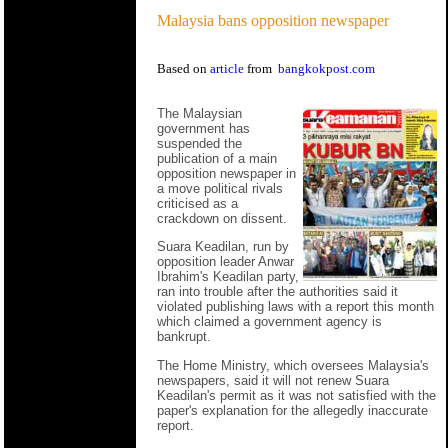
Malaysia bans opposition newspaper
Based on
article
from
bangkokpost.com
The Malaysian
government has
suspended the
publication of a main
opposition newspaper in
a move political rivals
criticised as a
crackdown on dissent.
Suara Keadilan, run by
opposition leader Anwar
Ibrahim's Keadilan party,
ran into trouble after the authorities said it
violated publishing laws with a report this month
which claimed a government agency is
bankrupt.
The Home Ministry, which oversees Malaysia's
newspapers, said it will not renew Suara
Keadilan's permit as it was not satisfied with the
paper's explanation for the allegedly inaccurate
report.