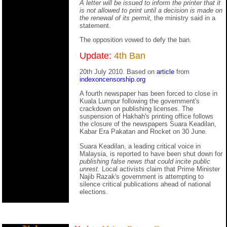
A letter will be issued to inform the printer that it
is not allowed to print until a decision is made on
the renewal of its permit,
the ministry said in a
statement.
The opposition vowed to defy the ban.
Update:
4th Ban
20th July 2010. Based on
article
from
indexoncensorship.org
A fourth newspaper has been forced to close in
Kuala Lumpur following the government's
crackdown on publishing licenses. The
suspension of Hakhah's printing office follows
the closure of the newspapers Suara Keadilan,
Kabar Era Pakatan and Rocket on 30 June.
Suara Keadilan, a leading critical voice in
Malaysia, is reported to have been shut down for
publishing false news that could incite public
unrest.
Local activists claim that Prime Minister
Najib Razak's government is attempting to
silence critical publications ahead of national
elections.