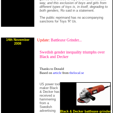
way, and this exclusion of boys and girls from
different types of toys is, in itself, degrading to
both genders,
Ro said in a statement.
The public reprimand has no accompanying
sanctions for Toys 'R' Us.
14th November
Update:
Battleaxe Grinder...
2008
Swedish gender inequality triumphs over
Black and Decker
Thanks to Donald
Based on
article
from
thelocal.se
US power tool
maker Black
& Decker has
received a
hammering
from a
Swedish
advertising
Black & Decker battleaxe grinder