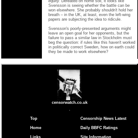
equity.
Defeated on home soil, it looks like
Svensson is seeing whether the battle can be
won elsewhere. She probably shouldn't hold her
breath – in the UK, at least, even the left-wing
papers are subjecting the idea to ridicule.
Svensson's poorly-presented arguments might
leave an open goal for her opponents, but the
failure to pass a similar law in Stockholm must
beg the question: if rules like this haven't worked
in politically correct Sweden, how on earth could
they be made to work elsewhere?
censorwatch.co.uk
Top
Censorship News Latest
Home
Daily BBFC Ratings
Links
Site Information