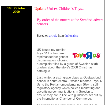
10th October
Update:
Unisex Children's Toys...
2009
By order of the nutters at the Swedish advert
censors
Based on
article
from
thelocal.se
US-based toy retailer
Toys 'R' Us has been
reprimanded for gender
discrimination following
a complaint filed by a group of Swedish sixth
graders about the store's 2008 Christmas
catalogue.
Last winter, a sixth grade class at Gustavslund
school in south central Sweden reported Toys 'R'
Us to the Reklamombudsmannen (Ro), a self-
regulatory agency which polices marketing and
advertising communications in Sweden to
ensure they are in line with guidelines set out by
the International Chamber of Commerce.