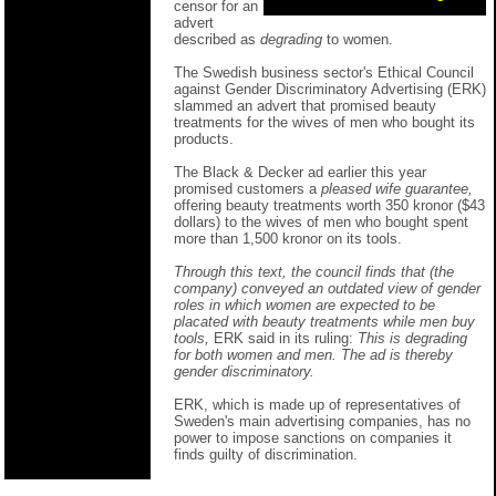
censor for an
advert
described as
degrading
to women.
The Swedish business sector's Ethical Council
against Gender Discriminatory Advertising (ERK)
slammed an advert that promised beauty
treatments for the wives of men who bought its
products.
The Black & Decker ad earlier this year
promised customers a
pleased wife guarantee,
offering beauty treatments worth 350 kronor ($43
dollars) to the wives of men who bought spent
more than 1,500 kronor on its tools.
Through this text, the council finds that (the
company) conveyed an outdated view of gender
roles in which women are expected to be
placated with beauty treatments while men buy
tools,
ERK said in its ruling:
This is degrading
for both women and men. The ad is thereby
gender discriminatory.
ERK, which is made up of representatives of
Sweden's main advertising companies, has no
power to impose sanctions on companies it
finds guilty of discrimination.