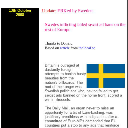
13th October
Update:
ERKed by Sweden...
2008
Swedes inflicting failed sexist ad bans on the
rest of Europe
Thanks to Donald
Based on
article
from
thelocal.se
Britain is outraged at
dastardly foreign
attempts to banish busty
beauties from the
nation's billboards. The
root of their anger was
Swedish politicians who, having failed to get
sexist ads banned on the home front, scored a
win in Brussels.
The Daily Mail, an organ never to miss an
opportunity for a bit of Euro-bashing, was
justifiably breathless with indignation after a
committee of Euro-MPs demanded that EU
countries put a stop to any ads that reinforce