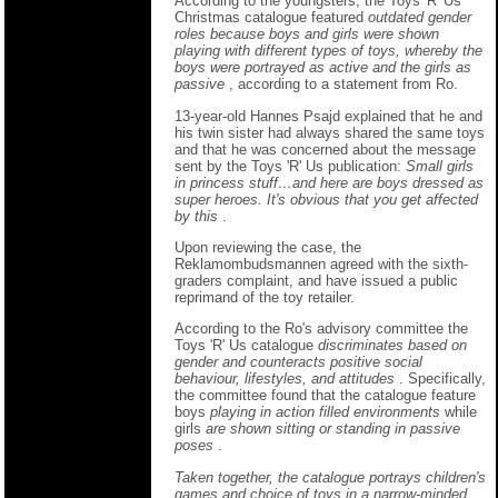
According to the youngsters, the Toys 'R' Us
Christmas catalogue featured
outdated gender
roles because boys and girls were shown
playing with different types of toys, whereby the
boys were portrayed as active and the girls as
passive
, according to a statement from Ro.
13-year-old Hannes Psajd explained that he and
his twin sister had always shared the same toys
and that he was concerned about the message
sent by the Toys 'R' Us publication:
Small girls
in princess stuff…and here are boys dressed as
super heroes. It's obvious that you get affected
by this
.
Upon reviewing the case, the
Reklamombudsmannen agreed with the sixth-
graders complaint, and have issued a public
reprimand of the toy retailer.
According to the Ro's advisory committee the
Toys 'R' Us catalogue
discriminates based on
gender and counteracts positive social
behaviour, lifestyles, and attitudes
. Specifically,
the committee found that the catalogue feature
boys
playing in action filled environments
while
girls
are shown sitting or standing in passive
poses
.
Taken together, the catalogue portrays children's
games and choice of toys in a narrow-minded