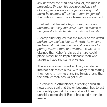
link between the man and product, the man is
presented, through his posture and lack of
clothing, as a mere sex object in a way that
could be deemed offensive to men in general,
the ombudsman's office claimed in a statement.
It added that Robert's
legs, chest, arms and
abdomen are very muscular, and the outline of
his genitalia is visible through his underpants
.
A complainer argued that the
focus on the organ
and its size had nothing to do with the product,
and even if that was the case, it is no way to
portray either a man or a woman
. It was also
claimed that Robert's physical shape could
place pressure on impressionable men who
aspire to have the same physique.
The advertisement sparked lively debate on
internet comments sites, with many men stating
they found it harmless and inoffensive, and that
the ombudsman
should get a life
.
An editorial in Aftonbladet, a leading Swedish
newspaper, said that the ombudsman had to act
on equality grounds because it would have
upheld a complaint if Boxer had used a female
image.