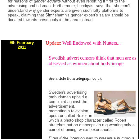
for reasons of
gender equality
without even reporting it first to the
advertising ombudsman. Furthermore, Lundqvist says that she can't
understand why gender experts are given such lofty platforms to
speak, claiming that Simrishamn's gender expert's salary should be
donated towards preschools in the area instead.
9th February
Update:
Well Endowed with Nutters...
2011
Swedish advert censors think that men are as
obsessed as women about body image
See
article
from
telegraph.co.uk
Sweden's advertising
ombudsman upheld a
complaint against the
advertisement,
promoting a television
operator called Boxer, in
which a photo shop character called Robert
stretches out on a sheepskin rug wearing only a
pair of straining, white boxer shorts.
Even if the intention was to present a humorous