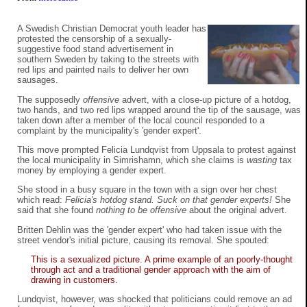
A Swedish Christian Democrat youth leader has
protested the censorship of a sexually-
suggestive food stand advertisement in
southern Sweden by taking to the streets with
red lips and painted nails to deliver her own
sausages.
The supposedly
offensive
advert, with a close-up picture of a hotdog,
two hands, and two red lips wrapped around the tip of the sausage, was
taken down after a member of the local council responded to a
complaint by the municipality's 'gender expert'.
This move prompted Felicia Lundqvist from Uppsala to protest against
the local municipality in Simrishamn, which she claims is
wasting
tax
money by employing a gender expert.
She stood in a busy square in the town with a sign over her chest
which read:
Felicia's hotdog stand. Suck on that gender experts!
She
said that she found
nothing to be offensive
about the original advert.
Britten Dehlin was the 'gender expert' who had taken issue with the
street vendor's initial picture, causing its removal. She spouted:
This is a sexualized picture. A prime example of an poorly-thought
through act and a traditional gender approach with the aim of
drawing in customers.
Lundqvist, however, was shocked that politicians could remove an ad