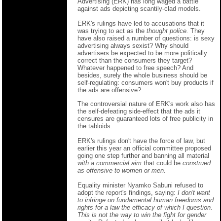
Advertising (ERK) has long waged a battle
against ads depicting scantily-clad models.
ERK's rulings have led to accusations that it
was trying to act as the
thought police.
They
have also raised a number of questions: is sexy
advertising always sexist? Why should
advertisers be expected to be more politically
correct than the consumers they target?
Whatever happened to free speech? And
besides, surely the whole business should be
self-regulating: consumers won't buy products if
the ads are offensive?
The controversial nature of ERK's work also has
the self-defeating side-effect that the ads it
censures are guaranteed lots of free publicity in
the tabloids.
ERK's rulings don't have the force of law, but
earlier this year an official committee proposed
going one step further and banning all material
with a commercial aim
that could be
construed
as offensive to women or men.
Equality minister Nyamko Sabuni refused to
adopt the report's findings, saying:
I don't want
to infringe on fundamental human freedoms and
rights for a law the efficacy of which I question.
This is not the way to win the fight for gender