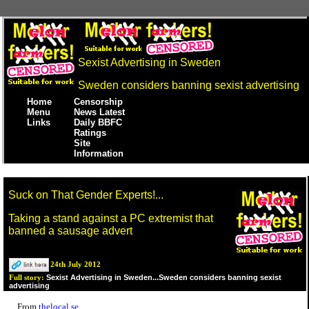
Sexist Advertising in Sweden
Sweden considers banning sexist advertising
Home
Censorship
Menu
News Latest
Links
Daily BBFC
Ratings
Site
Information
Suck on That Gender Experts!...
Taking a stand against a PC extremist that
banned a sausage advert
24th July 2012
Sexist Advertising in Sweden...Sweden considers banning sexist
Full story:
advertising
From
thelocal.se