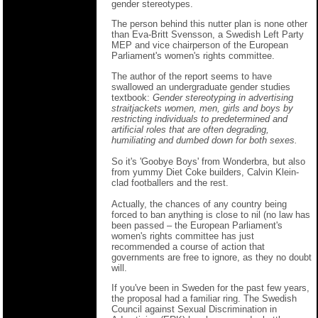
gender stereotypes.
The person behind this nutter plan is none other
than Eva-Britt Svensson, a Swedish Left Party
MEP and vice chairperson of the European
Parliament's women's rights committee.
The author of the report seems to have
swallowed an undergraduate gender studies
textbook:
Gender stereotyping in advertising
straitjackets women, men, girls and boys by
restricting individuals to predetermined and
artificial roles that are often degrading,
humiliating and dumbed down for both sexes.
So it's 'Goobye Boys' from Wonderbra, but also
from yummy Diet Coke builders, Calvin Klein-
clad footballers and the rest.
Actually, the chances of any country being
forced to ban anything is close to nil (no law has
been passed – the European Parliament's
women's rights committee has just
recommended a course of action that
governments are free to ignore, as they no doubt
will.
If you've been in Sweden for the past few years,
the proposal had a familiar ring. The Swedish
Council against Sexual Discrimination in