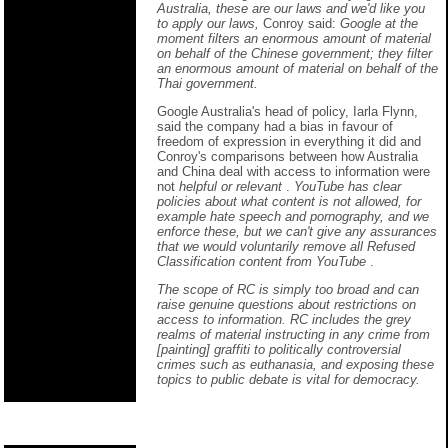
Australia, these are our laws and we'd like you
to apply our laws,
Conroy said:
Google at the
moment filters an enormous amount of material
on behalf of the Chinese government; they filter
an enormous amount of material on behalf of the
Thai government.
Google Australia's head of policy, Iarla Flynn,
said the company had a bias in favour of
freedom of expression in everything it did and
Conroy's comparisons between how Australia
and China deal with access to information were
not
helpful or relevant
.
YouTube has clear
policies about what content is not allowed, for
example hate speech and pornography, and we
enforce these, but we can't give any assurances
that we would voluntarily remove all Refused
Classification content from YouTube
.
The scope of RC is simply too broad and can
raise genuine questions about restrictions on
access to information. RC includes the grey
realms of material instructing in any crime from
[painting] graffiti to politically controversial
crimes such as euthanasia, and exposing these
topics to public debate is vital for democracy.