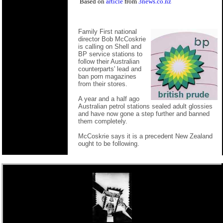
Based on
article
from
3news.co.nz
Family First national
director Bob McCoskrie
is calling on Shell and
BP service stations to
follow their Australian
counterparts' lead and
ban porn magazines
from their stores.
A year and a half ago
Australian petrol stations sealed adult glossies
and have now gone a step further and banned
them completely.
McCoskrie says it is a precedent New Zealand
ought to be following.