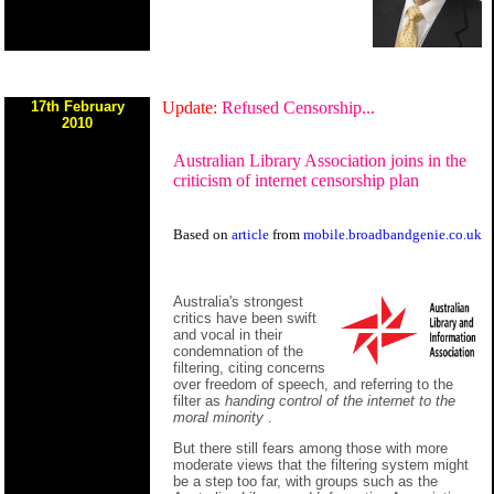
17th February
Update:
Refused Censorship...
2010
Australian Library Association joins in the
criticism of internet censorship plan
Based on
article
from
mobile.broadbandgenie.co.uk
Australia's strongest
critics have been swift
and vocal in their
condemnation of the
filtering, citing concerns
over freedom of speech, and referring to the
filter as
handing control of the internet to the
moral minority
.
But there still fears among those with more
moderate views that the filtering system might
be a step too far, with groups such as the