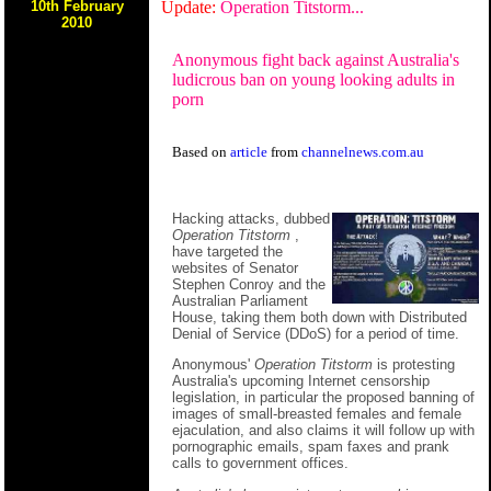
10th February
Update:
Operation Titstorm...
2010
Anonymous fight back against Australia's
ludicrous ban on young looking adults in
porn
Based on
article
from
channelnews.com.au
Hacking attacks, dubbed
Operation Titstorm
,
have targeted the
websites of Senator
Stephen Conroy and the
Australian Parliament
House, taking them both down with Distributed
Denial of Service (DDoS) for a period of time.
Anonymous'
Operation Titstorm
is protesting
Australia's upcoming Internet censorship
legislation, in particular the proposed banning of
images of small-breasted females and female
ejaculation, and also claims it will follow up with
pornographic emails, spam faxes and prank
calls to government offices.