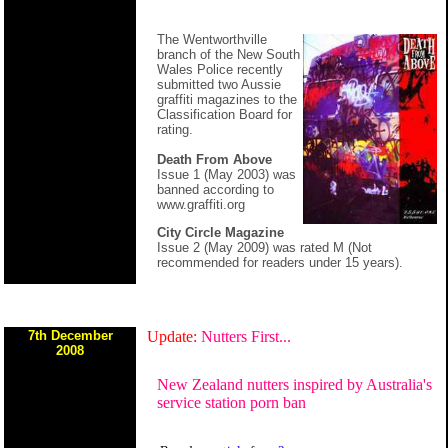
The Wentworthville
branch of the New South
Wales Police recently
submitted two Aussie
graffiti magazines to the
Classification Board for
rating.
Death From Above
Issue 1 (May 2003) was
banned according to
www.graffiti.org
City Circle Magazine
Issue 2 (May 2009) was rated M (Not
recommended for readers under 15 years).
7th December
Update:
Nutters First...
2008
New Zealand nutters inspired by Australia's
service station porn ban