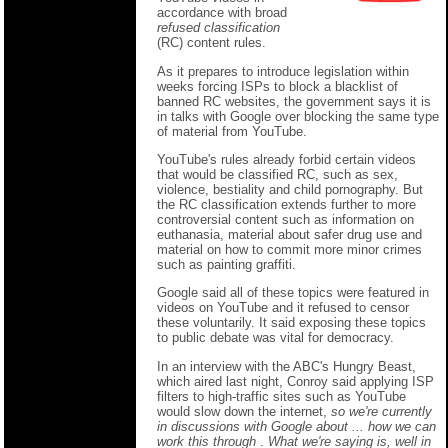
accordance with broad
refused classification
(RC) content rules.
As it prepares to introduce legislation within
weeks forcing ISPs to block a blacklist of
banned RC websites, the government says it is
in talks with Google over blocking the same type
of material from YouTube.
YouTube's rules already forbid certain videos
that would be classified RC, such as sex,
violence, bestiality and child pornography. But
the RC classification extends further to more
controversial content such as information on
euthanasia, material about safer drug use and
material on how to commit more minor crimes
such as painting graffiti.
Google said all of these topics were featured in
videos on YouTube and it refused to censor
these voluntarily. It said exposing these topics
to public debate was vital for democracy.
In an interview with the ABC's Hungry Beast,
which aired last night, Conroy said applying ISP
filters to high-traffic sites such as YouTube
would slow down the internet,
so we're currently
in discussions with Google about ... how we can
work this through
.
What we're saying is, well in