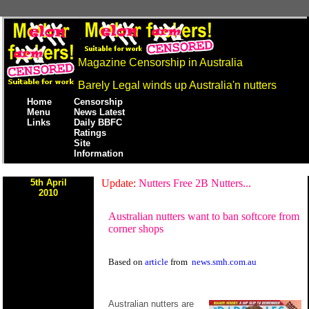
Magazine Censorship in Australia
Barely Legal winds up Australia'n nutters
Home
Censorship
Menu
News Latest
Links
Daily BBFC
Ratings
Site
Information
5th April
Update:
Nutters Free 2B Nutters...
2010
Australian nutters want to ban softcore from
corner shops
Based on
article
from
news.smh.com.au
Australian nutters are