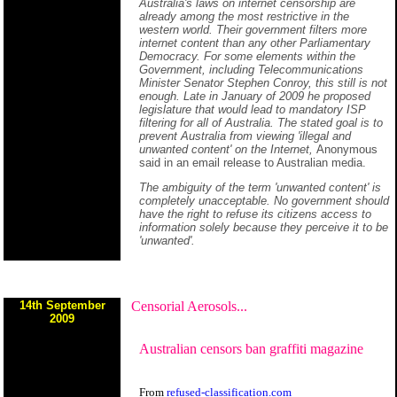
Australia's laws on internet censorship are
already among the most restrictive in the
western world. Their government filters more
internet content than any other Parliamentary
Democracy. For some elements within the
Government, including Telecommunications
Minister Senator Stephen Conroy, this still is not
enough. Late in January of 2009 he proposed
legislature that would lead to mandatory ISP
filtering for all of Australia. The stated goal is to
prevent Australia from viewing 'illegal and
unwanted content' on the Internet,
Anonymous
said in an email release to Australian media.
The ambiguity of the term 'unwanted content' is
completely unacceptable. No government should
have the right to refuse its citizens access to
information solely because they perceive it to be
'unwanted'.
14th September
Censorial Aerosols...
2009
Australian censors ban graffiti magazine
From
refused-classification.com