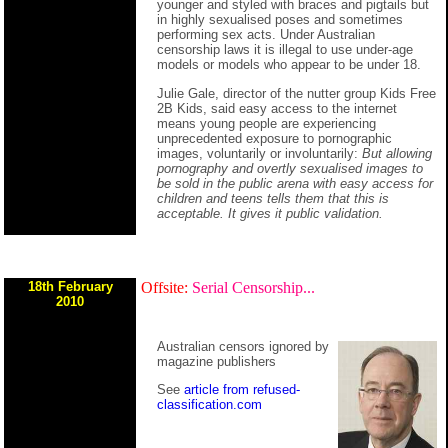
younger and styled with braces and pigtails but
in highly sexualised poses and sometimes
performing sex acts. Under Australian
censorship laws it is illegal to use under-age
models or models who appear to be under 18.
Julie Gale, director of the nutter group Kids Free
2B Kids, said easy access to the internet
means young people are experiencing
unprecedented exposure to pornographic
images, voluntarily or involuntarily:
But allowing
pornography and overtly sexualised images to
be sold in the public arena with easy access for
children and teens tells them that this is
acceptable. It gives it public validation.
18th February
Offsite:
Serial Censorship...
2010
Australian censors ignored by
magazine publishers
See
article from refused-
classification.com