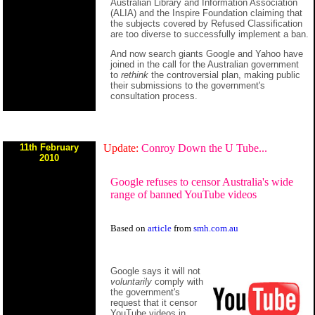
Australian Library and Information Association
(ALIA) and the Inspire Foundation claiming that
the subjects covered by Refused Classification
are too diverse to successfully implement a ban.
And now search giants Google and Yahoo have
joined in the call for the Australian government
to
rethink
the controversial plan, making public
their submissions to the government's
consultation process.
11th February
Update:
Conroy Down the U Tube...
2010
Google refuses to censor Australia's wide
range of banned YouTube videos
Based on
article
from
smh.com.au
Google says it will not
voluntarily
comply with
the government's
request that it censor
YouTube videos in