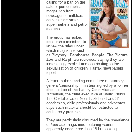
calling for a ban on the
sale of pornographic
magazines from
newsagents, milkbars,
convenience stores,
supermarkets and petrol
stations.
The group has asked
censorship ministers to
review the rules under
which magazines such
as
Playboy
,
Penthouse, People, The Picture,
Zoo
and
Ralph
are reviewed, saying they are
increasingly explicit and contributing to the
sexualisation of children, Fairfax newspapers
report.
A letter to the standing committee of attorneys-
general/censorship ministers signed by a former
chief justice of the Family Court Alastair
Nicholson, the chief executive of World Vision
Tim Costello, actor Noni Hazlehurst and 34
academics, child professionals and advocates
says such material should be restricted to
adults-only premises.
They are particularly disturbed by the prevalence
of
teen sex
magazines featuring women
apparently aged more than 18 but looking