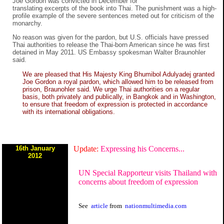
Joe Gordon was convicted in December for
translating excerpts of the book into Thai. The punishment was a high-
profile example of the severe sentences meted out for criticism of the
monarchy.
No reason was given for the pardon, but U.S. officials have pressed
Thai authorities to release the Thai-born American since he was first
detained in May 2011. US Embassy spokesman Walter Braunohler
said.
We are pleased that His Majesty King Bhumibol Adulyadej granted
Joe Gordon a royal pardon, which allowed him to be released from
prison, Braunohler said. We urge Thai authorities on a regular
basis, both privately and publically, in Bangkok and in Washington,
to ensure that freedom of expression is protected in accordance
with its international obligations.
16th January
Update:
Expressing his Concerns...
2012
UN Special Rapporteur visits Thailand with
concerns about freedom of expression
See
article
from
nationmultimedia.com