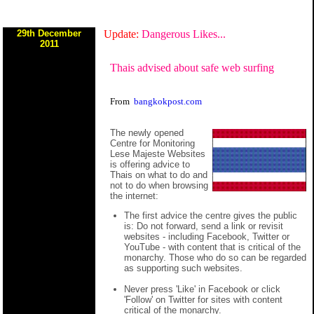
29th December
Update:
Dangerous Likes...
2011
Thais advised about safe web surfing
From
bangkokpost.com
The newly opened
Centre for Monitoring
Lese Majeste Websites
is offering advice to
Thais on what to do and
not to do when browsing
the internet:
The first advice the centre gives the public
is: Do not forward, send a link or revisit
websites - including Facebook, Twitter or
YouTube - with content that is critical of the
monarchy. Those who do so can be regarded
as supporting such websites.
Never press 'Like' in Facebook or click
'Follow' on Twitter for sites with content
critical of the monarchy.