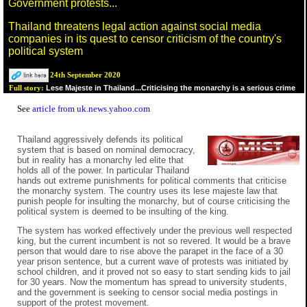
Government protests...
Thailand threatens legal action against social media
companies in its quest to censor criticism of the country's
political system
24th September 2020
Lese Majeste in Thailand...Criticising the monarchy is a serious crime
Full story:
See
article from uk.news.yahoo.com
Thailand aggressively defends its political
system that is based on nominal democracy,
but in reality has a monarchy led elite that
holds all of the power. In particular Thailand
hands out extreme punishments for political comments that criticise
the monarchy system. The country uses its lese majeste law that
punish people for insulting the monarchy, but of course criticising the
political system is deemed to be insulting of the king.
The system has worked effectively under the previous well respected
king, but the current incumbent is not so revered. It would be a brave
person that would dare to rise above the parapet in the face of a 30
year prison sentence, but a current wave of protests was initiated by
school children, and it proved not so easy to start sending kids to jail
for 30 years. Now the momentum has spread to university students,
and the government is seeking to censor social media postings in
support of the protest movement.