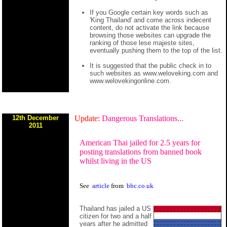
If you Google certain key words such as
'King Thailand' and come across indecent
content, do not activate the link because
browsing those websites can upgrade the
ranking of those lese majeste sites,
eventually pushing them to the top of the list.
It is suggested that the public check in to
such websites as www.weloveking.com and
www.welovekingonline.com.
12th December
Update:
Dangerous Translations...
2011
American Thai jailed for 2.5 years for
posting translations from banned book
whilst living in the US
See
article
from
bbc.co.uk
Thailand has jailed a US
citizen for two and a half
years after he admitted