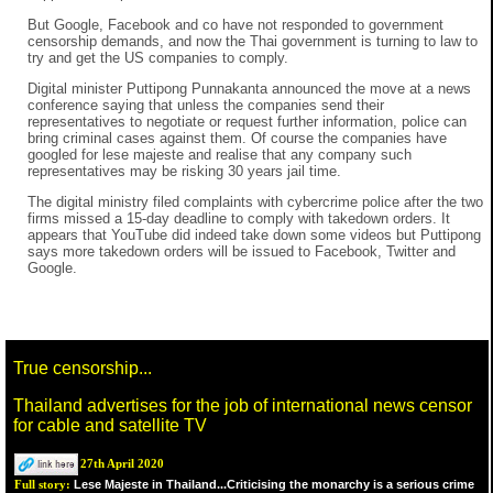
But Google, Facebook and co have not responded to government
censorship demands, and now the Thai government is turning to law to
try and get the US companies to comply.
Digital minister Puttipong Punnakanta announced the move at a news
conference saying that unless the companies send their
representatives to negotiate or request further information, police can
bring criminal cases against them. Of course the companies have
googled for lese majeste and realise that any company such
representatives may be risking 30 years jail time.
The digital ministry filed complaints with cybercrime police after the two
firms missed a 15-day deadline to comply with takedown orders. It
appears that YouTube did indeed take down some videos but Puttipong
says more takedown orders will be issued to Facebook, Twitter and
Google.
True censorship...
Thailand advertises for the job of international news censor
for cable and satellite TV
27th April 2020
Lese Majeste in Thailand...Criticising the monarchy is a serious crime
Full story: