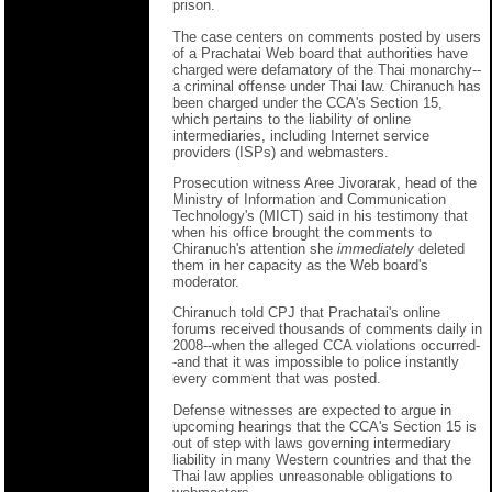
prison.
The case centers on comments posted by users
of a Prachatai Web board that authorities have
charged were defamatory of the Thai monarchy--
a criminal offense under Thai law. Chiranuch has
been charged under the CCA's Section 15,
which pertains to the liability of online
intermediaries, including Internet service
providers (ISPs) and webmasters.
Prosecution witness Aree Jivorarak, head of the
Ministry of Information and Communication
Technology's (MICT) said in his testimony that
when his office brought the comments to
Chiranuch's attention she
immediately
deleted
them in her capacity as the Web board's
moderator.
Chiranuch told CPJ that Prachatai's online
forums received thousands of comments daily in
2008--when the alleged CCA violations occurred-
-and that it was impossible to police instantly
every comment that was posted.
Defense witnesses are expected to argue in
upcoming hearings that the CCA's Section 15 is
out of step with laws governing intermediary
liability in many Western countries and that the
Thai law applies unreasonable obligations to