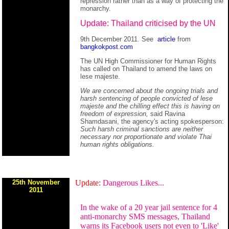
repression rather than as a way of protecting the
monarchy.
Update: Thailand criticised by the UN
9th December 2011. See
article
from
bangkokpost.com
The UN High Commissioner for Human Rights
has called on Thailand to amend the laws on
lese majeste.
We are concerned about the ongoing trials and
harsh sentencing of people convicted of lese
majeste and the chilling effect this is having on
freedom of expression,
said Ravina
Shamdasani, the agency's acting spokesperson:
Such harsh criminal sanctions are neither
necessary nor proportionate and violate Thai
human rights obligations.
25th November
Update:
Dangerous Likes...
2011
In the wake of a 20 year jail sentence for 4
anti-monarchy SMS messages, Thailand
warns its Facebook users not even to 'Like'