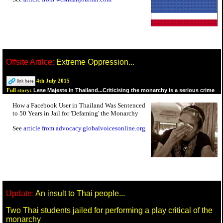
Offsite Artilce:
Extreme Oppression...
4th July 2015
Lese Majeste in Thailand...Criticising the monarchy is a serious crime
Full story:
How a Facebook User in Thailand Was Sentenced
to 50 Years in Jail for 'Defaming' the Monarchy
See
article from advocacy.globalvoicesonline.org
Update:
An insult to Thai people...
Two Thai students jailed for performing a play critical of the
monarchy