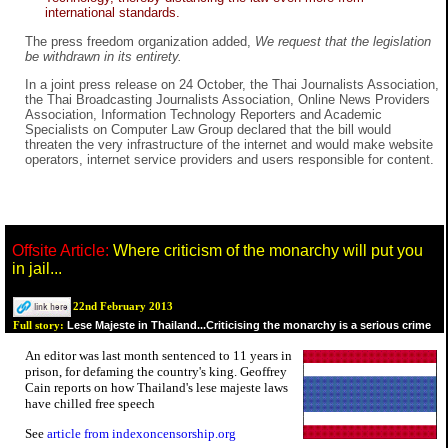
international standards.
The press freedom organization added,
We request that the legislation
be withdrawn in its entirety.
In a joint press release on 24 October, the Thai Journalists Association,
the Thai Broadcasting Journalists Association, Online News Providers
Association, Information Technology Reporters and Academic
Specialists on Computer Law Group declared that the bill would
threaten the very infrastructure of the internet and would make website
operators, internet service providers and users responsible for content.
Offsite Article:
Where criticism of the monarchy will put you
in jail...
22nd February 2013
Lese Majeste in Thailand...Criticising the monarchy is a serious crime
Full story:
An editor was last month sentenced to 11 years in
prison, for defaming the country's king. Geoffrey
Cain reports on how Thailand's lese majeste laws
have chilled free speech
See
article from indexoncensorship.org