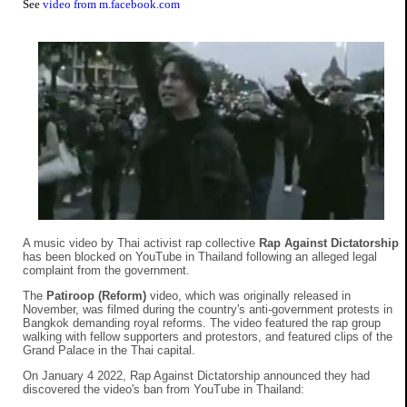
See
video from m.facebook.com
A music video by Thai activist rap collective
Rap Against Dictatorship
has been blocked on YouTube in Thailand following an alleged legal
complaint from the government.
The
Patiroop (Reform)
video, which was originally released in
November, was filmed during the country's anti-government protests in
Bangkok demanding royal reforms. The video featured the rap group
walking with fellow supporters and protestors, and featured clips of the
Grand Palace in the Thai capital.
On January 4 2022, Rap Against Dictatorship announced they had
discovered the video's ban from YouTube in Thailand: