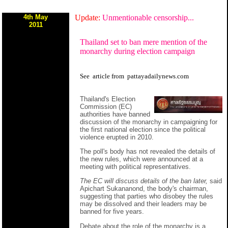
4th May
Update:
Unmentionable censorship...
2011
Thailand set to ban mere mention of the
monarchy during election campaign
See
article
from
pattayadailynews.com
Thailand's Election
Commission (EC)
authorities have banned
discussion of the monarchy in campaigning for
the first national election since the political
violence erupted in 2010.
The poll's body has not revealed the details of
the new rules, which were announced at a
meeting with political representatives.
The EC will discuss details of the ban later,
said
Apichart Sukananond, the body's chairman,
suggesting that parties who disobey the rules
may be dissolved and their leaders may be
banned for five years.
Debate about the role of the monarchy is a