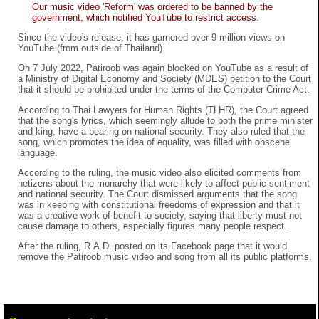
Our music video 'Reform' was ordered to be banned by the
government, which notified YouTube to restrict access.
Since the video's release, it has garnered over 9 million views on
YouTube (from outside of Thailand).
On 7 July 2022, Patiroob was again blocked on YouTube as a result of
a Ministry of Digital Economy and Society (MDES) petition to the Court
that it should be prohibited under the terms of the Computer Crime Act.
According to Thai Lawyers for Human Rights (TLHR), the Court agreed
that the song's lyrics, which seemingly allude to both the prime minister
and king, have a bearing on national security. They also ruled that the
song, which promotes the idea of equality, was filled with obscene
language.
According to the ruling, the music video also elicited comments from
netizens about the monarchy that were likely to affect public sentiment
and national security. The Court dismissed arguments that the song
was in keeping with constitutional freedoms of expression and that it
was a creative work of benefit to society, saying that liberty must not
cause damage to others, especially figures many people respect.
After the ruling, R.A.D. posted on its Facebook page that it would
remove the Patiroob music video and song from all its public platforms.