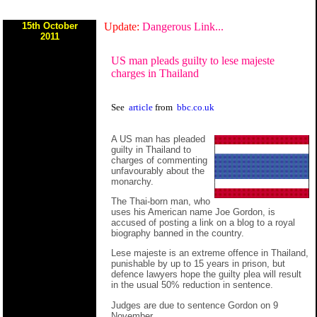
15th October
Update:
Dangerous Link...
2011
US man pleads guilty to lese majeste
charges in Thailand
See
article
from
bbc.co.uk
A US man has pleaded
guilty in Thailand to
charges of commenting
unfavourably about the
monarchy.
The Thai-born man, who
uses his American name Joe Gordon, is
accused of posting a link on a blog to a royal
biography banned in the country.
Lese majeste is an extreme offence in Thailand,
punishable by up to 15 years in prison, but
defence lawyers hope the guilty plea will result
in the usual 50% reduction in sentence.
Judges are due to sentence Gordon on 9
November.