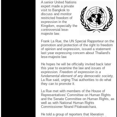
A senior United Nations
expert made a private
visit to Bangkok to
discuss and monitor
restricted freedom of
expression in the
Kingdom, especially the
controversial lese-
majeste law.
Frank La Rue, the UN Special Rapporteur on the
promotion and protection of the right to freedom
of opinion and expression, issued a statement
last year expressing concern about Thailand's
lese-majeste law.
He hopes he will be officially invited back later
this year to examine the law and issues of
expression.
Freedom of expression is a
fundamental element of any democratic society,
La Rue said, urging Thai authorities to do what
they can to promote it.
La Rue met with members of the House of
Representatives' Committee on Human Rights
and the Senate Committee on Human Rights, as
well as with National Human Rights
Commissioner Nirand Pitakwatchara.
He told a group of reporters that liberation