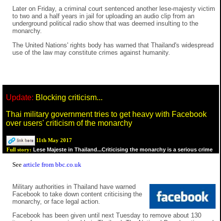
Later on Friday, a criminal court sentenced another lese-majesty victim
to two and a half years in jail for uploading an audio clip from an
underground political radio show that was deemed insulting to the
monarchy.
The United Nations' rights body has warned that Thailand's widespread
use of the law may constitute crimes against humanity.
Update:
Blocking criticism...
Thai military government tries to get heavy with Facebook
over users' criticism of the monarchy
11th May 2017
Lese Majeste in Thailand...Criticising the monarchy is a serious crime
Full story:
See
article from bbc.co.uk
Military authorities in Thailand have warned
Facebook to take down content criticising the
monarchy, or face legal action.
Facebook has been given until next Tuesday to remove about 130