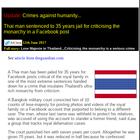
Update:
Crimes against humanity...
Thai man sentenced to 35 years jail for criticising the
monarchy in a Facebook post
12th June 2017
Lese Majeste in Thailand...Criticising the monarchy is a serious crime
Full story:
See
article from theguardian.com
A Thai man has been jailed for 35 years for
Facebook posts critical of the royal family in
one of the most extreme sentences handed
down for a crime that insulates Thailand's ultra-
rich monarchy from criticism.
A Bangkok military court convicted him of 10
counts of lese-majesty for posting photos and videos of the royal
family on a Facebook account that purported to belong to a different
user. The man, whose last name was withheld to protect his relatives,
was accused of using the account to slander a former friend, said iLaw,
a group that tracks royal defamation cases.
The court punished him with seven years per count. Altogether he was
given 70 years, but it was reduced in half because he confessed.