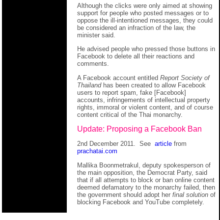
Although the clicks were only aimed at showing
support for people who posted messages or to
oppose the ill-intentioned messages, they could
be considered an infraction of the law, the
minister said.
He advised people who pressed those buttons in
Facebook to delete all their reactions and
comments.
A Facebook account entitled
Report Society of
Thailand
has been created to allow Facebook
users to report spam, fake [Facebook]
accounts, infringements of intellectual property
rights, immoral or violent content, and of course
content critical of the Thai monarchy.
Update: Proposing a Facebook Ban
2nd December 2011. See
article
from
prachatai.com
Mallika Boonmetrakul, deputy spokesperson of
the main opposition, the Democrat Party, said
that if all attempts to block or ban online content
deemed defamatory to the monarchy failed, then
the government should adopt her
final solution
of
blocking Facebook and YouTube completely.