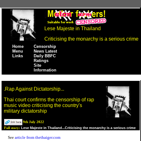
Lese Majeste in Thailand
Criticising the monarchy is a serious crime
Home
Censorship
Menu
News Latest
Links
Daily BBFC
Ratings
Site
Information
.Rap Against Dictatorship...
Thai court confirms the censorship of rap
music video criticising the country's
military dictatorship
9th July 2022
Lese Majeste in Thailand...Criticising the monarchy is a serious crime
Full story:
See
article from thethaiger.com