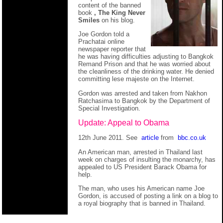
content of the banned
book
, The King Never
Smiles
on his blog.
Joe Gordon told a
Prachatai online
newspaper reporter that
he was having difficulties adjusting to Bangkok
Remand Prison and that he was worried about
the cleanliness of the drinking water. He denied
committing lese majeste on the Internet.
Gordon was arrested and taken from Nakhon
Ratchasima to Bangkok by the Department of
Special Investigation.
Update: Appeal to Obama
12th June 2011. See
article
from
bbc.co.uk
An American man, arrested in Thailand last
week on charges of insulting the monarchy, has
appealed to US President Barack Obama for
help.
The man, who uses his American name Joe
Gordon, is accused of posting a link on a blog to
a royal biography that is banned in Thailand.