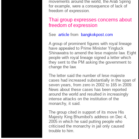
movements around the world, the Arab Spring
for example, were a consequence of lack of
freedom of expression.
Thai group expresses concerns about
freedom of expression
See
article
from
bangkokpost.com
A group of prominent figures with royal lineage
have appealed to Prime Minister Yingluck
Shinawatra to amend the lese majeste law. Eight
people with royal lineage signed a letter which
they sent to the PM asking the government to
change the law.
The letter said the number of lese majeste
cases had increased substantially in the span of
seven years, from zero in 2002 to 165 in 2009.
News about these cases has been reported
around the world and resulted in increasingly
intense attacks on the institution of the
monarchy, it said.
The group cited in support of its move His
Majesty King Bhumibol's address on Dec 4,
2005 in which he said putting people who
criticised the monarchy in jail only caused
trouble to him.