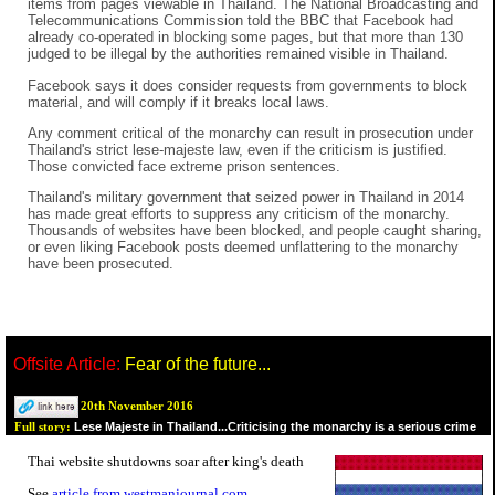
items from pages viewable in Thailand. The National Broadcasting and
Telecommunications Commission told the BBC that Facebook had
already co-operated in blocking some pages, but that more than 130
judged to be illegal by the authorities remained visible in Thailand.
Facebook says it does consider requests from governments to block
material, and will comply if it breaks local laws.
Any comment critical of the monarchy can result in prosecution under
Thailand's strict lese-majeste law, even if the criticism is justified.
Those convicted face extreme prison sentences.
Thailand's military government that seized power in Thailand in 2014
has made great efforts to suppress any criticism of the monarchy.
Thousands of websites have been blocked, and people caught sharing,
or even liking Facebook posts deemed unflattering to the monarchy
have been prosecuted.
Offsite Article:
Fear of the future...
20th November 2016
Lese Majeste in Thailand...Criticising the monarchy is a serious crime
Full story:
Thai website shutdowns soar after king's death
See
article from westmanjournal.com