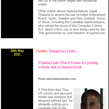
the US
in the same league
with dictatorial
states.
Other states whose representatives urged
Thailand to amend the law included Switzerland,
Brazil, Spain, Sweden and New Zealand. Some
of these, including the Canadian representative,
also raised the issue of the Computer Crimes
Act, which critics say is also being used by the
Thai government to curb freedom of expression.
28th May
Update:
Dangerous Links...
2011
Thailand jails Thai US man for posting
website link to banned book
From
nationmultimedia.com
A Thai-born dual Thai-
US citizen and passport
holder was arrested and
detained without bail for
allegedly putting up a
computer link to the