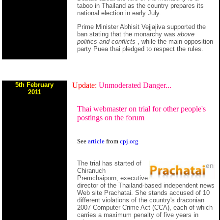
taboo in Thailand as the country prepares its
national election in early July.
Prime Minister Abhisit Vejjajiva supported the
ban stating that the monarchy was
above
politics and conflicts
, while the main opposition
party Puea thai pledged to respect the rules.
5th February
Update:
Unmoderated Danger...
2011
Thai webmaster on trial for other people's
postings on the forum
See
article
from
cpj.org
The trial has started of
Chiranuch
Premchaiporn, executive
director of the Thailand-based independent news
Web site Prachatai. She stands accused of 10
different violations of the country's draconian
2007 Computer Crime Act (CCA), each of which
carries a maximum penalty of five years in