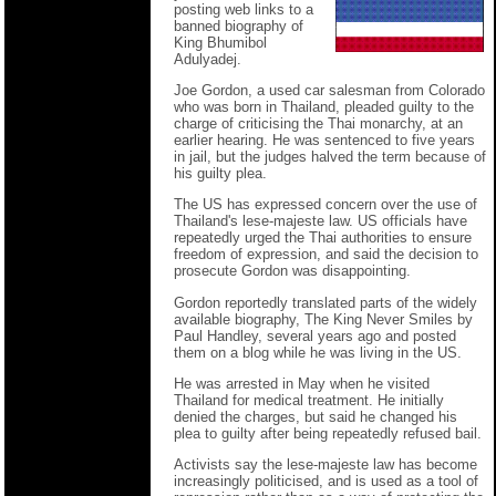
posting web links to a
banned biography of
King Bhumibol
Adulyadej.
Joe Gordon, a used car salesman from Colorado
who was born in Thailand, pleaded guilty to the
charge of criticising the Thai monarchy, at an
earlier hearing. He was sentenced to five years
in jail, but the judges halved the term because of
his guilty plea.
The US has expressed concern over the use of
Thailand's lese-majeste law. US officials have
repeatedly urged the Thai authorities to ensure
freedom of expression, and said the decision to
prosecute Gordon was disappointing.
Gordon reportedly translated parts of the widely
available biography, The King Never Smiles by
Paul Handley, several years ago and posted
them on a blog while he was living in the US.
He was arrested in May when he visited
Thailand for medical treatment. He initially
denied the charges, but said he changed his
plea to guilty after being repeatedly refused bail.
Activists say the lese-majeste law has become
increasingly politicised, and is used as a tool of