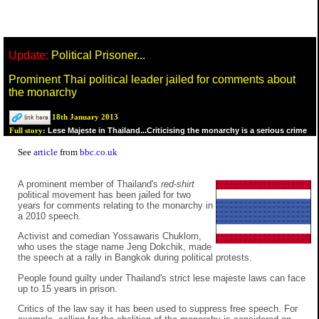
Update:
Political Prisoner...
Prominent Thai political leader jailed for comments about
the monarchy
18th January 2013
Lese Majeste in Thailand...Criticising the monarchy is a serious crime
Full story:
See
article
from
bbc.co.uk
A prominent member of Thailand's
red-shirt
political movement has been jailed for two
years for comments relating to the monarchy in
a 2010 speech.
Activist and comedian Yossawaris Chuklom,
who uses the stage name Jeng Dokchik, made
the speech at a rally in Bangkok during political protests.
People found guilty under Thailand's strict lese majeste laws can face
up to 15 years in prison.
Critics of the law say it has been used to suppress free speech. For