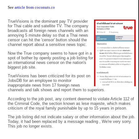
See
article from coconuts.co
TrueVisions is the dominant pay TV provider
for Thai cable and satellite TV. The company
broadcasts all foreign news channels with an
annoying 5 minute delay so that a Thai news
censor can hit the 'censor' button should the
channel report about a sensitive news topic.
Now the True company seems to have got in a
spot of bother by openly posting a job listing for
an international news censor on the nation's
biggest job site.
TrueVisions has been criticized for its post on
JobsDB for an employee to monitor
inappropriate news from 17 foreign news
channels and talk shows and report them to superiors.
According to the job post, any content deemed to violate Article 112 of
the Criminal Code, the section known as lese majeste, which makes
criticism of the royal family punishable by up to 15 years in prison.
The job listing did not indicate salary or other information about the job.
Today, it had been replaced by a message reading , We're very sorry.
This job no longer exists.