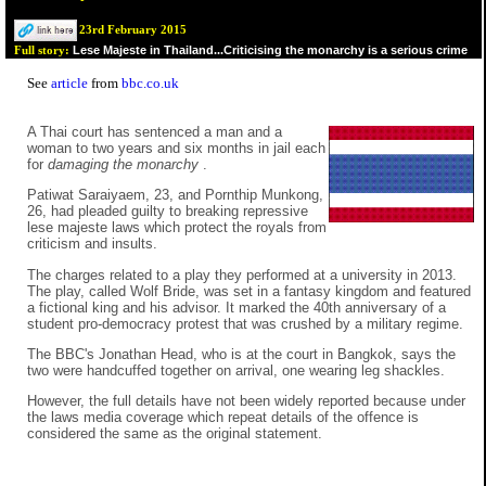
23rd February 2015
Lese Majeste in Thailand...Criticising the monarchy is a serious crime
Full story:
See
article
from
bbc.co.uk
A Thai court has sentenced a man and a
woman to two years and six months in jail each
for
damaging the monarchy
.
Patiwat Saraiyaem, 23, and Pornthip Munkong,
26, had pleaded guilty to breaking repressive
lese majeste laws which protect the royals from
criticism and insults.
The charges related to a play they performed at a university in 2013.
The play, called Wolf Bride, was set in a fantasy kingdom and featured
a fictional king and his advisor. It marked the 40th anniversary of a
student pro-democracy protest that was crushed by a military regime.
The BBC's Jonathan Head, who is at the court in Bangkok, says the
two were handcuffed together on arrival, one wearing leg shackles.
However, the full details have not been widely reported because under
the laws media coverage which repeat details of the offence is
considered the same as the original statement.