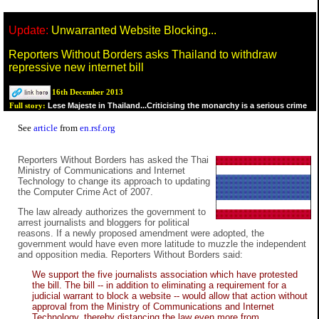
Update:
Unwarranted Website Blocking...
Reporters Without Borders asks Thailand to withdraw
repressive new internet bill
16th December 2013
Lese Majeste in Thailand...Criticising the monarchy is a serious crime
Full story:
See
article
from
en.rsf.org
Reporters Without Borders has asked the Thai
Ministry of Communications and Internet
Technology to change its approach to updating
the Computer Crime Act of 2007.
The law already authorizes the government to
arrest journalists and bloggers for political
reasons. If a newly proposed amendment were adopted, the
government would have even more latitude to muzzle the independent
and opposition media. Reporters Without Borders said:
We support the five journalists association which have protested
the bill. The bill -- in addition to eliminating a requirement for a
judicial warrant to block a website -- would allow that action without
approval from the Ministry of Communications and Internet
Technology, thereby distancing the law even more from