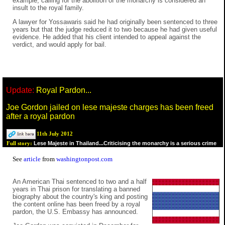
example, calling for the abolition of the monarchy is considered an
insult to the royal family.
A lawyer for Yossawaris said he had originally been sentenced to three
years but that the judge reduced it to two because he had given useful
evidence. He added that his client intended to appeal against the
verdict, and would apply for bail.
Update:
Royal Pardon...
Joe Gordon jailed on lese majeste charges has been freed
after a royal pardon
11th July 2012
Lese Majeste in Thailand...Criticising the monarchy is a serious crime
Full story:
See
article
from
washingtonpost.com
An American Thai sentenced to two and a half
years in Thai prison for translating a banned
biography about the country's king and posting
the content online has been freed by a royal
pardon, the U.S. Embassy has announced.