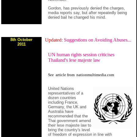
Gordon, has previously denied the charges,
media reports say, but after repeatedly being
denied bail he changed his mind.
8th October
Updated:
Suggestions on Avoiding Abuses...
2011
UN human rights session criticises
Thailand's lese majeste law
See
article
from
nationmultimedia.com
United Nations
representatives of a
dozen countries
including France,
Germany, the UK and
Australia have
recommended that the
Thai government amend
their lese majeste law to
bring the country's level
of freedom of expression in line with