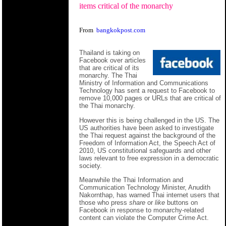
items critical of the monarchy
From
bangkokpost.com
Thailand is taking on
Facebook over articles
that are critical of its
monarchy. The Thai
Ministry of Information and Communications
Technology has sent a request to Facebook to
remove 10,000 pages or URLs that are critical of
the Thai monarchy.
However this is being challenged in the US. The
US authorities have been asked to investigate
the Thai request against the background of the
Freedom of Information Act, the Speech Act of
2010, US constitutional safeguards and other
laws relevant to free expression in a democratic
society.
Meanwhile the Thai Information and
Communication Technology Minister, Anudith
Nakornthap, has warned Thai internet users that
those who press
share
or
like
buttons on
Facebook in response to monarchy-related
content can violate the Computer Crime Act.