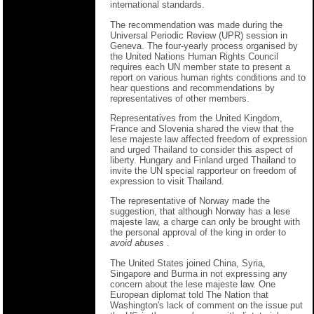
international standards.
The recommendation was made during the
Universal Periodic Review (UPR) session in
Geneva. The four-yearly process organised by
the United Nations Human Rights Council
requires each UN member state to present a
report on various human rights conditions and to
hear questions and recommendations by
representatives of other members.
Representatives from the United Kingdom,
France and Slovenia shared the view that the
lese majeste law affected freedom of expression
and urged Thailand to consider this aspect of
liberty. Hungary and Finland urged Thailand to
invite the UN special rapporteur on freedom of
expression to visit Thailand.
The representative of Norway made the
suggestion, that although Norway has a lese
majeste law, a charge can only be brought with
the personal approval of the king in order to
avoid abuses
.
The United States joined China, Syria,
Singapore and Burma in not expressing any
concern about the lese majeste law. One
European diplomat told The Nation that
Washington's lack of comment on the issue put