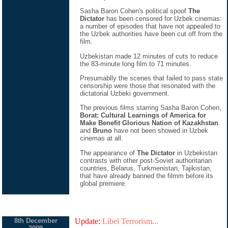
Sasha Baron Cohen's political spoof
The
Dictator
has been censored for Uzbek cinemas:
a number of episodes that have not appealed to
the Uzbek authorities have been cut off from the
film.
Uzbekistan made 12 minutes of cuts to reduce
the 83-minute long film to 71 minutes.
Presumablly the scenes that failed to pass state
censorship were those that resonated with the
dictatorial Uzbeki government.
The previous films starring Sasha Baron Cohen,
Borat: Cultural Learnings of America for
Make Benefit Glorious Nation of Kazakhstan
and
Bruno
have not been showed in Uzbek
cinemas at all.
The appearance of
The Dictator
in Uzbekistan
contrasts with other post-Soviet authoritarian
countries, Belarus, Turkmenistan, Tajikistan,
that have already banned the filmm before its
global premiere.
8th December
Update:
Libel Terrorism...