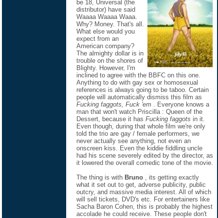
be 18, Universal (the
distributor) have said
Waaaa Waaaa Waaa.
Why? Money. That's all.
What else would you
expect from an
American company?
The almighty dollar is in
trouble on the shores of
Blighty. However, I'm
inclined to agree with the BBFC on this one.
Anything to do with gay sex or homosexual
references is always going to be taboo. Certain
people will automatically dismiss this film as
Fucking faggots, Fuck 'em
. Everyone knows a
man that won't watch Priscilla : Queen of the
Dessert, because it has
Fucking faggots
in it.
Even though, during that whole film we're only
told the trio are gay / female performers, we
never actually see anything, not even an
onscreen kiss. Even the kiddie fiddling uncle
had his scene severely edited by the director, as
it lowered the overall comedic tone of the movie.
The thing is with
Bruno
, its getting exactly
what it set out to get, adverse publicity, public
outcry, and massive media interest. All of which
will sell tickets, DVD's etc. For entertainers like
Sacha Baron Cohen, this is probably the highest
accolade he could receive. These people don't