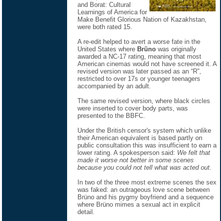
and Borat: Cultural
Learnings of America for
Make Benefit Glorious Nation of Kazakhstan,
were both rated 15.
A re-edit helped to avert a worse fate in the
United States where
Brüno
was originally
awarded a NC-17 rating, meaning that most
American cinemas would not have screened it. A
revised version was later passed as an “R”,
restricted to over 17s or younger teenagers
accompanied by an adult.
The same revised version, where black circles
were inserted to cover body parts, was
presented to the BBFC.
Under the British censor's system which unlike
their American equivalent is based partly on
public consultation this was insufficient to earn a
lower rating. A spokesperson said:
We felt that
made it worse not better in some scenes
because you could not tell what was acted out.
In two of the three most extreme scenes the sex
was faked: an outrageous love scene between
Brüno and his pygmy boyfriend and a sequence
where Brüno mimes a sexual act in explicit
detail.