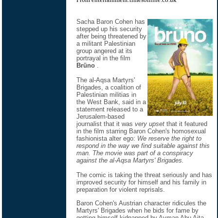
Sacha Baron Cohen has
stepped up his security
after being threatened by
a militant Palestinian
group angered at its
portrayal in the film
Brüno
.
The al-Aqsa Martyrs'
Brigades, a coalition of
Palestinian militias in
the West Bank, said in a
statement released to a
Jerusalem-based
journalist that it was
very upset
that it featured
in the film starring Baron Cohen's homosexual
fashionista alter ego:
We reserve the right to
respond in the way we find suitable against this
man. The movie was part of a conspiracy
against the al-Aqsa Martyrs' Brigades.
The comic is taking the threat seriously and has
improved security for himself and his family in
preparation for violent reprisals.
Baron Cohen's Austrian character ridicules the
Martyrs' Brigades when he bids for fame by
getting himself kidnapped by Ayman Abu Aita,