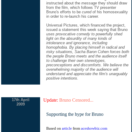
instructed about the
message
they should draw
from the film, which follows TV presenter
Bruno's efforts to be
cured
of his homosexuality
in order to re-launch his career.
Universal Pictures, which financed the project,
issued a statement this week saying that Bruno
uses provocative comedy to powerfully shed
light on the absurdity of many kinds of
intolerance and ignorance, including
homophobia. By placing himself in radical and
risky situations, Sacha Baron Cohen forces both
the people Bruno meets and the audience itself
to challenge their own stereotypes,
preconceptions and discomforts. We believe the
overwhelming majority of the audience will
understand and appreciate the film's unarguably
positive intentions.
17th April
Update:
Bruno Censored...
2009
Supporting the hype for Bruno
Based on
article
from
aceshowbiz.com