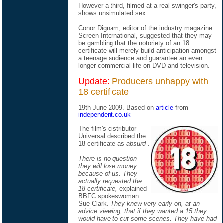
However a third, filmed at a real swinger's party,
shows unsimulated sex.
Conor Dignam, editor of the industry magazine
Screen International, suggested that they may
be gambling that the notoriety of an 18
certificate will merely build anticipation amongst
a teenage audience and guarantee an even
longer commercial life on DVD and television.
Update:
Producers unhappy with
18 certificate
19th June 2009. Based on
article
from
independent.co.uk
The film's distributor
Universal described the
18 certificate as
absurd
.
There is no question
they will lose money
because of us. They
actually requested the
18 certificate,
explained
BBFC spokeswoman
Sue Clark.
They knew very early on, at an
advice viewing, that if they wanted a 15 they
would have to cut some scenes. They have had