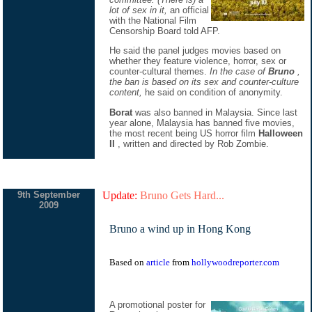
lot of sex in it,
an official
with the National Film
Censorship Board told AFP.
He said the panel judges movies based on
whether they feature violence, horror, sex or
counter-cultural themes.
In the case of
Bruno
,
the ban is based on its sex and counter-culture
content,
he said on condition of anonymity.
Borat
was also banned in Malaysia. Since last
year alone, Malaysia has banned five movies,
the most recent being US horror film
Halloween
II
, written and directed by Rob Zombie.
9th September
Update:
Bruno Gets Hard...
2009
Bruno a wind up in Hong Kong
Based on
article
from
hollywoodreporter.com
A promotional poster for