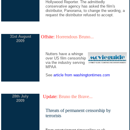
Hollywood Reporter. The admittedly
conservative
agency has asked the film's
distributor, Panorama, to change the wording, a
request the distributor refused to accept.
31st August
Offsite:
Horrendous Bruno...
2009
Nutters have a whinge
over US film censorship
via the industry serving
MPAA
See
article from washingtontimes.com
28th July
Update:
Bruno the Brave...
2009
Threats of permanent censorship by
terrorists
From entertainment.timesonline.co.uk