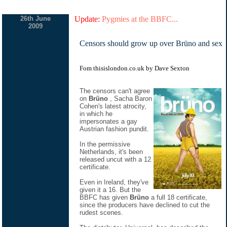
26th June
Update:
Pygmies at the BBFC...
2009
Censors should grow up over Brüno and sex
Fom thisislondon.co.uk by Dave Sexton
The censors can't agree
on
Brüno
, Sacha Baron
Cohen's latest atrocity,
in which he
impersonates a gay
Austrian fashion pundit.
In the permissive
Netherlands, it's been
released uncut with a 12
certificate.
Even in Ireland, they've
given it a 16. But the
BBFC has given
Brüno
a full 18 certificate,
since the producers have declined to cut the
rudest scenes.