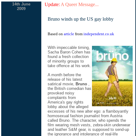
14th June
Update:
A Queer Message...
2009
Bruno winds up the US gay lobby
Based on
article
from
independent.co.uk
With impeccable timing,
Sacha Baron Cohen has
found a fresh collection
of minority groups to
take offence at his work.
A month before the
release of his latest
satirical movie,
Bruno
,
the British comedian has
provoked noisy
complaints from
America's gay rights
lobby about the alleged
excesses of his new alter ego: a flamboyantly
homosexual fashion journalist from Austria
called Bruno. The character, who spends the
film wearing mesh vests, zebra-skin underwear
and leather S&M gear, is supposed to send-up
the ignorance and intolerance of real-life