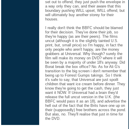
set out to offend, they just push the envelope in
a way only they can, and their aware that this
boundary pushing WILL upset, WILL offend, but
will ultimately buy another storey for their
houses.
I really don't think the BBFC should be blamed
for their decision. They've done their job, so
they're happy (as are their peers). The films
uncut (although it is the slightly tainted U.S.
print, but, small price) so I'm happy, in fact the
only people who aren't happy, are the money
grabbers at Universal. Why though? surely the
film will make its money on DVD? where it will
be seen by a majority of under 18's anyway. Did
Borat break the box office? No. As for Ali G's
transition to the big screen i don't remember that
being up to Forrest Gumps takings. So I think
it's safe to say, that Universal are just spoilt
children that want ice cream before dinner. They
know they're going to get the cash, they just
want it NOW. If Universal had a brain they'd
release the full uncut version in the U.K. (the
BBFC would pass it as an 18), and advertise the
hell out of the fact that the Brits have one up on
their (supposedly) free brothers across the pond.
But alas, no. They'll realise that just in time for
the DVD.