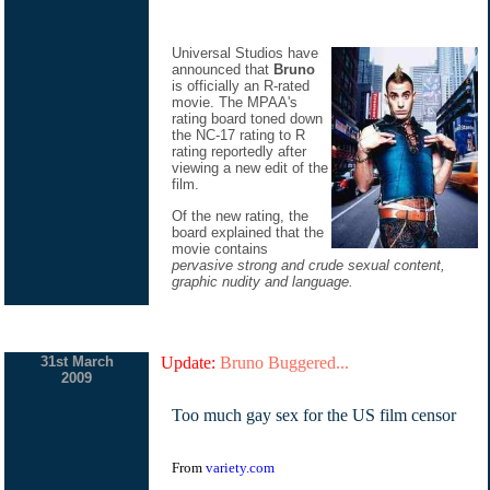
Universal Studios have
announced that
Bruno
is officially an R-rated
movie. The MPAA's
rating board toned down
the NC-17 rating to R
rating reportedly after
viewing a new edit of the
film.
Of the new rating, the
board explained that the
movie contains
pervasive strong and crude sexual content,
graphic nudity and language.
31st March
Update:
Bruno Buggered...
2009
Too much gay sex for the US film censor
From
variety.com