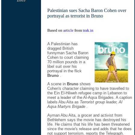
2009
Palestinian sues Sacha Baron Cohen over
portrayal as terrorist in Bruno
Based on
article
from
trak.in
A Palestinian has
dragged British
funnyman Sacha Baron
Cohen to court claiming
70 million pounds in a
libel suit over his
portrayal in the flick
Bruno
.
A scene in
Bruno
shows
Cohen's character claiming to have travelled to
the Ein El-Hilweh refugee camp in Lebanon to
meet a leader of the Al-Aqsa Brigades. A caption
labels Abu Aita as
Terrorist group leader, Al
Aqsa Martyrs Brigade
.
Ayman Abu Aita, a grocer and activist from
Bethlehem says the movie has destroyed his
life. He claims that his life has been threatened
since the movie's release and adds that he does
not support terrorism, reports the Telegraph.