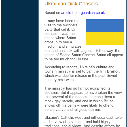
Ukrainian Dick Censors
Based on
article
from
guardian.co.uk
It may have been the
visit to the swingers'
party that did it. Or
perhaps it was the
scene where Brüno
drops in to see a
medium and simulates
oral and anal sex with a ghost. Either way, the
antics of Sacha Baron Cohen's Brüno all appear
to be too much for Ukraine.
According to reports, Ukraine's culture and
tourism ministry is set to ban the film
Brüno
,
which was due for release in the post-Soviet
country next week.
The ministry has so far not explained its
decision. But it appears to have taken the view
that several of the scenes – among them a
mock gay parade, and one in which Brüno
shows off his penis – were likely to offend
conservative and religious opinion.
Ukraine's Catholic west and orthodox east take
a dim view of gay rights, and hold highly
traditional social views. And despite efforts by