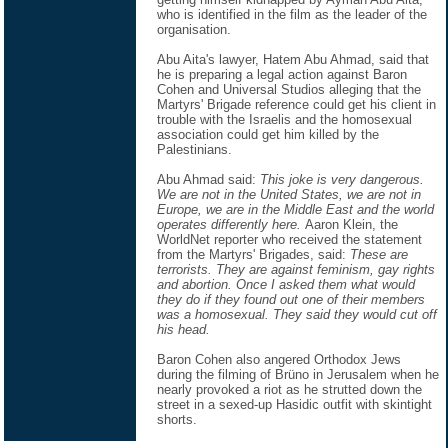
who is identified in the film as the leader of the
organisation.
Abu Aita's lawyer, Hatem Abu Ahmad, said that
he is preparing a legal action against Baron
Cohen and Universal Studios alleging that the
Martyrs' Brigade reference could get his client in
trouble with the Israelis and the homosexual
association could get him killed by the
Palestinians.
Abu Ahmad said:
This joke is very dangerous.
We are not in the United States, we are not in
Europe, we are in the Middle East and the world
operates differently here.
Aaron Klein, the
WorldNet reporter who received the statement
from the Martyrs' Brigades, said:
These are
terrorists. They are against feminism, gay rights
and abortion. Once I asked them what would
they do if they found out one of their members
was a homosexual. They said they would cut off
his head.
Baron Cohen also angered Orthodox Jews
during the filming of Brüno in Jerusalem when he
nearly provoked a riot as he strutted down the
street in a sexed-up Hasidic outfit with skintight
shorts.