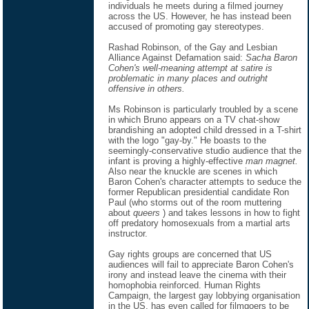
individuals he meets during a filmed journey
across the US. However, he has instead been
accused of promoting gay stereotypes.
Rashad Robinson, of the Gay and Lesbian
Alliance Against Defamation said:
Sacha Baron
Cohen's well-meaning attempt at satire is
problematic in many places and outright
offensive in others.
Ms Robinson is particularly troubled by a scene
in which Bruno appears on a TV chat-show
brandishing an adopted child dressed in a T-shirt
with the logo "gay-by." He boasts to the
seemingly-conservative studio audience that the
infant is proving a highly-effective
man magnet.
Also near the knuckle are scenes in which
Baron Cohen's character attempts to seduce the
former Republican presidential candidate Ron
Paul (who storms out of the room muttering
about
queers
) and takes lessons in how to fight
off predatory homosexuals from a martial arts
instructor.
Gay rights groups are concerned that US
audiences will fail to appreciate Baron Cohen's
irony and instead leave the cinema with their
homophobia reinforced. Human Rights
Campaign, the largest gay lobbying organisation
in the US, has even called for filmgoers to be