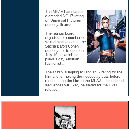
The MPAA has slapped
a dreaded NC-17 rating
on Universal Pictures'
comedy
Bruno.
The ratings board
objected to a number of
sexual sequences in the
Sacha Baron Cohen
comedy set to open on
July 10, in which he
plays a gay Austrian
fashionista.
The studio is hoping to land an R rating for the
film and is making the necessary cuts before
resubmitting the film to the MPAA. The deleted
sequences will likely be saved for the DVD
release.