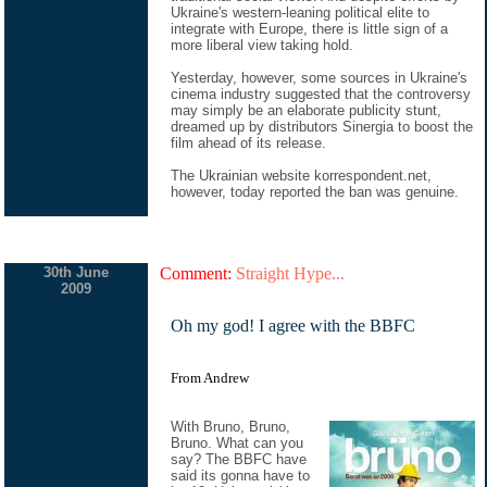
Ukraine's western-leaning political elite to
integrate with Europe, there is little sign of a
more liberal view taking hold.
Yesterday, however, some sources in Ukraine's
cinema industry suggested that the controversy
may simply be an elaborate publicity stunt,
dreamed up by distributors Sinergia to boost the
film ahead of its release.
The Ukrainian website korrespondent.net,
however, today reported the ban was genuine.
30th June
Comment:
Straight Hype...
2009
Oh my god! I agree with the BBFC
From Andrew
With Bruno, Bruno,
Bruno. What can you
say? The BBFC have
said its gonna have to