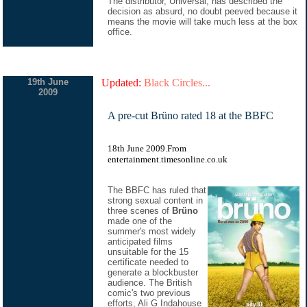
The distributor, Universal, has described the
decision as absurd, no doubt peeved because it
means the movie will take much less at the box
office.
19th June
Updated:
Black Circles...
2009
A pre-cut Brüno rated 18 at the BBFC
18th June 2009.From
entertainment.timesonline.co.uk
The BBFC has ruled that
strong sexual content in
three scenes of
Brüno
made one of the
summer's most widely
anticipated films
unsuitable for the 15
certificate needed to
generate a blockbuster
audience. The British
comic's two previous
efforts, Ali G Indahouse