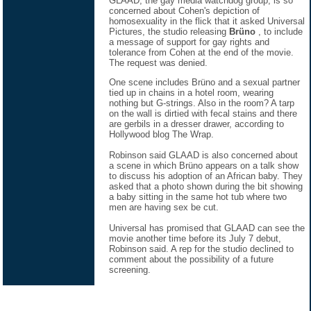
GLAAD, the gay media watchdog group, is so
concerned about Cohen's depiction of
homosexuality in the flick that it asked Universal
Pictures, the studio releasing
Brüno
, to include
a message of support for gay rights and
tolerance from Cohen at the end of the movie.
The request was denied.
One scene includes Brüno and a sexual partner
tied up in chains in a hotel room, wearing
nothing but G-strings. Also in the room? A tarp
on the wall is dirtied with fecal stains and there
are gerbils in a dresser drawer, according to
Hollywood blog The Wrap.
Robinson said GLAAD is also concerned about
a scene in which Brüno appears on a talk show
to discuss his adoption of an African baby. They
asked that a photo shown during the bit showing
a baby sitting in the same hot tub where two
men are having sex be cut.
Universal has promised that GLAAD can see the
movie another time before its July 7 debut,
Robinson said. A rep for the studio declined to
comment about the possibility of a future
screening.