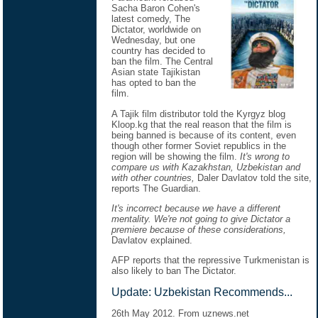
Sacha Baron Cohen's
latest comedy, The
Dictator, worldwide on
Wednesday, but one
country has decided to
ban the film. The Central
Asian state Tajikistan
has opted to ban the
film.
A Tajik film distributor told the Kyrgyz blog
Kloop.kg that the real reason that the film is
being banned is because of its content, even
though other former Soviet republics in the
region will be showing the film.
It's wrong to
compare us with Kazakhstan, Uzbekistan and
with other countries,
Daler Davlatov told the site,
reports The Guardian.
It's incorrect because we have a different
mentality. We're not going to give Dictator a
premiere because of these considerations,
Davlatov explained.
AFP reports that the repressive Turkmenistan is
also likely to ban The Dictator.
Update: Uzbekistan Recommends...
26th May 2012. From uznews.net