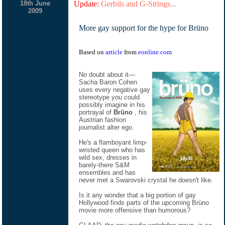
18th June
Update:
Gerbils and G-Strings...
2009
More gay support for the hype for Brüno
Based on
article
from
eonline.com
No doubt about it—
Sacha Baron Cohen
uses every negative gay
stereotype you could
possibly imagine in his
portrayal of
Brüno
, his
Austrian fashion
journalist alter ego.
He's a flamboyant limp-
wristed queen who has
wild sex, dresses in
barely-there S&M
ensembles and has
never met a Swarovski crystal he doesn't like.
Is it any wonder that a big portion of gay
Hollywood finds parts of the upcoming Brüno
movie more offensive than humorous?