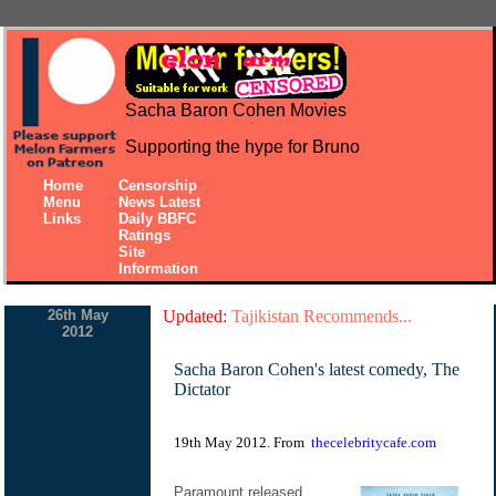
Sacha Baron Cohen Movies
Supporting the hype for Bruno
Home
Censorship
Menu
News Latest
Links
Daily BBFC
Ratings
Site
Information
26th May
Updated:
Tajikistan Recommends...
2012
Sacha Baron Cohen's latest comedy, The
Dictator
19th May 2012. From
thecelebritycafe.com
Paramount released