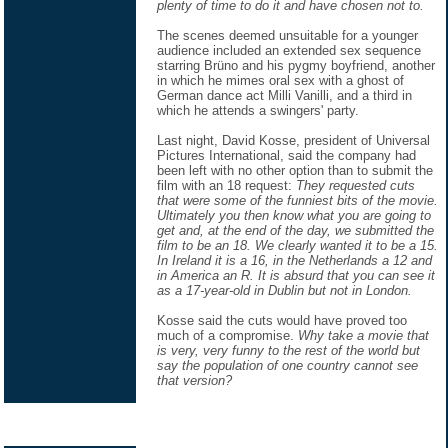
plenty of time to do it and have chosen not to.
The scenes deemed unsuitable for a younger
audience included an extended sex sequence
starring Brüno and his pygmy boyfriend, another
in which he mimes oral sex with a ghost of
German dance act Milli Vanilli, and a third in
which he attends a swingers' party.
Last night, David Kosse, president of Universal
Pictures International, said the company had
been left with no other option than to submit the
film with an 18 request:
They requested cuts
that were some of the funniest bits of the movie.
Ultimately you then know what you are going to
get and, at the end of the day, we submitted the
film to be an 18. We clearly wanted it to be a 15.
In Ireland it is a 16, in the Netherlands a 12 and
in America an R. It is absurd that you can see it
as a 17-year-old in Dublin but not in London.
Kosse said the cuts would have proved too
much of a compromise.
Why take a movie that
is very, very funny to the rest of the world but
say the population of one country cannot see
that version?