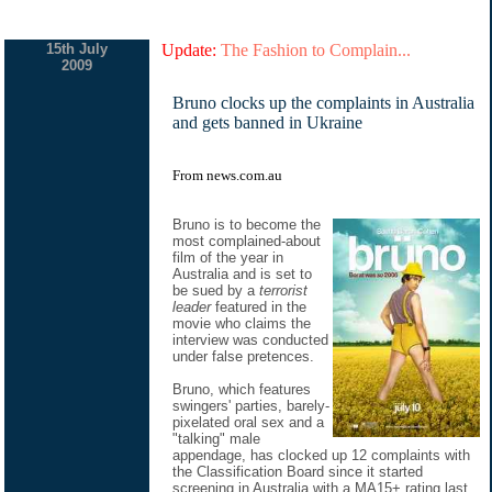
15th July
Update:
The Fashion to Complain...
2009
Bruno clocks up the complaints in Australia
and gets banned in Ukraine
From
news.com.au
Bruno is to become the
most complained-about
film of the year in
Australia and is set to
be sued by a
terrorist
leader
featured in the
movie who claims the
interview was conducted
under false pretences.
Bruno, which features
swingers' parties, barely-
pixelated oral sex and a
"talking" male
appendage, has clocked up 12 complaints with
the Classification Board since it started
screening in Australia with a MA15+ rating last