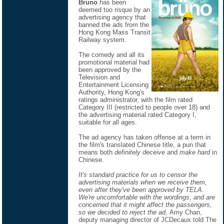
Bruno
has been
deemed too risque by an
advertising agency that
banned the ads from the
Hong Kong Mass Transit
Railway system.
The comedy and all its
promotional material had
been approved by the
Television and
Entertainment Licensing
Authority, Hong Kong's
ratings administrator, with the film rated
Category III (restricted to people over 18) and
the advertising material rated Category I,
suitable for all ages.
The ad agency has taken offense at a term in
the film's translated Chinese title, a pun that
means both
definitely deceive
and
make hard
in
Chinese.
It's standard practice for us to censor the
advertising materials when we receive them,
even after they've been approved by TELA.
We're uncomfortable with the wordings, and are
concerned that it might affect the passengers,
so we decided to reject the ad,
Amy Chan,
deputy managing director of JCDecaux told The