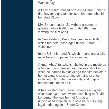
Wednesday.
All say the film, based on Sasha Baron Cohen's
flamboyantly gay fashionista character, should
be rated R18+.
MA15+ bars under-15s without a parent or
guardian while R18+ bars under-18s from
viewing the film at all.
In New Zealand, Bruno has been rated R16,
which restricts those aged under 16 from
watching.
In the US, it is rated R, which means under-17s
must be accompanied by a guardian.
Ayman Abu Aita, who is labelled in the movie as
a
terrorist group leader,
said he was shocked
when he learned five days ago the film depicts a
homosexual character and contains scenes
including full frontal male nudity and graphic
homosexual fetish sex.
Aita also slammed Baron Cohen as a
big liar
who
made up stories
when describing to David
Letterman the way he met Aita at an
undisclosed location. Aita said he is pursuing
legal action against Baron Cohen.