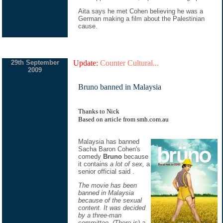
Aita says he met Cohen believing he was a
German making a film about the Palestinian
cause.
29th September
Update:
Counter Cultural...
2009
Bruno banned in Malaysia
Thanks to Nick
Based on
article
from
smh.com.au
Malaysia has banned
Sacha Baron Cohen's
comedy
Bruno
because
it contains
a lot of sex,
a
senior official said .
The movie has been
banned in Malaysia
because of the sexual
content. It was decided
by a three-man
committee. (There is) a