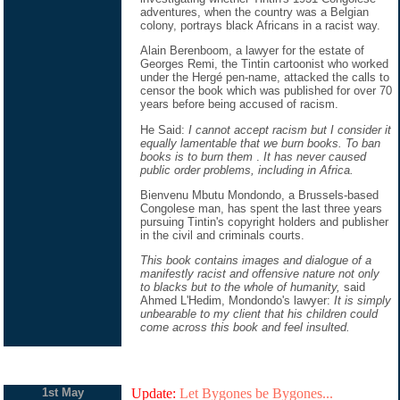
adventures, when the country was a Belgian
colony, portrays black Africans in a racist way.
Alain Berenboom, a lawyer for the estate of
Georges Remi, the Tintin cartoonist who worked
under the Hergé pen-name, attacked the calls to
censor the book which was published for over 70
years before being accused of racism.
He Said:
I cannot accept racism but I consider it
equally lamentable that we burn books. To ban
books is to burn them
.
It has never caused
public order problems, including in Africa.
Bienvenu Mbutu Mondondo, a Brussels-based
Congolese man, has spent the last three years
pursuing Tintin's copyright holders and publisher
in the civil and criminals courts.
This book contains images and dialogue of a
manifestly racist and offensive nature not only
to blacks but to the whole of humanity,
said
Ahmed L'Hedim, Mondondo's lawyer:
It is simply
unbearable to my client that his children could
come across this book and feel insulted.
1st May
Update:
Let Bygones be Bygones...