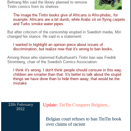
Behrang Miri said the library planned to remove
Tintin comics from its shelves:
The image the Tintin books give of Africans is Afro-phobic, for
example. Africans are a bit dumb, while Arabs sit on flying carpets
and Turks smoke water pipes.
But after criticism of the censorship erupted in Swedish media, Miri
changed his stance. He said in a statement:
I wanted to highlight an opinion piece about issues of
discrimination, but realize now that it's wrong to ban books,
Among those who slammed Kulturhuset's Tintin ban was Fredrik
Stromberg, chair of the Swedish Comics Association:
I think it's wrong. I don't think people should censure in this way,
children are smarter than that. It's better to talk about the stupid
things we have done than to hide them away, that would be the
mistake.
12th February
Update:
TinTin Conquers Belgium...
2012
Belgian court refuses to ban TinTin book
over claims of racism