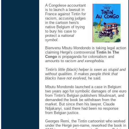
A Congolese accountant
is to launch a lawsuit in
France against Tintin for
racism, accusing judges
in the cartoon hero's
native Belgium of trying
to bury his case to
protect a
national
symbol.
Bienvenu Mbutu Mondondo is taking legal action
claiming Hergé's controversial
Tintin In The
Congo
is propaganda for colonialism and
amounts to
racism and xenophobia.
Tintin's little (black) helper is seen as stupid and
without qualities. It makes people think that
blacks have not evolved,
he said.
Mbutu Mondondo launched a case in Belgium
two years ago for symbolic damages of one euro
from Tintin's Belgian publishers Moulinsart, and
demanded the book be withdrawn from the
market. But since then his lawyer, Claude
Ndjakanyi, said there had been no response
from Belgian justice.
Georges Remi, the Tintin cartoonist who worked
under the Hergé pen-name, reworked the book in