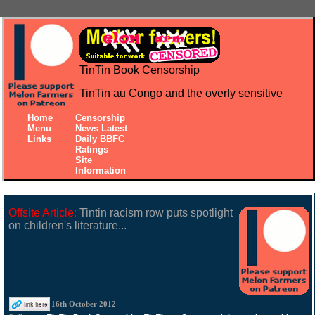
TinTin Book Censorship
TinTin au Congo and the overly sensitive
Home
Censorship
Menu
News Latest
Links
Daily BBFC
Ratings
Site
Information
Offsite Article:
Tintin racism row puts spotlight
on children's literature...
16th October 2012