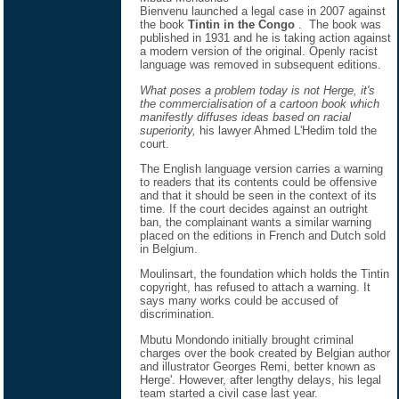
Bienvenu launched a legal case in 2007 against
the book
Tintin in the Congo
. The book was
published in 1931 and he is taking action against
a modern version of the original. Openly racist
language was removed in subsequent editions.
What poses a problem today is not Herge, it's
the commercialisation of a cartoon book which
manifestly diffuses ideas based on racial
superiority,
his lawyer Ahmed L'Hedim told the
court.
The English language version carries a warning
to readers that its contents could be offensive
and that it should be seen in the context of its
time. If the court decides against an outright
ban, the complainant wants a similar warning
placed on the editions in French and Dutch sold
in Belgium.
Moulinsart, the foundation which holds the Tintin
copyright, has refused to attach a warning. It
says many works could be accused of
discrimination.
Mbutu Mondondo initially brought criminal
charges over the book created by Belgian author
and illustrator Georges Remi, better known as
Herge'. However, after lengthy delays, his legal
team started a civil case last year.