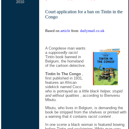
2010
Court application for a ban on Tintin in the
Congo
Based on
article
from
dailymail.co.uk
A Congolese man wants
a
supposedly racist
Tintin book banned in
Belgium, the homeland
of the cartoon detective.
Tintin In The Congo
,
first published in 1931,
features an African
sidekick named Coco
who is portrayed as a
little black helper, stupid
and without qualities
, according to Bienvenu
Mbutu.
Mbutu, who lives in Belgium, is demanding the
book be stripped from the shelves or printed with
a warning that it contains
racist content
.
In one scene a black woman is featured bowing
before Tintin and exclaiming:
White man very