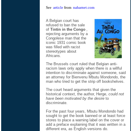
See
article
from
naharnet.com
A Belgian court has
refused to ban the sale
of
Tintin in the Congo
,
rejecting arguments by a
Congolese man that the
iconic 1931 comic book
was filled with racist
stereotypes about
Africans.
The Brussels court ruled that Belgian anti-
racism laws only apply when there is a willful
intention to discriminate against someone, said
an attorney for Bienvenu Mbutu Mondondo, the
man who tried to get the strip off bookshelves.
The court heard arguments that given the
historical context, the author, Herge,
could not
have been motivated by the desire
to
discriminate.
For the past four years, Mbutu Mondondo had
sought to get the book banned or at least force
stores to place a warning label on the cover or
add a preface explaining that it was written in a
different era, as English versions do.