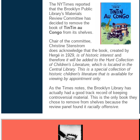
The NYTimes reported
that the Brooklyn Public
Library's Materials
Review Committee has
decided to remove the
book of
TinTin au
Congo
from its shelves.
Chair of the committee,
Christine Stenstrom
does acknowledge that the book, created by
Hergé in 1929,
is of historic interest
and
therefore
it will be added to the Hunt Collection
of Children's Literature, which is located in the
Central Library. This is a special collection of
historic children's literature that is available for
viewing by appointment only.
As the Times notes, the Brooklyn Library has
actually had a good track record of keeping
controversial material. This is the only book they
chose to remove from shelves because the
review panel found it
racially offensive.