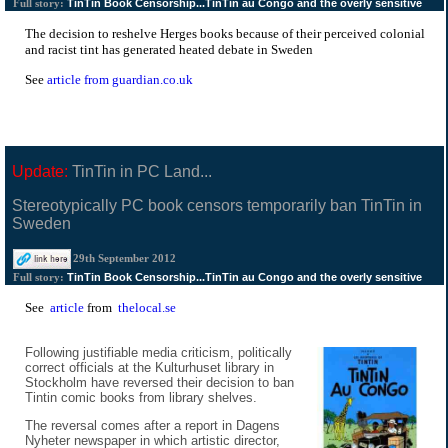
TinTin Book Censorship...TinTin au Congo and the overly sensitive
Full story:
The decision to reshelve Herges books because of their perceived colonial
and racist tint has generated heated debate in Sweden
See
article from guardian.co.uk
Update:
TinTin in PC Land...
Stereotypically PC book censors temporarily ban TinTin in
Sweden
29th September 2012
TinTin Book Censorship...TinTin au Congo and the overly sensitive
Full story:
See
article
from
thelocal.se
Following justifiable media criticism, politically
correct officials at the Kulturhuset library in
Stockholm have reversed their decision to ban
Tintin comic books from library shelves.
The reversal comes after a report in Dagens
Nyheter newspaper in which artistic director,