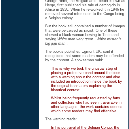
George Remi, the Belgian artist better known as
Herge, first published his tale of derring-do in
Africa in 1930. When he re-worked it in 1946 he
removed several references to the Congo being
a Belgian colony.
But the book still contained a number of images
that were perceived as racist. One of these
showed a black woman bowing to Tintin and
saying
White man very great...White mister is
big juju man
.
The book's publisher, Egmont UK, said it
recognised that some readers may be offended
by the content. A spokesman said:
This is why we took the unusual step of
placing a protective band around the book
with a warning about the content and also
included an introduction inside the book by
the original translators explaining the
historical context.
Whilst being frequently requested by fans
and collectors who had seen it available in
other languages, the work contains scenes
which some readers may find offensive.
The warning reads:
In his portrayal of the Belgian Congo, the