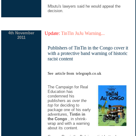
Mbutu's lawyers said he would appeal the
decision.
4th November
Update:
TinTin JuJu Warning...
2011
Publishers of TinTin in the Congo cover it
with a protective band warning of historic
racist content
See
article
from
telegraph.co.uk
The Campaign for Real
Education has
condemned his
publishers as
over the
top
for deciding to
package one of his early
adventures,
Tintin in
the Congo
, in shrink-
wrap and with a warning
about its content.