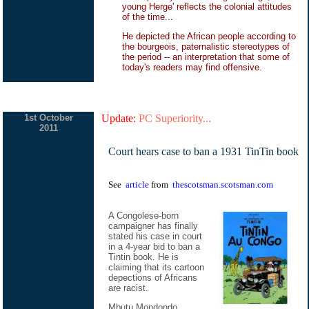
young Herge' reflects the colonial attitudes
of the time...
He depicted the African people according to
the bourgeois, paternalistic stereotypes of
the period -- an interpretation that some of
today's readers may find offensive.
1st October
Update:
PC Superiority...
2011
Court hears case to ban a 1931 TinTin book
See
article
from
thescotsman.scotsman.com
A Congolese-born
campaigner has finally
stated his case in court
in a 4-year bid to ban a
Tintin book. He is
claiming that its cartoon
depections of Africans
are racist.
Mbutu Mondondo