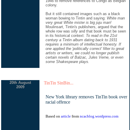
1946 to remove references to Congo as Belgian
colony.
But it still contained images such as a black
woman bowing to Tintin and saying:
White man
very great White mister is big juju man!
Moulinsart, Tintin's publishers, argued that the
whole row was
silly
and that book must be seen
in its historical context:
To read in the 21st
century a Tintin album dating back to 1931
requires a minimum of intellectual honesty. If
one applied the 'politically correct' filter to great
artists or writers, we could no longer publish
certain novels of Balzac, Jules Verne, or even
some Shakespeare plays.
20th August
TinTin SinBin...
2009
New York library removes TinTin book over
racial offence
Based on
article
from
ncacblog.wordpress.com