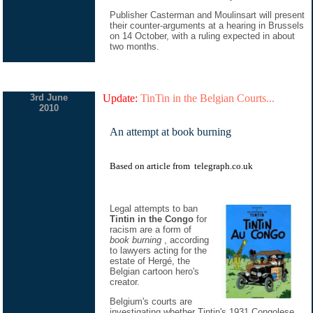
Publisher Casterman and Moulinsart will present
their counter-arguments at a hearing in Brussels
on 14 October, with a ruling expected in about
two months.
3rd June
Update:
TinTin in the Belgian Courts...
2010
An attempt at book burning
Based on
article
from
telegraph.co.uk
Legal attempts to ban
Tintin in the Congo
for
racism are a form of
book burning
, according
to lawyers acting for the
estate of Hergé, the
Belgian cartoon hero's
creator.
Belgium's courts are
investigating whether Tintin's 1931 Congolese