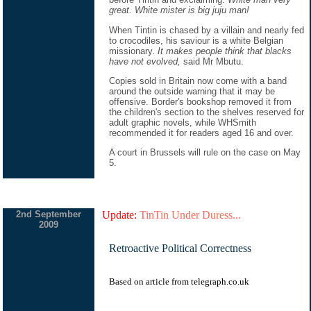
great. White mister is big juju man!
When Tintin is chased by a villain and nearly fed
to crocodiles, his saviour is a white Belgian
missionary.
It makes people think that blacks
have not evolved,
said Mr Mbutu.
Copies sold in Britain now come with a band
around the outside warning that it may be
offensive. Border's bookshop removed it from
the children's section to the shelves reserved for
adult graphic novels, while WHSmith
recommended it for readers aged 16 and over.
A court in Brussels will rule on the case on May
5.
2nd September
Update:
TinTin Under Duress...
2009
Retroactive Political Correctness
Based on
article
from
telegraph.co.uk