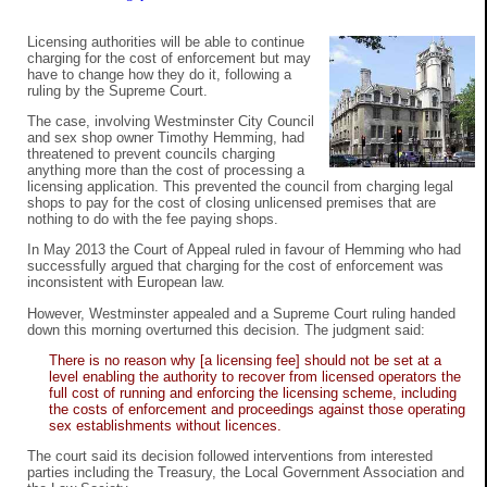
Licensing authorities will be able to continue
charging for the cost of enforcement but may
have to change how they do it, following a
ruling by the Supreme Court.
The case, involving Westminster City Council
and sex shop owner Timothy Hemming, had
threatened to prevent councils charging
anything more than the cost of processing a
licensing application. This prevented the council from charging legal
shops to pay for the cost of closing unlicensed premises that are
nothing to do with the fee paying shops.
In May 2013 the Court of Appeal ruled in favour of Hemming who had
successfully argued that charging for the cost of enforcement was
inconsistent with European law.
However, Westminster appealed and a Supreme Court ruling handed
down this morning overturned this decision. The judgment said:
There is no reason why [a licensing fee] should not be set at a
level enabling the authority to recover from licensed operators the
full cost of running and enforcing the licensing scheme, including
the costs of enforcement and proceedings against those operating
sex establishments without licences.
The court said its decision followed interventions from interested
parties including the Treasury, the Local Government Association and