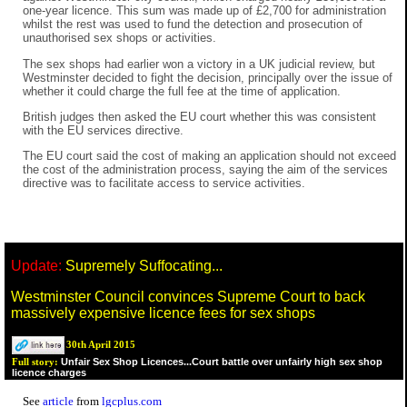
one-year licence. This sum was made up of £2,700 for administration
whilst the rest was used to fund the detection and prosecution of
unauthorised sex shops or activities.
The sex shops had earlier won a victory in a UK judicial review, but
Westminster decided to fight the decision, principally over the issue of
whether it could charge the full fee at the time of application.
British judges then asked the EU court whether this was consistent
with the EU services directive.
The EU court said the cost of making an application should not exceed
the cost of the administration process, saying the aim of the services
directive was to facilitate access to service activities.
Update:
Supremely Suffocating...
Westminster Council convinces Supreme Court to back
massively expensive licence fees for sex shops
30th April 2015
Unfair Sex Shop Licences...Court battle over unfairly high sex shop
Full story:
licence charges
See
article
from
lgcplus.com