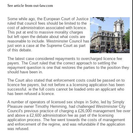
See
article from out-law.com
Some while ago, the European Court of Justice
ruled that council fees should be limited to the
cost of administration associated with licence.
This put at end to massive morality charges
but left open the debate about what costs are
reasonable to include. Westminster Council has
just won a case at the Supreme Court as part
of this debate.
The latest case considered repayments to overcharged licence fee
payers. The Court ruled that the correct approach to settling the
repayment question is one that restores the parties to the position they
should have been in.
The Court also stated that enforcement costs could be passed on to
licence fee payers, but not before a a licensing application has been
successful. ie the full costs cannot be loaded onto an applicant who
has been refused a licence.
A number of operators of licensed sex shops in Soho, led by Simply
Pleasure owner Timothy Hemming, had challenged Westminster City
Council's previous practice of charging a £26,000 management fee over
and above a £2,600 administration fee as part of the licensing
application process. The fee went towards the costs of management
and enforcement of the regime, and was refundable if the application
was refused.