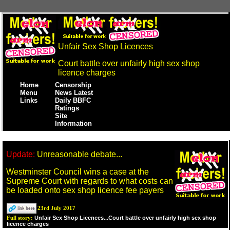
Unfair Sex Shop Licences
Court battle over unfairly high sex shop
licence charges
Home
Censorship
Menu
News Latest
Links
Daily BBFC
Ratings
Site
Information
Update:
Unreasonable debate...
Westminster Council wins a case at the
Supreme Court with regards to what costs can
be loaded onto sex shop licence fee payers
23rd July 2017
Unfair Sex Shop Licences...Court battle over unfairly high sex shop
Full story:
licence charges