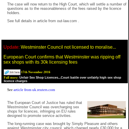
The case will now return to the High Court, which will settle a number of
questions as to the reasonableness of the fees raised by the licence
holders.
See full details in
article from out-law.com
.
Update:
Westminster Council not licensed to moralise...
European Court confirms that Westminster was ripping off
sex shops with its 30k licensing fees
17th November 2016
Unfair Sex Shop Licences...Court battle over unfairly high sex shop
Full story:
licence charges
See
article from uk.reuters.com
The European Court of Justice has ruled that
Westminster Council was overcharging sex
shops for licences, infringing on EU rules
designed to promote service activities.
The long-running case was brought by Simply Pleasure and others
against Westminster city council, which charged nearly £30,000 for a