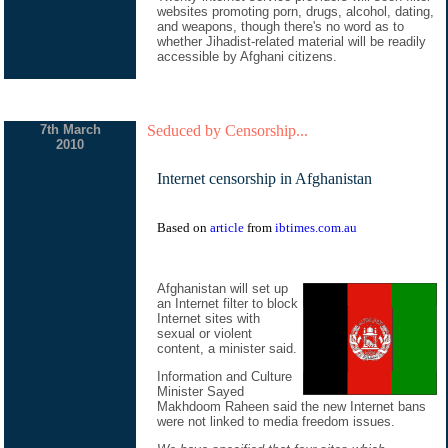
websites promoting porn, drugs, alcohol, dating,
and weapons, though there's no word as to
whether Jihadist-related material will be readily
accessible by Afghani citizens.
7th March
Seduced by Censorship...
2010
Internet censorship in Afghanistan
Based on
article
from
ibtimes.com.au
Afghanistan will set up
an Internet filter to block
Internet sites with
sexual or violent
content, a minister said.
Information and Culture
Minister Sayed
Makhdoom Raheen said the new Internet bans
were not linked to media freedom issues.