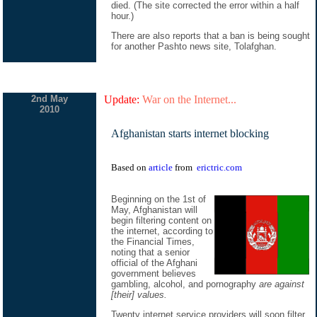
died. (The site corrected the error within a half
hour.)
There are also reports that a ban is being sought
for another Pashto news site, Tolafghan.
2nd May
Update:
War on the Internet...
2010
Afghanistan starts internet blocking
Based on
article
from
erictric.com
Beginning on the 1st of
May, Afghanistan will
begin filtering content on
the internet, according to
the Financial Times,
noting that a senior
official of the Afghani
government believes
gambling, alcohol, and pornography
are against
[their] values.
Twenty internet service providers will soon filter