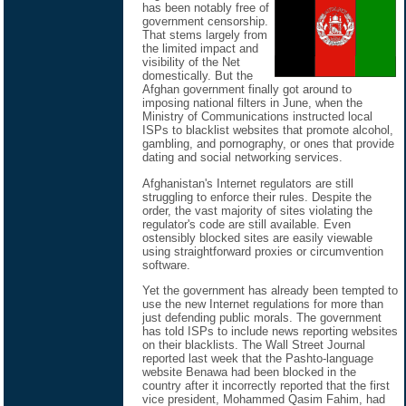
has been notably free of
government censorship.
That stems largely from
the limited impact and
visibility of the Net
domestically. But the
Afghan government finally got around to
imposing national filters in June, when the
Ministry of Communications instructed local
ISPs to blacklist websites that promote alcohol,
gambling, and pornography, or ones that provide
dating and social networking services.
Afghanistan's Internet regulators are still
struggling to enforce their rules. Despite the
order, the vast majority of sites violating the
regulator's code are still available. Even
ostensibly blocked sites are easily viewable
using straightforward proxies or circumvention
software.
Yet the government has already been tempted to
use the new Internet regulations for more than
just defending public morals. The government
has told ISPs to include news reporting websites
on their blacklists. The Wall Street Journal
reported last week that the Pashto-language
website Benawa had been blocked in the
country after it incorrectly reported that the first
vice president, Mohammed Qasim Fahim, had