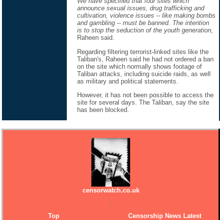
We have specified that four sites which
announce sexual issues, drug trafficking and
cultivation, violence issues -- like making bombs
and gambling -- must be banned. The intention
is to stop the seduction of the youth generation,
Raheen said.
Regarding filtering terrorist-linked sites like the
Taliban's, Raheen said he had not ordered a ban
on the site which normally shows footage of
Taliban attacks, including suicide raids, as well
as military and political statements.
However, it has not been possible to access the
site for several days. The Taliban, say the site
has been blocked.
censorwatch.co.uk
Top
Censorship News Latest