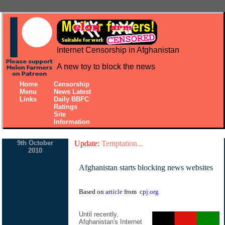
Internet Censorship in Afghanistan
A new toy to block the news
Home
Censorship
Menu
News Latest
Links
Daily BBFC
Ratings
Site
Information
9th October
Update:
Temptation...
2010
Afghanistan starts blocking news websites
Based on
article
from
cpj.org
Until recently,
Afghanistan's Internet