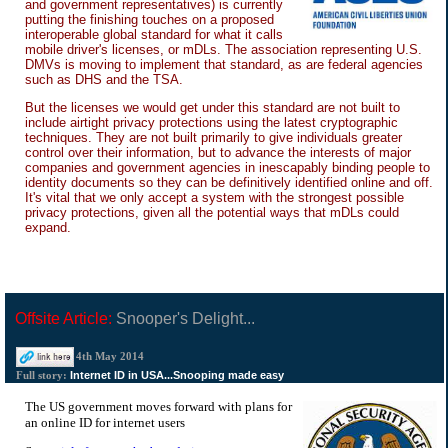
and government representatives) is currently
putting the finishing touches on a proposed
interoperable global standard for what it calls
mobile driver's licenses, or mDLs. The association representing U.S.
DMVs is moving to implement that standard, as are federal agencies
such as DHS and the TSA.
But the licenses we would get under this standard are not built to
include airtight privacy protections using the latest cryptographic
techniques. They are not built primarily to give individuals greater
control over their information, but to advance the interests of major
companies and government agencies in inescapably binding people to
identity documents so they can be definitively identified online and off.
It's vital that we only accept a system with the strongest possible
privacy protections, given all the potential ways that mDLs could
expand.
Offsite Article:
Snooper's Delight...
4th May 2014
Internet ID in USA...Snooping made easy
Full story:
The US government moves forward with plans for
an online ID for internet users