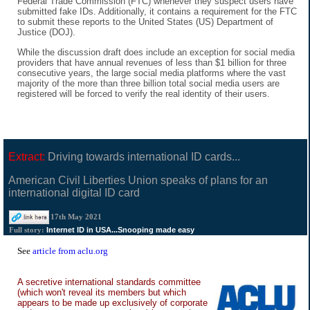
Federal Trade Commission (FTC) whenever they suspect users have
submitted fake IDs. Additionally, it contains a requirement for the FTC
to submit these reports to the United States (US) Department of
Justice (DOJ).
While the discussion draft does include an exception for social media
providers that have annual revenues of less than $1 billion for three
consecutive years, the large social media platforms where the vast
majority of the more than three billion total social media users are
registered will be forced to verify the real identity of their users.
Extract:
Driving towards international ID cards...
American Civil Liberties Union speaks of plans for an
international digital ID card
17th May 2021
Internet ID in USA...Snooping made easy
Full story:
See
article from aclu.org
A secretive international standards committee
(which won't reveal its members but which
appears to be made up exclusively of corporate