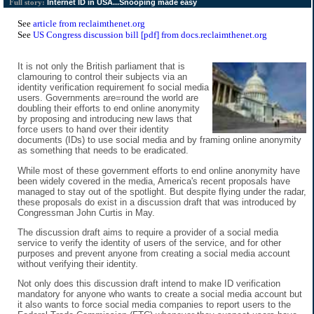
Internet ID in USA...Snooping made easy
Full story:
See
article from reclaimthenet.org
See
US Congress discussion bill [pdf] from docs.reclaimthenet.org
It is not only the British parliament that is
clamouring to control their subjects via an
identity verification requirement fo social media
users. Governments are=round the world are
doubling their efforts to end online anonymity
by proposing and introducing new laws that
force users to hand over their identity
documents (IDs) to use social media and by framing online anonymity
as something that needs to be eradicated.
While most of these government efforts to end online anonymity have
been widely covered in the media, America's recent proposals have
managed to stay out of the spotlight. But despite flying under the radar,
these proposals do exist in a discussion draft that was introduced by
Congressman John Curtis in May.
The discussion draft aims to require a provider of a social media
service to verify the identity of users of the service, and for other
purposes and prevent anyone from creating a social media account
without verifying their identity.
Not only does this discussion draft intend to make ID verification
mandatory for anyone who wants to create a social media account but
it also wants to force social media companies to report users to the