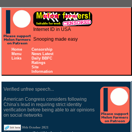
Internet ID in USA
Snooping made easy
Home
Censorship
Menu
News Latest
Links
Daily BBFC
Ratings
Site
Information
Verified unfree speech...
American Congress considers following
China's lead in requiring strict identity
verification before being able to air opinions
on social networks
30th October 2021