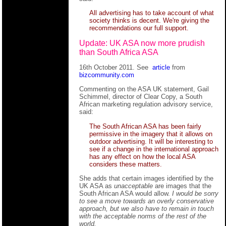
All advertising has to take account of what
society thinks is decent. We're giving the
recommendations our full support.
Update: UK ASA now more prudish
than South Africa ASA
16th October 2011. See
article
from
bizcommunity.com
Commenting on the ASA UK statement, Gail
Schimmel, director of Clear Copy, a South
African marketing regulation advisory service,
said:
The South African ASA has been fairly
permissive in the imagery that it allows on
outdoor advertising. It will be interesting to
see if a change in the international approach
has any effect on how the local ASA
considers these matters.
She adds that certain images identified by the
UK ASA as
unacceptable
are images that the
South African ASA would allow.
I would be sorry
to see a move towards an overly conservative
approach, but we also have to remain in touch
with the acceptable norms of the rest of the
world.