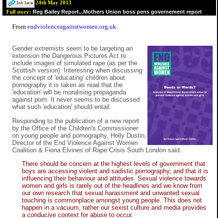
24th May 2013
Reg Bailey Report...Mothers Union boss pens governement report
Full story:
From
endviolenceagainstwomen.org.uk
Gender extremists seem to be targeting an
extension the Dangerous Pictures Act to
include images of simulated rape (as per the
Scottish version). Interesting when discussing
the concept of 'educating' children about
pornography it is taken as read that the
'education' will be moralising propaganda
against porn. It never seems to be discussed
what such 'education' should entail.
Responding to the publication of a new report
by the Office of the Children's Commissioner
on young people and pornography, Holly Dustin,
Director of the End Violence Against Women
Coalition & Fiona Elvines of Rape Crisis South London said:
There should be concern at the highest levels of government that
boys are accessing violent and sadistic pornography, and that it is
influencing their behaviour and attitudes. Sexual violence towards
women and girls is rarely out of the headlines and we know from
our own research that sexual harassment and unwanted sexual
touching is commonplace amongst young people. This does not
happen in a vacuum, rather our sexist culture and media provides
a conducive context for abuse to occur.