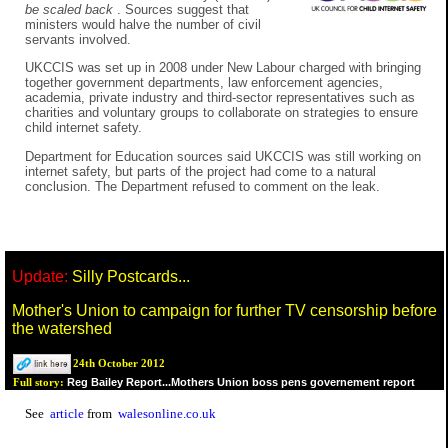
be scaled back
. Sources suggest that
ministers would halve the number of civil
servants involved.
UKCCIS was set up in 2008 under New Labour charged with bringing
together government departments, law enforcement agencies,
academia, private industry and third-sector representatives such as
charities and voluntary groups to collaborate on strategies to ensure
child internet safety.
Department for Education sources said UKCCIS was still working on
internet safety, but parts of the project had come to a natural
conclusion. The Department refused to comment on the leak.
Update:
Silly Postcards...
Mother's Union to campaign for further TV censorship before
the watershed
24th October 2012
Reg Bailey Report...Mothers Union boss pens governement report
Full story:
See
article
from
walesonline.co.uk