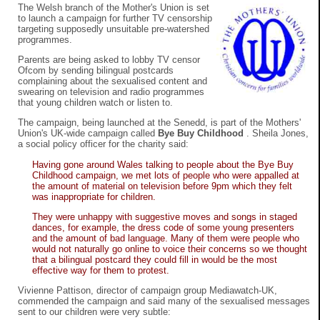
The Welsh branch of the Mother's Union is set
to launch a campaign for further TV censorship
targeting supposedly unsuitable pre-watershed
programmes.
Parents are being asked to lobby TV censor
Ofcom by sending bilingual postcards
complaining about the sexualised content and
swearing on television and radio programmes
that young children watch or listen to.
The campaign, being launched at the Senedd, is part of the Mothers'
Union's UK-wide campaign called
Bye Buy Childhood
. Sheila Jones,
a social policy officer for the charity said:
Having gone around Wales talking to people about the Bye Buy
Childhood campaign, we met lots of people who were appalled at
the amount of material on television before 9pm which they felt
was inappropriate for children.
They were unhappy with suggestive moves and songs in staged
dances, for example, the dress code of some young presenters
and the amount of bad language. Many of them were people who
would not naturally go online to voice their concerns so we thought
that a bilingual postcard they could fill in would be the most
effective way for them to protest.
Vivienne Pattison, director of campaign group Mediawatch-UK,
commended the campaign and said many of the sexualised messages
sent to our children were very subtle: