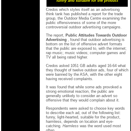
funny and suitable for the product
Credos which styles itself as an advertising
think tank has published a report for the trade
group, the Outdoor Media Centre examining the
public offensiveness of some of the more
controversial outdoor advertising campaigns.
The report,
Public Attitudes Towards Outdoor
Advertising
, found that outdoor advertising is
bottom on the list of offensive advert formats
that the public are exposed to, with the internet;
rap music; music videos; computer games and
TV all being rated higher.
Credos asked 1051 GB adults aged 16-64 what
they thought of twelve outdoor ads, four of which
were banned by the ASA, with the other eight
having received complaints.
It was found that while some ads provoked a
strong emotional reaction, the public are
generally unlikely to consider an advert so
offensive that they would complain about it.
Respondents were asked to choose key words
to describe each ad, out of the following list:
funny, light-hearted, suitable for the product,
harmless, depends on location and eye-
catching.
Harmless
was the word used most
often.