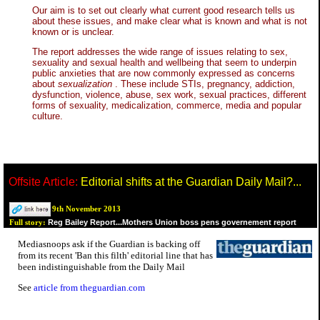
Our aim is to set out clearly what current good research tells us
about these issues, and make clear what is known and what is not
known or is unclear.
The report addresses the wide range of issues relating to sex,
sexuality and sexual health and wellbeing that seem to underpin
public anxieties that are now commonly expressed as concerns
about
sexualization
. These include STIs, pregnancy, addiction,
dysfunction, violence, abuse, sex work, sexual practices, different
forms of sexuality, medicalization, commerce, media and popular
culture.
Offsite Article:
Editorial shifts at the Guardian Daily Mail?...
9th November 2013
Reg Bailey Report...Mothers Union boss pens governement report
Full story:
Mediasnoops ask if the Guardian is backing off
from its recent 'Ban this filth' editorial line that has
been indistinguishable from the Daily Mail
See
article from theguardian.com