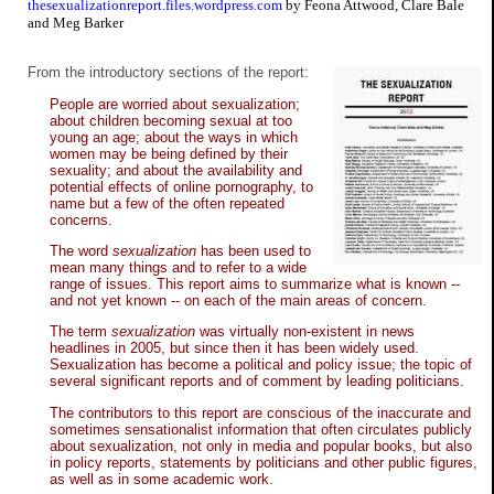
thesexualizationreport.files.wordpress.com
by Feona Attwood, Clare Bale
and Meg Barker
From the introductory sections of the report:
People are worried about sexualization;
about children becoming sexual at too
young an age; about the ways in which
women may be being defined by their
sexuality; and about the availability and
potential effects of online pornography, to
name but a few of the often repeated
concerns.
The word
sexualization
has been used to
mean many things and to refer to a wide
range of issues. This report aims to summarize what is known --
and not yet known -- on each of the main areas of concern.
The term
sexualization
was virtually non-existent in news
headlines in 2005, but since then it has been widely used.
Sexualization has become a political and policy issue; the topic of
several significant reports and of comment by leading politicians.
The contributors to this report are conscious of the inaccurate and
sometimes sensationalist information that often circulates publicly
about sexualization, not only in media and popular books, but also
in policy reports, statements by politicians and other public figures,
as well as in some academic work.