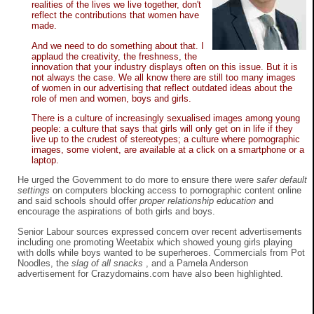
realities of the lives we live together, don't
reflect the contributions that women have
made.
And we need to do something about that. I
applaud the creativity, the freshness, the
innovation that your industry displays often on this issue. But it is
not always the case. We all know there are still too many images
of women in our advertising that reflect outdated ideas about the
role of men and women, boys and girls.
There is a culture of increasingly sexualised images among young
people: a culture that says that girls will only get on in life if they
live up to the crudest of stereotypes; a culture where pornographic
images, some violent, are available at a click on a smartphone or a
laptop.
He urged the Government to do more to ensure there were
safer default
settings
on computers blocking access to pornographic content online
and said schools should offer
proper relationship education
and
encourage the aspirations of both girls and boys.
Senior Labour sources expressed concern over recent advertisements
including one promoting Weetabix which showed young girls playing
with dolls while boys wanted to be superheroes. Commercials from Pot
Noodles, the
slag of all snacks
, and a Pamela Anderson
advertisement for Crazydomains.com have also been highlighted.