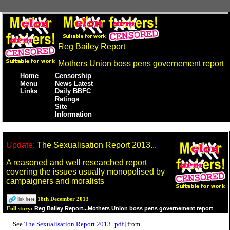
Reg Bailey Report
Mothers Union boss pens governement report
Home
Censorship
Menu
News Latest
Links
Daily BBFC
Ratings
Site
Information
Update:
The Sexualisation Report 2013...
A reasoned and well researched report
covering the issues usually monopolised by
campaigners and moralists
18th December 2013
Reg Bailey Report...Mothers Union boss pens governement report
Full story:
See
The Sexualisation Report 2013 [pdf]
from