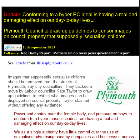
Update:
Conforming to a hyper-PC ideal is having a real and
damaging effect on our day-to-day lives...
Plymouth Council to draw up guidelines to censor images
on council property that supposedly 'sexualise' children
18th September 2013
Reg Bailey Report...Mothers Union boss pens governement report
Full story:
See
article
from
thisisplymouth.co.uk
Images that supposedly
sexualise
children
should be removed from the streets of
Plymouth, say city councillors. They backed a
move by Labour councillor Kate Taylor to draw
up guidelines to restrict what images can be
displayed on council property. Taylor claimed
without offering any evidence:
Power and control over the female body, and pressure on boys to
conform to a hyper-masculine ideal, are having a real and
damaging effect on our day-to-day lives.
We as a single authority have little control over the use of
sexualised advertising used by companies and businesses across