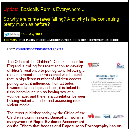
Update:
Basically Porn is Everywhere...
So why are crime rates falling? And why is life continuing
pretty much as before?
24th May 2013
Reg Bailey Report...Mothers Union boss pens governement report
Full story:
From
childrenscommissioner.gov.uk
The Office of the Children's Commissioner for
England is calling for urgent action to develop
children's resilience to pornography following a
research report it commissioned which found
that: a significant number of children access
pornography; it influences their attitudes
towards relationships and sex; it is linked to
risky behaviour such as having sex at a
younger age; and there is a correlation between
holding violent attitudes and accessing more
violent media.
The report published today by the Office of the
Children's Commissioner,
Basically... porn is
everywhere: A Rapid Evidence Assessment
on the Effects that Access and Exposure to Pornography has on