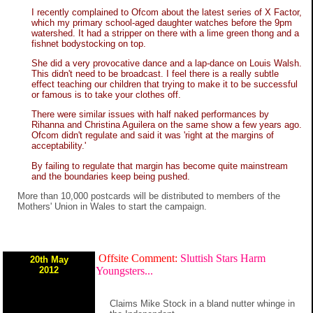
I recently complained to Ofcom about the latest series of X Factor,
which my primary school-aged daughter watches before the 9pm
watershed. It had a stripper on there with a lime green thong and a
fishnet bodystocking on top.
She did a very provocative dance and a lap-dance on Louis Walsh.
This didn't need to be broadcast. I feel there is a really subtle
effect teaching our children that trying to make it to be successful
or famous is to take your clothes off.
There were similar issues with half naked performances by
Rihanna and Christina Aguilera on the same show a few years ago.
Ofcom didn't regulate and said it was 'right at the margins of
acceptability.'
By failing to regulate that margin has become quite mainstream
and the boundaries keep being pushed.
More than 10,000 postcards will be distributed to members of the
Mothers' Union in Wales to start the campaign.
Offsite Comment:
Sluttish Stars Harm
20th May
2012
Youngsters...
Claims Mike Stock in a bland nutter whinge in