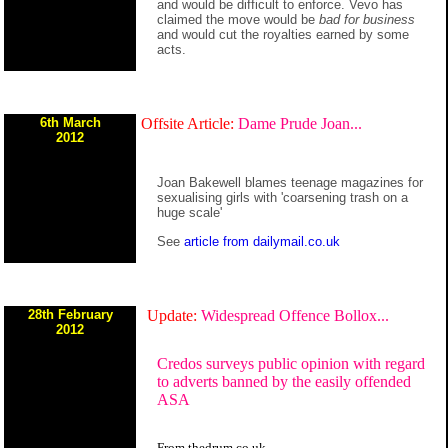
and would be difficult to enforce. Vevo has
claimed the move would be
bad for business
and would cut the royalties earned by some
acts.
6th March
Offsite Article:
Dame Prude Joan...
2012
Joan Bakewell blames teenage magazines for
sexualising girls with 'coarsening trash on a
huge scale'
See
article from dailymail.co.uk
28th February
Update:
Widespread Offence Bollox...
2012
Credos surveys public opinion with regard
to adverts banned by the easily offended
ASA
From thedrum.co.uk