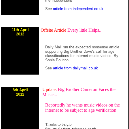
the Independent
See
article from independent.co.uk
11th April
Offsite Article
Every little Helps...
2012
Daily Mail run the expected nonsense article
supporting Big Brother Dave's call for age
classifications for internet music videos. By
Sonia Poulton
See
article from dailymail.co.uk
Update:
Big Brother Cameron Faces the
8th April
2012
Music...
Reportedly he wants music videos on the
internet to be subject to age verification
Thanks to Sergio
See
article
from
telegraph.co.uk