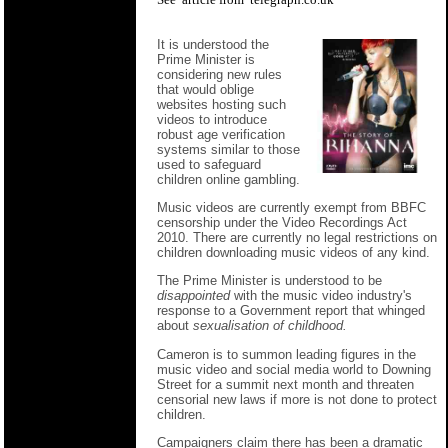
It is understood the
Prime Minister is
considering new rules
that would oblige
websites hosting such
videos to introduce
robust age verification
systems similar to those
used to safeguard
children online gambling.
Music videos are currently exempt from BBFC
censorship under the Video Recordings Act
2010. There are currently no legal restrictions on
children downloading music videos of any kind.
The Prime Minister is understood to be
disappointed
with the music video industry's
response to a Government report that whinged
about
sexualisation of childhood.
Cameron is to summon leading figures in the
music video and social media world to Downing
Street for a summit next month and threaten
censorial new laws if more is not done to protect
children.
Campaigners claim there has been a dramatic