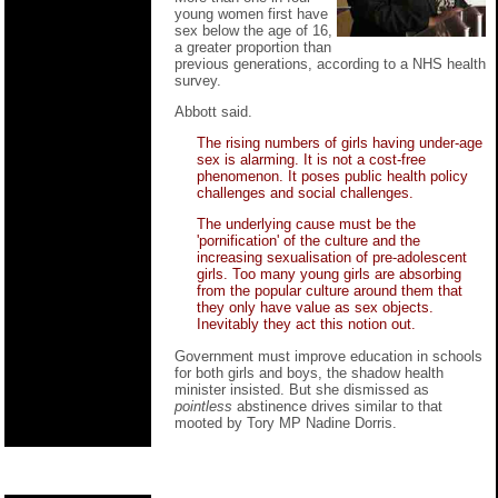
young women first have
sex below the age of 16,
a greater proportion than
previous generations, according to a NHS health
survey.
Abbott said.
The rising numbers of girls having under-age
sex is alarming. It is not a cost-free
phenomenon. It poses public health policy
challenges and social challenges.
The underlying cause must be the
'pornification' of the culture and the
increasing sexualisation of pre-adolescent
girls. Too many young girls are absorbing
from the popular culture around them that
they only have value as sex objects.
Inevitably they act this notion out.
Government must improve education in schools
for both girls and boys, the shadow health
minister insisted. But she dismissed as
pointless
abstinence drives similar to that
mooted by Tory MP Nadine Dorris.