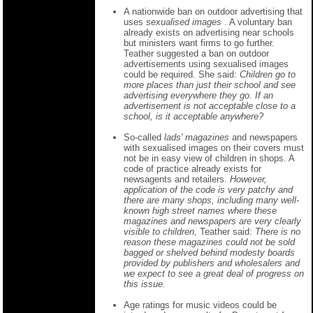
A nationwide ban on outdoor advertising that
uses
sexualised images
. A voluntary ban
already exists on advertising near schools
but ministers want firms to go further.
Teather suggested a ban on outdoor
advertisements using sexualised images
could be required. She said:
Children go to
more places than just their school and see
advertising everywhere they go. If an
advertisement is not acceptable close to a
school, is it acceptable anywhere?
So-called
lads' magazines
and newspapers
with sexualised images on their covers must
not be in easy view of children in shops. A
code of practice already exists for
newsagents and retailers.
However,
application of the code is very patchy and
there are many shops, including many well-
known high street names where these
magazines and newspapers are very clearly
visible to children,
Teather said:
There is no
reason these magazines could not be sold
bagged or shelved behind modesty boards
provided by publishers and wholesalers and
we expect to see a great deal of progress on
this issue.
Age ratings for music videos could be