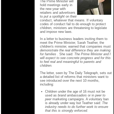
The Prime Minister will
hold meetings early in
the new year with
retailers and advertisers
to
put a spotlight
on their
conduct, whatever that means. If voluntary
codes of conduct fail to do enough to protect
children, ministers are threatening to legislate
and impose new laws.
In a letter to business leaders inviting them to
meet the Prime Minister, Sarah Teather, the
children's minister, warned that companies must
demonstrate the real difference they are making
for families
. She said:
The Prime Minister and I
will expect to see concrete progress and for this
to feel real and meaningful to parents and
children.
The letter, seen by The Daily Telegraph, sets out
a detailed list of reforms that ministers want to
see introduced over the next 10 months,
including:
Children under the age of 16 must not be
used as
brand ambassadors
or in
peer to
peer
marketing campaigns. A voluntary ban
is already under way but Teather said:
The
industry needs to do further work to ensure
that this is strongly enforced.