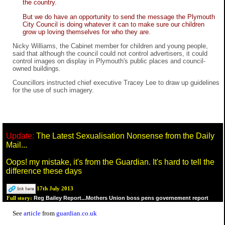
the country.
But we do have an opportunity to send the message the Plymouth
City Council is doing whatever it can to make sure our children
grow up loving themselves for who they are.
Nicky Williams, the Cabinet member for children and young people,
said that although the council could not control advertisers, it could
control images on display in Plymouth's public places and council-
owned buildings.
Councillors instructed chief executive Tracey Lee to draw up guidelines
for the use of such imagery.
Update:
The Latest Sexualisation Nonsense from the Daily
Mail...
Oops! my mistake, it's from the Guardian. It's hard to tell the
difference these days
17th July 2013
Reg Bailey Report...Mothers Union boss pens governement report
Full story:
See
article
from
guardian.co.uk