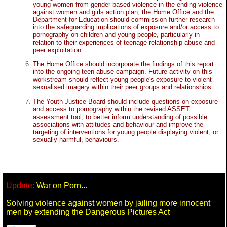
young women from gender-based violence in the ending violence
against women and girls action plan, the Home Office and the
Department for Education should commission further research
into the safeguarding implications of exposure and/or access to
pornography on children and young people, particularly in
relation to their experiences of teenage relationship abuse and
peer exploitation.
The Home Office should incorporate the findings of this report
into the ongoing teen abuse campaign. Future activity on this
workstream should reflect young people's exposure to violent
sexualised imagery within their peer groups and relationships.
The Youth Justice Board should include questions on exposure
and access to pornography within the revised ASSET
assessment tool, to better inform understanding of possible
associations with attitudes and behaviour and improve the
targeting of interventions for young people displaying violent, or
sexually harmful, behaviours.
Update:
War on Porn...
Solving violence against women by jailing more innocent
men by extending the Dangerous Pictures Act