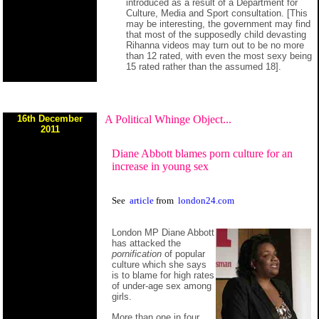
introduced as a result of a Department for
Culture, Media and Sport consultation. [This
may be interesting, the government may find
that most of the supposedly child devasting
Rihanna videos may turn out to be no more
than 12 rated, with even the most sexy being
15 rated rather than the assumed 18].
16th December
A Political Whinge Object...
2011
Diane Abbott blames porn culture for an
increase in young sex
See
article
from
london24.com
London MP Diane Abbott
has attacked the
pornification
of popular
culture which she says
is to blame for high rates
of under-age sex among
girls.
More than one in four