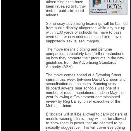
advertising rules have
been revealed to further
restrict public billboard
adverts.
Some sexy advertising hoardings will be banned
from public display altogether, while any put up
within 100 yards of schools will have to pass
even stricter new codes designed to remove
supposedly sexualised imagery.
The move means clothing and perfume
companies particularly face further restrictions
on how they promote their products in the new
guidelines from the Advertising Standards
Authority (ASA).
The move comes ahead of a Downing Street
summit this week between David Cameron and
sexualisation campaigners. Banning sexy
billboard adverts near schools was one of a
number of recommendations made in May this
year following a Government-commissioned
review by Reg Bailey, chief executive of the
Mothers' Union.
Billboards will still be allowed to carry posters of
models wearing bikinis, they will not be allowed
to show them in poses that are deemed to be
sexually suggestive. This will cover everything