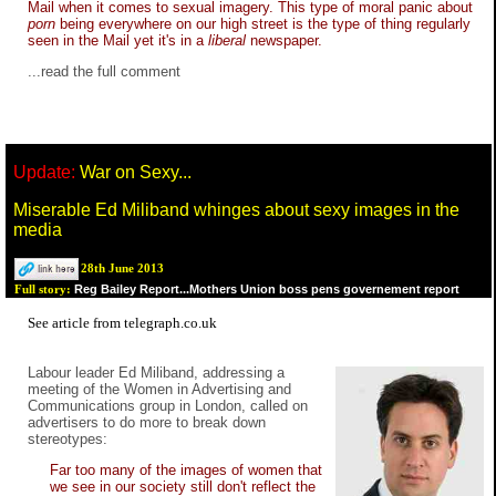
Mail when it comes to sexual imagery. This type of moral panic about
porn
being everywhere on our high street is the type of thing regularly
seen in the Mail yet it's in a
liberal
newspaper.
...read the full
comment
Update:
War on Sexy...
Miserable Ed Miliband whinges about sexy images in the
media
28th June 2013
Reg Bailey Report...Mothers Union boss pens governement report
Full story:
See
article
from
telegraph.co.uk
Labour leader Ed Miliband, addressing a
meeting of the Women in Advertising and
Communications group in London, called on
advertisers to do more to break down
stereotypes:
Far too many of the images of women that
we see in our society still don't reflect the