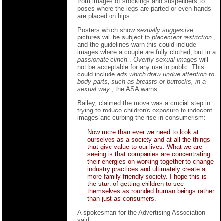
from images of stockings and suspenders to
poses where the legs are parted or even hands
are placed on hips.
Posters which show
sexually suggestive
pictures will be subject to
placement restriction
,
and the guidelines warn this could include
images where a couple are fully clothed, but in a
passionate clinch
.
Overtly sexual images
will
not be acceptable for any use in public. This
could include
ads which draw undue attention to
body parts, such as breasts or buttocks, in a
sexual way
, the ASA warns.
Bailey, claimed the move was a crucial step in
trying to reduce children's exposure to indecent
images and curbing the rise in consumerism:
Now more than ever we need to look at
ourselves as a society and at all the things
that give value to our lives. What we are
seeing is that companies are concentrating
their energies on working together to change
industry practices and ultimately create a
more family friendly society. I hope this is
the start of getting children to see
themselves as rounded human beings rather
than just as consumers.
A spokesman for the Advertising Association
said: