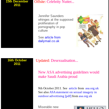
15th December
Offsite:
Celebrity Nutter...
2011
Jennifer Saunders
whinges at the supposed
proliferation of
pornography in pop
culture
See
article from
dailymail.co.uk
16th October
Updated:
Desexualisation...
2011
New ASA advertising guidelines would
make Saudi Arabia proud
9th October 2011. See
article
from
asa.org.uk
See also
ASA statement on sexual imagery in
outdoor advertising [pdf]
from
asa.org.uk
Miserable new