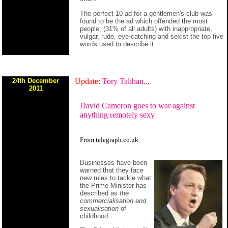
The perfect 10 ad for a gentlemen's club was
found to be the ad which offended the most
people, (31% of all adults) with inappropriate,
vulgar, rude, eye-catching and sexist the top five
words used to describe it.
24th December
Update:
Tory Taliban...
2011
David Cameron goes to war against
anything remotely sexy
From telegraph.co.uk
Businesses have been
warned that they face
new rules to tackle what
the Prime Minister has
described as
the
commercialisation and
sexualisation
of
childhood.