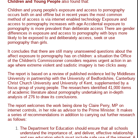
Children and Young People
also found that:
Children and young people's exposure and access to pornography
occurs both on and offline but in recent years the most common
method of access is via internet enabled technology Exposure and
access to pornography increases with age Accidental exposure to
pornography is more prevalent than deliberate access There are gender
differences in exposure and access to pornography with boys more
likely to be exposed to and deliberately access, seek or use
pornography than girls.
It concludes that there are still many unanswered questions about the
affect exposure to pornography has on children: a situation the Office
of the Children's Commissioner considers requires urgent action in an
age where extreme violent and sadistic imagery is two clicks away.
The report is based on a review of published evidence led by Middlesex
University in partnership with the University of Bedfordshire, Canterbury
Christ Church University and University of Kent, supplemented by a
focus group of young people. The researchers identified 41,000 items
of academic literature about pornography undertaking an in-depth
analysis of 276 to draw its conclusions.
The report welcomes the work being done by Claire Perry, MP on
internet controls, in her role as advisor to the Prime Minister. It makes
a series of recommendations in addition to carrying out further research
as follows:
The Department for Education should ensure that all schools
understand the importance of, and deliver, effective relationship
and sex education which must include safe use of the internet. A