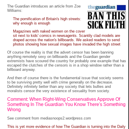
The Guardian introduces an article from Zoe
Williams:
The pornification of Britain's high streets:
why enough is enough
Magazines with naked women on the cover
sit next to kids' comics in newsagents. Scantily clad models are
draped across the nation's billboards. We asked readers to send
photos showing how sexual images have invaded the high street
Of course the reality is that the advert censor has been banning
anything remotely sexy on billboards and the Guardian gender
extremists have scoured the country for probably one example that has
escaped the clutches of the censors is in a shop window rather than a
billboard anyway.
And then of course there is the fundamental issue that society seems
to be surviving pretty well with crime generally on the decrease.
Definitely infinitely better than any society that lets bullies and
moralists censor the very existence of sexuality from society.
Comment: When Right-Wing Conservatives Approve Of
Something In The Guardian You Know There's Something
Wrong
See
comment
from
mediasnoops2.wordpress.com
This is yet more evidence of how The Guardian is turning into the Daily