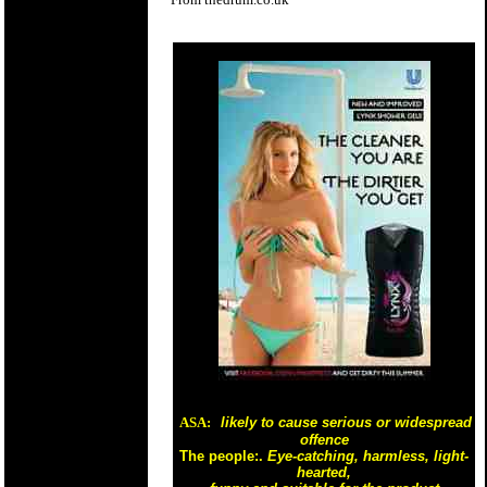
ASA:
likely to cause serious or widespread
offence
The people:.
Eye-catching, harmless, light-
hearted,