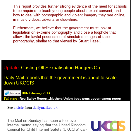
This report provides further strong evidence of the need for schools
to be required to teach young people about sexual consent, and
how to deal with pornographic and violent imagery they see online,
in music videos, adverts or elsewhere.
Furthermore, we believe that the government must look at
legislation on extreme pornography and close a loophole that
allows the lawful possession of simulated images of rape
pornography, similar to that viewed by Stuart Hazell.
Update:
Casting Off Sexualisation Hangers On...
Daily Mail reports that the government is about to scale
down UKCCIS
10th February 2013
Reg Bailey Report...Mothers Union boss pens governement report
Full story:
See
article
from
dailymail.co.uk
The Mail on Sunday has seen a top-level
internal memo saying that the United Kingdom
Council for Child Internet Safety (UKCCIS)
can