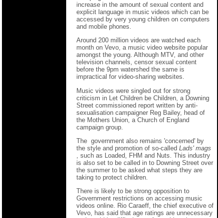
increase in the amount of sexual content and
explicit language in music videos which can be
accessed by very young children on computers
and mobile phones.
Around 200 million videos are watched each
month on Vevo, a music video website popular
amongst the young. Although MTV, and other
television channels, censor sexual content
before the 9pm watershed the same is
impractical for video-sharing websites.
Music videos were singled out for strong
criticism in Let Children be Children, a Downing
Street commissioned report written by anti-
sexualisation campaigner Reg Bailey, head of
the Mothers Union, a Church of England
campaign group.
The government also remains 'concerned' by
the style and promotion of so-called
Lads' mags
, such as Loaded, FHM and Nuts. This industry
is also set to be called in to Downing Street over
the summer to be asked what steps they are
taking to protect children.
There is likely to be strong opposition to
Government restrictions on accessing music
videos online. Rio Caraeff, the chief executive of
Vevo, has said that age ratings are unnecessary