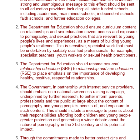
strong and unambiguous message to this effect should be sent
to all education providers including: all state funded schools
including academies; maintained schools; independent schools;
faith schools; and further education colleges.
The Department for Education should ensure curriculum content
on relationships and sex education covers access and exposure
to pornography, and sexual practices that are relevant to young
people's lives and experiences, as a means of building young
people's resilience. This is sensitive, specialist work that must
be undertaken by suitably qualified professionals, for example,
specialist teachers, youth workers or sexual health practitioners.
The Department for Education should rename
sex and
relationship education
(SRE) to
relationship and sex education
(RSE) to place emphasis on the importance of developing
healthy, positive, respectful relationships.
The Government, in partnership with internet service providers,
should embark on a national awareness-raising campaign,
underpinned by further research, to better inform parents,
professionals and the public at large about the content of
pornography and young people's access of, and exposure to
such content. This should include a message to parents about
their responsibilities affording both children and young people
greater protection and generating a wider debate about the
nature of pornography in the 21st century and its potential
impact.
Through the commitments made to better protect girls and