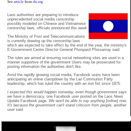
See
article
from
rfa.org
Laos authorities are preparing to introduce
unprecedented social media censorship
possibly modeled on Chinese and Vietnamese
censorship laws, officials announced this week.
The Ministry of Post and Telecommunications
is currently drawing up the censorship laws
which are expected to take effect by the end of the year, the ministry's
E-Government Centre Director General Phonpasit Phissamay said.
The rules are aimed at ensuring social networking sites are used in a
manner supportive of the government Users may be prosecuted for
posting information the authorities don't like.
Amid the rapidly growing social media, Facebook users have been
anticipating an online clampdown by the Lao Communist Party
leadership, which has ruled the country with an iron fist since 1975.
I expected this would happen someday, even though government says
we have a democracy,
one Facebook user posted on the
Laos News
Update
Facebook page.
We won't be able to say anything [online] now.
It's because the government can't stand criticism from people,
another
user said.