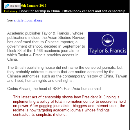
6th January 2019
Book Censorship in China...Offical book censors and self censorship
Full story:
See
article from rsf.org
Academic publisher Taylor & Francis , whose
publications include the Asian Studies Review,
has confirmed that its Chinese importer, a
government offshoot, decided in September to
block 83 of the 1,466 academic journals to
which Taylor & Francis provides access in
China.
The British publishing house did not name the censored journals, but
they probably address subjects that are routine censored by the
Chinese authorities, such as the contemporary history of China, Taiwan
and Tibet, human rights and civil rights.
Cedric Alviani, the head of RSF's East Asia bureau said:
This latest act of censorship shows how President Xi Jinping is
implementing a policy of total information control to secure his hold
on power. After gagging journalists, bloggers and Internet uses, the
regime is now targeting academic journals whose findings
contradict its simplistic rhetoric.