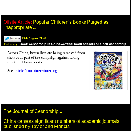
Offsite Article:
Popular Children's Books Purged as
'Inappropriate'...
13th August 2020
Book Censorship in China...Offical book censors and self censorship
Full story:
Across China, bestsellers are being removed from
shelves as part of the campaign against wrong
think children's books
See
article from bitterwinter.org
The Journal of Cesnorship...
China censors significant numbers of academic journals
published by Taylor and Francis