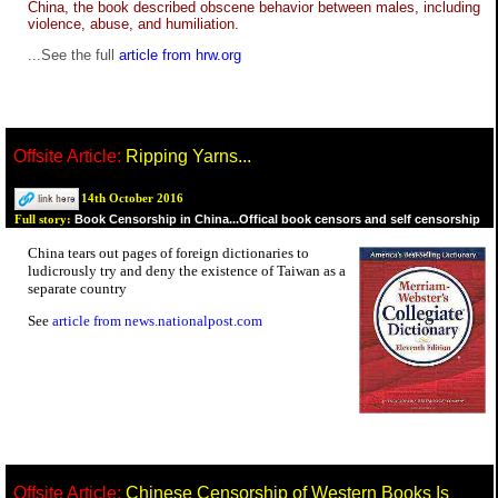
China, the book described obscene behavior between males, including
violence, abuse, and humiliation.
...See the full
article from hrw.org
Offsite Article:
Ripping Yarns...
14th October 2016
Book Censorship in China...Offical book censors and self censorship
Full story:
China tears out pages of foreign dictionaries to
ludicrously try and deny the existence of Taiwan as a
separate country
See
article from news.nationalpost.com
Offsite Article:
Chinese Censorship of Western Books Is