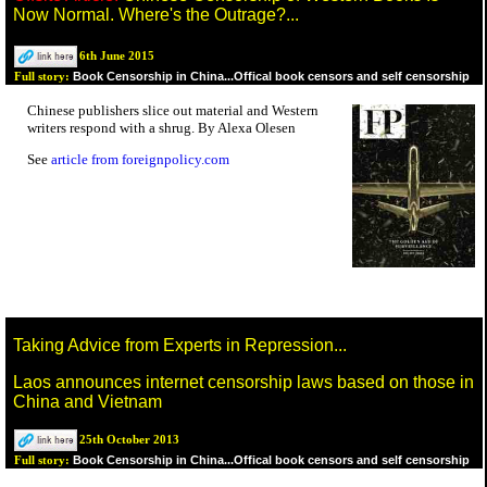
Now Normal. Where's the Outrage?...
6th June 2015
Book Censorship in China...Offical book censors and self censorship
Full story:
Chinese publishers slice out material and Western
writers respond with a shrug. By Alexa Olesen
See
article from foreignpolicy.com
Taking Advice from Experts in Repression...
Laos announces internet censorship laws based on those in
China and Vietnam
25th October 2013
Book Censorship in China...Offical book censors and self censorship
Full story: