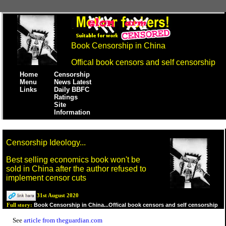
Book Censorship in China
Offical book censors and self censorship
Home
Censorship
Menu
News Latest
Links
Daily BBFC
Ratings
Site
Information
Censorship Ideology...
Best selling economics book won't be
sold in China after the author refused to
implement censor cuts
31st August 2020
Book Censorship in China...Offical book censors and self censorship
Full story:
See
article from theguardian.com