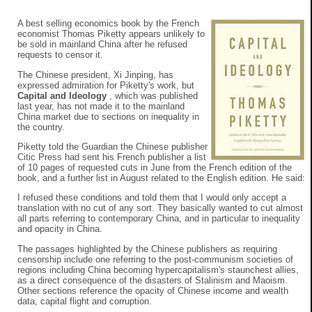
A best selling economics book by the French
economist Thomas Piketty appears unlikely to
be sold in mainland China after he refused
requests to censor it.
The Chinese president, Xi Jinping, has
expressed admiration for Piketty's work, but
Capital and Ideology
, which was published
last year, has not made it to the mainland
China market due to sections on inequality in
the country.
Piketty told the Guardian the Chinese publisher
Citic Press had sent his French publisher a list
of 10 pages of requested cuts in June from the French edition of the
book, and a further list in August related to the English edition. He said:
I refused these conditions and told them that I would only accept a
translation with no cut of any sort. They basically wanted to cut almost
all parts referring to contemporary China, and in particular to inequality
and opacity in China.
The passages highlighted by the Chinese publishers as requiring
censorship include one referring to the post-communism societies of
regions including China becoming hypercapitalism's staunchest allies,
as a direct consequence of the disasters of Stalinism and Maoism.
Other sections reference the opacity of Chinese income and wealth
data, capital flight and corruption.