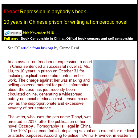
Extract
Repression in anybody's book...
10 years in Chinese prison for writing a homoerotic novel
30th November 2018
Book Censorship in China...Offical book censors and self censorship
Full story:
See CC
article from hrw.org
by Greme Reid
In an assault on freedom of expression, a court
in China sentenced a successful novelist, Ms.
Liu, to 10 years in prison on October 31 for
including explicit homoerotic content in her
work. The charge against her was making and
selling obscene material for profit. Information
about the case has just recently been
circulated online, generating a widespread
outcry on social media against censorship as
well as the disproportionate and excessive
severity of her sentence.
The writer, who uses the pen name Tianyi, was
arrested in 2017, after the publication of her
novel
Occupy
. Pornography is illegal in China
. The 1997 penal code forbids depicting sexual acts except for medical
or artistic purposes. According to police in Anhui Province, in eastern