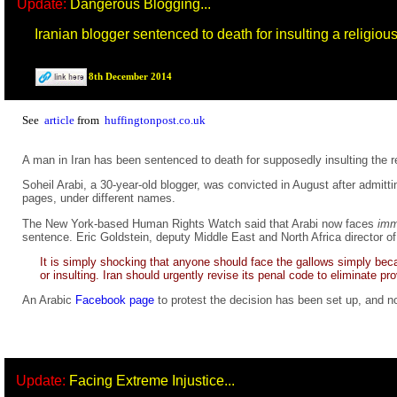
Update:
Dangerous Blogging...
Iranian blogger sentenced to death for insulting a religiou
8th December 2014
See
article
from
huffingtonpost.co.uk
A man in Iran has been sentenced to death for supposedly insulting the
Soheil Arabi, a 30-year-old blogger, was convicted in August after admit
pages, under different names.
The New York-based Human Rights Watch said that Arabi now faces
imm
sentence. Eric Goldstein, deputy Middle East and North Africa director of 
It is simply shocking that anyone should face the gallows simply beca
or insulting. Iran should urgently revise its penal code to eliminate p
An Arabic
Facebook page
to protest the decision has been set up, and no
Update:
Facing Extreme Injustice...