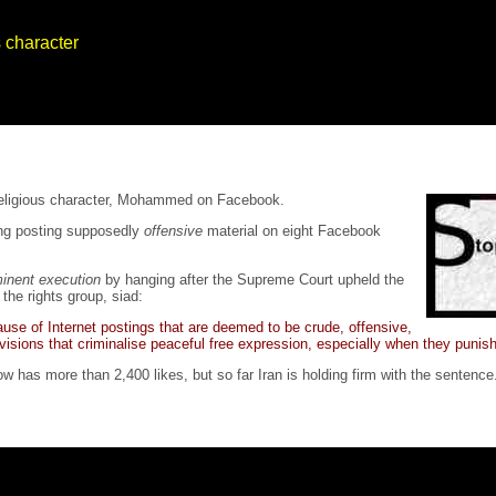
s character
 religious character, Mohammed on Facebook.
ting posting supposedly
offensive
material on eight Facebook
inent execution
by hanging after the Supreme Court upheld the
the rights group, siad:
use of Internet postings that are deemed to be crude, offensive,
rovisions that criminalise peaceful free expression, especially when they punish
w has more than 2,400 likes, but so far Iran is holding firm with the sentence