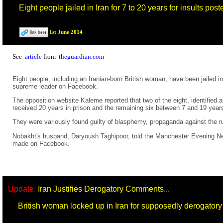
Eight people jailed in Iran for 7 to 20 years for insults po
1st June 2014
See
article
from
theguardian.com
Eight people, including an Iranian-born British woman, have been jailed i
supreme leader on Facebook.
The opposition website Kaleme reported that two of the eight, identifie
received 20 years in prison and the remaining six between 7 and 19 year
They were variously found guilty of blasphemy, propaganda against the ru
Nobakht's husband, Daryoush Taghipoor, told the Manchester Evening News
made on Facebook.
Update:
Iran Justifies Derogatory Comments...
British woman locked up in Iran for supposedly derogato