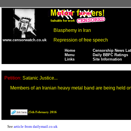
Blasphemy in Iran
Repression of free speech
www.censorwatch.co.uk
Home
Censorship News Lat
Menu
Daily BBFC Ratings
Links
Site Information
Petition:
Satanic Justice...
Members of an Iranian heavy metal band are being held 
25th February 2016
See
article from dailymail.co.uk