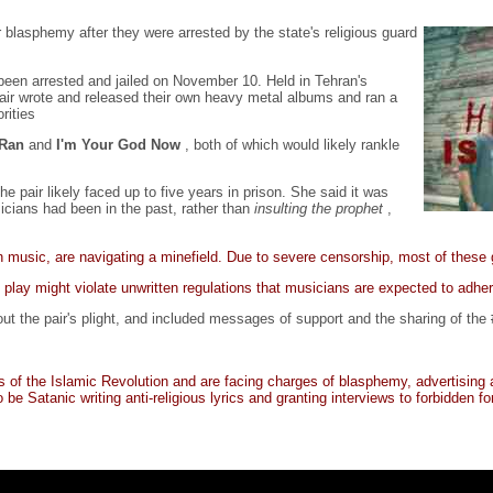
blasphemy after they were arrested by the state's religious guard
been arrested and jailed on November 10. Held in Tehran's
pair wrote and released their own heavy metal albums and ran a
rities
-Ran
and
I'm Your God Now
, both of which would likely rankle
 pair likely faced up to five years in prison. She said it was
icians had been in the past, rather than
insulting the prophet
,
n music, are navigating a minefield. Due to severe censorship, most of these
y play might violate unwritten regulations that musicians are expected to adher
t the pair's plight, and included messages of support and the sharing of the
f the Islamic Revolution and are facing charges of blasphemy, advertising ag
 Satanic writing anti-religious lyrics and granting interviews to forbidden for