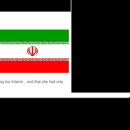
ing
too Islamic
, and that she had only