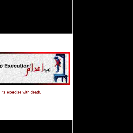
 its exercise with death.
.