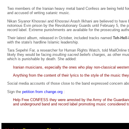
Two members of the Iranian heavy metal band Confess are being held for 
and accused of writing
satanic
music.
Nikan Siyanor Khosravi and Khosravi Arash Ilkhani are believed to have 
notorious Evin prison by the Revolutionary Guards until February 5, the 
record label. Extreme punishments are available for the prosecuting autho
Their latest album, released in October, included tracks named
Teh-Hell
with the state's hardline Islamic leadership.
Tara Sepehri Far, a researcher for Human Rights Watch, told MailOnline the
likely they would be facing
insulting sacred beliefs
charges, as other mus
which is punishable by death. She added:
Iranian musicians, especially the ones who play non-classical wester
Anything from the content of their lyrics to the style of the music the
Social media accounts of those close to the band expressed concern abou
Sign the
petition from change.org
:
Help Free CONFESS they were arrested by the Army of the Guardians o
and underground band and record label promoting music considered to be