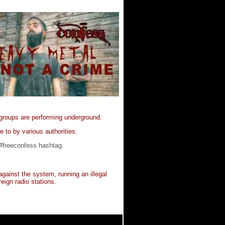
 groups are performing underground.
e to by various authorities.
 #freeconfess hashtag.
ainst the system, running an illegal
eign radio stations.