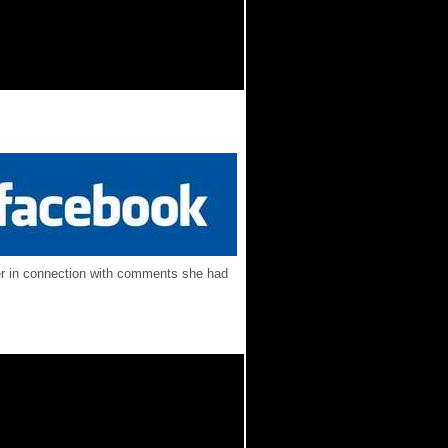
ber in connection with comments she had