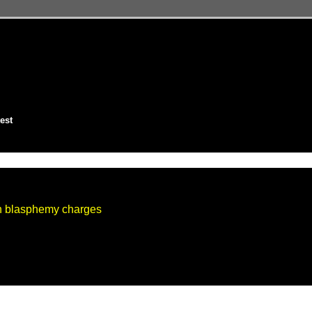
est
on blasphemy charges