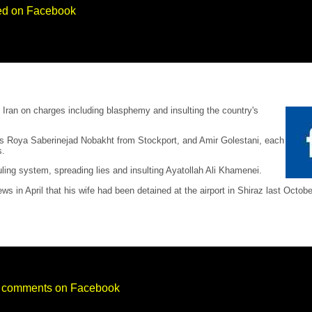
sted on Facebook
n Iran on charges including blasphemy and insulting the country's
d as Roya Saberinejad Nobakht from Stockport, and Amir Golestani, each
s.
ling system, spreading lies and insulting Ayatollah Ali Khamenei.
 in April that his wife had been detained at the airport in Shiraz last Octo
ry comments on Facebook