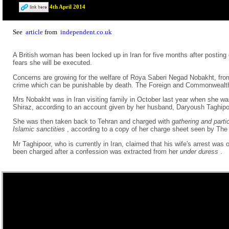
4th April 2014
See
article
from
independent.co.uk
A British woman has been locked up in Iran for five months after posti
fears she will be executed.
Concerns are growing for the welfare of Roya Saberi Negad Nobakht, fr
crime which can be punishable by death. The Foreign and Commonwealth
Mrs Nobakht was in Iran visiting family in October last year when she was
Shiraz, according to an account given by her husband, Daryoush Taghipo
She was then taken back to Tehran and charged with
gathering and parti
Islamic sanctities
, according to a copy of her charge sheet seen by The
Mr Taghipoor, who is currently in Iran, claimed that his wife's arrest
been charged after a confession was extracted from her
under duress
.