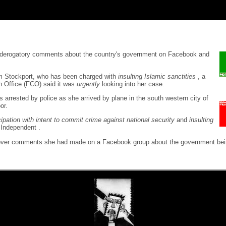
ng derogatory comments about the country's government on Facebook and
om Stockport, who has been charged with
insulting Islamic sanctities
, a
 Office (FCO) said it was
urgently
looking into her case.
 arrested by police as she arrived by plane in the south western city of
or.
cipation with intent to commit crime against national security
and
insulting
 Independent .
 was over comments she had made on a Facebook group about the government be