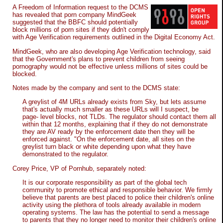
A Freedom of Information request to the DCMS
has revealed that porn company MindGeek
suggested that the BBFC should potentially
block millions of porn sites if they didn't comply
with Age Verification requirements outlined in the Digital Economy Act.
MindGeek, who are also developing Age Verification technology, said
that the Government's plans to prevent children from seeing
pornography would not be effective unless millions of sites could be
blocked.
Notes made by the company and sent to the DCMS state:
A greylist of 4M URLs already exists from Sky, but lets assume
that's actually much smaller as these URLs will I suspect, be
page- level blocks, not TLDs. The regulator should contact them all
within that 12 months, explaining that if they do not demonstrate
they are AV ready by the enforcement date then they will be
enforced against. "On the enforcement date, all sites on the
greylist turn black or white depending upon what they have
demonstrated to the regulator.
Corey Price, VP of Pornhub, separately noted:
It is our corporate responsibility as part of the global tech
community to promote ethical and responsible behavior. We firmly
believe that parents are best placed to police their children's online
activity using the plethora of tools already available in modern
operating systems. The law has the potential to send a message
to parents that they no longer need to monitor their children's online