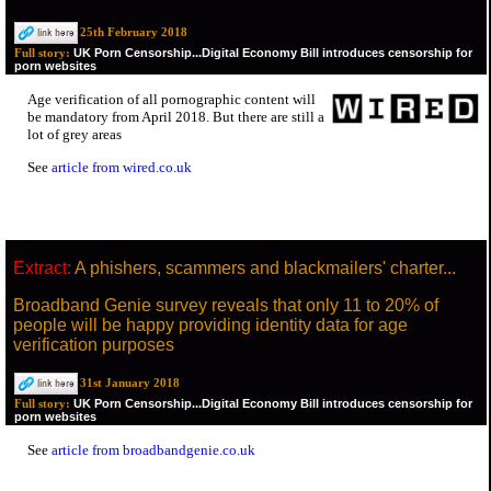
25th February 2018
UK Porn Censorship...Digital Economy Bill introduces censorship for
Full story:
porn websites
Age verification of all pornographic content will
be mandatory from April 2018. But there are still a
lot of grey areas
See
article from wired.co.uk
Extract:
A phishers, scammers and blackmailers' charter...
Broadband Genie survey reveals that only 11 to 20% of
people will be happy providing identity data for age
verification purposes
31st January 2018
UK Porn Censorship...Digital Economy Bill introduces censorship for
Full story:
porn websites
See
article from broadbandgenie.co.uk