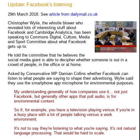
Update: Facebook's listening
29th March 2018. See
article from dailymail.co.uk
Christopher Wylie, the whistle blower who
revealed lots of interesting stuff about
Facebook and Cambridge Analytica, has been
speaking to Commons Digital, Culture, Media
and Sport Committee about what Facebook
gets up to.
He told the committee that he believes the
social media giant is able to decipher whether someone is out in a
crowd of people, in the office or at home.
Asked by Conservative MP Damian Collins whether Facebook can
listen to what people are saying to shape their advertising, Wylie said
they use the smartphone app microphone for environmental purposes.
My understanding generally of how companies use it... not just
Facebook, but generally other apps that pull audio, is for
environmental context.
So if, for example, you have a television playing versus if you're in
a busy place with a lot of people talking versus a work
environment.
It's not to say they're listening to what you're saying. It's not natural
language processing. That would be hard to scale.