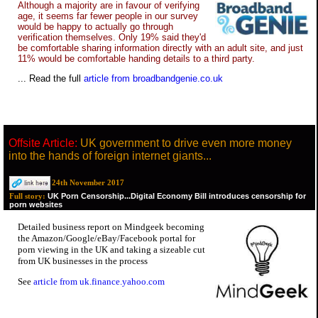
Although a majority are in favour of verifying
age, it seems far fewer people in our survey
would be happy to actually go through
verification themselves. Only 19% said they'd
be comfortable sharing information directly with an adult site, and just
11% would be comfortable handing details to a third party.
... Read the full
article from broadbandgenie.co.uk
Offsite Article:
UK government to drive even more money
into the hands of foreign internet giants...
24th November 2017
UK Porn Censorship...Digital Economy Bill introduces censorship for
Full story:
porn websites
Detailed business report on Mindgeek becoming
the Amazon/Google/eBay/Facebook portal for
porn viewing in the UK and taking a sizeable cut
from UK businesses in the process
See
article from uk.finance.yahoo.com