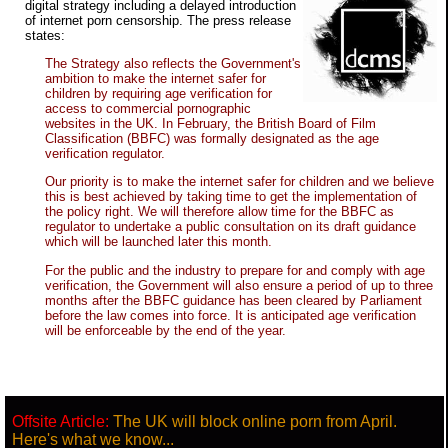
digital strategy including a delayed introduction
of internet porn censorship. The press release
states:
The Strategy also reflects the Government's
ambition to make the internet safer for
children by requiring age verification for
access to commercial pornographic
websites in the UK. In February, the British Board of Film
Classification (BBFC) was formally designated as the age
verification regulator.
Our priority is to make the internet safer for children and we believe
this is best achieved by taking time to get the implementation of
the policy right. We will therefore allow time for the BBFC as
regulator to undertake a public consultation on its draft guidance
which will be launched later this month.
For the public and the industry to prepare for and comply with age
verification, the Government will also ensure a period of up to three
months after the BBFC guidance has been cleared by Parliament
before the law comes into force. It is anticipated age verification
will be enforceable by the end of the year.
Offsite Article:
The UK will block online porn from April.
Here's what we know...