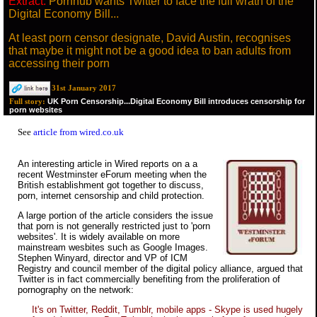
Extract:
Pornhub wants Twitter to face the full wrath of the
Digital Economy Bill...
At least porn censor designate, David Austin, recognises
that maybe it might not be a good idea to ban adults from
accessing their porn
31st January 2017
UK Porn Censorship...Digital Economy Bill introduces censorship for
Full story:
porn websites
See
article from wired.co.uk
An interesting article in Wired reports on a a
recent Westminster eForum meeting when the
British establishment got together to discuss,
porn, internet censorship and child protection.
A large portion of the article considers the issue
that porn is not generally restricted just to 'porn
websites'. It is widely available on more
mainstream wesbites such as Google Images.
Stephen Winyard, director and VP of ICM
Registry and council member of the digital policy alliance, argued that
Twitter is in fact commercially benefiting from the proliferation of
pornography on the network:
It's on Twitter, Reddit, Tumblr, mobile apps - Skype is used hugely