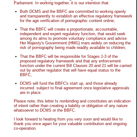
Parliament. In working together, it is our intention that:
Both DCMS and the BBFC are committed to working openly
and transparently to establish an effective regulatory framework
for the age verification of pornographic content online;
That the BBFC will create a proportionate, accountable,
independent and expert regulatory function, that would seek
among its alms to promote voluntary compliance and advise
Her Majesty's Government (HMG) mars widely on reducing the
risk of pornography being made readily available to children;
That the BBFC will be responsible for Stages 1-3 of the
proposed regulatory framework and that any enforcement
function under the current Bill Clauses 20 and 21 will be carried
out by another regulator that will have equal status to the
BBFC,
DCMS will fund the BBFC's start up, and those already
incurred. subject to final agreement once legislative approvals
are in place.
Please note, this letter Is nonbinding and constitutes an indication
of intent rather than creating a liability or obligation of any nature
whatsoever to DCMS or the BBFC.
I look forward to heating from you very soon and would like to
thank you once again for your valuable contribution and ongoing
co-operation.