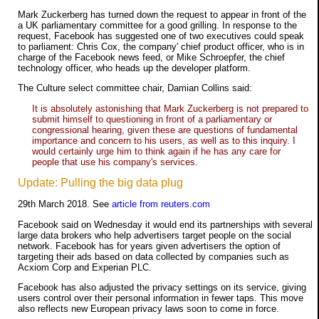
Mark Zuckerberg has turned down the request to appear in front of the
a UK parliamentary committee for a good grilling. In response to the
request, Facebook has suggested one of two executives could speak
to parliament: Chris Cox, the company' chief product officer, who is in
charge of the Facebook news feed, or Mike Schroepfer, the chief
technology officer, who heads up the developer platform.
The Culture select committee chair, Damian Collins said:
It is absolutely astonishing that Mark Zuckerberg is not prepared to
submit himself to questioning in front of a parliamentary or
congressional hearing, given these are questions of fundamental
importance and concern to his users, as well as to this inquiry. I
would certainly urge him to think again if he has any care for
people that use his company's services.
Update: Pulling the big data plug
29th March 2018. See
article from reuters.com
Facebook said on Wednesday it would end its partnerships with several
large data brokers who help advertisers target people on the social
network. Facebook has for years given advertisers the option of
targeting their ads based on data collected by companies such as
Acxiom Corp and Experian PLC.
Facebook has also adjusted the privacy settings on its service, giving
users control over their personal information in fewer taps. This move
also reflects new European privacy laws soon to come in force.