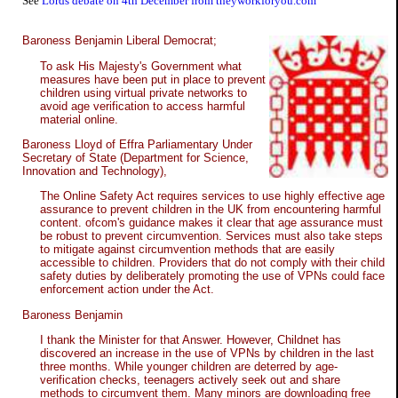
See
Lords debate on 4th December from theyworkforyou.com
Baroness Benjamin Liberal Democrat;
To ask His Majesty's Government what
measures have been put in place to prevent
children using virtual private networks to
avoid age verification to access harmful
material online.
Baroness Lloyd of Effra Parliamentary Under
Secretary of State (Department for Science,
Innovation and Technology),
The Online Safety Act requires services to use highly effective age
assurance to prevent children in the UK from encountering harmful
content. ofcom's guidance makes it clear that age assurance must
be robust to prevent circumvention. Services must also take steps
to mitigate against circumvention methods that are easily
accessible to children. Providers that do not comply with their child
safety duties by deliberately promoting the use of VPNs could face
enforcement action under the Act.
Baroness Benjamin
I thank the Minister for that Answer. However, Childnet has
discovered an increase in the use of VPNs by children in the last
three months. While younger children are deterred by age-
verification checks, teenagers actively seek out and share
methods to circumvent them. Many minors are downloading free