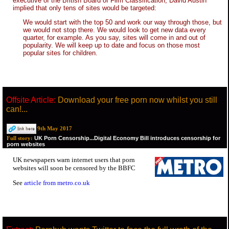
executive of the British Board of Film Classification, David Austin
implied that only tens of sites would be targeted:
We would start with the top 50 and work our way through those, but
we would not stop there. We would look to get new data every
quarter, for example. As you say, sites will come in and out of
popularity. We will keep up to date and focus on those most
popular sites for children.
Offsite Article:
Download your free porn now whilst you still
can!...
9th May 2017
UK Porn Censorship...Digital Economy Bill introduces censorship for
Full story:
porn websites
UK newspapers warn internet users that porn
websites will soon be censored by the BBFC
See
article from metro.co.uk