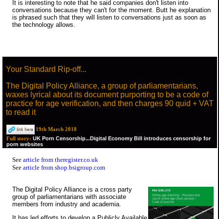
It is interesting to note that he said companies don't listen into
conversations because they can't for the moment. Butt he explanation
is phrased such that they will listen to conversations just as soon as
the technology allows.
Your Standard Rip-off...
The Digital Policy Alliance, a group of parliamentarians,
waxes lyrical about its document purporting to be a code of
practice for age verification, and then charges 90 quid + VAT
to read it
19th March 2018
UK Porn Censorship...Digital Economy Bill introduces censorship for
Full story:
porn websites
See
article from theregister.co.uk
See
article from shop.bsigroup.com
The Digital Policy Alliance is a cross party
group of parliamentarians with associate
members from industry and academia.
It has led efforts to develop a Publicly Available