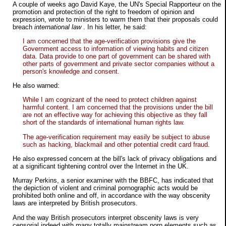
A couple of weeks ago David Kaye, the UN's Special Rapporteur on the
promotion and protection of the right to freedom of opinion and
expression, wrote to ministers to warm them that their proposals could
breach
international law
. In his letter, he said:
I am concerned that the age-verification provisions give the
Government access to information of viewing habits and citizen
data. Data provide to one part of government can be shared with
other parts of government and private sector companies without a
person's knowledge and consent.
He also warned:
While I am cognizant of the need to protect children against
harmful content. I am concerned that the provisions under the bill
are not an effective way for achieving this objective as they fall
short of the standards of international human rights law.
The age-verification requirement may easily be subject to abuse
such as hacking, blackmail and other potential credit card fraud.
He also expressed concern at the bill's lack of privacy obligations and
at a significant tightening control over the Internet in the UK.
Murray Perkins, a senior examiner with the BBFC, has indicated that
the depiction of violent and criminal pornographic acts would be
prohibited both online and off, in accordance with the way obscenity
laws are interpreted by British prosecutors.
And the way British prosecutors interpret obscenity laws is very
censorial indeed with many totally mainstream porn elements such as