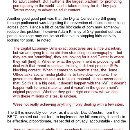
for adult content. But Twitter is the largest platform for promoting
pornography in the world - and it takes money for it. They pay
Twitter money to advertise adult content.
Another good good pint was that the Digital Censorship Bill going
through parliament was targetting the prevention of children 'stumbling
across' porn. Hence a bit of partial blockade of porn may somehow
reduce this problem. However Adam Kinsley of Sky pointed out that
partial blockage may not be so effective in stopping kids actively
looking for porn. He noted:
The Digital Economy Bill's exact objectives are a little uncertain,
but we are trying to stop children stumbling on pornography -- but
they are not 'stumbling', they are looking for it and Twitter is where
they will [find] it. Whether what the government is proposing will
deal with that threat is unclear. Initially, it did not propose ISPs
blocking content. When it comes to extremist sites, the Home
Office asks social media platforms to take down content. The
government does not ask us to block material - it has never done
that. So this is a big deal. It doesn't happen with the IWF; it doesn't
happen with terrorist material, and it wasn't in the government's
original proposal. Whether they got it right and how will we deal
with these millions of sites, is unclear.
We're not really achieving anything if only dealing with a few sites.
The Bill is incredibly complex, as it stands. David Austin, from the
BBFC, pointed out that for it to implement the bill correctly, it needs to
be effective, proportionate, respectful of privacy, accountable - and the
Tens of millions of adults that go online to see legal content must