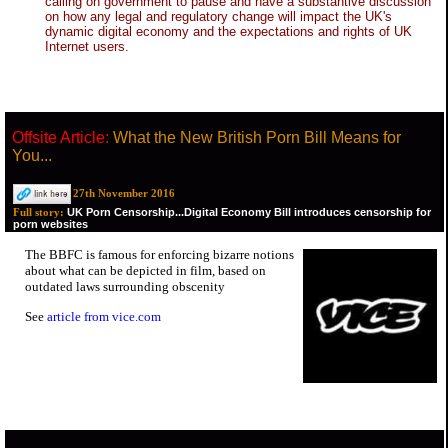
calling on government to pause and have a substantive discussion
on how any legal and regulatory change will impact the UK's
dynamic digital economy and the expectations and rights of UK
Internet users.
Offsite Article:
What the New British Porn Bill Means for
You...
27th November 2016
UK Porn Censorship...Digital Economy Bill introduces censorship for
Full story:
porn websites
The BBFC is famous for enforcing bizarre notions
about what can be depicted in film, based on
outdated laws surrounding obscenity
See
article from vice.com