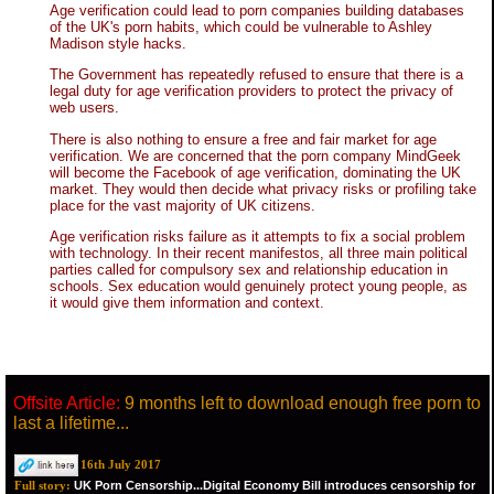
Age verification could lead to porn companies building databases
of the UK's porn habits, which could be vulnerable to Ashley
Madison style hacks.
The Government has repeatedly refused to ensure that there is a
legal duty for age verification providers to protect the privacy of
web users.
There is also nothing to ensure a free and fair market for age
verification. We are concerned that the porn company MindGeek
will become the Facebook of age verification, dominating the UK
market. They would then decide what privacy risks or profiling take
place for the vast majority of UK citizens.
Age verification risks failure as it attempts to fix a social problem
with technology. In their recent manifestos, all three main political
parties called for compulsory sex and relationship education in
schools. Sex education would genuinely protect young people, as
it would give them information and context.
Offsite Article:
9 months left to download enough free porn to
last a lifetime...
16th July 2017
UK Porn Censorship...Digital Economy Bill introduces censorship for
Full story: