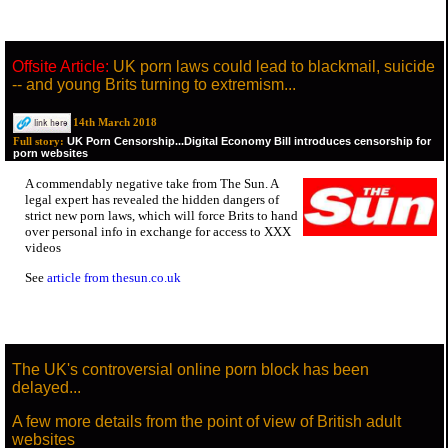
Offsite Article:
UK porn laws could lead to blackmail, suicide
-- and young Brits turning to extremism...
14th March 2018
UK Porn Censorship...Digital Economy Bill introduces censorship for
Full story:
porn websites
A commendably negative take from The Sun. A
legal expert has revealed the hidden dangers of
strict new porn laws, which will force Brits to hand
over personal info in exchange for access to XXX
videos
See
article from thesun.co.uk
The UK's controversial online porn block has been
delayed...
A few more details from the point of view of British adult
websites