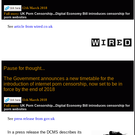
12th March 2018
UK Porn Censorship...Digital Economy Bill introduces censorship for
Full story:
porn websites
See
article from wired.co.uk
Pause for thought...
The Government announces a new timetable for the
introduction of internet porn censorship, now set to be in
force by the end of 2018
11th March 2018
UK Porn Censorship...Digital Economy Bill introduces censorship for
Full story:
porn websites
See
press release from gov.uk
In a press release the DCMS describes its