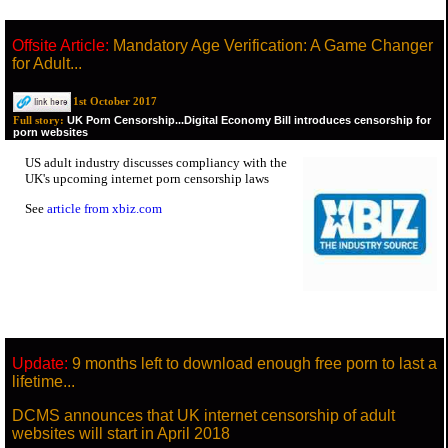
Offsite Article:
Mandatory Age Verification: A Game Changer
for Adult...
1st October 2017
UK Porn Censorship...Digital Economy Bill introduces censorship for
Full story:
porn websites
US adult industry discusses compliancy with the
UK's upcoming internet porn censorship laws
See
article from xbiz.com
Update:
9 months left to download enough free porn to last a
lifetime...
DCMS announces that UK internet censorship of adult
websites will start in April 2018