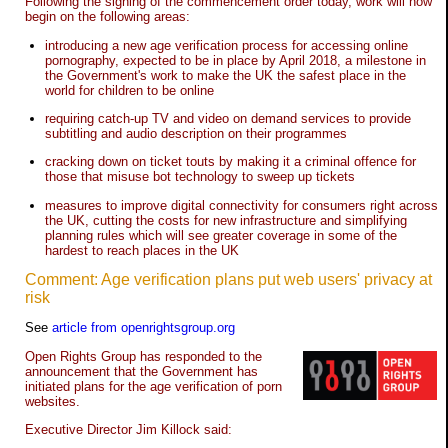
Following the signing of the commencement order today, work will now
begin on the following areas:
introducing a new age verification process for accessing online
pornography, expected to be in place by April 2018, a milestone in
the Government's work to make the UK the safest place in the
world for children to be online
requiring catch-up TV and video on demand services to provide
subtitling and audio description on their programmes
cracking down on ticket touts by making it a criminal offence for
those that misuse bot technology to sweep up tickets
measures to improve digital connectivity for consumers right across
the UK, cutting the costs for new infrastructure and simplifying
planning rules which will see greater coverage in some of the
hardest to reach places in the UK
Comment: Age verification plans put web users' privacy at
risk
See
article from openrightsgroup.org
Open Rights Group has responded to the
announcement that the Government has
initiated plans for the age verification of porn
websites.
Executive Director Jim Killock said: