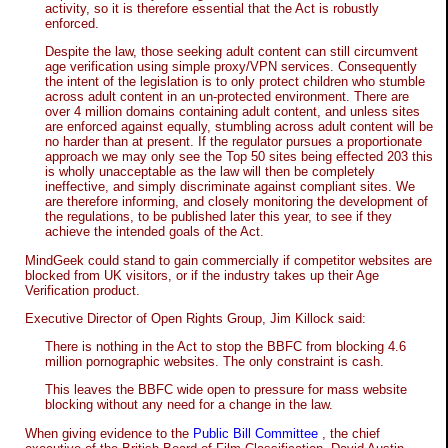
activity, so it is therefore essential that the Act is robustly
enforced.
Despite the law, those seeking adult content can still circumvent
age verification using simple proxy/VPN services. Consequently
the intent of the legislation is to only protect children who stumble
across adult content in an un-protected environment. There are
over 4 million domains containing adult content, and unless sites
are enforced against equally, stumbling across adult content will be
no harder than at present. If the regulator pursues a proportionate
approach we may only see the Top 50 sites being effected 203 this
is wholly unacceptable as the law will then be completely
ineffective, and simply discriminate against compliant sites. We
are therefore informing, and closely monitoring the development of
the regulations, to be published later this year, to see if they
achieve the intended goals of the Act.
MindGeek could stand to gain commercially if competitor websites are
blocked from UK visitors, or if the industry takes up their Age
Verification product.
Executive Director of Open Rights Group, Jim Killock said:
There is nothing in the Act to stop the BBFC from blocking 4.6
million pornographic websites. The only constraint is cash.
This leaves the BBFC wide open to pressure for mass website
blocking without any need for a change in the law.
When giving evidence to the
Public Bill Committee
, the chief