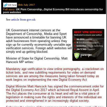
18th July 2017
UK Porn Censorship...Digital Economy Bill introduces censorship for
Full story:
porn websites
See
article from gov.uk
UK Government internet censors at the
Department of Censorship, Media and Sport
have announced a timetable for banning UK
adult businesses from operating unless they
sign up for currently economically unviable age
verification services. Foreign adult websites will
simply end up getting blocked.
Minister of State for Digital Censorship, Matt
Hancock MP writes:
Mandatory age verification to view online pornography, a crackdown on
ticket bots, and new subtitling requirements for video on demand
services are are among the measures being taken forward today as
work begins on implementing the new Digital Economy Act
Digital Minister Matt Hancock has signed the commencement order for
the Digital Economy Act 2017 which achieved Royal Assent in April.
The Act places the consumer at its heart and will be a vital piece of
legislation in making sure the rights and interests of the individual are
protected and strengthened in an increasingly digital society.