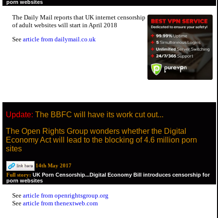
porn websites
The Daily Mail reports that UK internet censorship
of adult websites will start in April 2018
See
article from dailymail.co.uk
Update:
The BBFC will have its work cut out...
The Open Rights Group wonders whether the Digital
Economy Act will lead to the blocking of 4.6 million porn
sites
14th May 2017
UK Porn Censorship...Digital Economy Bill introduces censorship for
Full story:
porn websites
See
article from openrightsgroup.org
See
article from thenextweb.com