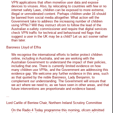
VPN applications that often monetise user data and expose
devices to viruses. Also, by relocating to countries with few or no
internet safety Laws, children can be exposed to more extreme,
illegal or unmoderated content. Perhaps children under 16 should
be banned from social media altogether. What action will the
Government take to address the increasing number of children
using VPNs? Will they instruct ofcom to follow the lead of the
Australian e-safety commissioner and require that digital services
check VPN traffic for technical and behavioural red flags that
suggest a user in the UK may be a child? Let us act sooner rather
than later.
Baroness Lloyd of Effra
We recognise the international efforts to better protect children
online, including in Australia, and we are working with the
Australian Government to understand the impact of their policies,
including that one. There is currently limited evidence on how
many children use VPNs, and the Government are addressing this
evidence gap. We welcome any further evidence in this area, such
as that quoted by the noble Baroness, Lady Benjamin, to
complement our understanding. The Government will ensure that
we act where we need to, as we have seen in other areas, and that
future interventions are proportionate and evidence based.
...
Lord Carlile of Berriew Chair, Northern Ireland Scrutiny Committee
On the Radio 4 Today programme this morning, ofcom admitted