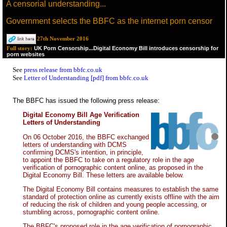
A censorial understanding...
Government selects the BBFC as the internet porn censor
27th November 2016
UK Porn Censorship...Digital Economy Bill introduces censorship for
Full story:
porn websites
See
press release from bbfc.co.uk
See
Letter of Understanding [pdf] from bbfc.co.uk
The BBFC has issued the following press release:
Digital Economy Bill Age Verification
Letters of Understanding
On 06 October 2016, the BBFC exchanged
letters of understanding with DCMS
confirming DCMS's intention, in principle,
to appoint the BBFC to take on a regulatory role in the age
verification of pornographic content online, as proposed in the
Digital Economy Bill. These letters are available below.
The Digital Economy Bill contains measures to establish the same
standard of protection online as currently exists offline with the aim
of reducing the risk of children and young people accessing, or
stumbling across, pornographic content online.
The BBFC's proposed role in the age verification of pornographic