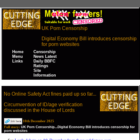
UK Porn Censorship
Digital Economy Bill introduces censorship
for porn websites
Home
Censorship
Menu
News Latest
Links
Daily BBFC
Ratings
Site
Information
No Online Safety Act fines paid up so far...
Circumvention of ID/age verification
discussed in the House of Lords
10th December 2025
UK Porn Censorship...Digital Economy Bill introduces censorship for
Full story:
porn websites