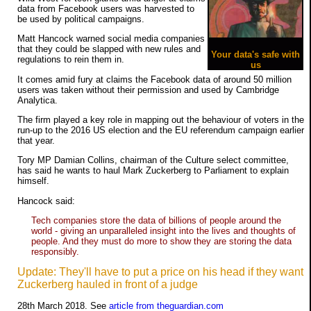
data from Facebook users was harvested to
be used by political campaigns.
Matt Hancock warned social media companies
that they could be slapped with new rules and
Your data's safe with
regulations to rein them in.
us
It comes amid fury at claims the Facebook data of around 50 million
users was taken without their permission and used by Cambridge
Analytica.
The firm played a key role in mapping out the behaviour of voters in the
run-up to the 2016 US election and the EU referendum campaign earlier
that year.
Tory MP Damian Collins, chairman of the Culture select committee,
has said he wants to haul Mark Zuckerberg to Parliament to explain
himself.
Hancock said:
Tech companies store the data of billions of people around the
world - giving an unparalleled insight into the lives and thoughts of
people. And they must do more to show they are storing the data
responsibly.
Update: They'll have to put a price on his head if they want
Zuckerberg hauled in front of a judge
28th March 2018. See
article from theguardian.com