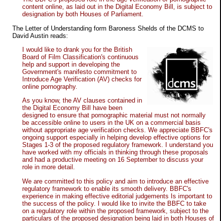
content online, as laid out in the Digital Economy Bill, is subject to
designation by both Houses of Parliament.
The Letter of Understanding form Baroness Shelds of the DCMS to
David Austin reads:
I would like to drank you for the British
Board of Film Classification's continuous
help and support in developing the
Government's manifesto commitment to
Introduce Age Verification (AV) checks for
online pornography.
As you know, the AV clauses contained in
the Digital Economy Bill have been
designed to ensure that pornographic material must not normally
be accessible online to users in the UK on a commercial basis
without appropriate age verification checks. We appreciate BBFC's
ongoing support especially in helping develop effective options for
Stages 1-3 of the proposed regulatory framework. I understand you
have worked with my officials in thinking through these proposals
and had a productive meeting on 16 September to discuss your
role in more detail.
We are committed to this policy and aim to introduce an effective
regulatory framework to enable its smooth delivery. BBFC's
experience in making effective editorial judgements Is important to
the success of the policy. I would like to invite the BBFC to take
on a regulatory role within the proposed framework, subject to the
particulars of the proposed designation being laid in both Houses of