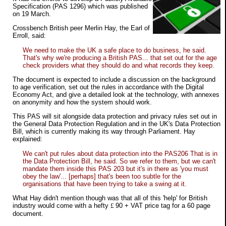
Specification (PAS 1296) which was published
on 19 March.
Crossbench British peer Merlin Hay, the Earl of
Erroll, said:
We need to make the UK a safe place to do business, he said.
That's why we're producing a British PAS... that set out for the age
check providers what they should do and what records they keep.
The document is expected to include a discussion on the background
to age verification, set out the rules in accordance with the Digital
Economy Act, and give a detailed look at the technology, with annexes
on anonymity and how the system should work.
This PAS will sit alongside data protection and privacy rules set out in
the General Data Protection Regulation and in the UK's Data Protection
Bill, which is currently making its way through Parliament. Hay
explained:
We can't put rules about data protection into the PAS206 That is in
the Data Protection Bill, he said. So we refer to them, but we can't
mandate them inside this PAS 203 but it's in there as 'you must
obey the law'... [perhaps] that's been too subtle for the
organisations that have been trying to take a swing at it.
What Hay didn't mention though was that all of this 'help' for British
industry would come with a hefty
£
90 + VAT price tag for a 60 page
document.