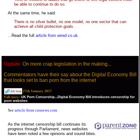
be able to continue to do so.
At the same time, he said:
There is no silver bullet, no one model, no one sector that can
achieve all child protection goals.
...Read the full
article from wired.co.uk
Update:
On more crap legislation in the making...
Commentators have their say about the Digital Economy Bill
that looks set to ban porn from the internet
27th January 2017
UK Porn Censorship...Digital Economy Bill introduces censorship for
Full story:
porn websites
See
article from cnsnews.com
As the internet censorship bill continues its
progress through Parliament, news websites
have been noted a few opinions and sound bites.