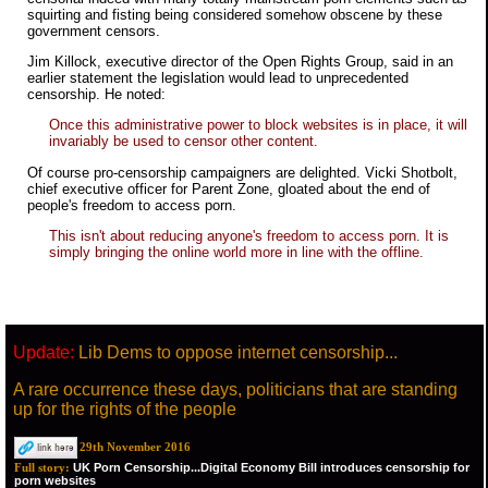
squirting and fisting being considered somehow obscene by these
government censors.
Jim Killock, executive director of the Open Rights Group, said in an
earlier statement the legislation would lead to unprecedented
censorship. He noted:
Once this administrative power to block websites is in place, it will
invariably be used to censor other content.
Of course pro-censorship campaigners are delighted. Vicki Shotbolt,
chief executive officer for Parent Zone, gloated about the end of
people's freedom to access porn.
This isn't about reducing anyone's freedom to access porn. It is
simply bringing the online world more in line with the offline.
Update:
Lib Dems to oppose internet censorship...
A rare occurrence these days, politicians that are standing
up for the rights of the people
29th November 2016
UK Porn Censorship...Digital Economy Bill introduces censorship for
Full story:
porn websites