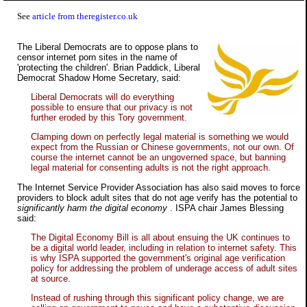
See
article from theregister.co.uk
The Liberal Democrats are to oppose plans to
censor internet porn sites in the name of
'protecting the children'. Brian Paddick, Liberal
Democrat Shadow Home Secretary, said:
Liberal Democrats will do everything
possible to ensure that our privacy is not
further eroded by this Tory government.
Clamping down on perfectly legal material is something we would
expect from the Russian or Chinese governments, not our own. Of
course the internet cannot be an ungoverned space, but banning
legal material for consenting adults is not the right approach.
The Internet Service Provider Association has also said moves to force
providers to block adult sites that do not age verify has the potential to
significantly harm the digital economy
. ISPA chair James Blessing
said:
The Digital Economy Bill is all about ensuing the UK continues to
be a digital world leader, including in relation to internet safety. This
is why ISPA supported the government's original age verification
policy for addressing the problem of underage access of adult sites
at source.
Instead of rushing through this significant policy change, we are