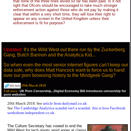
that none of the three fines levied so far has been paid. Is it not
right that Ofcom should be encouraged to take much stronger
enforcement action against those who do not pay by making it
clear that within a very short time, they will lose their right to
appear on any screen in the United Kingdom unless their
enforcement is fit for purpose?
Updated:
It's the Wild West out there run by the Zuckerberg
Gang, Butch Bannon and the Analytica Kid...
So when even the most senior internet figures can't keep our
data safe, why does Matt Hancock want to force us to hand
over our porn browsing history to the Mindgeek Gang?
29th March 2018
UK Porn Censorship...Digital Economy Bill introduces censorship for
Full story:
porn websites
20th March 2018. See
article from dailymail.co.uk
See
The Cambridge Analytica scandal isn't a scandal: this is how Facebook
worksfrom independent.co.uk
The Culture Secretary has vowed to end the
Wild West for tech giants amid anger at claims