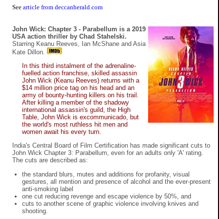
See
article from deccanherald.com
John Wick: Chapter 3 - Parabellum is a 2019
USA action thriller by Chad Stahelski.
Starring Keanu Reeves, Ian McShane and Asia
Kate Dillon.
In this third instalment of the adrenaline-
fuelled action franchise, skilled assassin
John Wick (Keanu Reeves) returns with a
$14 million price tag on his head and an
army of bounty-hunting killers on his trail.
After killing a member of the shadowy
international assassin's guild, the High
Table, John Wick is excommunicado, but
the world's most ruthless hit men and
women await his every turn.
India's Central Board of Film Certification has made significant cuts to
John Wick Chapter 3: Parabellum, even for an adults only 'A' rating.
The cuts are described as:
the standard blurs, mutes and additions for profanity, visual
gestures, all mention and presence of alcohol and the ever-present
anti-smoking label
one cut reducing revenge and escape violence by 50%, and
cuts to another scene of graphic violence involving knives and
shooting.