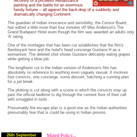
recovery of a priceless Renaissance
painting and the battle for an enormous
family fortune -- all against the back-drop of a suddenly and
dramatically changing Continent.
The guardian of Indian innocence and sensibility, the Censor Board,
has edited a little more than four minutes off Wes Anderson's The
Grand Budapest Hotel even though the film was awarded an adults only
'A' rating.
One of the montages that has been cut establishes that the film's
flamboyant hero and the hotel's head concierge Gustave H as a
womaniser. The deleted shot shows Gustave delicately eating grapes
while getting a blow job.
The lengthiest cut in the Indian version of Anderson's film has
absolutely no reference to anything even vaguely sexual. It involves
four convicts, one concierge, some dessert, hatching a cunning plan
for a jail break.
The plotting is cut along with a scene in which the convicts stay up
past the official bedtime to dig through the cement floor of their cell
with smuggled in tools .
Presumably the escape plan is a good one as the Indian authorities
presumably fear that is could be using in Indian prisons.
26th September
Muted Policy...