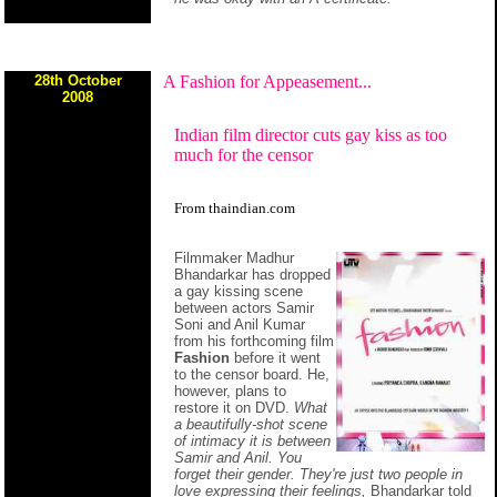
28th October
A Fashion for Appeasement...
2008
Indian film director cuts gay kiss as too
much for the censor
From thaindian.com
Filmmaker Madhur
Bhandarkar has dropped
a gay kissing scene
between actors Samir
Soni and Anil Kumar
from his forthcoming film
Fashion
before it went
to the censor board. He,
however, plans to
restore it on DVD.
What
a beautifully-shot scene
of intimacy it is between
Samir and Anil. You
forget their gender. They're just two people in
love expressing their feelings,
Bhandarkar told