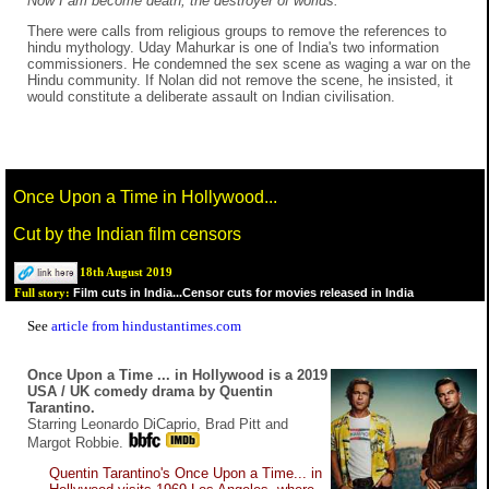
Now I am become death, the destroyer of worlds.
There were calls from religious groups to remove the references to
hindu mythology. Uday Mahurkar is one of India's two information
commissioners. He condemned the sex scene as waging a war on the
Hindu community. If Nolan did not remove the scene, he insisted, it
would constitute a deliberate assault on Indian civilisation.
Once Upon a Time in Hollywood...
Cut by the Indian film censors
18th August 2019
Film cuts in India...Censor cuts for movies released in India
Full story:
See
article from hindustantimes.com
Once Upon a Time ... in Hollywood is a 2019
USA / UK comedy drama by Quentin
Tarantino.
Starring Leonardo DiCaprio, Brad Pitt and
Margot Robbie.
Quentin Tarantino's Once Upon a Time... in