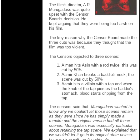
The film's director, A R
Murugadoss was quite
upset with the Censor
Board's decision. He
kept arguing that they were being too harsh on
his film.
The key reason why the Censor Board made the
three cuts was because they thought that the
film was too violent.
The Censors objected to three scenes:
A man hits Asin with a rod twice, this was
cut by 50%
Aamir Khan breaks a baddie's neck, the
scene was cut by 50%
Aamir hits a villain with a tap and when
the knob of the tap pierces the baddie's
stomach, blood starts dripping from the
tap.
The censors said that:
Murugadoss wanted to
know why we couldn't let those scenes remain
as they were since he has simply made a
remake and the original version had all these
scenes. Murugadoss was especially particular
about retaining the tap scene. We explained that
we wouldn't let it go in its original state unless
he was okay with an A certificate.