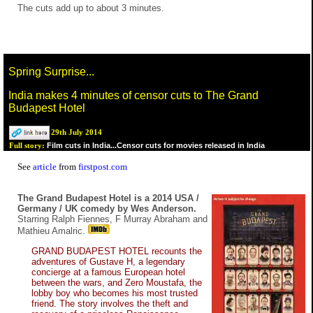
The cuts add up to about 3 minutes.
Spring Surprise...
India makes 4 minutes of censor cuts to The Grand
Budapest Hotel
29th July 2014
Film cuts in India...Censor cuts for movies released in India
Full story:
See
article
from
firstpost.com
The Grand Budapest Hotel is a 2014 USA /
Germany / UK comedy by Wes Anderson.
Starring Ralph Fiennes, F Murray Abraham and
Mathieu Amalric.
GRAND BUDAPEST HOTEL recounts the
adventures of Gustave H, a legendary
concierge at a famous European hotel
between the wars, and Zero Moustafa, the
lobby boy who becomes his most trusted
friend. The story involves the theft and