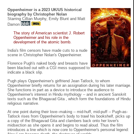
Oppenheimer is a 2023 UK/US historical
biography by Christopher Nolan
Starring Cillian Murphy, Emily Blunt and Matt
Damon
The story of American scientist J. Robert
Oppenheimer and his role in the
development of the atomic bomb.
India's film censors have made cuts to a nude
scene in Christopher Nolan's Oppenheimer.
Florence Pugh's naked body and breasts have
been blacked out with a CGI mess supposed to
indicate a black slip.
Pugh plays Oppenheimer's girlfriend Jean Tatlock, to whom
Oppenheimer briefly returns for an assignation during his later marriage.
She functions in part as a device to introduce the audience to
Oppenheimer's interest in Hindu mythology -- and in ancient Sanskrit
texts such as the Bhagavad Gita , which form the foundations of Hindu
religious narrative.
At one point during their love--making -- mid-huff, mid-puff -- Pugh-as-
Tatlock rises from Oppenheimer's body to trawl his bookshelf, picks up
a copy of the Bhagavad Gita and clambers back onto her lover's
midsection as she opens it and begins to read aloud. Thus the film
introduces a line which is now core to Oppenheimer's personal legend: