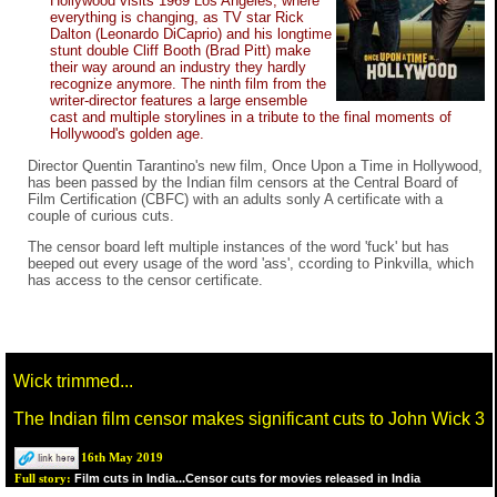
Hollywood visits 1969 Los Angeles, where
everything is changing, as TV star Rick
Dalton (Leonardo DiCaprio) and his longtime
stunt double Cliff Booth (Brad Pitt) make
their way around an industry they hardly
recognize anymore. The ninth film from the
writer-director features a large ensemble
cast and multiple storylines in a tribute to the final moments of
Hollywood's golden age.
Director Quentin Tarantino's new film, Once Upon a Time in Hollywood,
has been passed by the Indian film censors at the Central Board of
Film Certification (CBFC) with an adults sonly A certificate with a
couple of curious cuts.
The censor board left multiple instances of the word 'fuck' but has
beeped out every usage of the word 'ass', ccording to Pinkvilla, which
has access to the censor certificate.
Wick trimmed...
The Indian film censor makes significant cuts to John Wick 3
16th May 2019
Film cuts in India...Censor cuts for movies released in India
Full story: