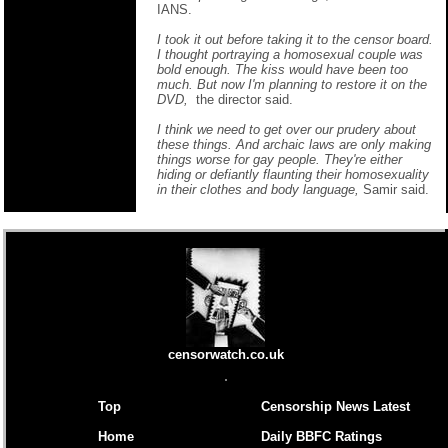
IANS.
I took it out before taking it to the censor board.
I thought portraying a homosexual couple was
bold enough. The kiss would have been too
much. But now I'm planning to restore it on the
DVD,
the director said.
I think we need to get over our prudery about
these things. And archaic laws are only making
things worse for gay people. They're either
hiding or defiantly flaunting their homosexuality
in their clothes and body language,
Samir said.
censorwatch.co.uk
Top
Censorship News Latest
Home
Daily BBFC Ratings