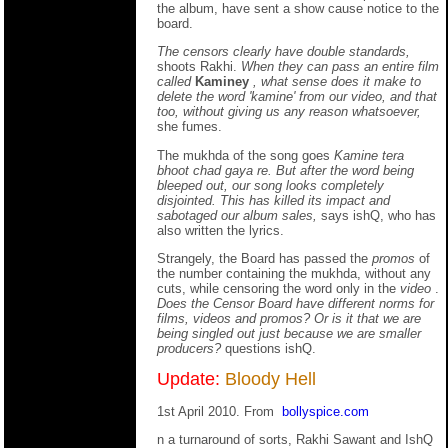
the album, have sent a show cause notice to the
board.
The censors clearly have double standards,
shoots Rakhi.
When they can pass an entire film
called
Kaminey
, what sense does it make to
delete the word 'kamine' from our video, and that
too, without giving us any reason whatsoever,
she fumes.
The mukhda of the song goes
Kamine tera
bhoot chad gaya re.
But after the word being
bleeped out, our song looks completely
disjointed. This has killed its impact and
sabotaged our album sales,
says ishQ, who has
also written the lyrics.
Strangely, the Board has passed the
promos
of
the number containing the mukhda, without any
cuts, while censoring the word only in the
video
.
Does the Censor Board have different norms for
films, videos and promos? Or is it that we are
being singled out just because we are smaller
producers?
questions ishQ.
Update:
Bloody Hell
1st April 2010. From
bollyspice.com
n a turnaround of sorts, Rakhi Sawant and IshQ