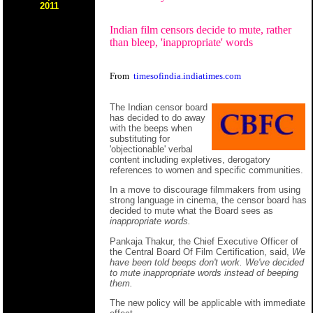
2011
Indian film censors decide to mute, rather
than bleep, 'inappropriate' words
From
timesofindia.indiatimes.com
The Indian censor board
has decided to do away
with the beeps when
substituting for
'objectionable' verbal
content including expletives, derogatory
references to women and specific communities.
In a move to discourage filmmakers from using
strong language in cinema, the censor board has
decided to mute what the Board sees as
inappropriate words.
Pankaja Thakur, the Chief Executive Officer of
the Central Board Of Film Certification, said,
We
have been told beeps don't work. We've decided
to mute inappropriate words instead of beeping
them.
The new policy will be applicable with immediate