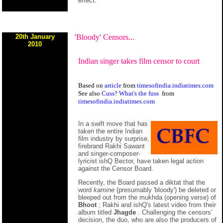
effect.
20th January
'Bloody' Censors...
2010
Indian singer takes film censor to court
Based on
article
from
timesofindia.indiatimes.com
See also
Cuss? What's the fuss
from
timesofindia.indiatimes.com
In a swift move that has
taken the entire Indian
film industry by surprise,
firebrand Rakhi Sawant
and singer-composer-
lyricist ishQ Bector, have taken legal action
against the Censor Board.
Recently, the Board passed a diktat that the
word
kamine
(presumably 'bloody') be deleted or
bleeped out from the mukhda (opening verse) of
Bhoot
; Rakhi and ishQ's latest video from their
album titled
Jhagde
. Challenging the censors'
decision, the duo, who are also the producers of