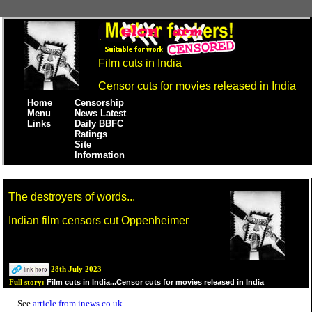
Film cuts in India
Censor cuts for movies released in India
Home
Censorship
Menu
News Latest
Links
Daily BBFC
Ratings
Site
Information
The destroyers of words...
Indian film censors cut Oppenheimer
28th July 2023
Film cuts in India...Censor cuts for movies released in India
Full story:
See
article from inews.co.uk