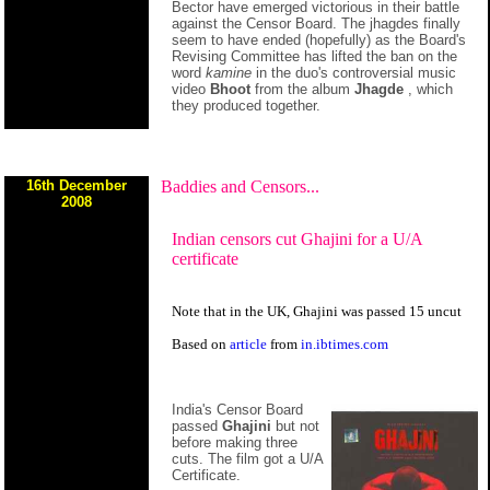
Bector have emerged victorious in their battle
against the Censor Board. The jhagdes finally
seem to have ended (hopefully) as the Board's
Revising Committee has lifted the ban on the
word
kamine
in the duo's controversial music
video
Bhoot
from the album
Jhagde
, which
they produced together.
16th December
Baddies and Censors...
2008
Indian censors cut Ghajini for a U/A
certificate
Note that in the UK, Ghajini was passed 15 uncut
Based on
article
from
in.ibtimes.com
India's Censor Board
passed
Ghajini
but not
before making three
cuts. The film got a U/A
Certificate.