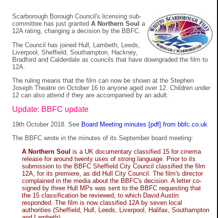
Scarborough Borough Council's licensing sub-
committee has just granted
A Northern Soul
a
12A rating, changing a decision by the BBFC.
The Council has joined Hull, Lambeth, Leeds,
Liverpool, Sheffield, Southampton, Hackney,
Bradford and Calderdale as councils that have downgraded the film to
12A.
The ruling means that the film can now be shown at the Stephen
Joseph Theatre on October 16 to anyone aged over 12. Children under
12 can also attend if they are accompanied by an adult.
Update: BBFC update
19th October 2018. See
Board Meeting minutes [pdf] from bbfc.co.uk
The BBFC wrote in the minutes of its September board meeting:
A Northern Soul
is a UK documentary classified 15 for cinema
release for around twenty uses of strong language. Prior to its
submission to the BBFC Sheffield City Council classified the film
12A, for its premiere, as did Hull City Council. The film's director
complained in the media about the BBFC's decision. A letter co-
signed by three Hull MPs was sent to the BBFC requesting that
the 15 classification be reviewed, to which David Austin
responded. The film is now classified 12A by seven local
authorities (Sheffield, Hull, Leeds, Liverpool, Halifax, Southampton
and Lambeth).