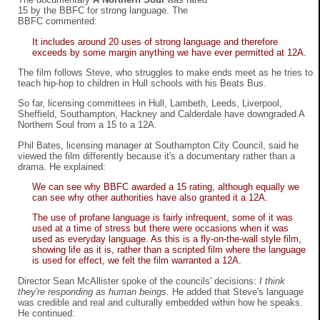
15 by the BBFC for strong language. The
BBFC commented:
It includes around 20 uses of strong language and therefore
exceeds by some margin anything we have ever permitted at 12A.
The film follows Steve, who struggles to make ends meet as he tries to
teach hip-hop to children in Hull schools with his Beats Bus.
So far, licensing committees in Hull, Lambeth, Leeds, Liverpool,
Sheffield, Southampton, Hackney and Calderdale have downgraded A
Northern Soul from a 15 to a 12A.
Phil Bates, licensing manager at Southampton City Council, said he
viewed the film differently because it's a documentary rather than a
drama. He explained:
We can see why BBFC awarded a 15 rating, although equally we
can see why other authorities have also granted it a 12A.
The use of profane language is fairly infrequent, some of it was
used at a time of stress but there were occasions when it was
used as everyday language. As this is a fly-on-the-wall style film,
showing life as it is, rather than a scripted film where the language
is used for effect, we felt the film warranted a 12A.
Director Sean McAllister spoke of the councils' decisions:
I think
they're responding as human beings.
He added that Steve's language
was credible and real and culturally embedded within how he speaks.
He continued: