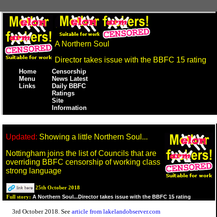
A Northern Soul
Director takes issue with the BBFC 15 rating
Home
Censorship
Menu
News Latest
Links
Daily BBFC
Ratings
Site
Information
Updated:
Showing a little Northern Soul...
Nottingham joins the list of Councils that are
overriding BBFC censorship of working class
strong language
25th October 2018
A Northern Soul...Director takes issue with the BBFC 15 rating
Full story:
3rd October 2018. See
article from lakelandobserver.com