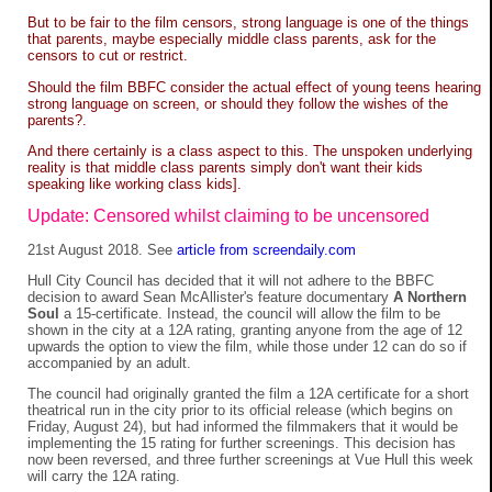
But to be fair to the film censors, strong language is one of the things
that parents, maybe especially middle class parents, ask for the
censors to cut or restrict.
Should the film BBFC consider the actual effect of young teens hearing
strong language on screen, or should they follow the wishes of the
parents?.
And there certainly is a class aspect to this. The unspoken underlying
reality is that middle class parents simply don't want their kids
speaking like working class kids].
Update: Censored whilst claiming to be uncensored
21st August 2018. See
article from screendaily.com
Hull City Council has decided that it will not adhere to the BBFC
decision to award Sean McAllister's feature documentary
A Northern
Soul
a 15-certificate. Instead, the council will allow the film to be
shown in the city at a 12A rating, granting anyone from the age of 12
upwards the option to view the film, while those under 12 can do so if
accompanied by an adult.
The council had originally granted the film a 12A certificate for a short
theatrical run in the city prior to its official release (which begins on
Friday, August 24), but had informed the filmmakers that it would be
implementing the 15 rating for further screenings. This decision has
now been reversed, and three further screenings at Vue Hull this week
will carry the 12A rating.