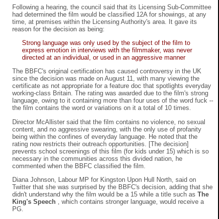
Following a hearing, the council said that its Licensing Sub-Committee
had determined the film would be classified 12A for showings, at any
time, at premises within the Licensing Authority's area. It gave its
reason for the decision as being:
Strong language was only used by the subject of the film to
express emotion in interviews with the filmmaker, was never
directed at an individual, or used in an aggressive manner
The BBFC's original certification has caused controversy in the UK
since the decision was made on August 11, with many viewing the
certificate as not appropriate for a feature doc that spotlights everyday
working-class Britain. The rating was awarded due to the film's strong
language, owing to it containing more than four uses of the word fuck --
the film contains the word or variations on it a total of 10 times.
Director McAllister said that the film contains no violence, no sexual
content, and no aggressive swearing, with the only use of profanity
being within the confines of everyday language. He noted that the
rating now restricts their outreach opportunities. [The decision]
prevents school screenings of this film (for kids under 15) which is so
necessary in the communities across this divided nation, he
commented when the BBFC classified the film.
Diana Johnson, Labour MP for Kingston Upon Hull North, said on
Twitter that she was surprised by the BBFC's decision, adding that she
didn't understand why the film would be a 15 while a title such as
The
King's Speech
, which contains stronger language, would receive a
PG.