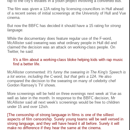
rap to the city's estates in a youth project involving a converted bus.
The film was given a 12A rating by licensing councillors in Hull ahead
of a recent series of initial screenings at the University of Hull and Vue
cinema.
But now the BBFC has decided it should have a 15 rating for
strong
language.
While the documentary does feature regular use of the F-word,
McAllister said swearing was what ordinary people in Hull did and
claimed the decision was an attack on working-class people. On
Twitter, he said:
It's a film about a working-class bloke helping kids with rap music
find a better life.
McAllister commented:
It's funny the swearing in The King's Speech is
a lot worse, including the C-word, but that gets a 12A.
He also
compared the decision to the swearing on many of celebrity chef
Gordon Ramsey's TV shows.
More screenings will be held on three evenings next week at Vue as
well as later in the month. In response to the BBFC decision, Mr
McAllister said all next week's screenings would be free to children
under 15 and over 12ish.
[The censorship of strong language in films is one of the silliest
aspects of film censorship. Surely young teams will be well versed in
strong language, and they will have heard it all before. Surely it will
make no difference if they hear the same at the cinema.