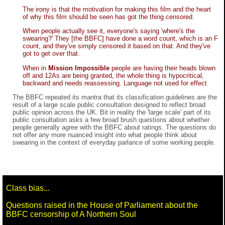
The irony is that the motivation for making this film and the heart
of why this film should be seen has got the thing censored.
When people actually see it, everyone's saying 'where's the
swearing?' They [the BBFC] have done a word count, which is an F
count, and they've simply censored it based on that. And they've
got to get over that.
When in
Mission Impossible
people are having their heads blown
off and 12As are being granted, the whole thing is hypocritical,
backward and needs reassessing. Language not used for effect
The BBFC repeated its mantra that its classification guidelines are the
result of a large scale public consultation designed to reflect broad
public opinion across the UK. Bit in reality the 'large scale' part of its
public consultation asks a few broad brush questions about whether
people generally agree with the BBFC about ratings. The questions do
not offer any more nuanced insight into what people think about
swearing in the context of everyday parlance of some working people.
Class bias...
Questions raised in the House of Parliament about the
BBFC censorship of A Northern Soul