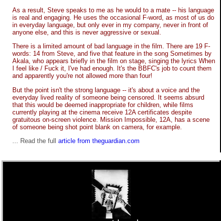
As a result, Steve speaks to me as he would to a mate -- his language
is real and engaging. He uses the occasional F-word, as most of us do
in everyday language, but only ever in my company, never in front of
anyone else, and this is never aggressive or sexual.
There is a limited amount of bad language in the film. There are 19 F-
words: 14 from Steve, and five that feature in the song Sometimes by
Akala, who appears briefly in the film on stage, singing the lyrics When
I feel like / Fuck it, I've had enough. It's the BBFC's job to count them
and apparently you're not allowed more than four!
But the point isn't the strong language -- it's about a voice and the
everyday lived reality of someone being censored. It seems absurd
that this would be deemed inappropriate for children, while films
currently playing at the cinema receive 12A certificates despite
gratuitous on-screen violence. Mission Impossible, 12A, has a scene
of someone being shot point blank on camera, for example.
... Read the full
article from theguardian.com