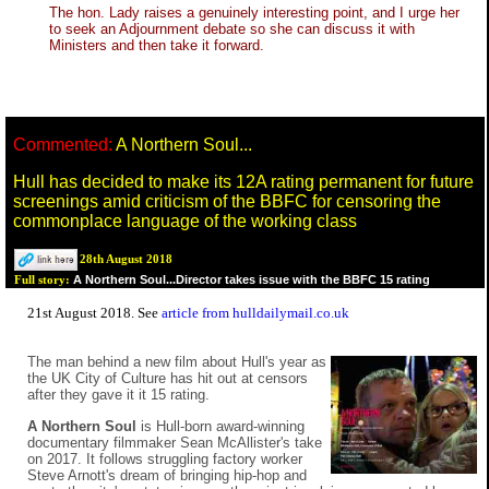
The hon. Lady raises a genuinely interesting point, and I urge her
to seek an Adjournment debate so she can discuss it with
Ministers and then take it forward.
Commented:
A Northern Soul...
Hull has decided to make its 12A rating permanent for future
screenings amid criticism of the BBFC for censoring the
commonplace language of the working class
28th August 2018
A Northern Soul...Director takes issue with the BBFC 15 rating
Full story:
21st August 2018. See
article from hulldailymail.co.uk
The man behind a new film about Hull's year as
the UK City of Culture has hit out at censors
after they gave it it 15 rating.
A Northern Soul
is Hull-born award-winning
documentary filmmaker Sean McAllister's take
on 2017. It follows struggling factory worker
Steve Arnott's dream of bringing hip-hop and