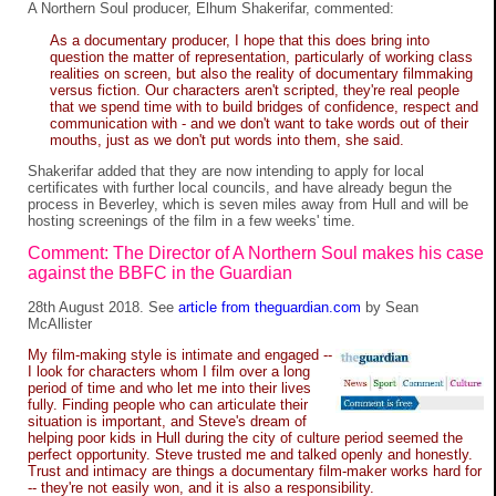
A Northern Soul producer, Elhum Shakerifar, commented:
As a documentary producer, I hope that this does bring into
question the matter of representation, particularly of working class
realities on screen, but also the reality of documentary filmmaking
versus fiction. Our characters aren't scripted, they're real people
that we spend time with to build bridges of confidence, respect and
communication with - and we don't want to take words out of their
mouths, just as we don't put words into them, she said.
Shakerifar added that they are now intending to apply for local
certificates with further local councils, and have already begun the
process in Beverley, which is seven miles away from Hull and will be
hosting screenings of the film in a few weeks' time.
Comment: The Director of A Northern Soul makes his case
against the BBFC in the Guardian
28th August 2018. See
article from theguardian.com
by Sean
McAllister
My film-making style is intimate and engaged --
I look for characters whom I film over a long
period of time and who let me into their lives
fully. Finding people who can articulate their
situation is important, and Steve's dream of
helping poor kids in Hull during the city of culture period seemed the
perfect opportunity. Steve trusted me and talked openly and honestly.
Trust and intimacy are things a documentary film-maker works hard for
-- they're not easily won, and it is also a responsibility.