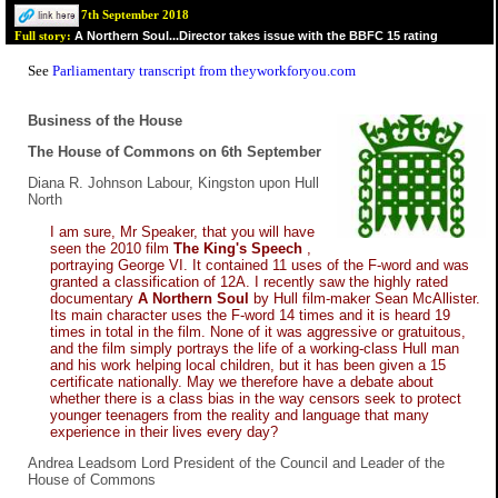
7th September 2018
A Northern Soul...Director takes issue with the BBFC 15 rating
Full story:
See
Parliamentary transcript from theyworkforyou.com
Business of the House
The House of Commons on 6th September
Diana R. Johnson Labour, Kingston upon Hull
North
I am sure, Mr Speaker, that you will have
seen the 2010 film
The King's Speech
,
portraying George VI. It contained 11 uses of the F-word and was
granted a classification of 12A. I recently saw the highly rated
documentary
A Northern Soul
by Hull film-maker Sean McAllister.
Its main character uses the F-word 14 times and it is heard 19
times in total in the film. None of it was aggressive or gratuitous,
and the film simply portrays the life of a working-class Hull man
and his work helping local children, but it has been given a 15
certificate nationally. May we therefore have a debate about
whether there is a class bias in the way censors seek to protect
younger teenagers from the reality and language that many
experience in their lives every day?
Andrea Leadsom Lord President of the Council and Leader of the
House of Commons