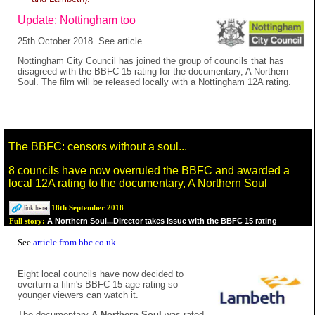
Update: Nottingham too
25th October 2018. See article
Nottingham City Council has joined the group of councils that has
disagreed with the BBFC 15 rating for the documentary, A Northern
Soul. The film will be released locally with a Nottingham 12A rating.
The BBFC: censors without a soul...
8 councils have now overruled the BBFC and awarded a
local 12A rating to the documentary, A Northern Soul
18th September 2018
A Northern Soul...Director takes issue with the BBFC 15 rating
Full story:
See
article from bbc.co.uk
Eight local councils have now decided to
overturn a film's BBFC 15 age rating so
younger viewers can watch it.
The documentary
A Northern Soul
was rated