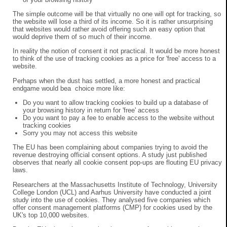
The simple outcome will be that virtually no one will opt for tracking, so
the website will lose a third of its income. So it is rather unsurprising
that websites would rather avoid offering such an easy option that
would deprive them of so much of their income.
In reality the notion of consent it not practical. It would be more honest
to think of the use of tracking cookies as a price for 'free' access to a
website.
Perhaps when the dust has settled, a more honest and practical
endgame would bea choice more like:
Do you want to allow tracking cookies to build up a database of
your browsing history in return for 'free' access
Do you want to pay a fee to enable access to the website without
tracking cookies
Sorry you may not access this website
The EU has been complaining about companies trying to avoid the
revenue destroying official consent options. A study just published
observes that nearly all cookie consent pop-ups are flouting EU privacy
laws.
Researchers at the Massachusetts Institute of Technology, University
College London (UCL) and Aarhus University have conducted a joint
study into the use of cookies. They analysed five companies which
offer consent management platforms (CMP) for cookies used by the
UK's top 10,000 websites.