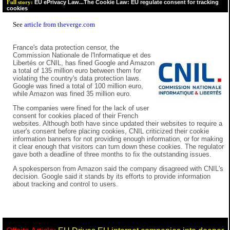
EU ePrivacy Law...The Cookie Law: EU regulate consent for tracking
Full story:
cookies
See
article from theverge.com
France's data protection censor, the
Commission Nationale de l'Informatique et des
Libertés or CNIL, has fined Google and Amazon
a total of 135 million euro between them for
violating the country's data protection laws.
Google was fined a total of 100 million euro,
while Amazon was fined 35 million euro.
The companies were fined for the lack of user
consent for cookies placed of their French
websites. Although both have since updated their websites to require a
user's consent before placing cookies, CNIL criticized their cookie
information banners for not providing enough information, or for making
it clear enough that visitors can turn down these cookies. The regulator
gave both a deadline of three months to fix the outstanding issues.
A spokesperson from Amazon said the company disagreed with CNIL's
decision. Google said it stands by its efforts to provide information
about tracking and control to users.