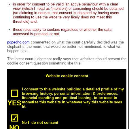
in order for consent to be valid 'an active behaviour with a clear
view' (which I read as 'intention') of consenting should be obtained
(so claiming in notices that consent is obtained by having users
continuing to use the website very likely does not meet this
threshold) and,
these rules apply to cookies regardless of whether the data
accessed is personal or not.
pdpecho.com
commented on what the court carefully decided was the
elephant in the room, that would be better not mentioned. ie what will
happen next.
The latest court judgement really says that websites should present the
cookie consent question something like this.
Website cookie consent
I consent to this website building a detailed profile of my
☐
browsing history, personal information & preferences,
financial standing and political leaning, to be used to
YES
monetise this website in whatever way this website sees
fit.
☑
No I do not consent
NO