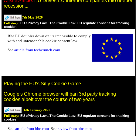
Offsite Article:
EU Drives EU internet companies into deeper
recession...
7th May 2020
EU ePrivacy Law...The Cookie Law: EU regulate consent for tracking
Full story:
cookies
Rhe EU doubles down on its impossible to comply
with and unreasonable cookie consent law
See
article from techcrunch.com
Playing the EU's Silly Cookie Game...
Google's Chrome browser will ban 3rd party tracking
cookies albeit over the course of two years
16th January 2020
EU ePrivacy Law...The Cookie Law: EU regulate consent for tracking
Full story:
cookies
See
article from bbc.com
See
review from bbc.com