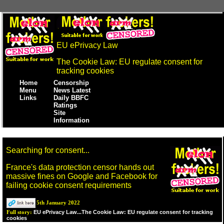
EU ePrivacy Law
The Cookie Law: EU regulate consent for
tracking cookies
Home
Censorship
Menu
News Latest
Links
Daily BBFC
Ratings
Site
Information
Searching for consent...
France's data protection censor hands out
massive fines on Google and Facebook for
failing cookie consent requirements
5th January 2022
EU ePrivacy Law...The Cookie Law: EU regulate consent for tracking
Full story:
cookies