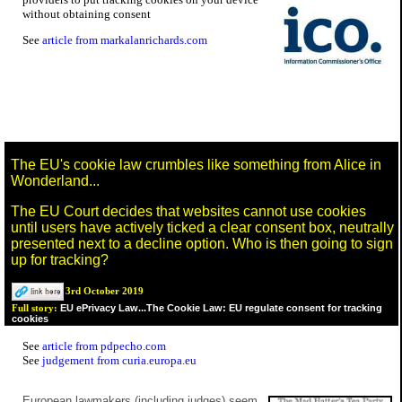
without obtaining consent
See
article from markalanrichards.com
The EU's cookie law crumbles like something from Alice in
Wonderland...
The EU Court decides that websites cannot use cookies
until users have actively ticked a clear consent box, neutrally
presented next to a decline option. Who is then going to sign
up for tracking?
3rd October 2019
EU ePrivacy Law...The Cookie Law: EU regulate consent for tracking
Full story:
cookies
See
article from pdpecho.com
See
judgement from curia.europa.eu
European lawmakers (including judges) seem