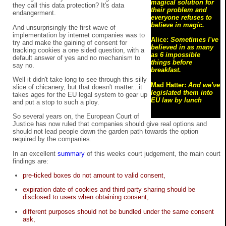
magical solution for
they call this data protection? It's data
their problem and
endangerment.
everyone refuses to
believe in magic.
And unsurprisingly the first wave of
implementation by internet companies was to
Alice:
Sometimes I've
try and make the gaining of consent for
believed in as many
tracking cookies a one sided question, with a
as 6 impossible
default answer of yes and no mechanism to
things before
say no.
breakfast.
Well it didn't take long to see through this silly
Mad Hatter:
And we've
slice of chicanery, but that doesn't matter...it
legislated them into
takes ages for the EU legal system to gear up
EU law by lunch
and put a stop to such a ploy.
So several years on, the European Court of
Justice has now ruled that companies should give real options and
should not lead people down the garden path towards the option
required by the companies.
In an excellent
summary
of this weeks court judgement, the main court
findings are:
pre-ticked boxes do not amount to valid consent,
expiration date of cookies and third party sharing should be
disclosed to users when obtaining consent,
different purposes should not be bundled under the same consent
ask,