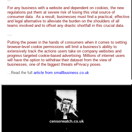
For any business with a website and dependent on cookies, the new
regulations put them at severe risk of losing this vital source of
consumer data . As a result, businesses must find a practical, effective
and legal alternative to alleviate the burden on the shoulders of all
teams involved and to offset any drastic shortfall in this crucial data.
....
Putting the power in the hands of consumers when it comes to setting
browser-level cookie permissions will limit a business's ability to
extensively track the actions users take on company websites and
progress targeted cookie-based advertising. Millions of internet users
will have the option to withdraw their dataset from the view of
businesses, one of the biggest threats ePrivacy poses.
...Read the full
article from smallbusiness.co.uk
censorwatch.co.uk