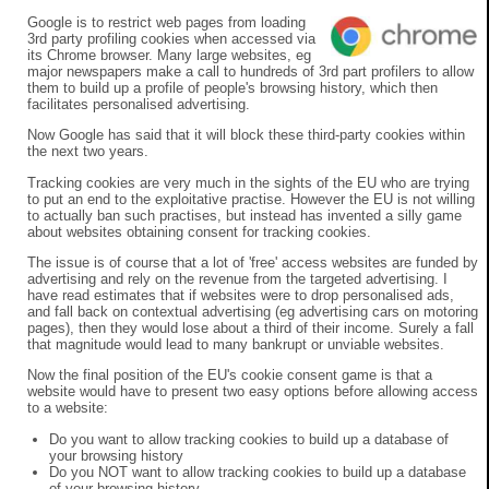
Google is to restrict web pages from loading
3rd party profiling cookies when accessed via
its Chrome browser. Many large websites, eg
major newspapers make a call to hundreds of 3rd part profilers to allow
them to build up a profile of people's browsing history, which then
facilitates personalised advertising.
Now Google has said that it will block these third-party cookies within
the next two years.
Tracking cookies are very much in the sights of the EU who are trying
to put an end to the exploitative practise. However the EU is not willing
to actually ban such practises, but instead has invented a silly game
about websites obtaining consent for tracking cookies.
The issue is of course that a lot of 'free' access websites are funded by
advertising and rely on the revenue from the targeted advertising. I
have read estimates that if websites were to drop personalised ads,
and fall back on contextual advertising (eg advertising cars on motoring
pages), then they would lose about a third of their income. Surely a fall
that magnitude would lead to many bankrupt or unviable websites.
Now the final position of the EU's cookie consent game is that a
website would have to present two easy options before allowing access
to a website:
Do you want to allow tracking cookies to build up a database of
your browsing history
Do you NOT want to allow tracking cookies to build up a database
of your browsing history