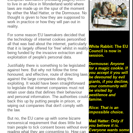
to live in an Alice in Wonderland world where
laws are made up on the spur of the moment
by either the Mad Hatter, or the Dormouse. No
thought is given to how they are supposed to
work in practice or how they will pan out in
reality.
For some reason EU lawmakers decided that
the technology of internet cookies personified
all that was bad about the internet, particularly
White Rabbit: The EU
that it is largely offered for 'free' whilst in reality
Council is now in
being funded by the invasive extraction and
session.
exploitation of people's personal data.
Dormouse:
Anyone
Justifiably there is something to be legislated
for a magic cookie. If
against here. But why not follow the time
you accept it you will
honoured, and effective, route of directing laws
be devoured by evil
against the large companies doing the
giants, if you decline,
exploiting. It would have been straightforward
your community will
to legislate that internet companies must not
be visited by
retain user data that defines their behaviour
pestilence and
and personal information. The authorities could
famine.
back this up by putting people in prison, or
wiping out companies that don't comply with
Alice:
That is an
the law.
impossible choice.
But no, the EU came up with some bizarre
Mad Hatter:
Only if
nonsensical requirement that does little but
you believe it is.
train people to tick consent boxes without ever
Everyone wants some
reading what they are consenting to. How can