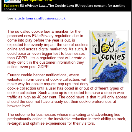
13th September 2018
EU ePrivacy Law...The Cookie Law: EU regulate consent for tracking
Full story:
cookies
See
article from smallbusiness.co.uk
The so called cookie law, a moniker for the
proposed new EU ePrivacy regulation due to
come into play before the year is out, is
expected to severely impact the use of cookies
online and across digital marketing. As such, it
could pose an even bigger test to businesses
than GDPR . It's a regulation that will create a
likely deficit in the customer information they
collect even post-GDPR.
Current cookie banner notifications, where
websites inform users of cookie collection, will
make way for cookie request pop-ups that deny
cookie collection until a user has opted in or out of different types of
cookie collection. Such a pop-up is expected to cause a drop in web
traffic as high as 40 per cent. The good news is that it will only appear
should the user not have already set their cookie preferences at
browser level.
The outcome for businesses whose marketing and advertising lies
predominantly online is the inevitable reduction in their ability to track,
re-target and optimise experiences for their visitors.
...