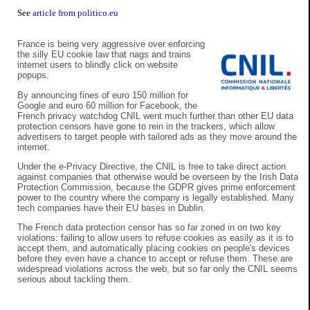
See
article from politico.eu
France is being very aggressive over enforcing
the silly EU cookie law that nags and trains
internet users to blindly click on website
popups.
By announcing fines of euro 150 million for
Google and euro 60 million for Facebook, the
French privacy watchdog CNIL went much further than other EU data
protection censors have gone to rein in the trackers, which allow
advertisers to target people with tailored ads as they move around the
internet.
Under the e-Privacy Directive, the CNIL is free to take direct action
against companies that otherwise would be overseen by the Irish Data
Protection Commission, because the GDPR gives prime enforcement
power to the country where the company is legally established. Many
tech companies have their EU bases in Dublin.
The French data protection censor has so far zoned in on two key
violations: failing to allow users to refuse cookies as easily as it is to
accept them, and automatically placing cookies on people's devices
before they even have a chance to accept or refuse them. These are
widespread violations across the web, but so far only the CNIL seems
serious about tackling them.