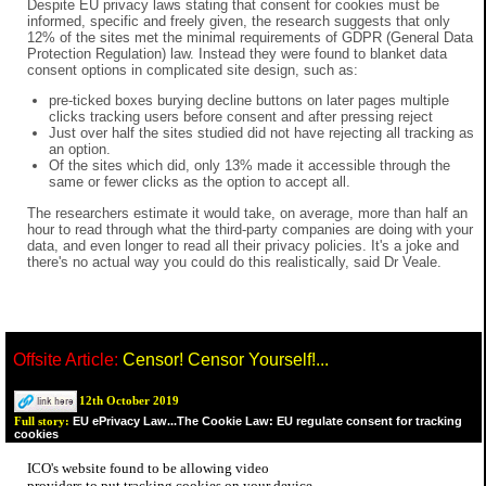
Despite EU privacy laws stating that consent for cookies must be
informed, specific and freely given, the research suggests that only
12% of the sites met the minimal requirements of GDPR (General Data
Protection Regulation) law. Instead they were found to blanket data
consent options in complicated site design, such as:
pre-ticked boxes burying decline buttons on later pages multiple
clicks tracking users before consent and after pressing reject
Just over half the sites studied did not have rejecting all tracking as
an option.
Of the sites which did, only 13% made it accessible through the
same or fewer clicks as the option to accept all.
The researchers estimate it would take, on average, more than half an
hour to read through what the third-party companies are doing with your
data, and even longer to read all their privacy policies. It's a joke and
there's no actual way you could do this realistically, said Dr Veale.
Offsite Article:
Censor! Censor Yourself!...
12th October 2019
EU ePrivacy Law...The Cookie Law: EU regulate consent for tracking
Full story:
cookies
ICO's website found to be allowing video
providers to put tracking cookies on your device