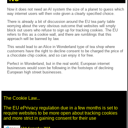
Now it does not need an AI system the size of a planet to guess which
way internet users will then vote given a clearly specified choice.
There is already a bit of discussion around the EU tea party table
worrying about the very obvious outcome that websites will smply
block out users who refuse to sign up for tracking cookies. The EU
refers to this as a cookie wall, and there are rumblings that this
approach will be banned by law.
This would lead to an Alice in Wonderland type of tea shop where
customers have the right to decline consent to be charged the price of
a chocolate chip cookie, and so can enjoy it for free.
Perfect in Wonderland, but in the real world, European internet
businesses would soon be following in the footsteps of declining
European high street businesses.
The Cookie Law...
The EU ePrivacy regulation due in a few months is set to
require websites to be more open about tracking cookies
and more strict in gaining consent for their use