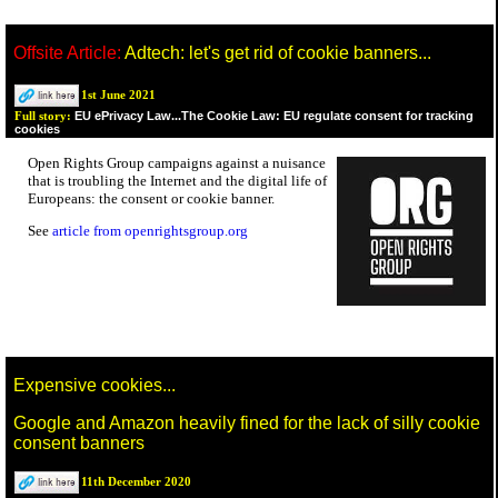
Offsite Article:
Adtech: let's get rid of cookie banners...
1st June 2021
EU ePrivacy Law...The Cookie Law: EU regulate consent for tracking
Full story:
cookies
Open Rights Group campaigns against a nuisance
that is troubling the Internet and the digital life of
Europeans: the consent or cookie banner.
See
article from openrightsgroup.org
Expensive cookies...
Google and Amazon heavily fined for the lack of silly cookie
consent banners
11th December 2020